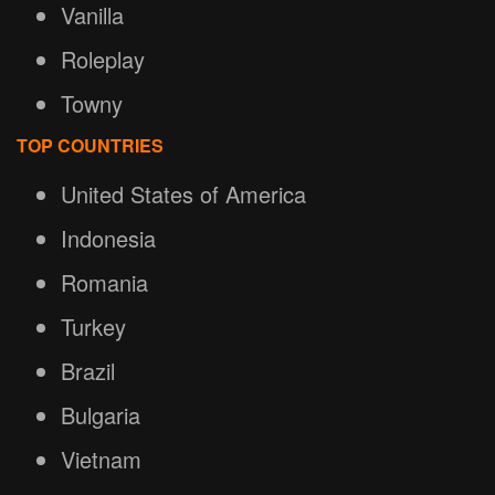
Vanilla
Roleplay
Towny
TOP COUNTRIES
United States of America
Indonesia
Romania
Turkey
Brazil
Bulgaria
Vietnam