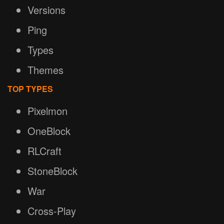
Versions
Ping
Types
Themes
TOP TYPES
Pixelmon
OneBlock
RLCraft
StoneBlock
War
Cross-Play