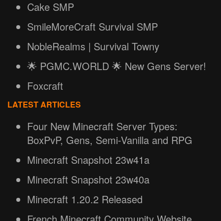
Cake SMP
SmileMoreCraft Survival SMP
NobleRealms | Survival Towny
🌟 PGMC.WORLD 🌟 New Gens Server!
Foxcraft
LATEST ARTICLES
Four New Minecraft Server Types:
BoxPvP, Gens, Semi-Vanilla and RPG
Minecraft Snapshot 23w41a
Minecraft Snapshot 23w40a
Minecraft 1.20.2 Released
French Minecraft Community Website