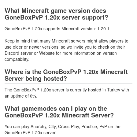
What Minecraft game version does
GoneBoxPvP 1.20x server support?
GoneBoxPvP 1.20x supports Minecraft version: 1.20.1.
Keep in mind that many Minecraft servers might allow players to
use older or newer versions, so we invite you to check on their
Discord server or Website for more information on version
compatibility.
Where is the GoneBoxPvP 1.20x Minecraft
Server being hosted?
The GoneBoxPvP 1.20x server is currently hosted in Turkey with
an uptime of 0%.
What gamemodes can I play on the
GoneBoxPvP 1.20x Minecraft Server?
You can play Anarchy, City, Cross-Play, Practice, PvP on the
GoneBoxPvP 1.20x server.