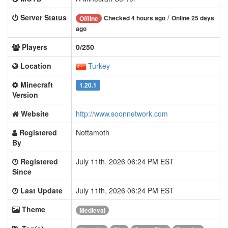
Server Status
/
Checked 4 hours ago
Online 25 days
Offline
ago
Players
0/250
Location
Turkey
Minecraft
1.20.1
Version
Website
http://www.soonnetwork.com
Registered
Nottamoth
By
Registered
July 11th, 2026 06:24 PM EST
Since
Last Update
July 11th, 2026 06:24 PM EST
Theme
Medieval