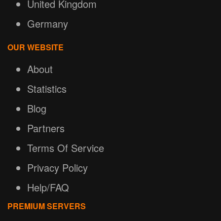
United Kingdom
Germany
OUR WEBSITE
About
Statistics
Blog
Partners
Terms Of Service
Privacy Policy
Help/FAQ
PREMIUM SERVERS