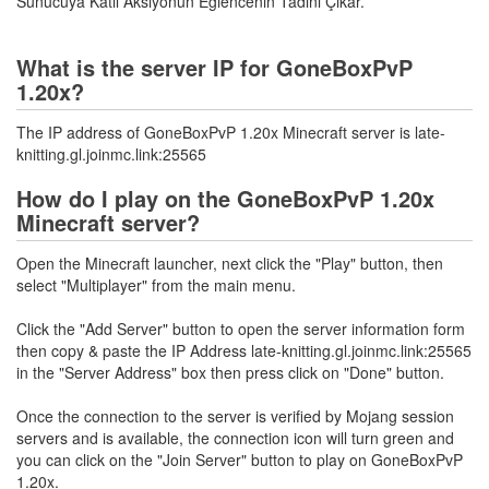
Sunucuya Katıl Aksiyonun Eğlencenin Tadını Çıkar.
What is the server IP for GoneBoxPvP
1.20x?
The IP address of GoneBoxPvP 1.20x Minecraft server is late-
knitting.gl.joinmc.link:25565
How do I play on the GoneBoxPvP 1.20x
Minecraft server?
Open the Minecraft launcher, next click the "Play" button, then
select "Multiplayer" from the main menu.
Click the "Add Server" button to open the server information form
then copy & paste the IP Address late-knitting.gl.joinmc.link:25565
in the "Server Address" box then press click on "Done" button.
Once the connection to the server is verified by Mojang session
servers and is available, the connection icon will turn green and
you can click on the "Join Server" button to play on GoneBoxPvP
1.20x.