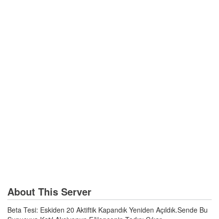
About This Server
Beta Tesi: Eskiden 20 Aktiftik Kapandık Yeniden Açıldık.Sende Bu