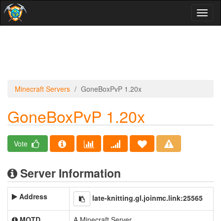
Toggl
naviga
Minecraft Servers
GoneBoxPvP 1.20x
GoneBoxPvP 1.20x
Vote
Server Information
Address
late-knitting.gl.joinmc.link:25565
MOTD
A Minecraft Server