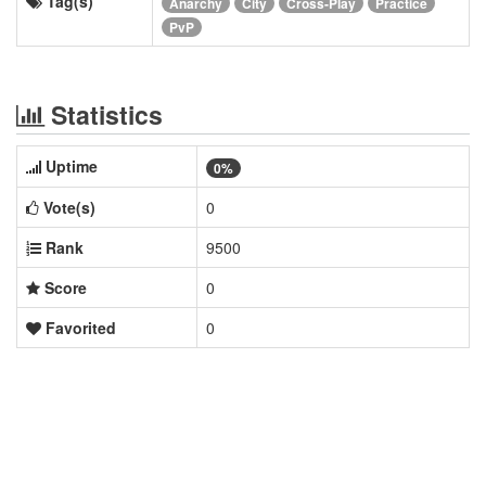
Tag(s)
Anarchy
City
Cross-Play
Practice
PvP
Statistics
Uptime
0%
Vote(s)
0
Rank
9500
Score
0
Favorited
0