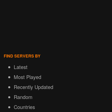
FIND SERVERS BY
Latest
Most Played
Recently Updated
Random
Countries