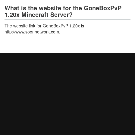
What is the website for the GoneBoxPvP
1.20x Minecraft Server?
The website link for GoneBoxPvP 1.20x is
http://www.soonnetwork.com.