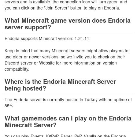
servers and is available, the connection icon will turn green and
you can click on the "Join Server" button to play on Endoria.
What Minecraft game version does Endoria
server support?
Endoria supports Minecraft version: 1.21.11.
Keep in mind that many Minecraft servers might allow players to
use older or newer versions, so we invite you to check on their
Discord server or Website for more information on version
compatibility.
Where is the Endoria Minecraft Server
being hosted?
The Endoria server is currently hosted in Turkey with an uptime of
85%.
What gamemodes can I play on the Endoria
Minecraft Server?
You can play Events, KitPvP, Paper, PvP, Vanilla on the Endoria