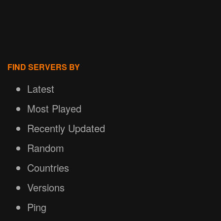
FIND SERVERS BY
Latest
Most Played
Recently Updated
Random
Countries
Versions
Ping