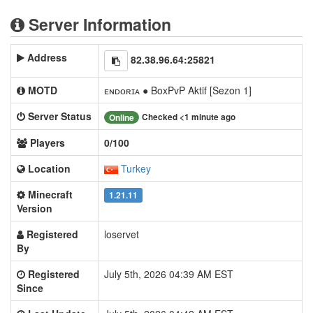
Server Information
Address
82.38.96.64:25821
MOTD
ᴇɴᴅᴏʀɪᴀ ● BoxPvP Aktif [Sezon 1]
Server Status
Checked <1 minute ago
Online
Players
0/100
Location
Turkey
Minecraft
1.21.11
Version
Registered
loservet
By
Registered
July 5th, 2026 04:39 AM EST
Since