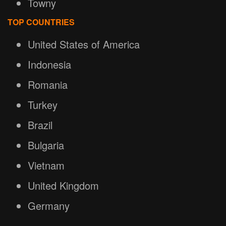
Towny
TOP COUNTRIES
United States of America
Indonesia
Romania
Turkey
Brazil
Bulgaria
Vietnam
United Kingdom
Germany