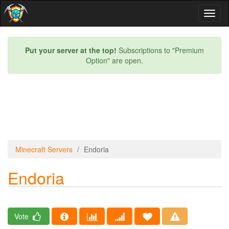
Toggl
naviga
Put your server at the top!
Subscriptions to "Premium
Option" are open.
Minecraft Servers
Endoria
Endoria
Vote