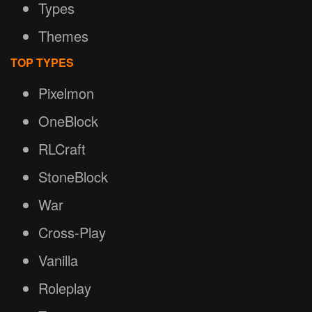
Types
Themes
TOP TYPES
Pixelmon
OneBlock
RLCraft
StoneBlock
War
Cross-Play
Vanilla
Roleplay