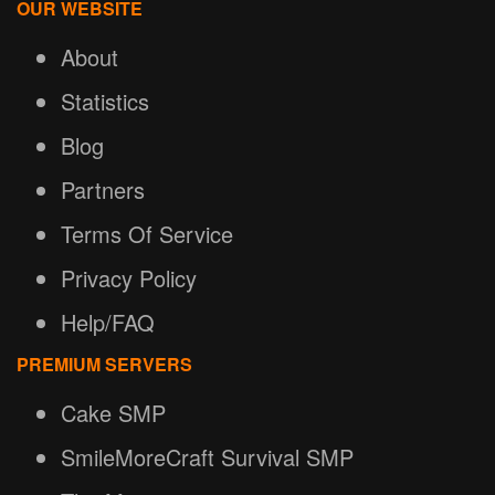
OUR WEBSITE
About
Statistics
Blog
Partners
Terms Of Service
Privacy Policy
Help/FAQ
PREMIUM SERVERS
Cake SMP
SmileMoreCraft Survival SMP