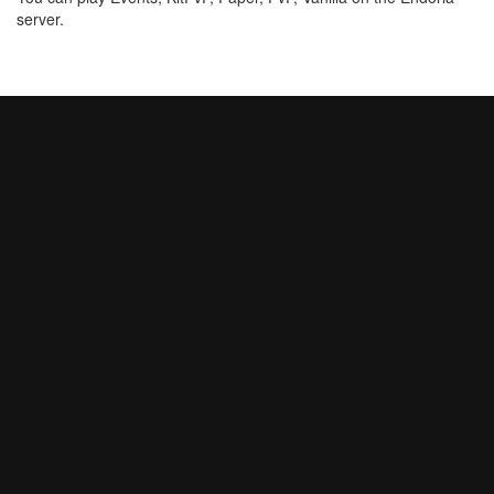
server.