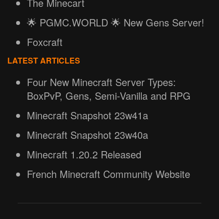
The Minecart
🌟 PGMC.WORLD 🌟 New Gens Server!
Foxcraft
LATEST ARTICLES
Four New Minecraft Server Types:
BoxPvP, Gens, Semi-Vanilla and RPG
Minecraft Snapshot 23w41a
Minecraft Snapshot 23w40a
Minecraft 1.20.2 Released
French Minecraft Community Website