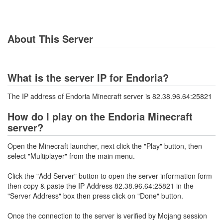
About This Server
What is the server IP for Endoria?
The IP address of Endoria Minecraft server is 82.38.96.64:25821
How do I play on the Endoria Minecraft
server?
Open the Minecraft launcher, next click the "Play" button, then
select "Multiplayer" from the main menu.
Click the "Add Server" button to open the server information form
then copy & paste the IP Address 82.38.96.64:25821 in the
"Server Address" box then press click on "Done" button.
Once the connection to the server is verified by Mojang session