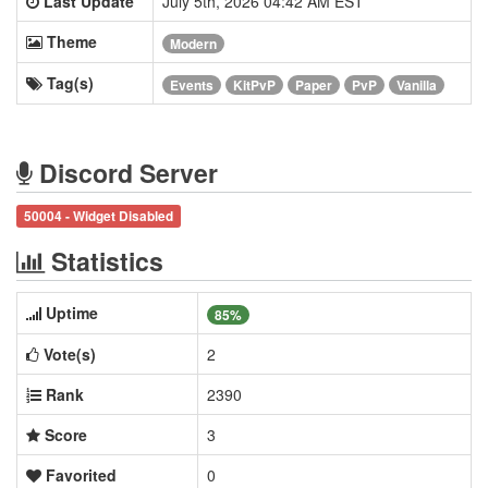
Last Update
July 5th, 2026 04:42 AM EST
Theme
Modern
Tag(s)
Events
KitPvP
Paper
PvP
Vanilla
Discord Server
50004 - Widget Disabled
Statistics
Uptime
85%
Vote(s)
2
Rank
2390
Score
3
Favorited
0