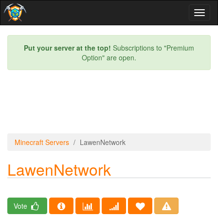
Toggl
naviga
Put your server at the top!
Subscriptions to "Premium
Option" are open.
Minecraft Servers
LawenNetwork
LawenNetwork
Vote