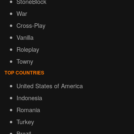
StoneBlock
War
Cross-Play
Vanilla
Roleplay
Towny
TOP COUNTRIES
United States of America
Indonesia
Romania
Turkey
Brazil