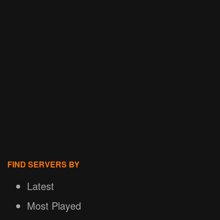
FIND SERVERS BY
Latest
Most Played