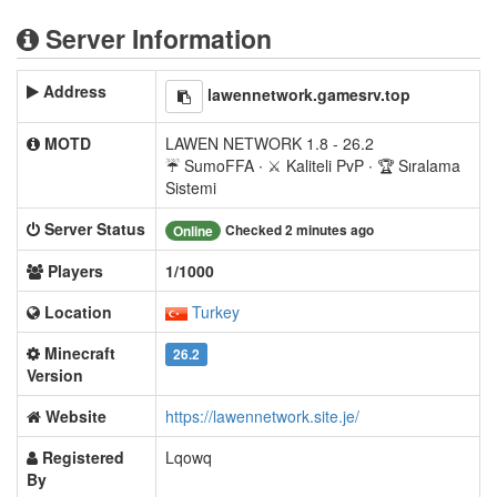
Server Information
Address
lawennetwork.gamesrv.top
MOTD
LAWEN NETWORK 1.8 - 26.2
☔ SumoFFA ∙ ⚔ Kaliteli PvP ∙ 🏆 Sıralama
Sistemi
Server Status
Checked 2 minutes ago
Online
Players
1/1000
Location
Turkey
Minecraft
26.2
Version
Website
https://lawennetwork.site.je/
Registered
Lqowq
By