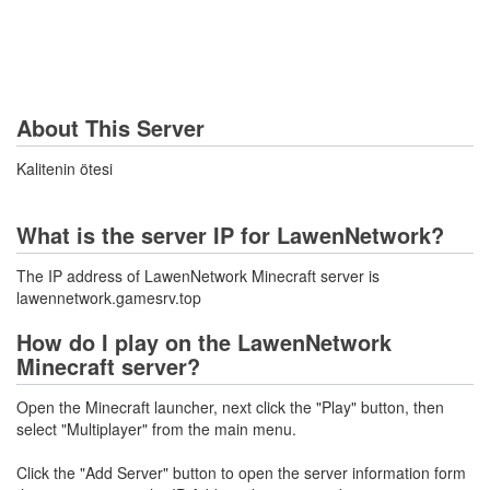
About This Server
Kalitenin ötesi
What is the server IP for LawenNetwork?
The IP address of LawenNetwork Minecraft server is
lawennetwork.gamesrv.top
How do I play on the LawenNetwork
Minecraft server?
Open the Minecraft launcher, next click the "Play" button, then
select "Multiplayer" from the main menu.
Click the "Add Server" button to open the server information form