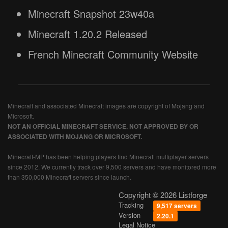
Minecraft Snapshot 23w40a
Minecraft 1.20.2 Released
French Minecraft Community Website
Minecraft and associated Minecraft images are copyright of Mojang and
Microsoft.
NOT AN OFFICIAL MINECRAFT SERVICE. NOT APPROVED BY OR
ASSOCIATED WITH MOJANG OR MICROSOFT.
Minecraft-MP has been helping players find Minecraft multiplayer servers
since 2012. We currently track over 9,500 servers and have monitored more
than 350,000 Minecraft servers since launch.
Copyright © 2026 Listforge
Tracking
9,517 servers
Version
2.20.1
Legal Notice