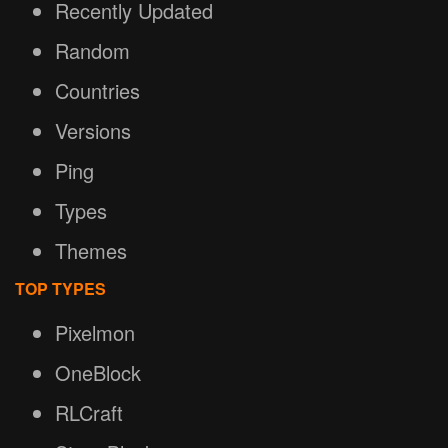
Recently Updated
Random
Countries
Versions
Ping
Types
Themes
TOP TYPES
Pixelmon
OneBlock
RLCraft