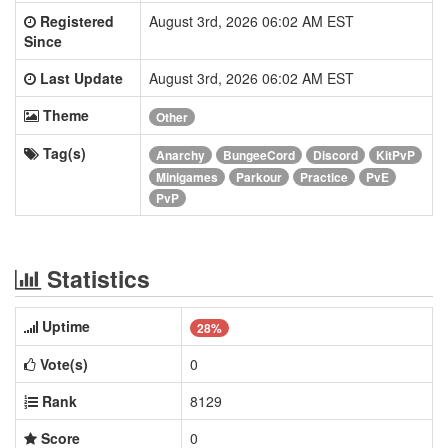
Registered
August 3rd, 2026 06:02 AM EST
Since
Last Update
August 3rd, 2026 06:02 AM EST
Theme
Other
Tag(s)
Anarchy
BungeeCord
Discord
KitPvP
Minigames
Parkour
Practice
PvE
PvP
Statistics
Uptime
28%
Vote(s)
0
Rank
8129
Score
0