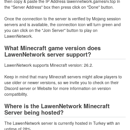
then copy & paste the IP Address lawennetwork.gamesrv.top in
the "Server Address" box then press click on "Done" button.
Once the connection to the server is verified by Mojang session
servers and is available, the connection icon will turn green and
you can click on the "Join Server" button to play on
LawenNetwork.
What Minecraft game version does
LawenNetwork server support?
LawenNetwork supports Minecraft version: 26.2.
Keep in mind that many Minecraft servers might allow players to
use older or newer versions, so we invite you to check on their
Discord server or Website for more information on version
compatibility.
Where is the LawenNetwork Minecraft
Server being hosted?
The LawenNetwork server is currently hosted in Turkey with an
uptime of 28%.