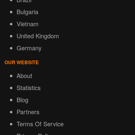
Bulgaria
Vietnam
United Kingdom
Germany
OUR WEBSITE
About
Statistics
Blog
Partners
Terms Of Service