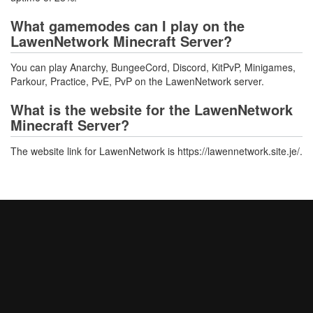
What gamemodes can I play on the
LawenNetwork Minecraft Server?
You can play Anarchy, BungeeCord, Discord, KitPvP, Minigames,
Parkour, Practice, PvE, PvP on the LawenNetwork server.
What is the website for the LawenNetwork
Minecraft Server?
The website link for LawenNetwork is https://lawennetwork.site.je/.