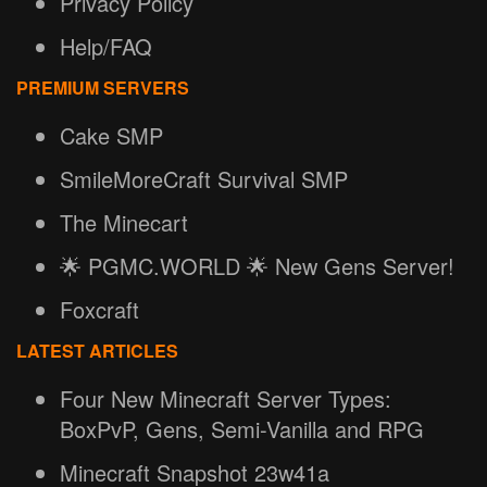
Privacy Policy
Help/FAQ
PREMIUM SERVERS
Cake SMP
SmileMoreCraft Survival SMP
The Minecart
🌟 PGMC.WORLD 🌟 New Gens Server!
Foxcraft
LATEST ARTICLES
Four New Minecraft Server Types:
BoxPvP, Gens, Semi-Vanilla and RPG
Minecraft Snapshot 23w41a