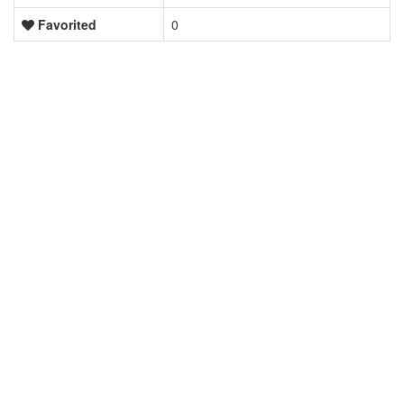
Favorited
0