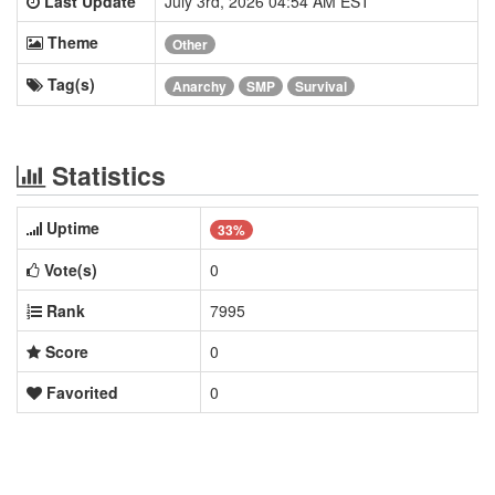
Last Update
July 3rd, 2026 04:54 AM EST
Theme
Other
Tag(s)
Anarchy
SMP
Survival
Statistics
Uptime
33%
Vote(s)
0
Rank
7995
Score
0
Favorited
0