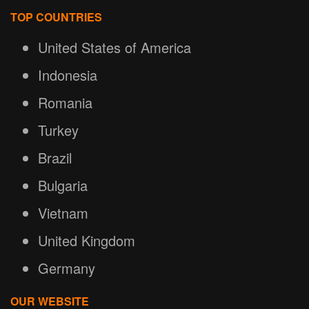
TOP COUNTRIES
United States of America
Indonesia
Romania
Turkey
Brazil
Bulgaria
Vietnam
United Kingdom
Germany
OUR WEBSITE