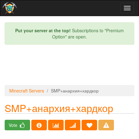
Toggl
naviga
Put your server at the top!
Subscriptions to "Premium
Option" are open.
Minecraft Servers
SMP+анархия+хардкор
SMP+анархия+хардкор
Vote