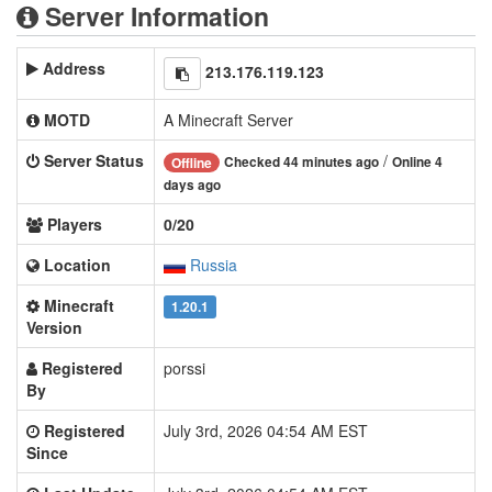
Server Information
Address
213.176.119.123
MOTD
A Minecraft Server
Server Status
/
Checked 44 minutes ago
Online 4
Offline
days ago
Players
0/20
Location
Russia
Minecraft
1.20.1
Version
Registered
porssi
By
Registered
July 3rd, 2026 04:54 AM EST
Since