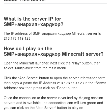
What is the server IP for
SMP+анархия+хардкор?
The IP address of SMP+анархия+хардкор Minecraft server is
213.176.119.123
How do I play on the
SMP+анархия+хардкор Minecraft server?
Open the Minecraft launcher, next click the "Play" button, then
select "Multiplayer" from the main menu.
Click the "Add Server" button to open the server information form
then copy & paste the IP Address 213.176.119.123 in the "Server
Address" box then press click on "Done" button.
Once the connection to the server is verified by Mojang session
servers and is available, the connection icon will turn green and
you can click on the "Join Server" button to play on