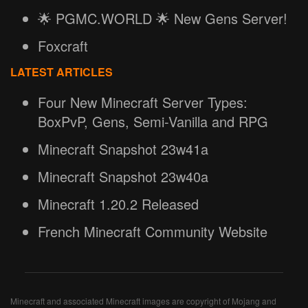
🌟 PGMC.WORLD 🌟 New Gens Server!
Foxcraft
LATEST ARTICLES
Four New Minecraft Server Types:
BoxPvP, Gens, Semi-Vanilla and RPG
Minecraft Snapshot 23w41a
Minecraft Snapshot 23w40a
Minecraft 1.20.2 Released
French Minecraft Community Website
Minecraft and associated Minecraft images are copyright of Mojang and