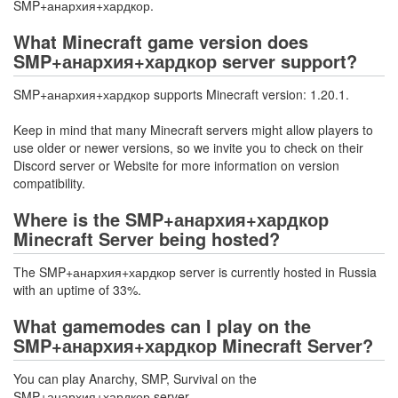
SMP+анархия+хардкор.
What Minecraft game version does
SMP+анархия+хардкор server support?
SMP+анархия+хардкор supports Minecraft version: 1.20.1.
Keep in mind that many Minecraft servers might allow players to
use older or newer versions, so we invite you to check on their
Discord server or Website for more information on version
compatibility.
Where is the SMP+анархия+хардкор
Minecraft Server being hosted?
The SMP+анархия+хардкор server is currently hosted in Russia
with an uptime of 33%.
What gamemodes can I play on the
SMP+анархия+хардкор Minecraft Server?
You can play Anarchy, SMP, Survival on the
SMP+анархия+хардкор server.