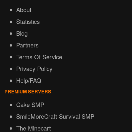
About
Statistics
Blog
Partners
Terms Of Service
Privacy Policy
Help/FAQ
PREMIUM SERVERS
Cake SMP
SmileMoreCraft Survival SMP
The Minecart