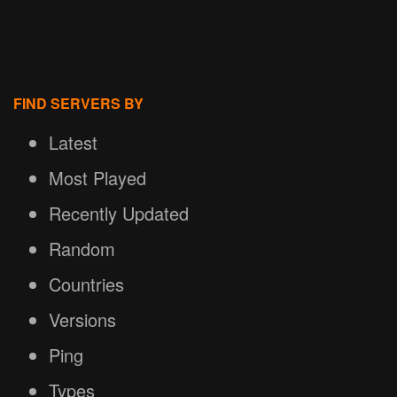
FIND SERVERS BY
Latest
Most Played
Recently Updated
Random
Countries
Versions
Ping
Types