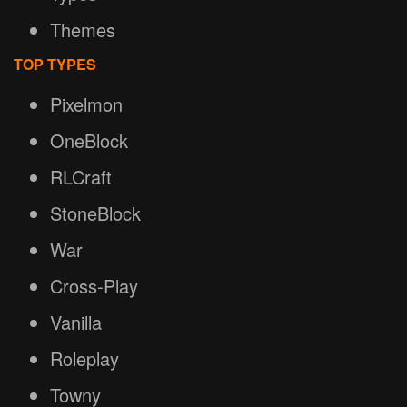
Themes
TOP TYPES
Pixelmon
OneBlock
RLCraft
StoneBlock
War
Cross-Play
Vanilla
Roleplay
Towny