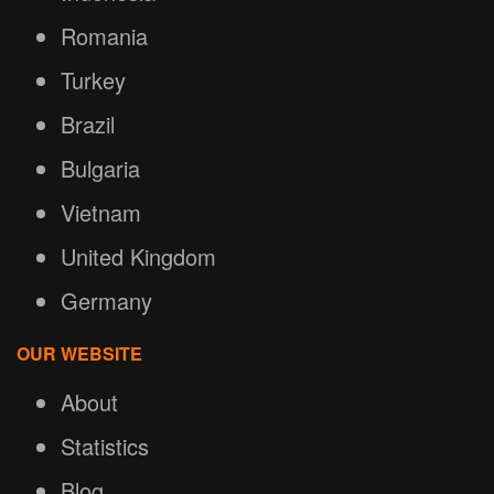
Romania
Turkey
Brazil
Bulgaria
Vietnam
United Kingdom
Germany
OUR WEBSITE
About
Statistics
Blog