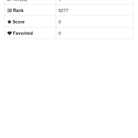
Rank
8277
Score
0
Favorited
0