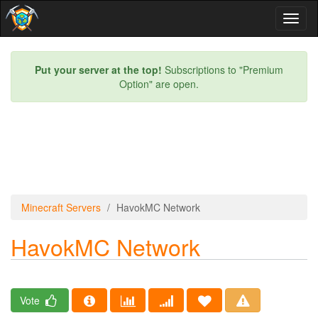
Toggl
naviga
Put your server at the top!
Subscriptions to "Premium
Option" are open.
Minecraft Servers
HavokMC Network
HavokMC Network
Vote