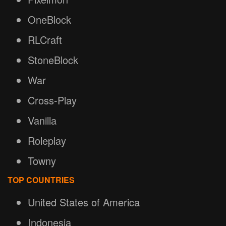
OneBlock
RLCraft
StoneBlock
War
Cross-Play
Vanilla
Roleplay
Towny
TOP COUNTRIES
United States of America
Indonesia