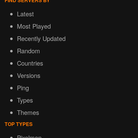
FIND SERVERS BY
Latest
Most Played
Recently Updated
Random
Countries
Versions
Ping
Types
Themes
TOP TYPES
Pixelmon