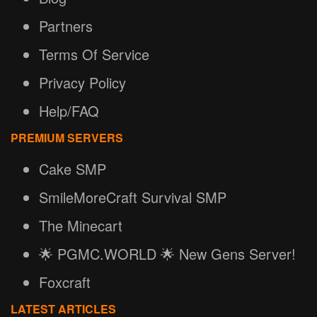
Partners
Terms Of Service
Privacy Policy
Help/FAQ
PREMIUM SERVERS
Cake SMP
SmileMoreCraft Survival SMP
The Minecart
🌟 PGMC.WORLD 🌟 New Gens Server!
Foxcraft
LATEST ARTICLES