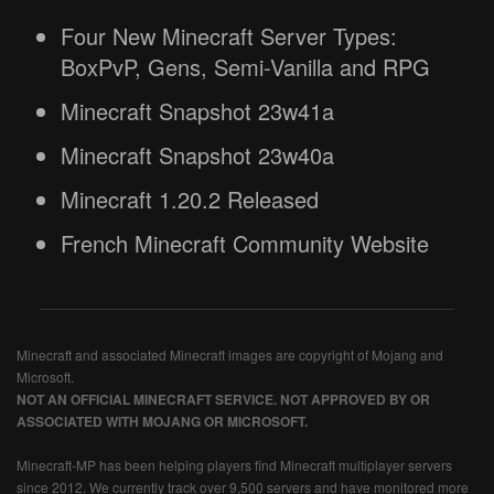
Four New Minecraft Server Types:
BoxPvP, Gens, Semi-Vanilla and RPG
Minecraft Snapshot 23w41a
Minecraft Snapshot 23w40a
Minecraft 1.20.2 Released
French Minecraft Community Website
Minecraft and associated Minecraft images are copyright of Mojang and
Microsoft.
NOT AN OFFICIAL MINECRAFT SERVICE. NOT APPROVED BY OR
ASSOCIATED WITH MOJANG OR MICROSOFT.
Minecraft-MP has been helping players find Minecraft multiplayer servers
since 2012. We currently track over 9,500 servers and have monitored more