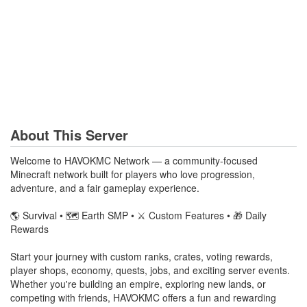
About This Server
Welcome to HAVOKMC Network — a community-focused
Minecraft network built for players who love progression,
adventure, and a fair gameplay experience.
🌎 Survival • 🗺️ Earth SMP • ⚔️ Custom Features • 🎁 Daily
Rewards
Start your journey with custom ranks, crates, voting rewards,
player shops, economy, quests, jobs, and exciting server events.
Whether you're building an empire, exploring new lands, or
competing with friends, HAVOKMC offers a fun and rewarding