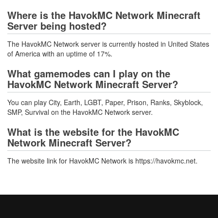
Where is the HavokMC Network Minecraft
Server being hosted?
The HavokMC Network server is currently hosted in United States
of America with an uptime of 17%.
What gamemodes can I play on the
HavokMC Network Minecraft Server?
You can play City, Earth, LGBT, Paper, Prison, Ranks, Skyblock,
SMP, Survival on the HavokMC Network server.
What is the website for the HavokMC
Network Minecraft Server?
The website link for HavokMC Network is https://havokmc.net.