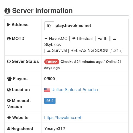
Server Information
Address
play.havokmc.net
MOTD
✦ HavokMC ┃ ❤ Lifesteal ┃ Earth ┃ ☁
Skyblock
| ☁ Survival | RELEASING SOON! [1.21+]
Server Status
/
Checked 24 minutes ago
Online 21
Offline
days ago
Players
0/500
Location
United States of America
Minecraft
26.2
Version
Website
https://havokmc.net
Registered
Yeseye312