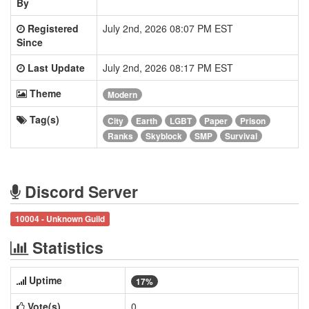
By
Registered
July 2nd, 2026 08:07 PM EST
Since
Last Update
July 2nd, 2026 08:17 PM EST
Theme
Modern
Tag(s)
City
Earth
LGBT
Paper
Prison
Ranks
Skyblock
SMP
Survival
Discord Server
10004 - Unknown Guild
Statistics
Uptime
17%
Vote(s)
0