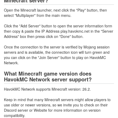
Minecraft server?
Open the Minecraft launcher, next click the "Play" button, then
select "Multiplayer" from the main menu.
Click the "Add Server" button to open the server information form
then copy & paste the IP Address play.havokmc.net in the "Server
Address" box then press click on "Done" button.
Once the connection to the server is verified by Mojang session
servers and is available, the connection icon will turn green and
you can click on the "Join Server" button to play on HavokMC
Network.
What Minecraft game version does
HavokMC Network server support?
HavokMC Network supports Minecraft version: 26.2.
Keep in mind that many Minecraft servers might allow players to
use older or newer versions, so we invite you to check on their
Discord server or Website for more information on version
compatibility.