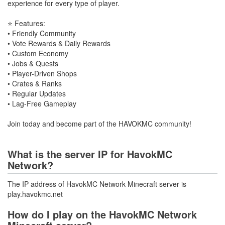
experience for every type of player.
⭐ Features:
• Friendly Community
• Vote Rewards & Daily Rewards
• Custom Economy
• Jobs & Quests
• Player-Driven Shops
• Crates & Ranks
• Regular Updates
• Lag-Free Gameplay
Join today and become part of the HAVOKMC community!
What is the server IP for HavokMC
Network?
The IP address of HavokMC Network Minecraft server is
play.havokmc.net
How do I play on the HavokMC Network