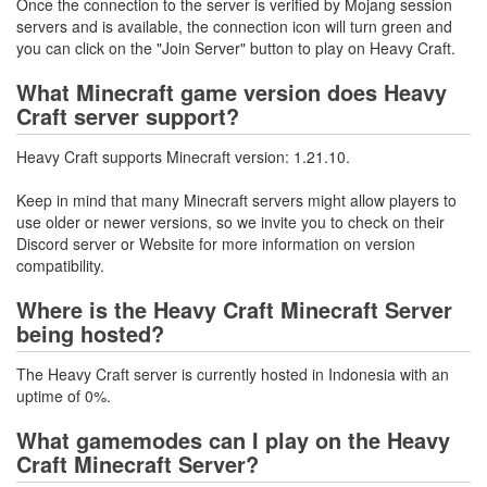
Once the connection to the server is verified by Mojang session
servers and is available, the connection icon will turn green and
you can click on the "Join Server" button to play on Heavy Craft.
What Minecraft game version does Heavy
Craft server support?
Heavy Craft supports Minecraft version: 1.21.10.
Keep in mind that many Minecraft servers might allow players to
use older or newer versions, so we invite you to check on their
Discord server or Website for more information on version
compatibility.
Where is the Heavy Craft Minecraft Server
being hosted?
The Heavy Craft server is currently hosted in Indonesia with an
uptime of 0%.
What gamemodes can I play on the Heavy
Craft Minecraft Server?