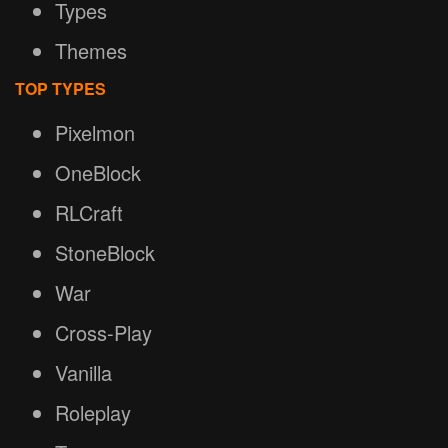
Types
Themes
TOP TYPES
Pixelmon
OneBlock
RLCraft
StoneBlock
War
Cross-Play
Vanilla
Roleplay