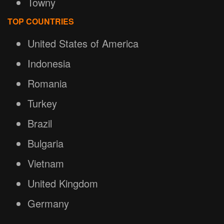
Towny
TOP COUNTRIES
United States of America
Indonesia
Romania
Turkey
Brazil
Bulgaria
Vietnam
United Kingdom
Germany