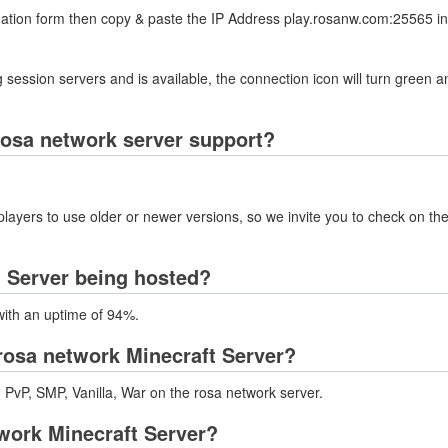
rmation form then copy & paste the IP Address play.rosanw.com:25565 in
 session servers and is available, the connection icon will turn green a
rosa network server support?
layers to use older or newer versions, so we invite you to check on the
t Server being hosted?
with an uptime of 94%.
rosa network Minecraft Server?
, PvP, SMP, Vanilla, War on the rosa network server.
twork Minecraft Server?