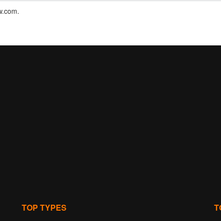
nw.com.
TOP TYPES
T