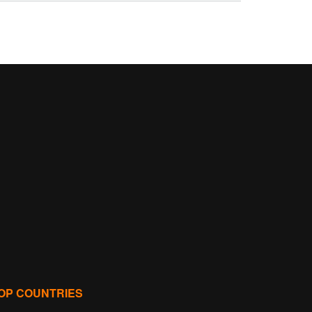
OP COUNTRIES