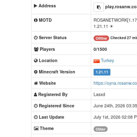
Address
play.rosanw.c
MOTD
ROSANETWORK[1.17x - 
1.21.11 ☀
Server Status
Checked 27 mi
Offline
Players
0/1500
Location
Turkey
Minecraft Version
1.21.11
Website
https://oyna.rosanw.c
Registered By
Lasxd
Registered Since
June 24th, 2026 03:
Last Update
July 1st, 2026 02:08
Theme
Other