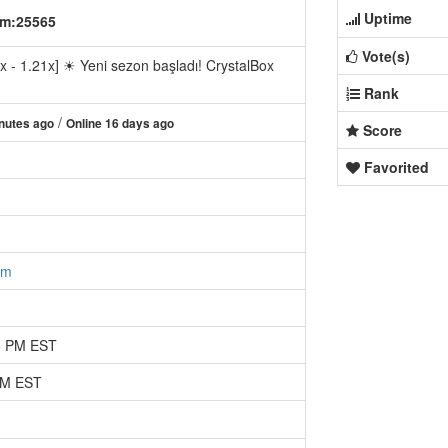
Uptime
om:25565
Vote(s)
1.21x] ☀ Yeni sezon başladı! CrystalBox
Rank
/
nutes ago
Online 16 days ago
Score
Favorited
om
35 PM EST
 PM EST