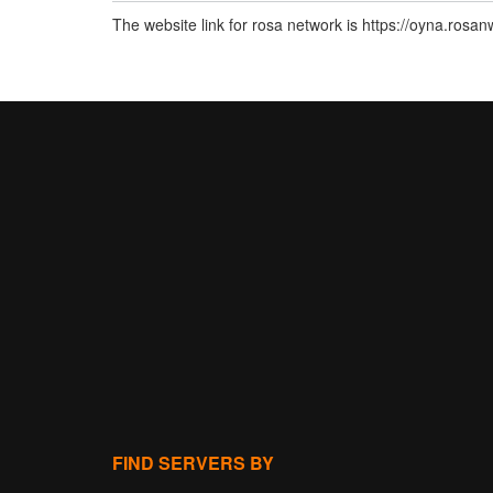
The website link for rosa network is https://oyna.rosa
FIND SERVERS BY