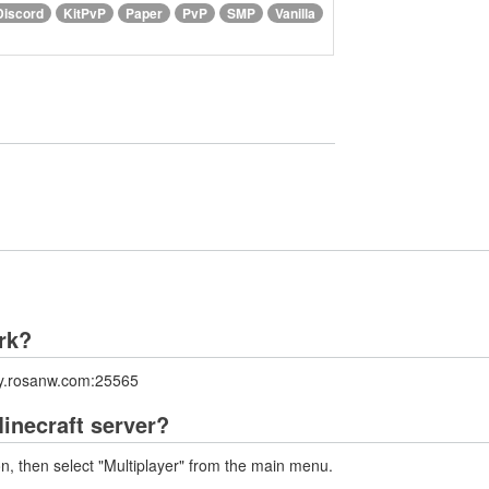
Discord
KitPvP
Paper
PvP
SMP
Vanilla
ork?
lay.rosanw.com:25565
inecraft server?
on, then select "Multiplayer" from the main menu.