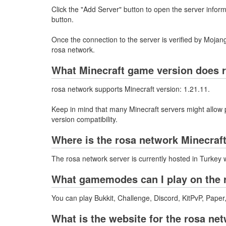
Click the "Add Server" button to open the server info
button.
Once the connection to the server is verified by Mojang
rosa network.
What Minecraft game version does 
rosa network supports Minecraft version: 1.21.11.
Keep in mind that many Minecraft servers might allow p
version compatibility.
Where is the rosa network Minecraf
The rosa network server is currently hosted in Turkey 
What gamemodes can I play on the 
You can play Bukkit, Challenge, Discord, KitPvP, Paper
What is the website for the rosa ne