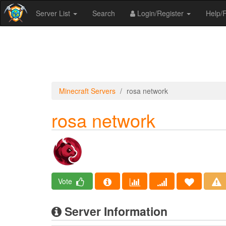
Server List
Search
Login/Register
Help
Minecraft Servers
rosa network
rosa network
Vote
Server Information