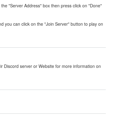
 the "Server Address" box then press click on "Done"
nd you can click on the "Join Server" button to play on
ir Discord server or Website for more information on