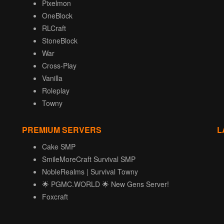
Pixelmon
OneBlock
RLCraft
StoneBlock
War
Cross-Play
Vanilla
Roleplay
Towny
PREMIUM SERVERS
L
Cake SMP
SmileMoreCraft Survival SMP
NobleRealms | Survival Towny
🌟 PGMC.WORLD 🌟 New Gens Server!
Foxcraft