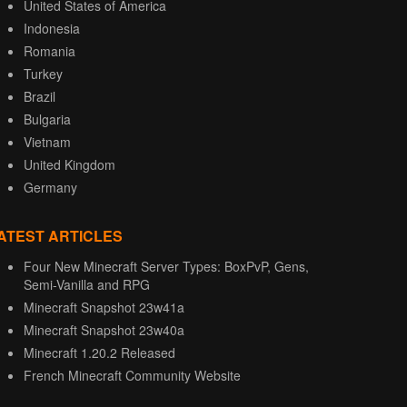
United States of America
Indonesia
Romania
Turkey
Brazil
Bulgaria
Vietnam
United Kingdom
Germany
ATEST ARTICLES
Four New Minecraft Server Types: BoxPvP, Gens,
Semi-Vanilla and RPG
Minecraft Snapshot 23w41a
Minecraft Snapshot 23w40a
Minecraft 1.20.2 Released
French Minecraft Community Website