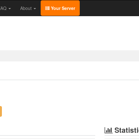
/FAQ
About
Your Server
Statist