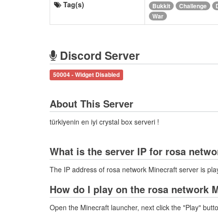
Tag(s)
Bukkit
Challenge
War
Discord Server
50004 - Widget Disabled
About This Server
türkiyenin en iyi crystal box serveri !
What is the server IP for rosa netw
The IP address of rosa network Minecraft server is p
How do I play on the rosa network M
Open the Minecraft launcher, next click the "Play" butt