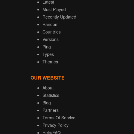
Latest
Most Played
Recently Updated
Random
Countries
Versions
Ping
Types
Themes
OUR WEBSITE
About
Statistics
Blog
Partners
Terms Of Service
Privacy Policy
Help/FAQ