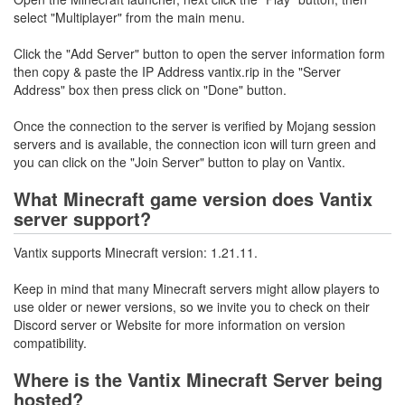
select "Multiplayer" from the main menu.
Click the "Add Server" button to open the server information form
then copy & paste the IP Address vantix.rip in the "Server
Address" box then press click on "Done" button.
Once the connection to the server is verified by Mojang session
servers and is available, the connection icon will turn green and
you can click on the "Join Server" button to play on Vantix.
What Minecraft game version does Vantix
server support?
Vantix supports Minecraft version: 1.21.11.
Keep in mind that many Minecraft servers might allow players to
use older or newer versions, so we invite you to check on their
Discord server or Website for more information on version
compatibility.
Where is the Vantix Minecraft Server being
hosted?