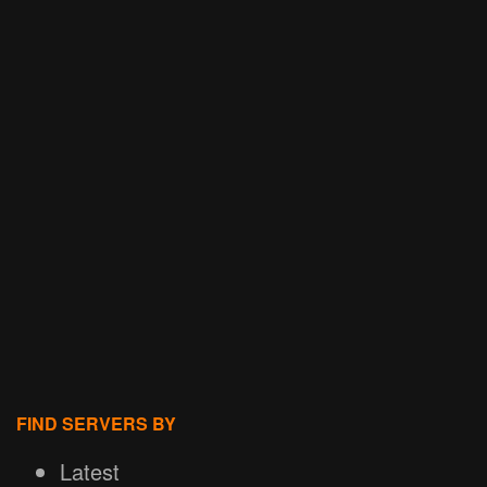
FIND SERVERS BY
Latest