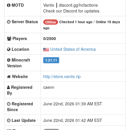
MOTD
Vantix ┃ discord.gg/hcfactions
Check our Discord for updates.
Server Status
/
Checked 1 hour ago
Online 19 days
Offline
ago
Players
0/2500
Location
United States of America
Minecraft
1.21.11
Version
Website
http://store.vantix.rip
Registered
caevn
By
Registered
June 22nd, 2026 01:39 AM EST
Since
Last Update
June 22nd, 2026 01:42 AM EST