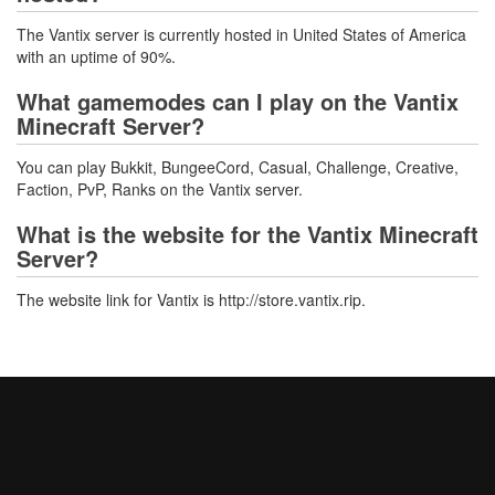
The Vantix server is currently hosted in United States of America
with an uptime of 90%.
What gamemodes can I play on the Vantix
Minecraft Server?
You can play Bukkit, BungeeCord, Casual, Challenge, Creative,
Faction, PvP, Ranks on the Vantix server.
What is the website for the Vantix Minecraft
Server?
The website link for Vantix is http://store.vantix.rip.