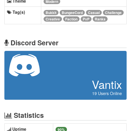
Theme
Modern
Tag(s)
Bukkit
BungeeCord
Casual
Challenge
Creative
Faction
PvP
Ranks
Discord Server
Vantix
19 Users Online
Statistics
Uptime
90%