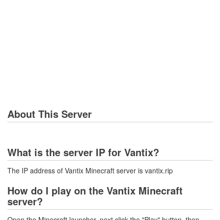
About This Server
What is the server IP for Vantix?
The IP address of Vantix Minecraft server is vantix.rip
How do I play on the Vantix Minecraft
server?
Open the Minecraft launcher, next click the "Play" button, then