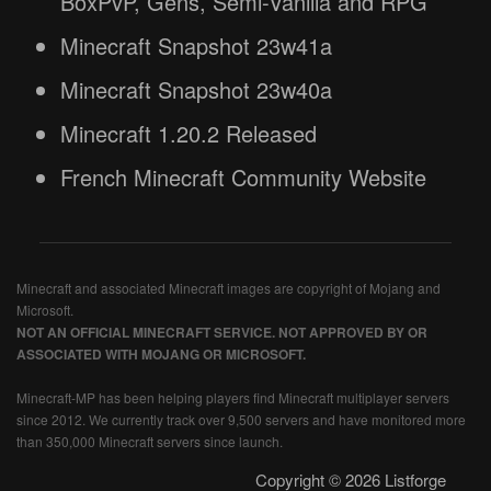
BoxPvP, Gens, Semi-Vanilla and RPG
Minecraft Snapshot 23w41a
Minecraft Snapshot 23w40a
Minecraft 1.20.2 Released
French Minecraft Community Website
Minecraft and associated Minecraft images are copyright of Mojang and
Microsoft.
NOT AN OFFICIAL MINECRAFT SERVICE. NOT APPROVED BY OR
ASSOCIATED WITH MOJANG OR MICROSOFT.
Minecraft-MP has been helping players find Minecraft multiplayer servers
since 2012. We currently track over 9,500 servers and have monitored more
than 350,000 Minecraft servers since launch.
Copyright © 2026 Listforge