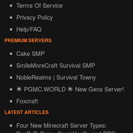
Terms Of Service
Privacy Policy
Help/FAQ
PREMIUM SERVERS
Cake SMP
SmileMoreCraft Survival SMP
NobleRealms | Survival Towny
🌟 PGMC.WORLD 🌟 New Gens Server!
Foxcraft
LATEST ARTICLES
Four New Minecraft Server Types: