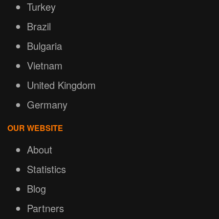
Turkey
Brazil
Bulgaria
Vietnam
United Kingdom
Germany
OUR WEBSITE
About
Statistics
Blog
Partners