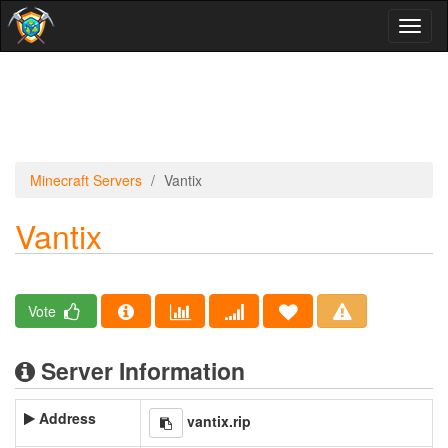
Toggl
naviga
Minecraft Servers
Vantix
Vantix
Vote
Server Information
Address
vantix.rip