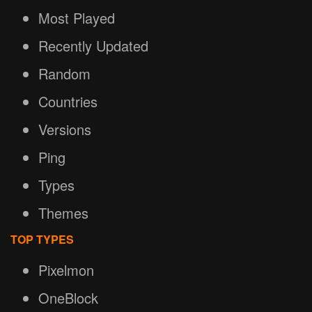
Most Played
Recently Updated
Random
Countries
Versions
Ping
Types
Themes
TOP TYPES
Pixelmon
OneBlock