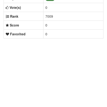
Vote(s)
0
Rank
7009
Score
0
Favorited
0