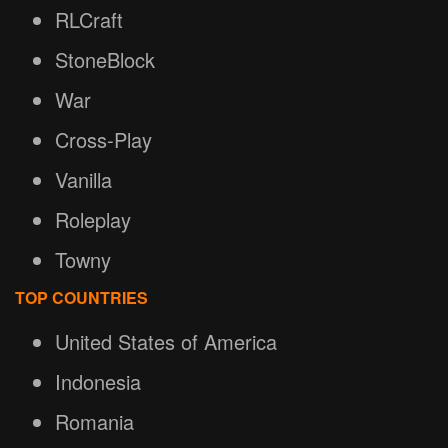
RLCraft
StoneBlock
War
Cross-Play
Vanilla
Roleplay
Towny
TOP COUNTRIES
United States of America
Indonesia
Romania