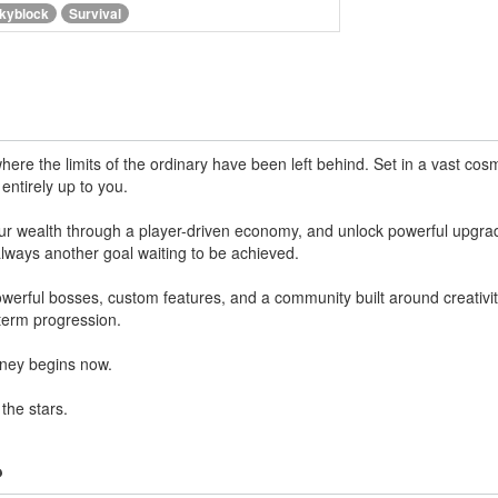
kyblock
Survival
ere the limits of the ordinary have been left behind. Set in a vast cos
entirely up to you.
your wealth through a player-driven economy, and unlock powerful upgra
 always another goal waiting to be achieved.
erful bosses, custom features, and a community built around creativity
term progression.
urney begins now.
he stars.
?