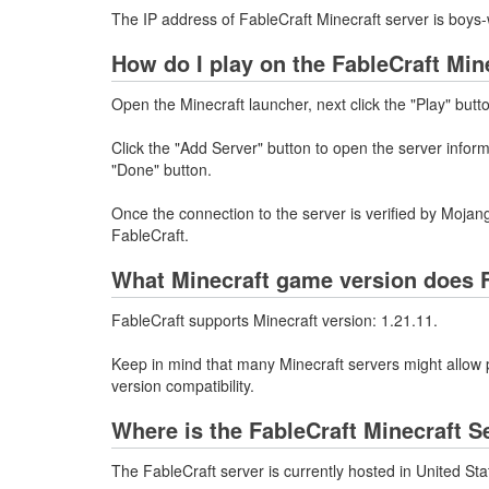
The IP address of FableCraft Minecraft server is boys-
How do I play on the FableCraft Min
Open the Minecraft launcher, next click the "Play" butt
Click the "Add Server" button to open the server infor
"Done" button.
Once the connection to the server is verified by Mojang
FableCraft.
What Minecraft game version does F
FableCraft supports Minecraft version: 1.21.11.
Keep in mind that many Minecraft servers might allow p
version compatibility.
Where is the FableCraft Minecraft S
The FableCraft server is currently hosted in United St