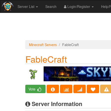
Server List
Search
Login/Register
Help
Minecraft Servers
FableCraft
FableCraft
Vote
Server Information