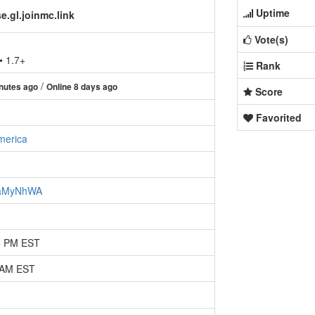
Uptime
.gl.joinmc.link
Vote(s)
• 1.7+
Rank
/
nutes ago
Online 8 days ago
Score
Favorited
merica
zcaMyNhWA
36 PM EST
1 AM EST