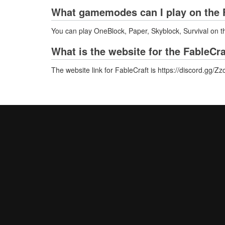
What gamemodes can I play on the F
You can play OneBlock, Paper, Skyblock, Survival on t
What is the website for the FableCra
The website link for FableCraft is https://discord.gg