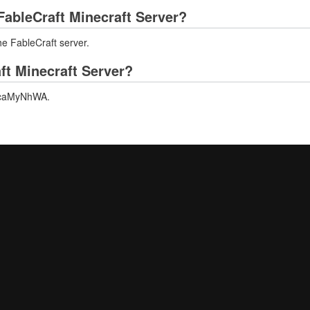
ableCraft Minecraft Server?
he FableCraft server.
ft Minecraft Server?
/ZzcaMyNhWA.