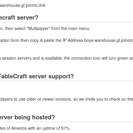
warehouse.gl.joinmc.link
ecraft server?
on, then select "Multiplayer" from the main menu.
mation form then copy & paste the IP Address boys-warehouse.gl.joinmc.
 session servers and is available, the connection icon will turn green a
ableCraft server support?
layers to use older or newer versions, so we invite you to check on the
erver being hosted?
ates of America with an uptime of 97%.