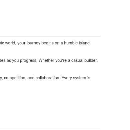
mic world, your journey begins on a humble island
des as you progress. Whether you're a casual builder,
, competition, and collaboration. Every system is