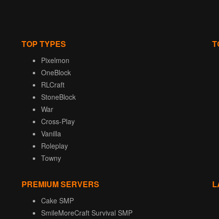
TOP TYPES
T
Pixelmon
OneBlock
RLCraft
StoneBlock
War
Cross-Play
Vanilla
Roleplay
Towny
PREMIUM SERVERS
L
Cake SMP
SmileMoreCraft Survival SMP