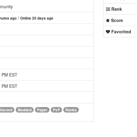
munity
Rank
/
nutes ago
Online 20 days ago
Score
Favorited
08 PM EST
08 PM EST
Discord
Modded
Paper
PvP
Ranks