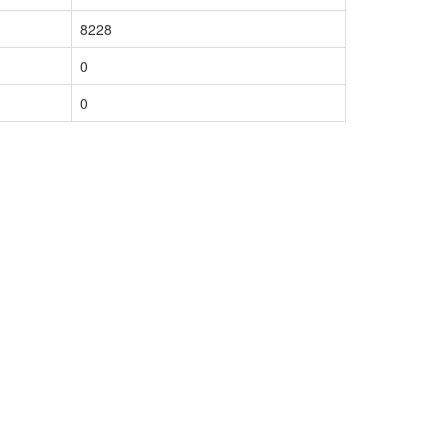
8228
0
0