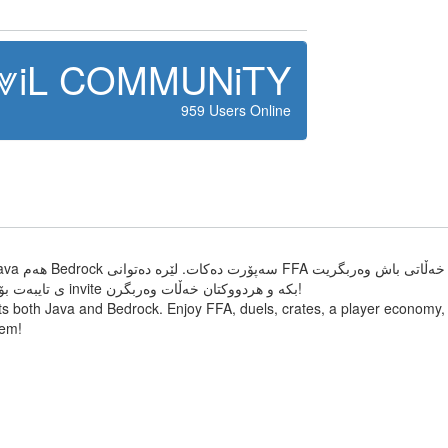
⩔iL COMMUNiTY
959 Users Online
تایبەتیشمان هەیە و killeffect ی تایبەت بۆ یاریزانانی ئەکتیڤ . هاوڕێکانت invite بکە و هردووکتان خەڵات وەربگرن!
s both Java and Bedrock. Enjoy FFA, duels, crates, a player economy, s
tem!