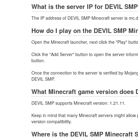
What is the server IP for DEVIL SM
The IP address of DEVIL SMP Minecraft server is mc.
How do I play on the DEVIL SMP Min
Open the Minecraft launcher, next click the "Play" butt
Click the "Add Server" button to open the server info
button.
Once the connection to the server is verified by Mojang
DEVIL SMP.
What Minecraft game version does 
DEVIL SMP supports Minecraft version: 1.21.11.
Keep in mind that many Minecraft servers might allow p
version compatibility.
Where is the DEVIL SMP Minecraft S