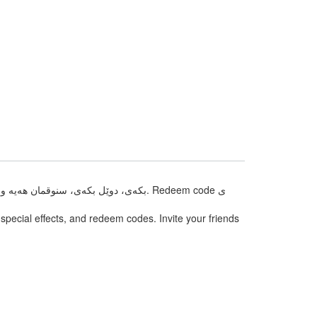
pecial effects, and redeem codes. Invite your friends