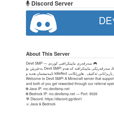
Discord Server
DE
About This Server
Devil SMP — سەرڤەری مایینکرافتی کوردی 🎮
بەخێربێن بۆ Devil SMP! سەرڤەرێکی مایینکرافتە کە هەم Java هەم Bedrock سەپۆرت دەکات. لێرە دەتوانی FFA بکەی، دوێل بکەی، سنوقمان هەیە و خەڵاتی باش وەربگریت. Redeem code ی
Welcome to Devil SMP! A Minecraft server that support
and both of you get rewarded through our referral sys
🌐 Java IP: mc.devilsmp.net
🌐 Bedrock IP: mc.devilsmp.net — Port: 9026
💬 Discord: https://discord.gg/devi1
⚔️ Java & Bedrock​​​​​​​​​​​​​​​​