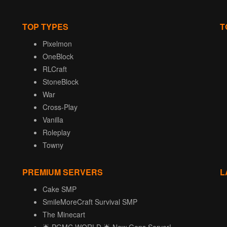
TOP TYPES
T
Pixelmon
OneBlock
RLCraft
StoneBlock
War
Cross-Play
Vanilla
Roleplay
Towny
PREMIUM SERVERS
L
Cake SMP
SmileMoreCraft Survival SMP
The Minecart