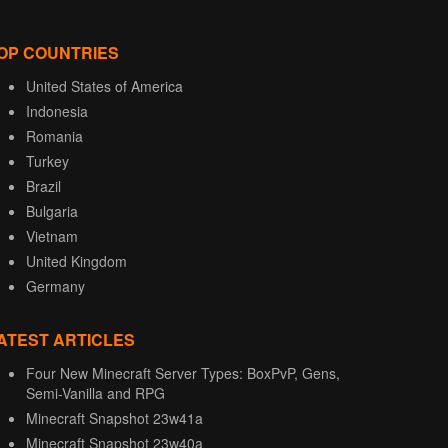
OP COUNTRIES
United States of America
Indonesia
Romania
Turkey
Brazil
Bulgaria
Vietnam
United Kingdom
Germany
ATEST ARTICLES
Four New Minecraft Server Types: BoxPvP, Gens,
Semi-Vanilla and RPG
Minecraft Snapshot 23w41a
Minecraft Snapshot 23w40a