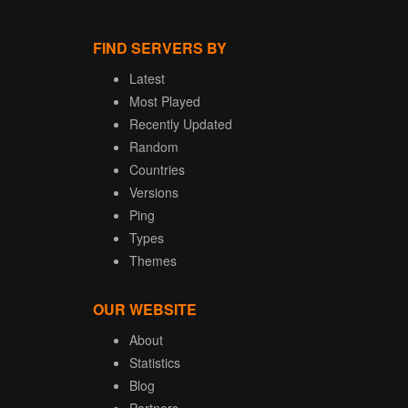
FIND SERVERS BY
Latest
Most Played
Recently Updated
Random
Countries
Versions
Ping
Types
Themes
OUR WEBSITE
About
Statistics
Blog