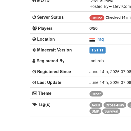
MOTD
Devil Survival
Hosted By➥ DevilCom
Server Status
Checked 14 mi
Offline
Players
0/50
Location
Iraq
Minecraft Version
1.21.11
Registered By
mehrab
Registered Since
June 14th, 2026 07:
Last Update
June 14th, 2026 07:
Theme
Other
Tag(s)
Adult
Cross-Play
SMP
Survival