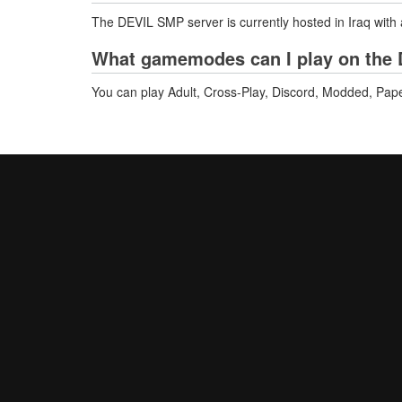
The DEVIL SMP server is currently hosted in Iraq with
What gamemodes can I play on the 
You can play Adult, Cross-Play, Discord, Modded, Pap