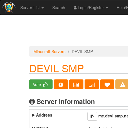
Server List
Search
Login/Register
Help
Minecraft Servers
DEVIL SMP
DEVIL SMP
Vote
Server Information
Address
mc.devilsmp.n