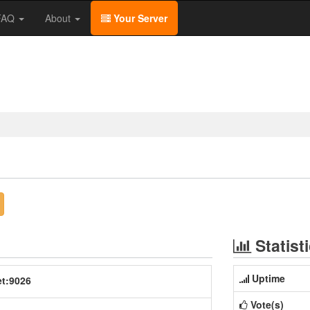
/FAQ
About
Your Server
Statist
Uptime
et:9026
Vote(s)