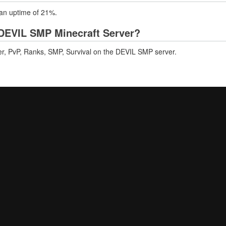
 an uptime of 21%.
DEVIL SMP Minecraft Server?
er, PvP, Ranks, SMP, Survival on the DEVIL SMP server.