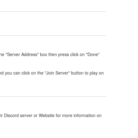
the "Server Address" box then press click on "Done"
nd you can click on the "Join Server" button to play on
ir Discord server or Website for more information on