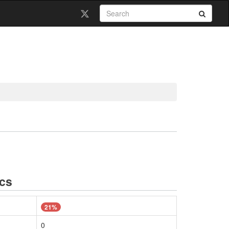
ics
21%
0