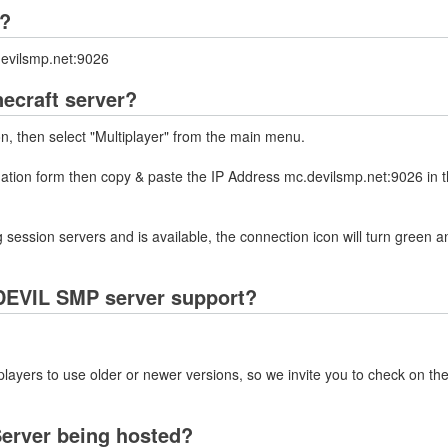
P?
devilsmp.net:9026
ecraft server?
on, then select "Multiplayer" from the main menu.
rmation form then copy & paste the IP Address mc.devilsmp.net:9026 in 
 session servers and is available, the connection icon will turn green a
DEVIL SMP server support?
layers to use older or newer versions, so we invite you to check on the
erver being hosted?