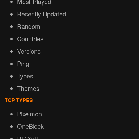
Most Played
Recently Updated
Random
Countries
Versions
Ping
Types
Themes
TOP TYPES
Pixelmon
OneBlock
RLCraft