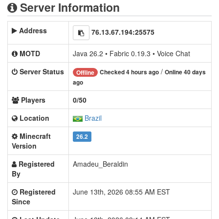
Server Information
Address
76.13.67.194:25575
MOTD
Java 26.2 • Fabric 0.19.3 • Voice Chat
Server Status
/
Checked 4 hours ago
Online 40 days
Offline
ago
Players
0/50
Location
Brazil
Minecraft
26.2
Version
Registered
Amadeu_Beraldin
By
Registered
June 13th, 2026 08:55 AM EST
Since