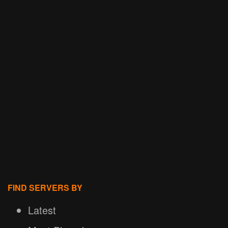
FIND SERVERS BY
Latest