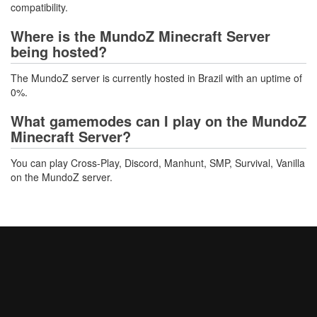
compatibility.
Where is the MundoZ Minecraft Server
being hosted?
The MundoZ server is currently hosted in Brazil with an uptime of
0%.
What gamemodes can I play on the MundoZ
Minecraft Server?
You can play Cross-Play, Discord, Manhunt, SMP, Survival, Vanilla
on the MundoZ server.