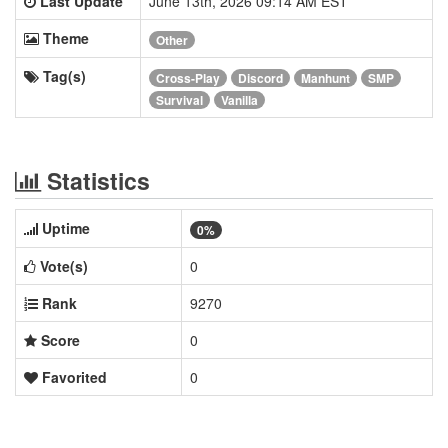
Last Update
June 13th, 2026 09:14 AM EST
Theme
Other
Tag(s)
Cross-Play
Discord
Manhunt
SMP
Survival
Vanilla
Statistics
Uptime
0%
Vote(s)
0
Rank
9270
Score
0
Favorited
0