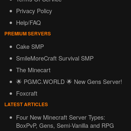
Privacy Policy
Help/FAQ
PREMIUM SERVERS
Cake SMP
SmileMoreCraft Survival SMP
The Minecart
🌟 PGMC.WORLD 🌟 New Gens Server!
Foxcraft
LATEST ARTICLES
Four New Minecraft Server Types:
BoxPvP, Gens, Semi-Vanilla and RPG