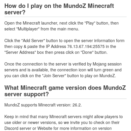
How do I play on the MundoZ Minecraft
server?
Open the Minecraft launcher, next click the "Play" button, then
select "Multiplayer" from the main menu.
Click the "Add Server" button to open the server information form
then copy & paste the IP Address 76.13.67.194:25575 in the
"Server Address" box then press click on "Done" button.
Once the connection to the server is verified by Mojang session
servers and is available, the connection icon will turn green and
you can click on the "Join Server" button to play on MundoZ.
What Minecraft game version does MundoZ
server support?
MundoZ supports Minecraft version: 26.2.
Keep in mind that many Minecraft servers might allow players to
use older or newer versions, so we invite you to check on their
Discord server or Website for more information on version