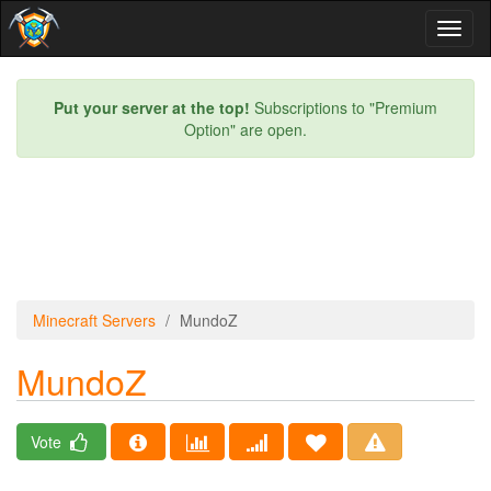
Toggl
naviga
Put your server at the top!
Subscriptions to "Premium
Option" are open.
Minecraft Servers
MundoZ
MundoZ
Vote