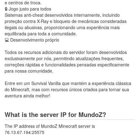
e centros de troca.
🔒 Jogo justo para todos
Sistemas anti-cheat desenvolvidos internamente, incluindo
proteção contra X-Ray e bloqueio de mecânicas consideradas
ilegais ou abusivas, proporcionando uma experiência mais
equilibrada para toda a comunidade.
💻 Desenvolvimento próprio
Todos os recursos adicionais do servidor foram desenvolvidos
exclusivamente por nós, permitindo atualizações frequentes,
correções rápidas e funcionalidades pensadas especificamente
para nossa comunidade.
Entre em um Survival Vanilla que mantém a experiência clássica
do Minecraft, mas com recursos únicos criados para tornar sua
aventura ainda melhor!
What is the server IP for MundoZ?
The IP address of MundoZ Minecraft server is
76.13.67.194:25575