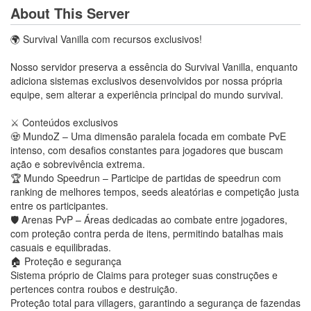
About This Server
🌍 Survival Vanilla com recursos exclusivos!
Nosso servidor preserva a essência do Survival Vanilla, enquanto
adiciona sistemas exclusivos desenvolvidos por nossa própria
equipe, sem alterar a experiência principal do mundo survival.
⚔️ Conteúdos exclusivos
🧟 MundoZ – Uma dimensão paralela focada em combate PvE
intenso, com desafios constantes para jogadores que buscam
ação e sobrevivência extrema.
🏆 Mundo Speedrun – Participe de partidas de speedrun com
ranking de melhores tempos, seeds aleatórias e competição justa
entre os participantes.
🛡️ Arenas PvP – Áreas dedicadas ao combate entre jogadores,
com proteção contra perda de itens, permitindo batalhas mais
casuais e equilibradas.
🏠 Proteção e segurança
Sistema próprio de Claims para proteger suas construções e
pertences contra roubos e destruição.
Proteção total para villagers, garantindo a segurança de fazendas