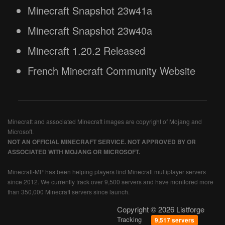
Minecraft Snapshot 23w41a
Minecraft Snapshot 23w40a
Minecraft 1.20.2 Released
French Minecraft Community Website
Minecraft and associated Minecraft images are copyright of Mojang and
Microsoft.
NOT AN OFFICIAL MINECRAFT SERVICE. NOT APPROVED BY OR
ASSOCIATED WITH MOJANG OR MICROSOFT.
Minecraft-MP has been helping players find Minecraft multiplayer servers
since 2012. We currently track over 9,500 servers and have monitored more
than 350,000 Minecraft servers since launch.
Copyright © 2026 Listforge
Tracking
9,517 servers