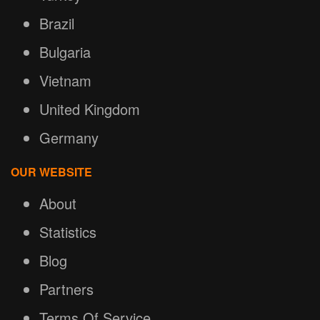
Brazil
Bulgaria
Vietnam
United Kingdom
Germany
OUR WEBSITE
About
Statistics
Blog
Partners
Terms Of Service