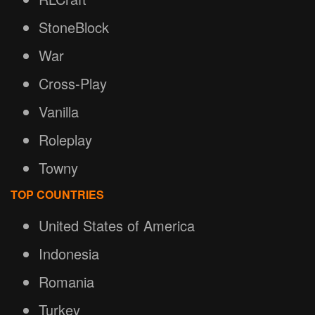
StoneBlock
War
Cross-Play
Vanilla
Roleplay
Towny
TOP COUNTRIES
United States of America
Indonesia
Romania
Turkey