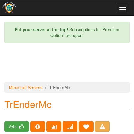
Toggl
naviga
Put your server at the top!
Subscriptions to "Premium
Option" are open.
Minecraft Servers
TrEnderMc
TrEnderMc
Vote