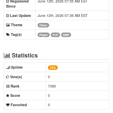
Registered
June 12th, 2026 07:35 AM EST
Since
Last Update
June 12th, 2026 07:36 AM EST
Theme
Other
Tag(s)
Paper
PvP
SMP
Statistics
Uptime
76%
Vote(s)
0
Rank
7390
Score
0
Favorited
0