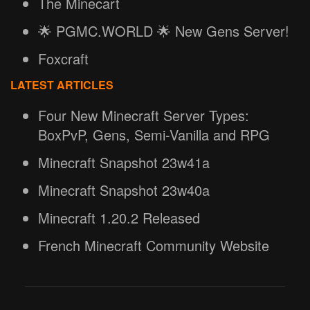
The Minecart
🌟 PGMC.WORLD 🌟 New Gens Server!
Foxcraft
LATEST ARTICLES
Four New Minecraft Server Types:
BoxPvP, Gens, Semi-Vanilla and RPG
Minecraft Snapshot 23w41a
Minecraft Snapshot 23w40a
Minecraft 1.20.2 Released
French Minecraft Community Website