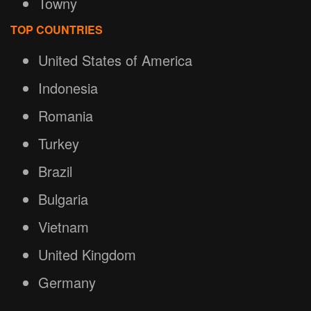
Towny
TOP COUNTRIES
United States of America
Indonesia
Romania
Turkey
Brazil
Bulgaria
Vietnam
United Kingdom
Germany