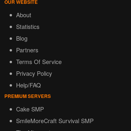
OUR WEBSITE
About
Statistics
Blog
Partners
Terms Of Service
Privacy Policy
Help/FAQ
PREMIUM SERVERS
Cake SMP
SmileMoreCraft Survival SMP