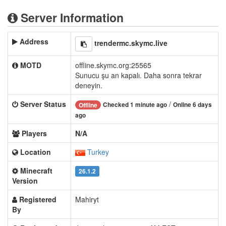
Server Information
Address
trendermc.skymc.live
MOTD
offline.skymc.org:25565
Sunucu şu an kapalı. Daha sonra tekrar
deneyin.
Server Status
/
Checked 1 minute ago
Online 6 days
Offline
ago
Players
N/A
Location
Turkey
Minecraft
26.1.2
Version
Registered
Mahiryt
By