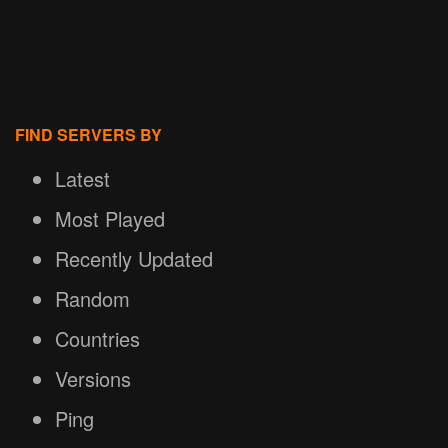
FIND SERVERS BY
Latest
Most Played
Recently Updated
Random
Countries
Versions
Ping