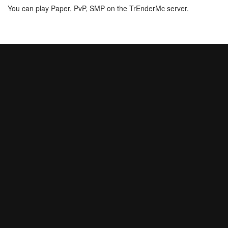
You can play Paper, PvP, SMP on the TrEnderMc server.