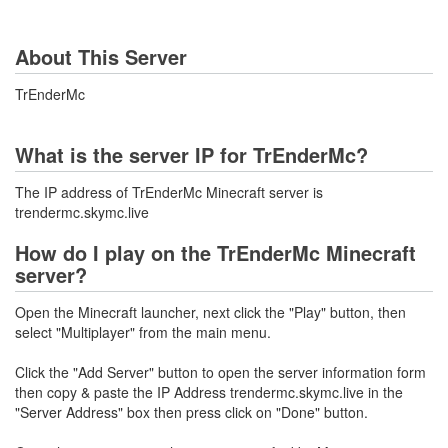
About This Server
TrEnderMc
What is the server IP for TrEnderMc?
The IP address of TrEnderMc Minecraft server is
trendermc.skymc.live
How do I play on the TrEnderMc Minecraft
server?
Open the Minecraft launcher, next click the "Play" button, then
select "Multiplayer" from the main menu.
Click the "Add Server" button to open the server information form
then copy & paste the IP Address trendermc.skymc.live in the
"Server Address" box then press click on "Done" button.