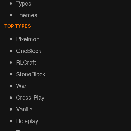
Types
Themes
TOP TYPES
Pixelmon
OneBlock
RLCraft
StoneBlock
War
Cross-Play
Vanilla
Roleplay