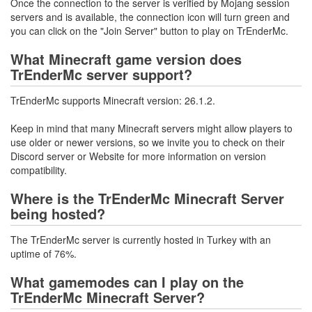
Once the connection to the server is verified by Mojang session
servers and is available, the connection icon will turn green and
you can click on the "Join Server" button to play on TrEnderMc.
What Minecraft game version does
TrEnderMc server support?
TrEnderMc supports Minecraft version: 26.1.2.
Keep in mind that many Minecraft servers might allow players to
use older or newer versions, so we invite you to check on their
Discord server or Website for more information on version
compatibility.
Where is the TrEnderMc Minecraft Server
being hosted?
The TrEnderMc server is currently hosted in Turkey with an
uptime of 76%.
What gamemodes can I play on the
TrEnderMc Minecraft Server?