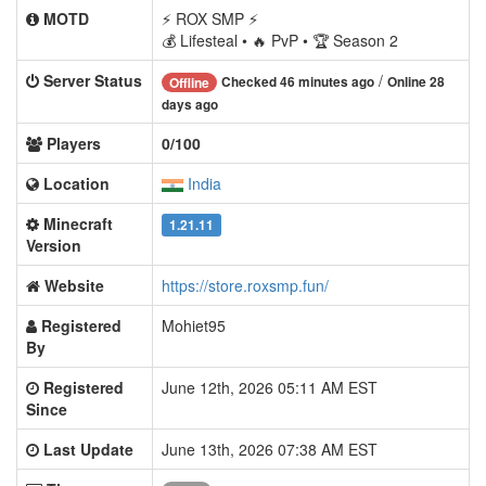
MOTD
⚡ ROX SMP ⚡
💰 Lifesteal • 🔥 PvP • 🏆 Season 2
Server Status
/
Checked 46 minutes ago
Online 28
Offline
days ago
Players
0/100
Location
India
Minecraft
1.21.11
Version
Website
https://store.roxsmp.fun/
Registered
Mohiet95
By
Registered
June 12th, 2026 05:11 AM EST
Since
Last Update
June 13th, 2026 07:38 AM EST