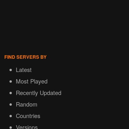
FIND SERVERS BY
Latest
Most Played
Recently Updated
Random
Countries
Versions