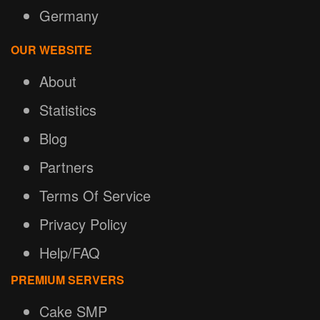
Germany
OUR WEBSITE
About
Statistics
Blog
Partners
Terms Of Service
Privacy Policy
Help/FAQ
PREMIUM SERVERS
Cake SMP