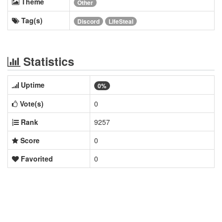
Theme
Other
Tag(s)
Discord
LifeSteal
Statistics
Uptime
0%
Vote(s)
0
Rank
9257
Score
0
Favorited
0