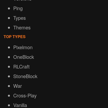
Ping
Types
Themes
TOP TYPES
Pixelmon
OneBlock
RLCraft
StoneBlock
War
Cross-Play
Vanilla