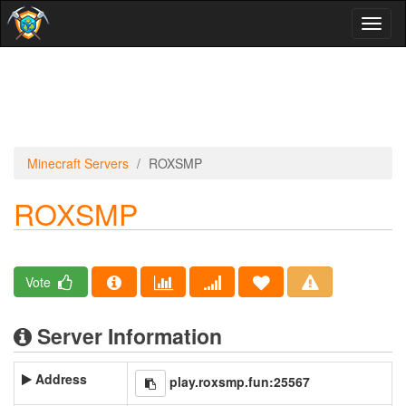
Toggl
naviga
Minecraft Servers
ROXSMP
ROXSMP
Vote
Server Information
Address
play.roxsmp.fun:25567