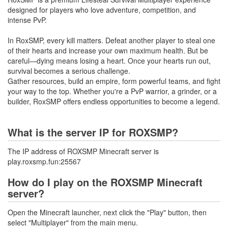
designed for players who love adventure, competition, and
intense PvP.
In RoxSMP, every kill matters. Defeat another player to steal one
of their hearts and increase your own maximum health. But be
careful—dying means losing a heart. Once your hearts run out,
survival becomes a serious challenge.
Gather resources, build an empire, form powerful teams, and fight
your way to the top. Whether you're a PvP warrior, a grinder, or a
builder, RoxSMP offers endless opportunities to become a legend.
What is the server IP for ROXSMP?
The IP address of ROXSMP Minecraft server is
play.roxsmp.fun:25567
How do I play on the ROXSMP Minecraft
server?
Open the Minecraft launcher, next click the "Play" button, then
select "Multiplayer" from the main menu.