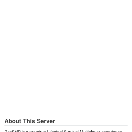
About This Server
RoxSMP is a premium Lifesteal Survival Multiplayer experience