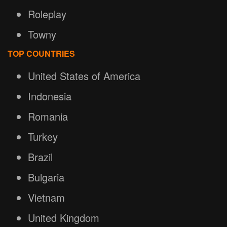
Roleplay
Towny
TOP COUNTRIES
United States of America
Indonesia
Romania
Turkey
Brazil
Bulgaria
Vietnam
United Kingdom