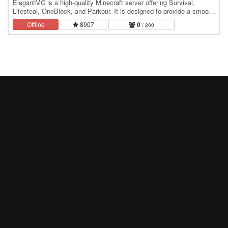
ElegantMC is a high-quality Minecraft server offering Survival,
Lifesteal, OneBlock, and Parkour. It is designed to provide a smooth
and enjoyable experience for all…
Offline
8907
0
/ 200