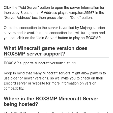
Click the "Add Server" button to open the server information form
then copy & paste the IP Address play.roxsmp.fun:25567 in the
"Server Address" box then press click on "Done" button.
Once the connection to the server is verified by Mojang session
servers and is available, the connection icon will turn green and
you can click on the "Join Server" button to play on ROXSMP.
What Minecraft game version does
ROXSMP server support?
ROXSMP supports Minecraft version: 1.21.11.
Keep in mind that many Minecraft servers might allow players to
use older or newer versions, so we invite you to check on their
Discord server or Website for more information on version
compatibility.
Where is the ROXSMP Minecraft Server
being hosted?