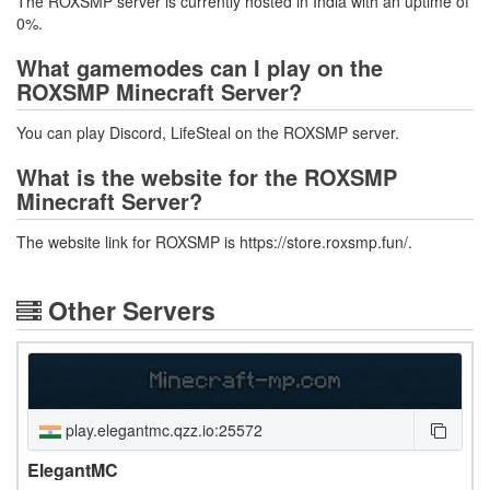
The ROXSMP server is currently hosted in India with an uptime of
0%.
What gamemodes can I play on the
ROXSMP Minecraft Server?
You can play Discord, LifeSteal on the ROXSMP server.
What is the website for the ROXSMP
Minecraft Server?
The website link for ROXSMP is https://store.roxsmp.fun/.
Other Servers
play.elegantmc.qzz.io:25572
ElegantMC