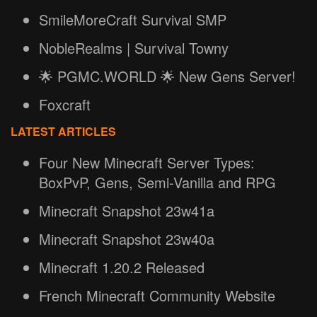
SmileMoreCraft Survival SMP
NobleRealms | Survival Towny
🌟 PGMC.WORLD 🌟 New Gens Server!
Foxcraft
LATEST ARTICLES
Four New Minecraft Server Types:
BoxPvP, Gens, Semi-Vanilla and RPG
Minecraft Snapshot 23w41a
Minecraft Snapshot 23w40a
Minecraft 1.20.2 Released
French Minecraft Community Website