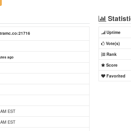
Statist
Uptime
tramc.co:21716
Vote(s)
Rank
utes ago
Score
Favorited
0 AM EST
0 AM EST