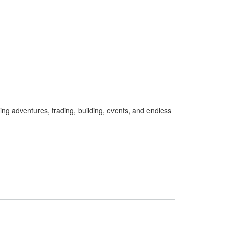
ng adventures, trading, building, events, and endless