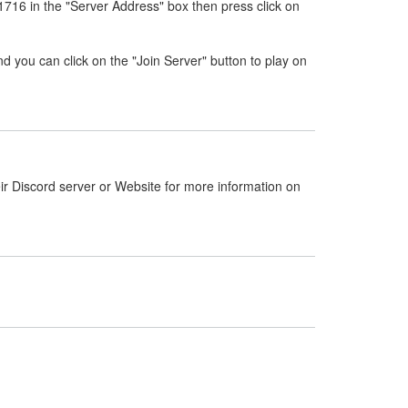
716 in the "Server Address" box then press click on
nd you can click on the "Join Server" button to play on
ir Discord server or Website for more information on