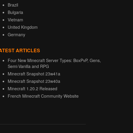
Brazil
Bulgaria
Vietnam
United Kingdom
Germany
ATEST ARTICLES
Four New Minecraft Server Types: BoxPvP, Gens,
Semi-Vanilla and RPG
Minecraft Snapshot 23w41a
Minecraft Snapshot 23w40a
Minecraft 1.20.2 Released
French Minecraft Community Website