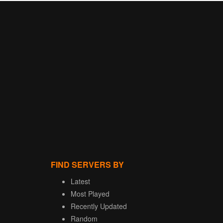
FIND SERVERS BY
Latest
Most Played
Recently Updated
Random