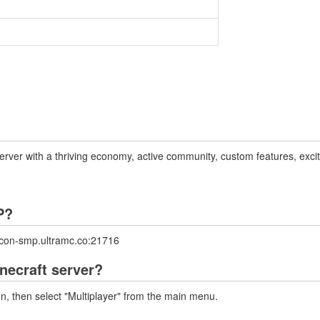
er with a thriving economy, active community, custom features, exciti
P?
ncon-smp.ultramc.co:21716
necraft server?
on, then select "Multiplayer" from the main menu.