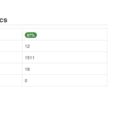
ics
97%
12
1511
18
0