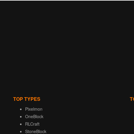
TOP TYPES
T
Pixelmon
OneBlock
RLCraft
StoneBlock