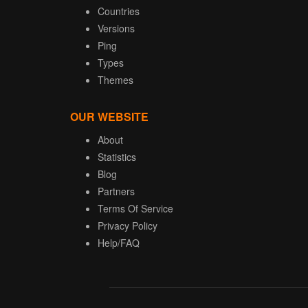
Countries
Versions
Ping
Types
Themes
OUR WEBSITE
About
Statistics
Blog
Partners
Terms Of Service
Privacy Policy
Help/FAQ