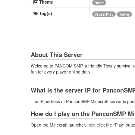
Theme
Other
Tag(s)
Cross-Play
Towny
About This Server
Welcome to PANCOM SMP, a friendly Towny survival serv
fun for every player online daily!
What is the server IP for PanconSM
The IP address of PanconSMP Minecraft server is pa
How do I play on the PanconSMP Mi
Open the Minecraft launcher, next click the "Play" butt