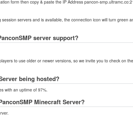
rmation form then copy & paste the IP Address pancon-smp.ultramc.co:21
 session servers and is available, the connection icon will turn green a
 PanconSMP server support?
layers to use older or newer versions, so we invite you to check on the
Server being hosted?
es with an uptime of 97%.
 PanconSMP Minecraft Server?
rver.