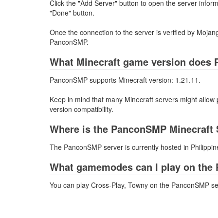
Click the "Add Server" button to open the server info
"Done" button.
Once the connection to the server is verified by Mojang
PanconSMP.
What Minecraft game version does
PanconSMP supports Minecraft version: 1.21.11.
Keep in mind that many Minecraft servers might allow p
version compatibility.
Where is the PanconSMP Minecraft 
The PanconSMP server is currently hosted in Philippin
What gamemodes can I play on the
You can play Cross-Play, Towny on the PanconSMP se