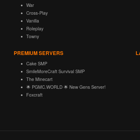
War
Cross-Play
Vanilla
Roleplay
Towny
PREMIUM SERVERS
L
Cake SMP
SmileMoreCraft Survival SMP
The Minecart
🌟 PGMC.WORLD 🌟 New Gens Server!
Foxcraft