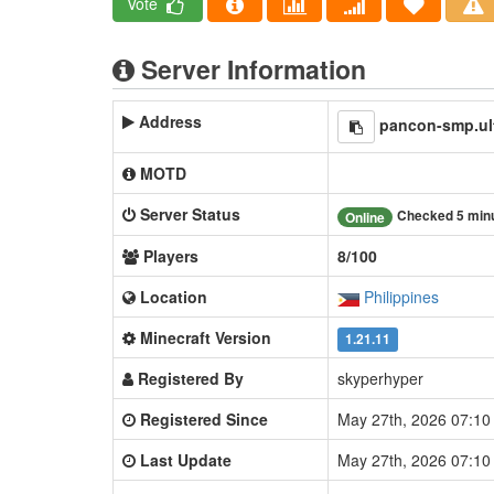
Vote
Server Information
Address
pancon-smp.ul
MOTD
Server Status
Checked 5 min
Online
Players
8/100
Location
Philippines
Minecraft Version
1.21.11
Registered By
skyperhyper
Registered Since
May 27th, 2026 07:1
Last Update
May 27th, 2026 07:1