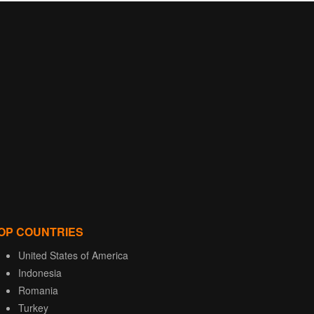
OP COUNTRIES
United States of America
Indonesia
Romania
Turkey