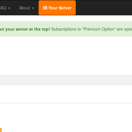
/FAQ
About
Your Server
ut your server at the top!
Subscriptions to "Premium Option" are ope