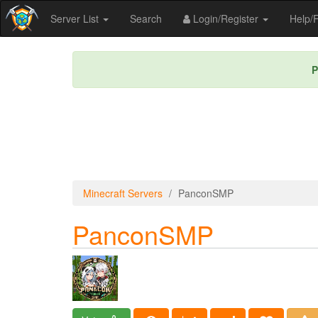
Server List
Search
Login/Register
Help
P
Minecraft Servers
PanconSMP
PanconSMP