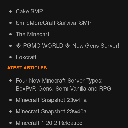
Cake SMP
SmileMoreCraft Survival SMP
The Minecart
🌟 PGMC.WORLD 🌟 New Gens Server!
Foxcraft
LATEST ARTICLES
Four New Minecraft Server Types:
BoxPvP, Gens, Semi-Vanilla and RPG
Minecraft Snapshot 23w41a
Minecraft Snapshot 23w40a
Minecraft 1.20.2 Released