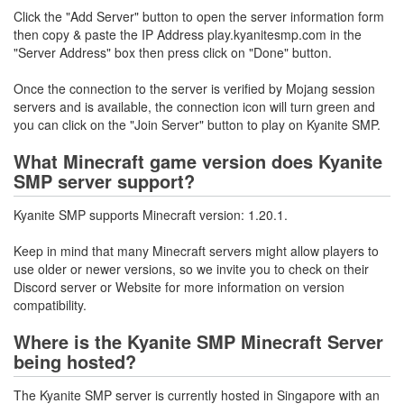
Click the "Add Server" button to open the server information form
then copy & paste the IP Address play.kyanitesmp.com in the
"Server Address" box then press click on "Done" button.
Once the connection to the server is verified by Mojang session
servers and is available, the connection icon will turn green and
you can click on the "Join Server" button to play on Kyanite SMP.
What Minecraft game version does Kyanite
SMP server support?
Kyanite SMP supports Minecraft version: 1.20.1.
Keep in mind that many Minecraft servers might allow players to
use older or newer versions, so we invite you to check on their
Discord server or Website for more information on version
compatibility.
Where is the Kyanite SMP Minecraft Server
being hosted?
The Kyanite SMP server is currently hosted in Singapore with an