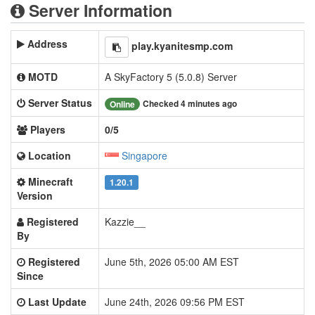
Server Information
Address
play.kyanitesmp.com
MOTD
A SkyFactory 5 (5.0.8) Server
Server Status
Checked 4 minutes ago
Online
Players
0/5
Location
Singapore
Minecraft
1.20.1
Version
Registered
Kazzie__
By
Registered
June 5th, 2026 05:00 AM EST
Since
Last Update
June 24th, 2026 09:56 PM EST