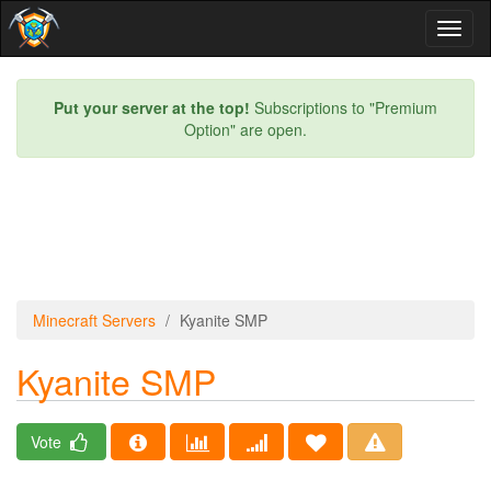
Toggl
naviga
Put your server at the top!
Subscriptions to "Premium
Option" are open.
Minecraft Servers
Kyanite SMP
Kyanite SMP
Vote