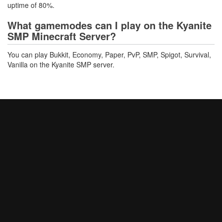
uptime of 80%.
What gamemodes can I play on the Kyanite
SMP Minecraft Server?
You can play Bukkit, Economy, Paper, PvP, SMP, Spigot, Survival,
Vanilla on the Kyanite SMP server.