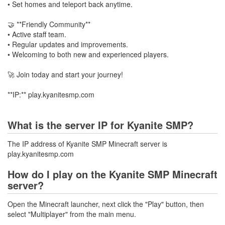
• Set homes and teleport back anytime.
🤝 **Friendly Community**
• Active staff team.
• Regular updates and improvements.
• Welcoming to both new and experienced players.
🚀 Join today and start your journey!
**IP:** play.kyanitesmp.com
What is the server IP for Kyanite SMP?
The IP address of Kyanite SMP Minecraft server is
play.kyanitesmp.com
How do I play on the Kyanite SMP Minecraft
server?
Open the Minecraft launcher, next click the "Play" button, then
select "Multiplayer" from the main menu.