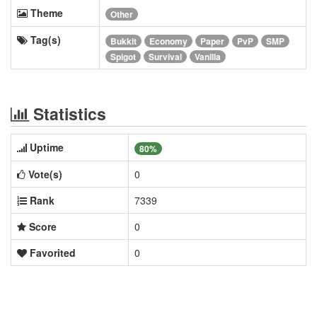
Theme
Other
Tag(s)
Bukkit
Economy
Paper
PvP
SMP
Spigot
Survival
Vanilla
Statistics
Uptime
80%
Vote(s)
0
Rank
7339
Score
0
Favorited
0