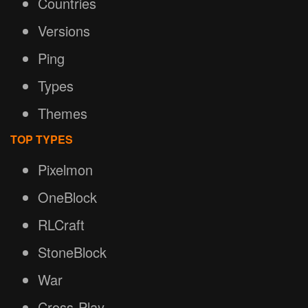
Countries
Versions
Ping
Types
Themes
TOP TYPES
Pixelmon
OneBlock
RLCraft
StoneBlock
War
Cross-Play