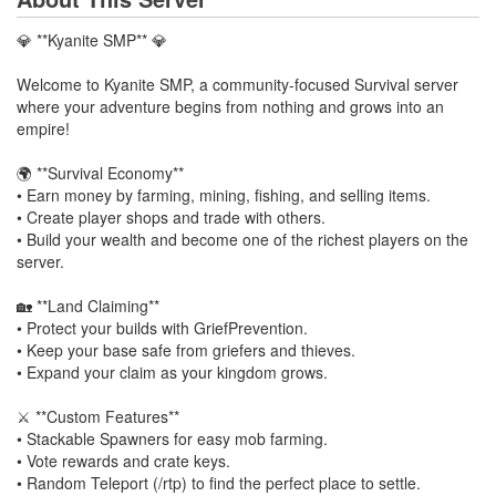
💎 **Kyanite SMP** 💎
Welcome to Kyanite SMP, a community-focused Survival server
where your adventure begins from nothing and grows into an
empire!
🌍 **Survival Economy**
• Earn money by farming, mining, fishing, and selling items.
• Create player shops and trade with others.
• Build your wealth and become one of the richest players on the
server.
🏡 **Land Claiming**
• Protect your builds with GriefPrevention.
• Keep your base safe from griefers and thieves.
• Expand your claim as your kingdom grows.
⚔️ **Custom Features**
• Stackable Spawners for easy mob farming.
• Vote rewards and crate keys.
• Random Teleport (/rtp) to find the perfect place to settle.