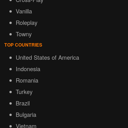
Vanilla
Roleplay
Towny
TOP COUNTRIES
United States of America
Indonesia
Romania
Turkey
Brazil
Bulgaria
Vietnam