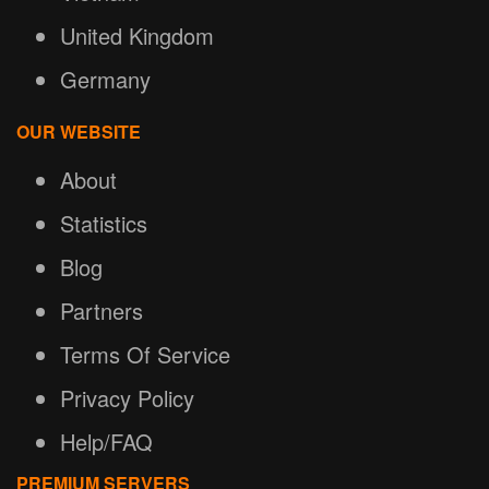
United Kingdom
Germany
OUR WEBSITE
About
Statistics
Blog
Partners
Terms Of Service
Privacy Policy
Help/FAQ
PREMIUM SERVERS