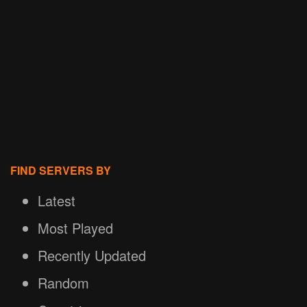
FIND SERVERS BY
Latest
Most Played
Recently Updated
Random