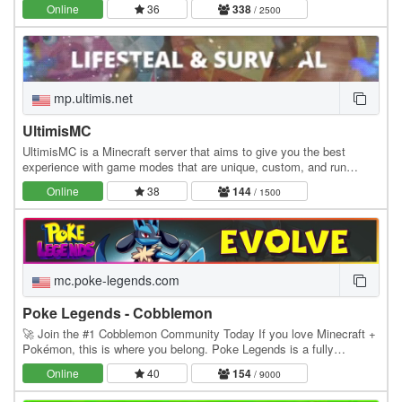
Online
36
338
/ 2500
mp.ultimis.net
UltimisMC
UltimisMC is a Minecraft server that aims to give you the best
experience with game modes that are unique, custom, and run
without any lag. Explore a lot of Game Modes:…
Online
38
144
/ 1500
mc.poke-legends.com
Poke Legends - Cobblemon
🚀 Join the #1 Cobblemon Community Today If you love Minecraft +
Pokémon, this is where you belong. Poke Legends is a fully
developed multiplayer Cobblemon world with…
Online
40
154
/ 9000