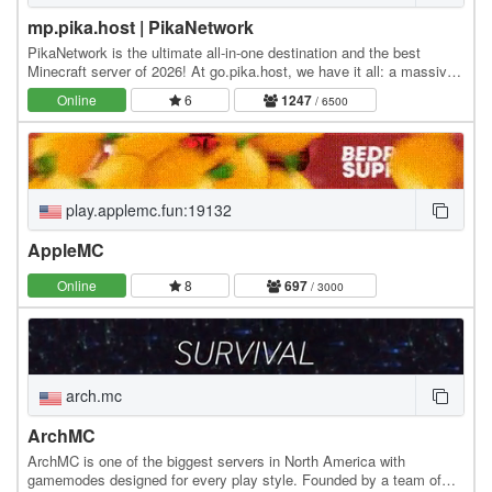
mp.pika.host | PikaNetwork
PikaNetwork is the ultimate all-in-one destination and the best
Minecraft server of 2026! At go.pika.host, we have it all: a massive
and friendly community, a huge…
Online
6
1247
/ 6500
play.applemc.fun:19132
AppleMC
Online
8
697
/ 3000
arch.mc
ArchMC
ArchMC is one of the biggest servers in North America with
gamemodes designed for every play style. Founded by a team of