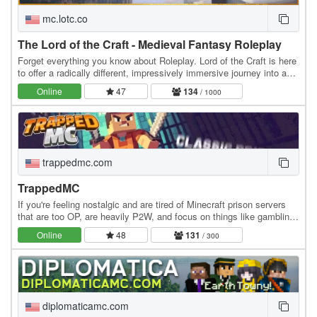
mc.lotc.co
The Lord of the Craft - Medieval Fantasy Roleplay
Forget everything you know about Roleplay. Lord of the Craft is here
to offer a radically different, impressively immersive journey into a
genuine medieval fantasy…
Online
47
134
/ 1000
trappedmc.com
TrappedMC
If you're feeling nostalgic and are tired of Minecraft prison servers
that are too OP, are heavily P2W, and focus on things like gambling
instead of community, this is…
Online
48
131
/ 300
diplomaticamc.com