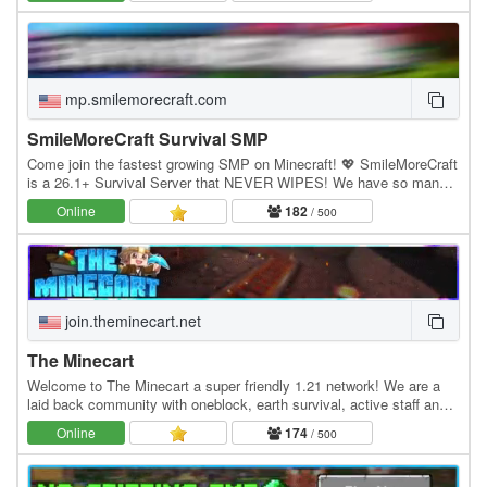
mp.smilemorecraft.com
SmileMoreCraft Survival SMP
Come join the fastest growing SMP on Minecraft! 💖 SmileMoreCraft
is a 26.1+ Survival Server that NEVER WIPES! We have so many
features that enhance the vanilla aspects…
Online
182
/ 500
join.theminecart.net
The Minecart
Welcome to The Minecart a super friendly 1.21 network! We are a
laid back community with oneblock, earth survival, active staff and
much more! Economy Jobs Land claiming…
Online
174
/ 500