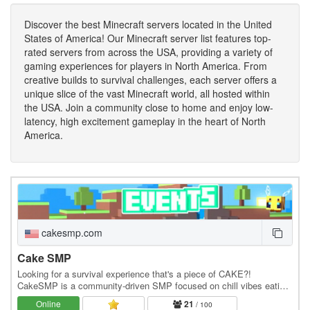
Discover the best Minecraft servers located in the United
States of America! Our Minecraft server list features top-
rated servers from across the USA, providing a variety of
gaming experiences for players in North America. From
creative builds to survival challenges, each server offers a
unique slice of the vast Minecraft world, all hosted within
the USA. Join a community close to home and enjoy low-
latency, high excitement gameplay in the heart of North
America.
cakesmp.com
Cake SMP
Looking for a survival experience that's a piece of CAKE?!
CakeSMP is a community-driven SMP focused on chill vibes eating
CAKE, massive builds of CAKE, and long-term…
Online
21
/ 100