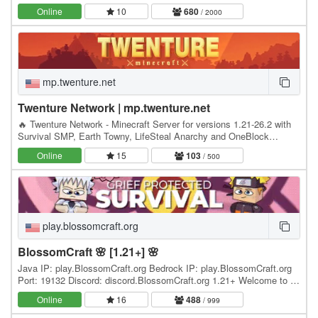
Minecrafters, our server has become the go-to…
Online
10
680
/ 2000
mp.twenture.net
Twenture Network | mp.twenture.net
🔥 Twenture Network - Minecraft Server for versions 1.21-26.2 with
Survival SMP, Earth Towny, LifeSteal Anarchy and OneBlock
SkyBlock IP: mp.twenture.net Version:…
Online
15
103
/ 500
play.blossomcraft.org
BlossomCraft 🌸 [1.21+] 🌸
Java IP: play.BlossomCraft.org Bedrock IP: play.BlossomCraft.org
Port: 19132 Discord: discord.BlossomCraft.org 1.21+ Welcome to 🌸
BlossomCraft 🌸, an excellent server…
Online
16
488
/ 999