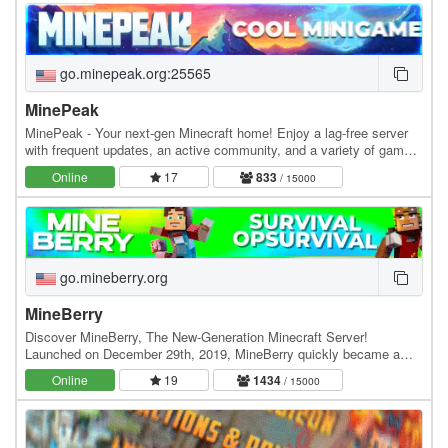
go.minepeak.org:25565
MinePeak
MinePeak - Your next-gen Minecraft home! Enjoy a lag-free server
with frequent updates, an active community, and a variety of game
modes. ⭐ Server IP: go.minepeak.org ⭐…
Online
17
833
/ 15000
go.mineberry.org
MineBerry
Discover MineBerry, The New-Generation Minecraft Server!
Launched on December 29th, 2019, MineBerry quickly became a
home for thousands of players all over the world.…
Online
19
1434
/ 15000