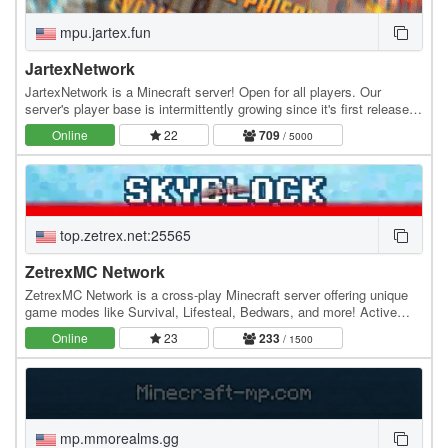
mpu.jartex.fun
JartexNetwork
JartexNetwork is a Minecraft server! Open for all players. Our
server's player base is intermittently growing since it's first released,
users around all over the world…
Online
22
709
/ 5000
top.zetrex.net:25565
ZetrexMC Network
ZetrexMC Network is a cross-play Minecraft server offering unique
game modes like Survival, Lifesteal, Bedwars, and more! Active
community, smooth gameplay, and custom…
Online
23
233
/ 1500
mp.mmorealms.gg