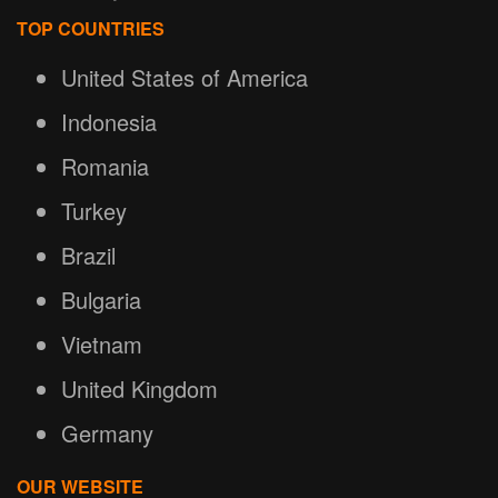
TOP COUNTRIES
United States of America
Indonesia
Romania
Turkey
Brazil
Bulgaria
Vietnam
United Kingdom
Germany
OUR WEBSITE