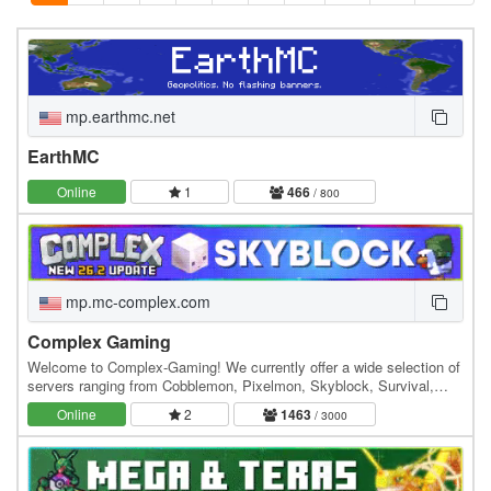
mp.earthmc.net
EarthMC
Online
1
466
/ 800
mp.mc-complex.com
Complex Gaming
Welcome to Complex-Gaming! We currently offer a wide selection of
servers ranging from Cobblemon, Pixelmon, Skyblock, Survival,
Factions, Creative, Prison, Lifesteal and…
Online
2
1463
/ 3000