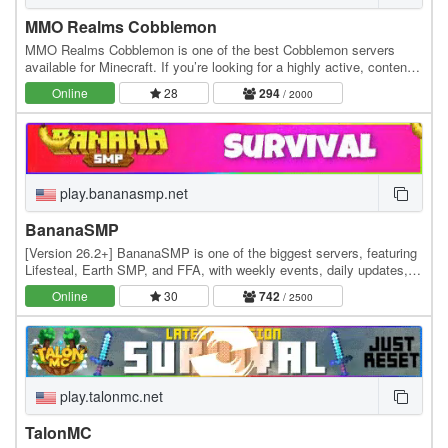
MMO Realms Cobblemon
MMO Realms Cobblemon is one of the best Cobblemon servers
available for Minecraft. If you’re looking for a highly active, content-
rich Cobblemon server experience, this…
Online
28
294
/ 2000
play.bananasmp.net
BananaSMP
[Version 26.2+] BananaSMP is one of the biggest servers, featuring
Lifesteal, Earth SMP, and FFA, with weekly events, daily updates,
and an active community—who knows,…
Online
30
742
/ 2500
play.talonmc.net
TalonMC