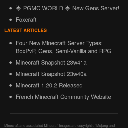
🌟 PGMC.WORLD 🌟 New Gens Server!
Foxcraft
LATEST ARTICLES
Four New Minecraft Server Types:
BoxPvP, Gens, Semi-Vanilla and RPG
Minecraft Snapshot 23w41a
Minecraft Snapshot 23w40a
Minecraft 1.20.2 Released
French Minecraft Community Website
Minecraft and associated Minecraft images are copyright of Mojang and