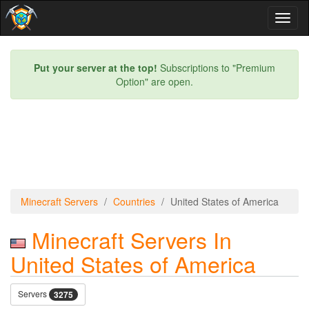
Toggl
naviga
Put your server at the top!
Subscriptions to "Premium
Option" are open.
Minecraft Servers
Countries
United States of America
Minecraft Servers In
United States of America
Servers
3275