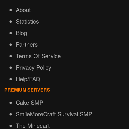
About
Statistics
Blog
Partners
Terms Of Service
Privacy Policy
Help/FAQ
PREMIUM SERVERS
Cake SMP
SmileMoreCraft Survival SMP
The Minecart