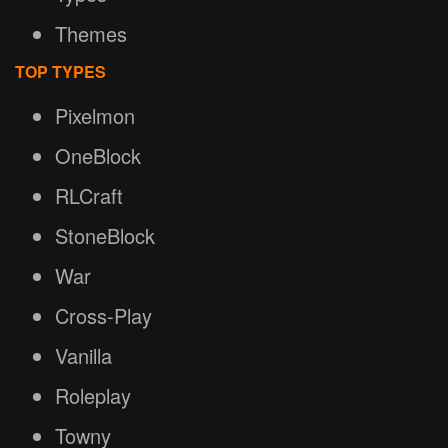
Themes
TOP TYPES
Pixelmon
OneBlock
RLCraft
StoneBlock
War
Cross-Play
Vanilla
Roleplay
Towny