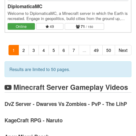
DiplomaticaMC
Welcome to DiplomaticaMC, a Minecraft server in which the Earth is
recreated. Engage in geopolitics, build cities from the ground up,
own the economy, and roleplay at…
Online
49
71
/ 150
1
2
3
4
5
6
7
...
49
50
Next
Results are limited to 50 pages.
Minecraft Server Gameplay Videos
DvZ Server - Dwarves Vs Zombies - PvP - The LihP
KageCraft RPG - Naruto