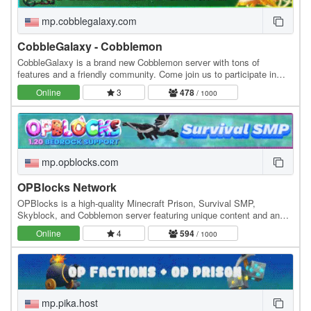
mp.cobblegalaxy.com
CobbleGalaxy - Cobblemon
CobbleGalaxy is a brand new Cobblemon server with tons of
features and a friendly community. Come join us to participate in
tournaments. We have hunts, pokebuilder, dex…
Online
3
478
/ 1000
mp.opblocks.com
OPBlocks Network
OPBlocks is a high-quality Minecraft Prison, Survival SMP,
Skyblock, and Cobblemon server featuring unique content and an
amazing community, friendly staff, and awesome…
Online
4
594
/ 1000
mp.pika.host