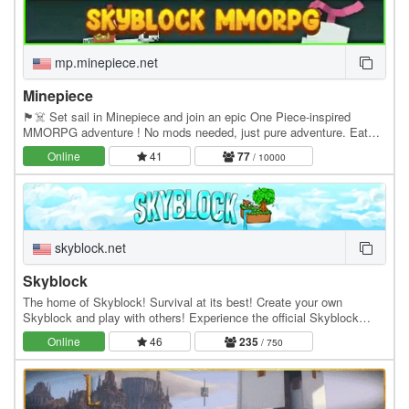
mp.minepiece.net
Minepiece
🏴☠️ Set sail in Minepiece and join an epic One Piece-inspired
MMORPG adventure ! No mods needed, just pure adventure. Eat
Devil Fruits, build your crew, conquer islands,…
Online
41
77
/ 10000
skyblock.net
Skyblock
The home of Skyblock! Survival at its best! Create your own
Skyblock and play with others! Experience the official Skyblock
server by Noobcrew, the creator of Skyblock!…
Online
46
235
/ 750