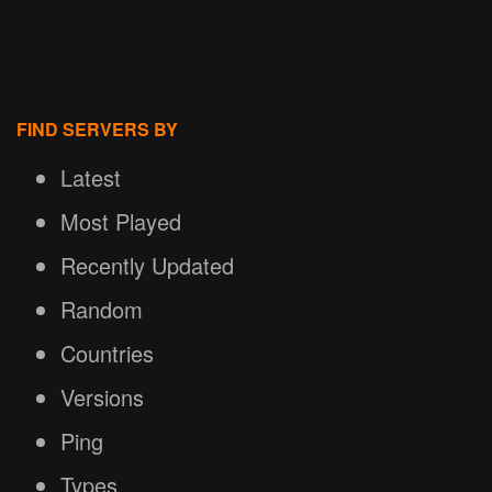
FIND SERVERS BY
Latest
Most Played
Recently Updated
Random
Countries
Versions
Ping
Types