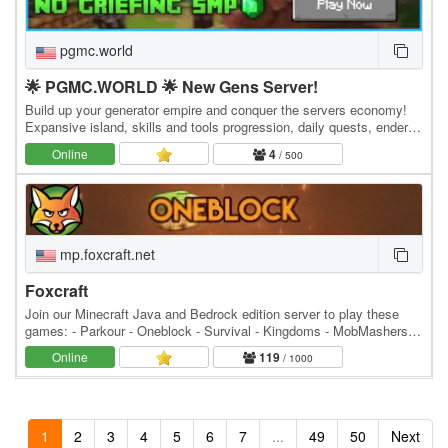
pgmc.world
🌟 PGMC.WORLD 🌟 New Gens Server!
Build up your generator empire and conquer the servers economy!
Expansive island, skills and tools progression, daily quests, ender
dragon event. 👑 Minecraft server IP:…
Online
4
/ 500
mp.foxcraft.net
Foxcraft
Join our Minecraft Java and Bedrock edition server to play these
games: - Parkour - Oneblock - Survival - Kingdoms - MobMashers
(Vampire Survivors) - Skyblock - Prison -…
Online
119
/ 1000
1
2
3
4
5
6
7
...
49
50
Next