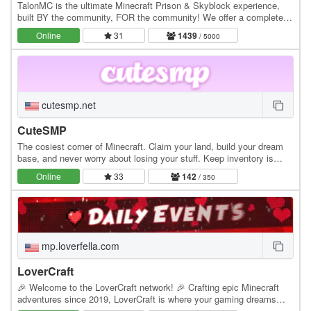
TalonMC is the ultimate Minecraft Prison & Skyblock experience,
built BY the community, FOR the community! We offer a completely
unique and action-packed prison gameplay…
Online
31
1439
/ 5000
cutesmp.net
CuteSMP
The cosiest corner of Minecraft. Claim your land, build your dream
base, and never worry about losing your stuff. Keep inventory is
always on. Whether you're exploring…
Online
33
142
/ 350
mp.loverfella.com
LoverCraft
🎉 Welcome to the LoverCraft network! 🎉 Crafting epic Minecraft
adventures since 2019, LoverCraft is where your gaming dreams
become reality. Dive into a universe where…