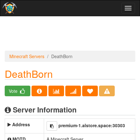
Toggl
naviga
Minecraft Servers
DeathBorn
DeathBorn
Vote
Server Information
Address
premium-1.alstore.space:30303
MOTD
A Minecraft Server