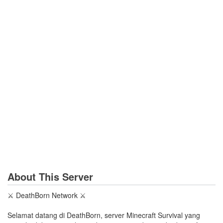
About This Server
⚔️ DeathBorn Network ⚔️
Selamat datang di DeathBorn, server Minecraft Survival yang