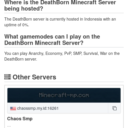
Where is the DeathBorn Minecraft Server
being hosted?
The DeathBorn server is currently hosted in Indonesia with an
uptime of 0%.
What gamemodes can I play on the
DeathBorn Minecraft Server?
You can play Anarchy, Economy, PvP, SMP, Survival, War on the
DeathBorn server.
Other Servers
chaossmp.my.id:16261
Chaos Smp
…