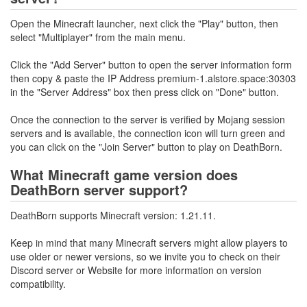
Open the Minecraft launcher, next click the "Play" button, then
select "Multiplayer" from the main menu.
Click the "Add Server" button to open the server information form
then copy & paste the IP Address premium-1.alstore.space:30303
in the "Server Address" box then press click on "Done" button.
Once the connection to the server is verified by Mojang session
servers and is available, the connection icon will turn green and
you can click on the "Join Server" button to play on DeathBorn.
What Minecraft game version does
DeathBorn server support?
DeathBorn supports Minecraft version: 1.21.11.
Keep in mind that many Minecraft servers might allow players to
use older or newer versions, so we invite you to check on their
Discord server or Website for more information on version
compatibility.