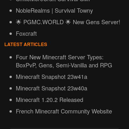
NobleRealms | Survival Towny
🌟 PGMC.WORLD 🌟 New Gens Server!
Foxcraft
LATEST ARTICLES
Four New Minecraft Server Types:
BoxPvP, Gens, Semi-Vanilla and RPG
Minecraft Snapshot 23w41a
Minecraft Snapshot 23w40a
Minecraft 1.20.2 Released
French Minecraft Community Website