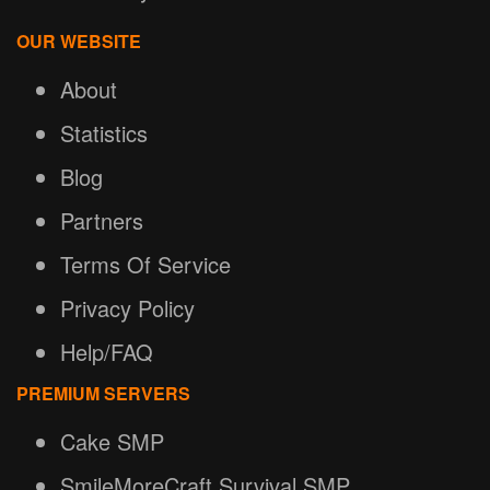
OUR WEBSITE
About
Statistics
Blog
Partners
Terms Of Service
Privacy Policy
Help/FAQ
PREMIUM SERVERS
Cake SMP
SmileMoreCraft Survival SMP