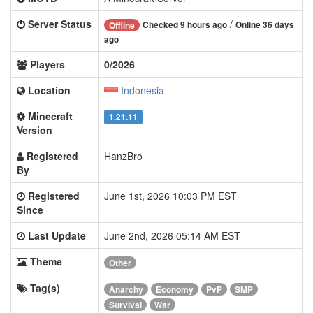
Server Status
/
Checked 9 hours ago
Online 36 days
Offline
ago
Players
0/2026
Location
Indonesia
Minecraft
1.21.11
Version
Registered
HanzBro
By
Registered
June 1st, 2026 10:03 PM EST
Since
Last Update
June 2nd, 2026 05:14 AM EST
Theme
Other
Tag(s)
Anarchy
Economy
PvP
SMP
Survival
War