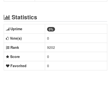
Statistics
Uptime
0%
Vote(s)
0
Rank
9202
Score
0
Favorited
0