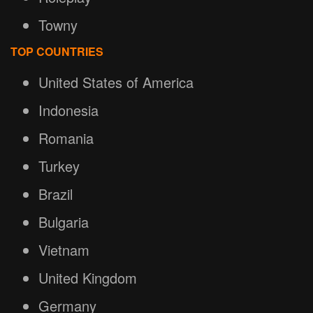
Towny
TOP COUNTRIES
United States of America
Indonesia
Romania
Turkey
Brazil
Bulgaria
Vietnam
United Kingdom
Germany