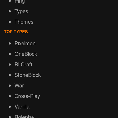
Ping
Types
Themes
TOP TYPES
Pixelmon
OneBlock
RLCraft
StoneBlock
War
Cross-Play
Vanilla
Roleplay