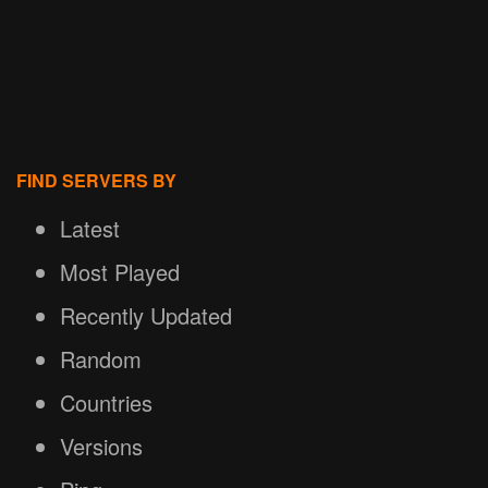
FIND SERVERS BY
Latest
Most Played
Recently Updated
Random
Countries
Versions