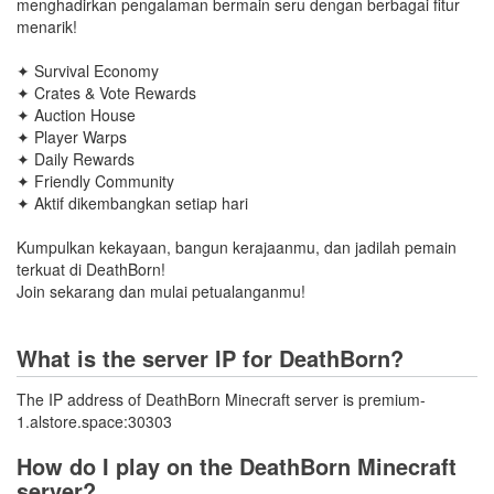
menghadirkan pengalaman bermain seru dengan berbagai fitur
menarik!
✦ Survival Economy
✦ Crates & Vote Rewards
✦ Auction House
✦ Player Warps
✦ Daily Rewards
✦ Friendly Community
✦ Aktif dikembangkan setiap hari
Kumpulkan kekayaan, bangun kerajaanmu, dan jadilah pemain
terkuat di DeathBorn!
Join sekarang dan mulai petualanganmu!
What is the server IP for DeathBorn?
The IP address of DeathBorn Minecraft server is premium-
1.alstore.space:30303
How do I play on the DeathBorn Minecraft
server?