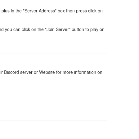
.plus in the "Server Address" box then press click on
nd you can click on the "Join Server" button to play on
ir Discord server or Website for more information on