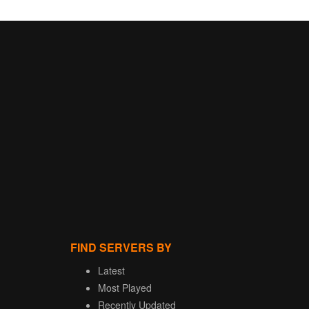
FIND SERVERS BY
Latest
Most Played
Recently Updated