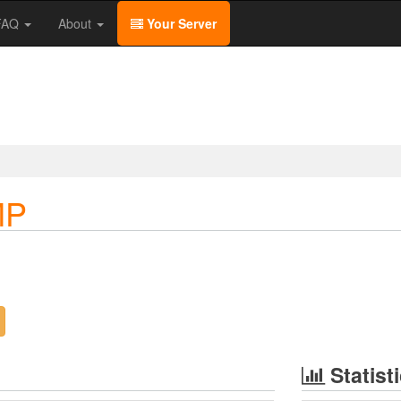
/FAQ
About
Your Server
MP
Statist