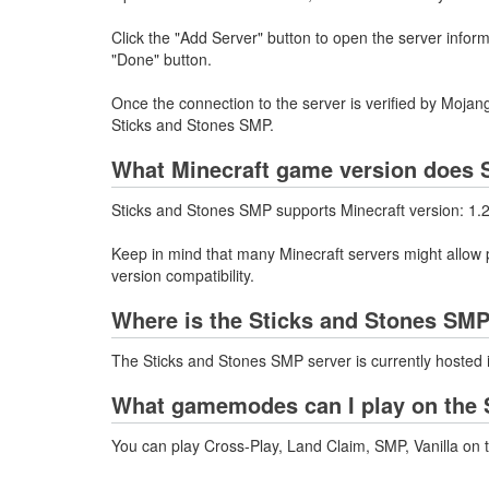
Click the "Add Server" button to open the server infor
"Done" button.
Once the connection to the server is verified by Mojang
Sticks and Stones SMP.
What Minecraft game version does 
Sticks and Stones SMP supports Minecraft version: 1.
Keep in mind that many Minecraft servers might allow p
version compatibility.
Where is the Sticks and Stones SMP
The Sticks and Stones SMP server is currently hosted 
What gamemodes can I play on the 
You can play Cross-Play, Land Claim, SMP, Vanilla on 