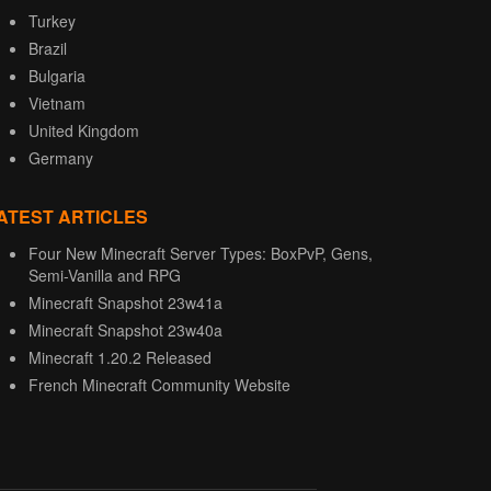
Turkey
Brazil
Bulgaria
Vietnam
United Kingdom
Germany
ATEST ARTICLES
Four New Minecraft Server Types: BoxPvP, Gens,
Semi-Vanilla and RPG
Minecraft Snapshot 23w41a
Minecraft Snapshot 23w40a
Minecraft 1.20.2 Released
French Minecraft Community Website