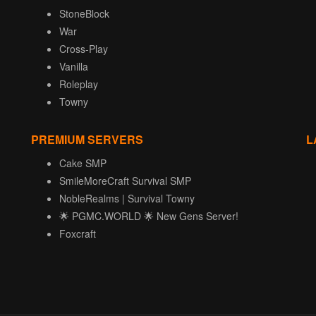
StoneBlock
War
Cross-Play
Vanilla
Roleplay
Towny
PREMIUM SERVERS
L
Cake SMP
SmileMoreCraft Survival SMP
NobleRealms | Survival Towny
🌟 PGMC.WORLD 🌟 New Gens Server!
Foxcraft