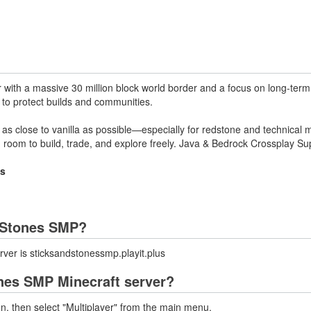
r with a massive 30 million block world border and a focus on long-term 
 to protect builds and communities.
s close to vanilla as possible—especially for redstone and technical 
d room to build, trade, and explore freely. Java & Bedrock Crossplay Su
us
d Stones SMP?
ver is sticksandstonessmp.playit.plus
ones SMP Minecraft server?
on, then select "Multiplayer" from the main menu.