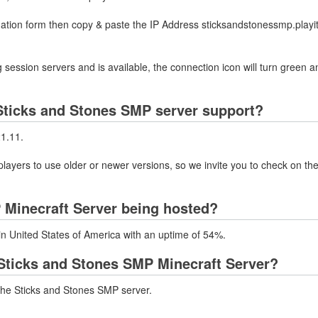
mation form then copy & paste the IP Address sticksandstonessmp.playit
 session servers and is available, the connection icon will turn green a
Sticks and Stones SMP server support?
21.11.
layers to use older or newer versions, so we invite you to check on the
 Minecraft Server being hosted?
in United States of America with an uptime of 54%.
Sticks and Stones SMP Minecraft Server?
the Sticks and Stones SMP server.