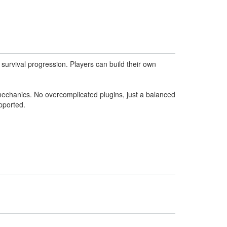
survival progression. Players can build their own
mechanics. No overcomplicated plugins, just a balanced
pported.