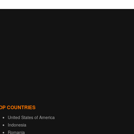
OP COUNTRIES
United States of America
Indonesia
Romania