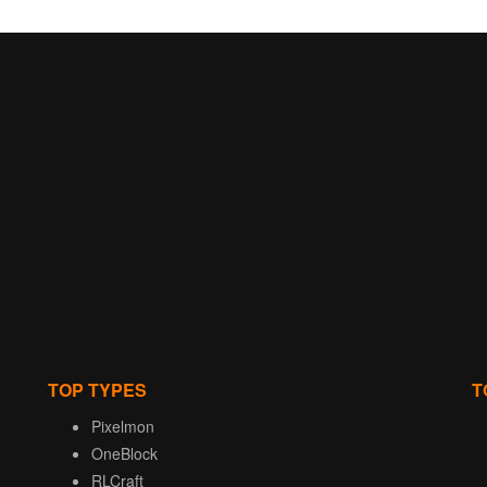
TOP TYPES
T
Pixelmon
OneBlock
RLCraft