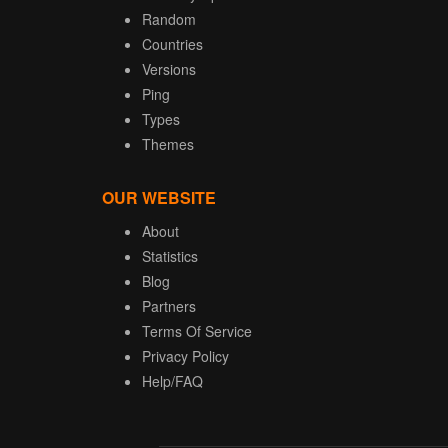
Random
Countries
Versions
Ping
Types
Themes
OUR WEBSITE
About
Statistics
Blog
Partners
Terms Of Service
Privacy Policy
Help/FAQ