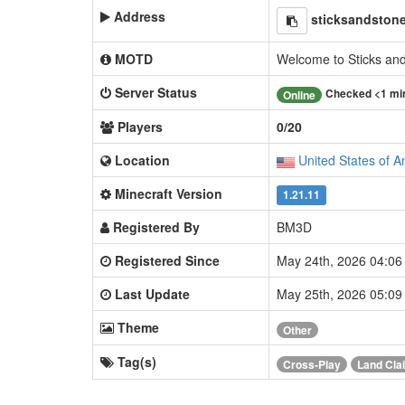
Address
sticksandstone
MOTD
Welcome to Sticks an
Server Status
Checked <1 mi
Online
Players
0/20
Location
United States of A
Minecraft Version
1.21.11
Registered By
BM3D
Registered Since
May 24th, 2026 04:0
Last Update
May 25th, 2026 05:0
Theme
Other
Tag(s)
Cross-Play
Land Cla