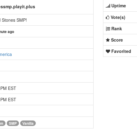
Uptime
ssmp.playit.plus
Vote(s)
d Stones SMP!
Rank
nute ago
Score
Favorited
merica
6 PM EST
9 PM EST
im
SMP
Vanilla