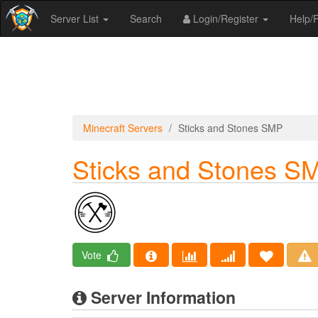
Server List
Search
Login/Register
Help
Minecraft Servers
Sticks and Stones SMP
Sticks and Stones S
Vote
Server Information