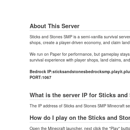
About This Server
Sticks and Stones SMP is a semi-vanilla survival serve
shops, create a player-driven economy, and claim land
We run on Paper for performance, but gameplay stays a
survival experience with player shops, land claims, an
Bedrock IP:sticksandstonesbedrocksmp.playit.pl
PORT:1067
What is the server IP for Sticks an
The IP address of Sticks and Stones SMP Minecraft ser
How do I play on the Sticks and St
Open the Minecraft launcher, next click the "Play" butt