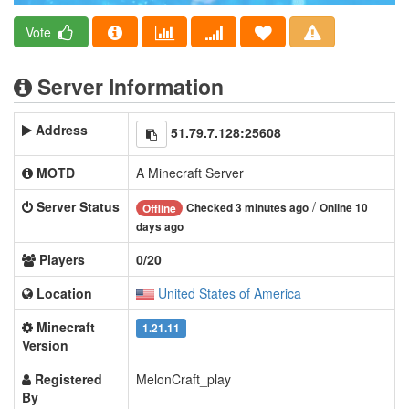
Vote
Server Information
Address
51.79.7.128:25608
MOTD
A Minecraft Server
Server Status
/
Checked 3 minutes ago
Online 10
Offline
days ago
Players
0/20
Location
United States of America
Minecraft
1.21.11
Version
Registered
MelonCraft_play
By