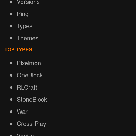
Versions
Ping
Types
Themes
TOP TYPES
Pixelmon
OneBlock
RLCraft
StoneBlock
War
Cross-Play
Vanilla