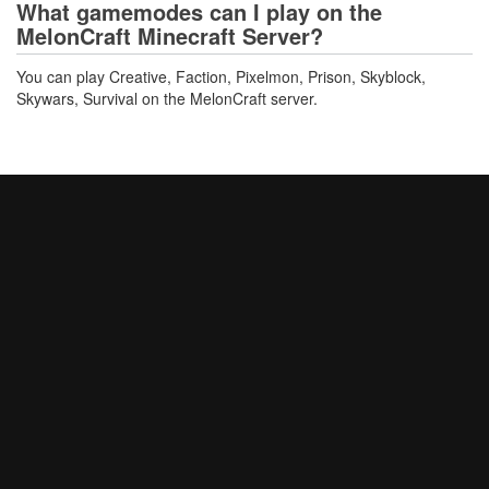
What gamemodes can I play on the
MelonCraft Minecraft Server?
You can play Creative, Faction, Pixelmon, Prison, Skyblock,
Skywars, Survival on the MelonCraft server.