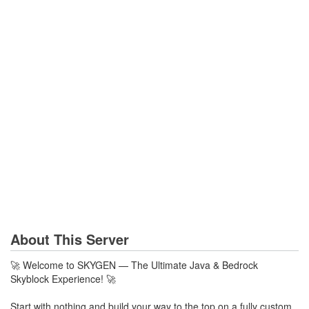
About This Server
🚀 Welcome to SKYGEN — The Ultimate Java & Bedrock
Skyblock Experience! 🚀
Start with nothing and build your way to the top on a fully custom