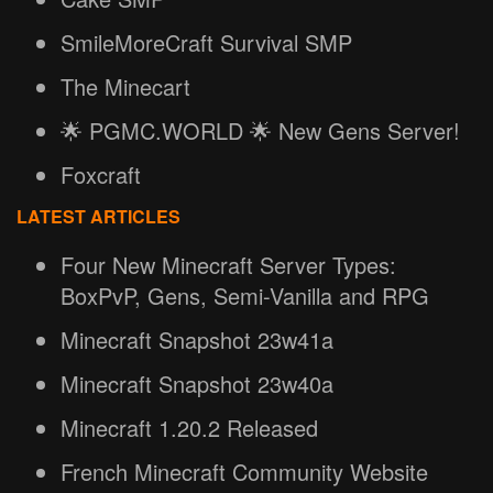
SmileMoreCraft Survival SMP
The Minecart
🌟 PGMC.WORLD 🌟 New Gens Server!
Foxcraft
LATEST ARTICLES
Four New Minecraft Server Types:
BoxPvP, Gens, Semi-Vanilla and RPG
Minecraft Snapshot 23w41a
Minecraft Snapshot 23w40a
Minecraft 1.20.2 Released
French Minecraft Community Website