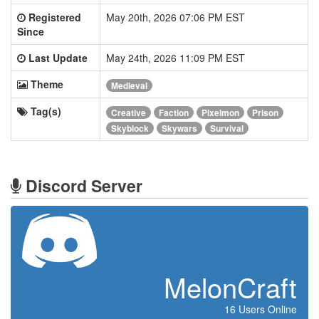
Registered
May 20th, 2026 07:06 PM EST
Since
Last Update
May 24th, 2026 11:09 PM EST
Theme
Medieval
Tag(s)
Creative
Faction
Pixelmon
Prison
Skyblock
Skywars
Survival
Discord Server
MelonCraft
16 Users Online