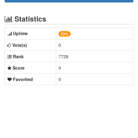
Statistics
Uptime
53%
Vote(s)
0
Rank
7728
Score
0
Favorited
0