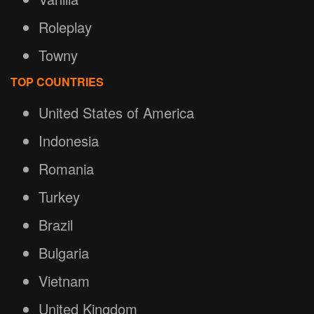
Roleplay
Towny
TOP COUNTRIES
United States of America
Indonesia
Romania
Turkey
Brazil
Bulgaria
Vietnam
United Kingdom