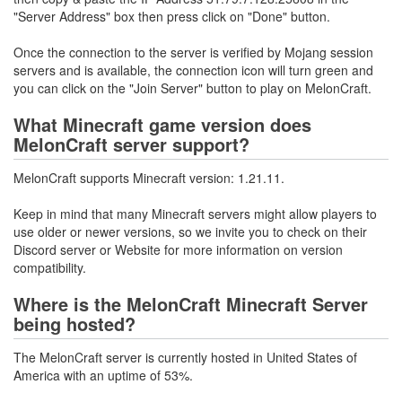
"Server Address" box then press click on "Done" button.
Once the connection to the server is verified by Mojang session
servers and is available, the connection icon will turn green and
you can click on the "Join Server" button to play on MelonCraft.
What Minecraft game version does
MelonCraft server support?
MelonCraft supports Minecraft version: 1.21.11.
Keep in mind that many Minecraft servers might allow players to
use older or newer versions, so we invite you to check on their
Discord server or Website for more information on version
compatibility.
Where is the MelonCraft Minecraft Server
being hosted?
The MelonCraft server is currently hosted in United States of
America with an uptime of 53%.