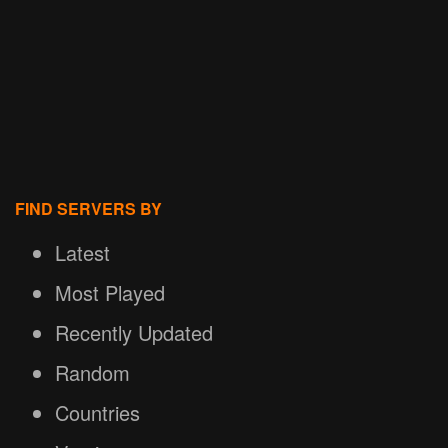
FIND SERVERS BY
Latest
Most Played
Recently Updated
Random
Countries