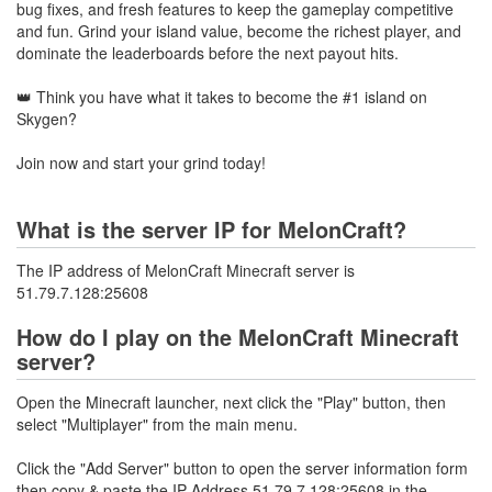
bug fixes, and fresh features to keep the gameplay competitive
and fun. Grind your island value, become the richest player, and
dominate the leaderboards before the next payout hits.
👑 Think you have what it takes to become the #1 island on
Skygen?
Join now and start your grind today!
What is the server IP for MelonCraft?
The IP address of MelonCraft Minecraft server is
51.79.7.128:25608
How do I play on the MelonCraft Minecraft
server?
Open the Minecraft launcher, next click the "Play" button, then
select "Multiplayer" from the main menu.
Click the "Add Server" button to open the server information form
then copy & paste the IP Address 51.79.7.128:25608 in the