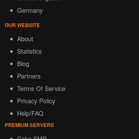
Germany
OUR WEBSITE
About
Statistics
Blog
Partners
Terms Of Service
Privacy Policy
Help/FAQ
PREMIUM SERVERS
Cake SMP