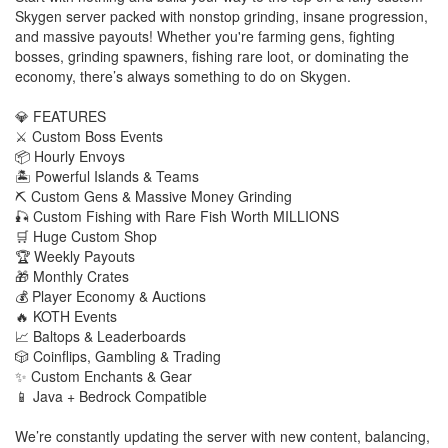
Skygen server packed with nonstop grinding, insane progression,
and massive payouts! Whether you're farming gens, fighting
bosses, grinding spawners, fishing rare loot, or dominating the
economy, there’s always something to do on Skygen.
💎 FEATURES
⚔️ Custom Boss Events
📦 Hourly Envoys
🏝️ Powerful Islands & Teams
⛏️ Custom Gens & Massive Money Grinding
🎣 Custom Fishing with Rare Fish Worth MILLIONS
🛒 Huge Custom Shop
🏆 Weekly Payouts
🎁 Monthly Crates
💰 Player Economy & Auctions
🔥 KOTH Events
📈 Baltops & Leaderboards
🎲 Coinflips, Gambling & Trading
✨ Custom Enchants & Gear
📱 Java + Bedrock Compatible
We’re constantly updating the server with new content, balancing,