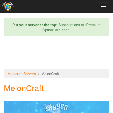
Toggl
naviga
Put your server at the top!
Subscriptions to "Premium
Option" are open.
Minecraft Servers
MelonCraft
MelonCraft