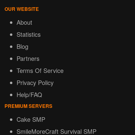
OUR WEBSITE
About
Statistics
Blog
Partners
Terms Of Service
Privacy Policy
Help/FAQ
PREMIUM SERVERS
Cake SMP
SmileMoreCraft Survival SMP