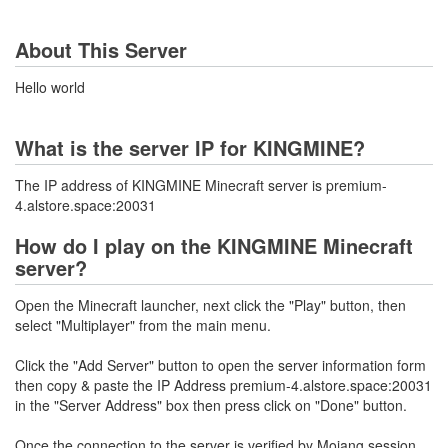
About This Server
Hello world
What is the server IP for KINGMINE?
The IP address of KINGMINE Minecraft server is premium-
4.alstore.space:20031
How do I play on the KINGMINE Minecraft
server?
Open the Minecraft launcher, next click the "Play" button, then
select "Multiplayer" from the main menu.
Click the "Add Server" button to open the server information form
then copy & paste the IP Address premium-4.alstore.space:20031
in the "Server Address" box then press click on "Done" button.
Once the connection to the server is verified by Mojang session