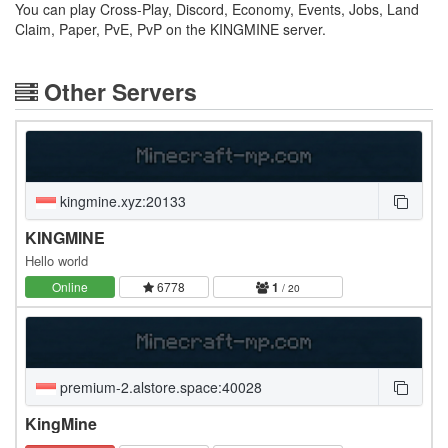
You can play Cross-Play, Discord, Economy, Events, Jobs, Land
Claim, Paper, PvE, PvP on the KINGMINE server.
Other Servers
kingmine.xyz:20133
KINGMINE
Hello world
Online
6778
1
/ 20
premium-2.alstore.space:40028
KingMine