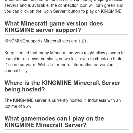
servers and is available, the connection icon will turn green and
you can click on the "Join Server" button to play on KINGMINE.
What Minecraft game version does
KINGMINE server support?
KINGMINE supports Minecraft version: 1.21.1.
Keep in mind that many Minecraft servers might allow players to
use older or newer versions, so we invite you to check on their
Discord server or Website for more information on version
compatibility.
Where is the KINGMINE Minecraft Server
being hosted?
The KINGMINE server is currently hosted in Indonesia with an
uptime of 95%.
What gamemodes can I play on the
KINGMINE Minecraft Server?