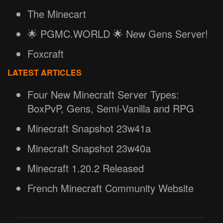
The Minecart
🌟 PGMC.WORLD 🌟 New Gens Server!
Foxcraft
LATEST ARTICLES
Four New Minecraft Server Types:
BoxPvP, Gens, Semi-Vanilla and RPG
Minecraft Snapshot 23w41a
Minecraft Snapshot 23w40a
Minecraft 1.20.2 Released
French Minecraft Community Website