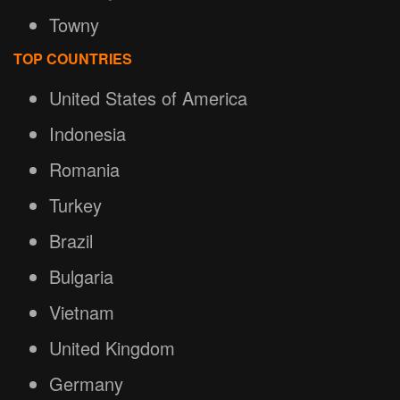
Towny
TOP COUNTRIES
United States of America
Indonesia
Romania
Turkey
Brazil
Bulgaria
Vietnam
United Kingdom
Germany