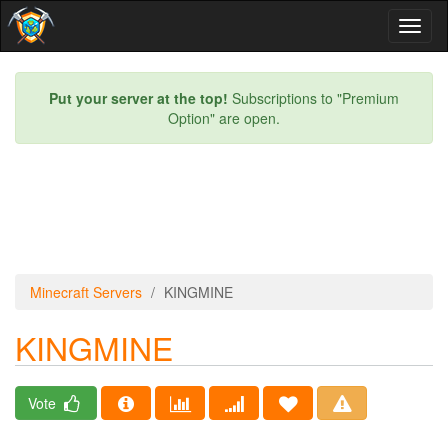
Toggl
naviga
Put your server at the top!
Subscriptions to "Premium
Option" are open.
Minecraft Servers
KINGMINE
KINGMINE
Vote