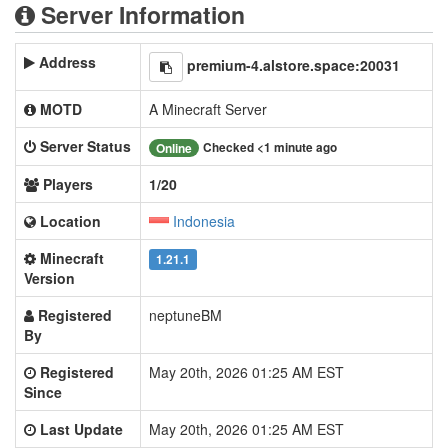
Server Information
Address
premium-4.alstore.space:20031
MOTD
A Minecraft Server
Server Status
Checked <1 minute ago
Online
Players
1/20
Location
Indonesia
Minecraft
1.21.1
Version
Registered
neptuneBM
By
Registered
May 20th, 2026 01:25 AM EST
Since
Last Update
May 20th, 2026 01:25 AM EST