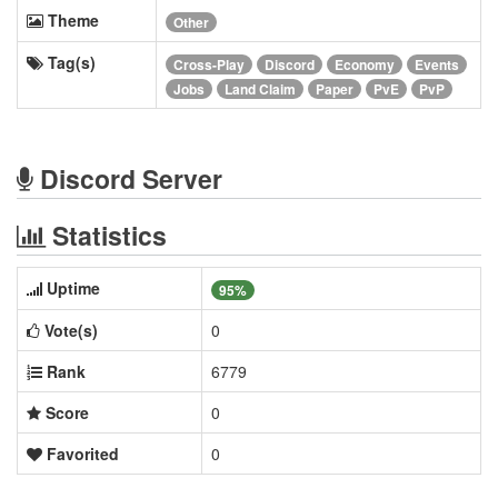
Theme
Other
Tag(s)
Cross-Play
Discord
Economy
Events
Jobs
Land Claim
Paper
PvE
PvP
Discord Server
Statistics
Uptime
95%
Vote(s)
0
Rank
6779
Score
0
Favorited
0