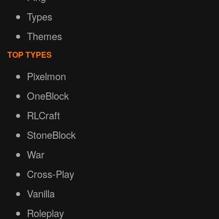
Types
Themes
TOP TYPES
Pixelmon
OneBlock
RLCraft
StoneBlock
War
Cross-Play
Vanilla
Roleplay