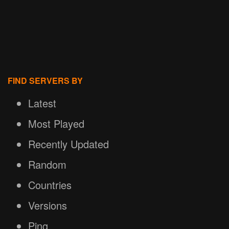
FIND SERVERS BY
Latest
Most Played
Recently Updated
Random
Countries
Versions
Ping