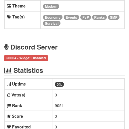
Theme
Modern
Tag(s)
Economy
Events
PvP
Ranks
SMP
Survival
Discord Server
50004 - Widget Disabled
Statistics
Uptime
0%
Vote(s)
0
Rank
9051
Score
0
Favorited
0