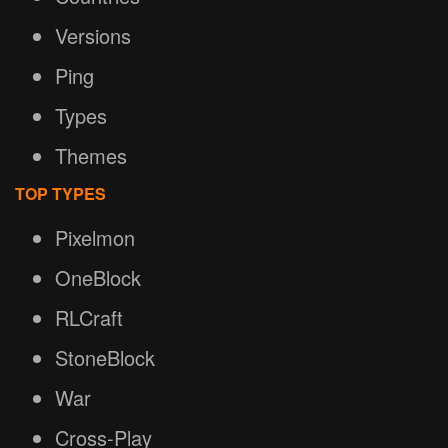
Versions
Ping
Types
Themes
TOP TYPES
Pixelmon
OneBlock
RLCraft
StoneBlock
War
Cross-Play