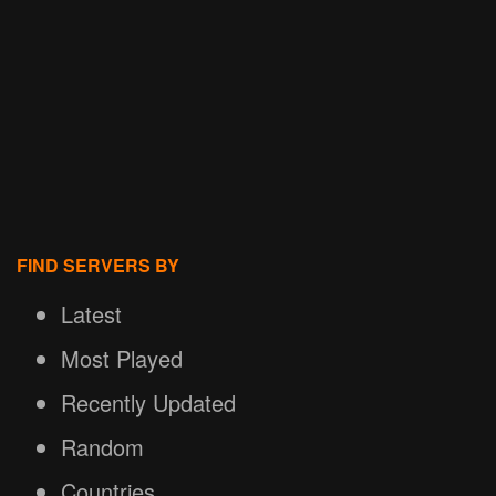
FIND SERVERS BY
Latest
Most Played
Recently Updated
Random
Countries