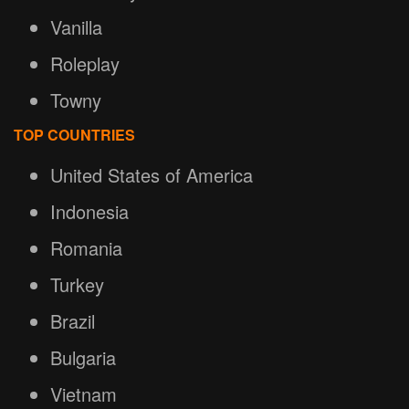
Vanilla
Roleplay
Towny
TOP COUNTRIES
United States of America
Indonesia
Romania
Turkey
Brazil
Bulgaria
Vietnam