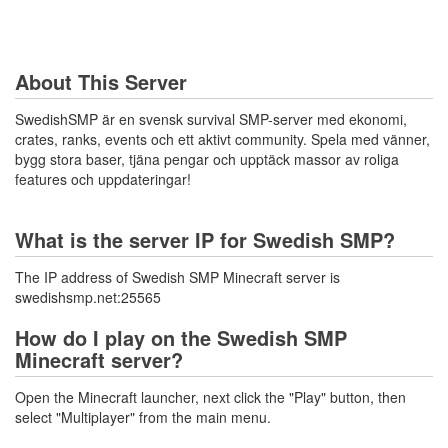
About This Server
SwedishSMP är en svensk survival SMP-server med ekonomi,
crates, ranks, events och ett aktivt community. Spela med vänner,
bygg stora baser, tjäna pengar och upptäck massor av roliga
features och uppdateringar!
What is the server IP for Swedish SMP?
The IP address of Swedish SMP Minecraft server is
swedishsmp.net:25565
How do I play on the Swedish SMP
Minecraft server?
Open the Minecraft launcher, next click the "Play" button, then
select "Multiplayer" from the main menu.