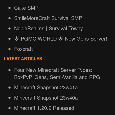
Cake SMP
SmileMoreCraft Survival SMP
NobleRealms | Survival Towny
🌟 PGMC.WORLD 🌟 New Gens Server!
Foxcraft
LATEST ARTICLES
Four New Minecraft Server Types:
BoxPvP, Gens, Semi-Vanilla and RPG
Minecraft Snapshot 23w41a
Minecraft Snapshot 23w40a
Minecraft 1.20.2 Released