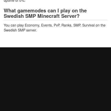
uptime of 0%.
What gamemodes can I play on the
Swedish SMP Minecraft Server?
You can play Economy, Events, PvP, Ranks, SMP, Survival on the
Swedish SMP server.