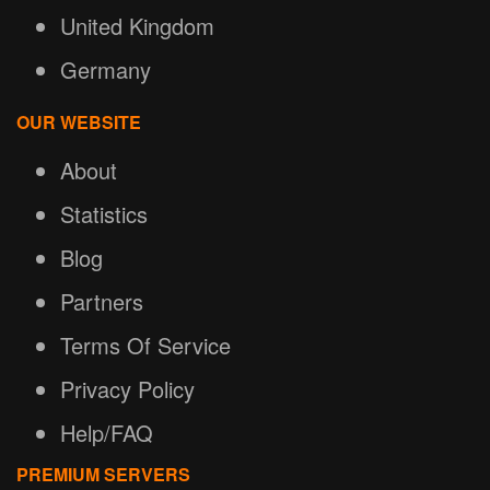
United Kingdom
Germany
OUR WEBSITE
About
Statistics
Blog
Partners
Terms Of Service
Privacy Policy
Help/FAQ
PREMIUM SERVERS