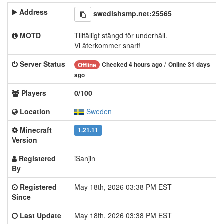
Address
swedishsmp.net:25565
MOTD
Tillfälligt stängd för underhåll.
Vi återkommer snart!
Server Status
/
Checked 4 hours ago
Online 31 days
Offline
ago
Players
0/100
Location
Sweden
Minecraft
1.21.11
Version
Registered
iSanjin
By
Registered
May 18th, 2026 03:38 PM EST
Since
Last Update
May 18th, 2026 03:38 PM EST