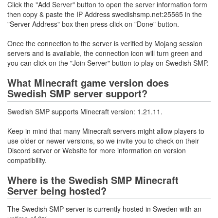
Click the "Add Server" button to open the server information form
then copy & paste the IP Address swedishsmp.net:25565 in the
"Server Address" box then press click on "Done" button.
Once the connection to the server is verified by Mojang session
servers and is available, the connection icon will turn green and
you can click on the "Join Server" button to play on Swedish SMP.
What Minecraft game version does
Swedish SMP server support?
Swedish SMP supports Minecraft version: 1.21.11.
Keep in mind that many Minecraft servers might allow players to
use older or newer versions, so we invite you to check on their
Discord server or Website for more information on version
compatibility.
Where is the Swedish SMP Minecraft
Server being hosted?
The Swedish SMP server is currently hosted in Sweden with an