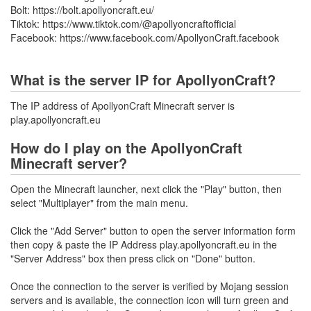
Bolt: https://bolt.apollyoncraft.eu/
Tiktok: https://www.tiktok.com/@apollyoncraftofficial
Facebook: https://www.facebook.com/ApollyonCraft.facebook
What is the server IP for ApollyonCraft?
The IP address of ApollyonCraft Minecraft server is
play.apollyoncraft.eu
How do I play on the ApollyonCraft
Minecraft server?
Open the Minecraft launcher, next click the "Play" button, then
select "Multiplayer" from the main menu.
Click the "Add Server" button to open the server information form
then copy & paste the IP Address play.apollyoncraft.eu in the
"Server Address" box then press click on "Done" button.
Once the connection to the server is verified by Mojang session
servers and is available, the connection icon will turn green and