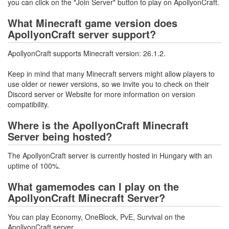
you can click on the "Join Server" button to play on ApollyonCraft.
What Minecraft game version does
ApollyonCraft server support?
ApollyonCraft supports Minecraft version: 26.1.2.
Keep in mind that many Minecraft servers might allow players to
use older or newer versions, so we invite you to check on their
Discord server or Website for more information on version
compatibility.
Where is the ApollyonCraft Minecraft
Server being hosted?
The ApollyonCraft server is currently hosted in Hungary with an
uptime of 100%.
What gamemodes can I play on the
ApollyonCraft Minecraft Server?
You can play Economy, OneBlock, PvE, Survival on the
ApollyonCraft server.