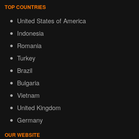
TOP COUNTRIES
United States of America
Indonesia
Romania
Turkey
Brazil
Bulgaria
Vietnam
United Kingdom
Germany
OUR WEBSITE