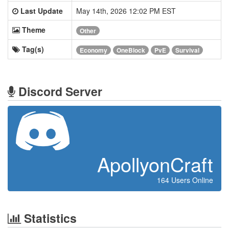
Last Update
May 14th, 2026 12:02 PM EST
Theme
Other
Tag(s)
Economy
OneBlock
PvE
Survival
Discord Server
ApollyonCraft
164 Users Online
Statistics