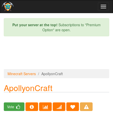
Toggl
naviga
Put your server at the top!
Subscriptions to "Premium
Option" are open.
Minecraft Servers
ApollyonCraft
ApollyonCraft
Vote