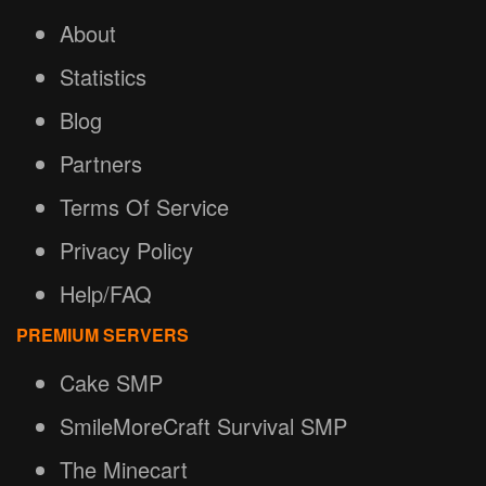
About
Statistics
Blog
Partners
Terms Of Service
Privacy Policy
Help/FAQ
PREMIUM SERVERS
Cake SMP
SmileMoreCraft Survival SMP
The Minecart