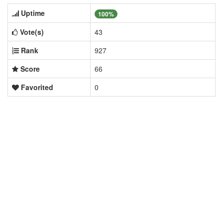
Uptime
100%
Vote(s)
43
Rank
927
Score
66
Favorited
0