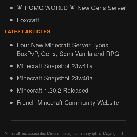
🌟 PGMC.WORLD 🌟 New Gens Server!
Foxcraft
LATEST ARTICLES
Four New Minecraft Server Types:
BoxPvP, Gens, Semi-Vanilla and RPG
Minecraft Snapshot 23w41a
Minecraft Snapshot 23w40a
Minecraft 1.20.2 Released
French Minecraft Community Website
Minecraft and associated Minecraft images are copyright of Mojang and