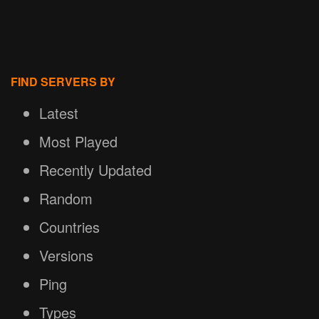
FIND SERVERS BY
Latest
Most Played
Recently Updated
Random
Countries
Versions
Ping
Types