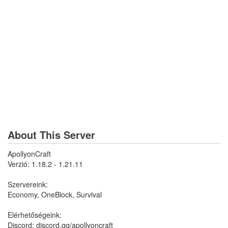
About This Server
ApollyonCraft
Verzió: 1.18.2 - 1.21.11
Szervereink:
Economy, OneBlock, Survival
Elérhetőségeink:
Discord: discord.gg/apollyoncraft