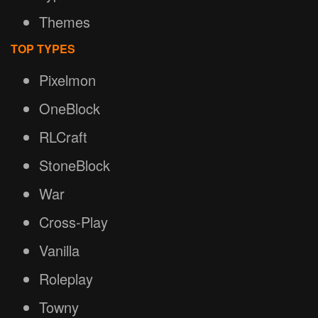
Themes
TOP TYPES
Pixelmon
OneBlock
RLCraft
StoneBlock
War
Cross-Play
Vanilla
Roleplay
Towny