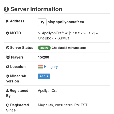
Server Information
Address
play.apollyoncraft.eu
MOTD
⤷ ApollyonCraft ♛ [1.18.2 - 26.1.2] ⤶
OneBlock ● Survival
Server Status
Checked 2 minutes ago
Online
Players
15/200
Location
Hungary
Minecraft
26.1.2
Version
Registered
ApollyonCraft
By
Registered
May 14th, 2026 12:02 PM EST
Since