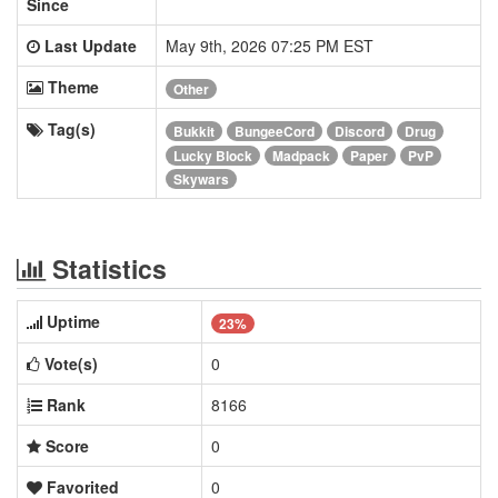
Since
Last Update
May 9th, 2026 07:25 PM EST
Theme
Other
Tag(s)
Bukkit
BungeeCord
Discord
Drug
Lucky Block
Madpack
Paper
PvP
Skywars
Statistics
Uptime
23%
Vote(s)
0
Rank
8166
Score
0
Favorited
0