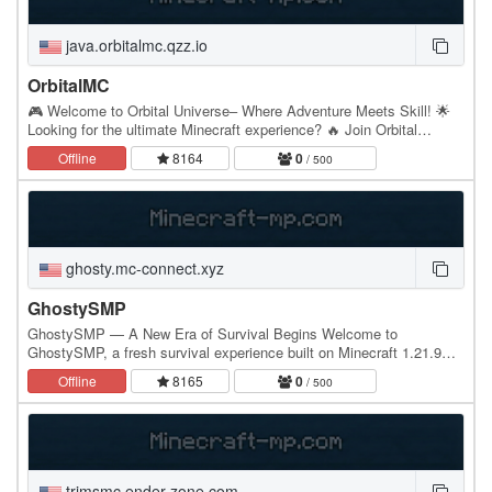
java.orbitalmc.qzz.io
OrbitalMC
🎮 Welcome to Orbital Universe– Where Adventure Meets Skill! 🌟
Looking for the ultimate Minecraft experience? 🔥 Join Orbital
Universe – the server that has it ALL: What…
Offline
8164
0
/ 500
ghosty.mc-connect.xyz
GhostySMP
GhostySMP — A New Era of Survival Begins Welcome to
GhostySMP, a fresh survival experience built on Minecraft 1.21.9
and fully compatible with 1.8+. No matter what…
Offline
8165
0
/ 500
trimsmc.ender-zone.com