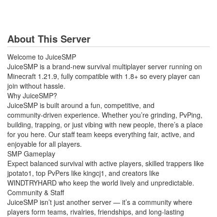
About This Server
Welcome to JuiceSMP
JuiceSMP is a brand‑new survival multiplayer server running on
Minecraft 1.21.9, fully compatible with 1.8+ so every player can
join without hassle.
Why JuiceSMP?
JuiceSMP is built around a fun, competitive, and
community‑driven experience. Whether you’re grinding, PvPing,
building, trapping, or just vibing with new people, there’s a place
for you here. Our staff team keeps everything fair, active, and
enjoyable for all players.
SMP Gameplay
Expect balanced survival with active players, skilled trappers like
jpotato1, top PvPers like kingcj1, and creators like
WINDTRYHARD who keep the world lively and unpredictable.
Community & Staff
JuiceSMP isn’t just another server — it’s a community where
players form teams, rivalries, friendships, and long‑lasting