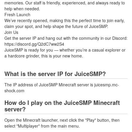
memories. Our staff is friendly, experienced, and always ready to
help when needed.
Fresh Launch
We’ve recently opened, making this the perfect time to join early,
claim your spot, and help shape the future of JuiceSMP.
Join Us
Get the server IP and hang out with the community in our Discord:
https://discord.gg/Q2dC7ww2S4
JuiceSMP is ready for you — whether you’re a casual explorer or
a hardcore grinder, this is your new home.
What is the server IP for JuiceSMP?
The IP address of JuiceSMP Minecraft server is juicesmp.mc-
shock.com
How do I play on the JuiceSMP Minecraft
server?
Open the Minecraft launcher, next click the "Play" button, then
select "Multiplayer" from the main menu.