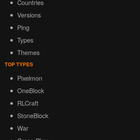
Countries
Versions
Ping
Types
Themes
TOP TYPES
Pixelmon
OneBlock
RLCraft
StoneBlock
War