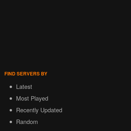
FIND SERVERS BY
Latest
Most Played
Recently Updated
Random