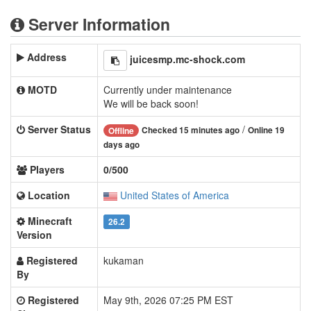
Server Information
Address
juicesmp.mc-shock.com
MOTD
Currently under maintenance
We will be back soon!
Server Status
/
Checked 15 minutes ago
Online 19
Offline
days ago
Players
0/500
Location
United States of America
Minecraft
26.2
Version
Registered
kukaman
By
Registered
May 9th, 2026 07:25 PM EST