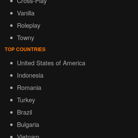
Cross-Play
Vanilla
Roleplay
Towny
TOP COUNTRIES
United States of America
Indonesia
Romania
Turkey
Brazil
Bulgaria
Vietnam