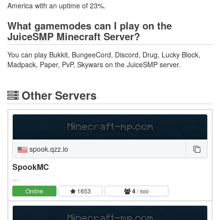
America with an uptime of 23%.
What gamemodes can I play on the
JuiceSMP Minecraft Server?
You can play Bukkit, BungeeCord, Discord, Drug, Lucky Block,
Madpack, Paper, PvP, Skywars on the JuiceSMP server.
Other Servers
spook.qzz.io
SpookMC
…
Online
1653
4
/ 500