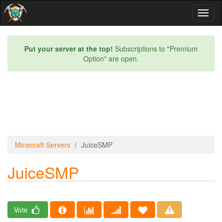
Toggl
naviga
Put your server at the top!
Subscriptions to "Premium
Option" are open.
Minecraft Servers
JuiceSMP
JuiceSMP
Vote