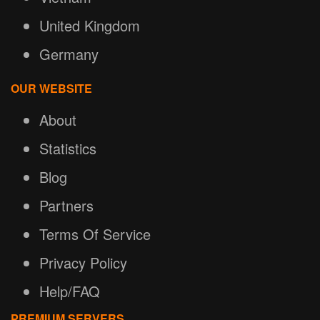
United Kingdom
Germany
OUR WEBSITE
About
Statistics
Blog
Partners
Terms Of Service
Privacy Policy
Help/FAQ
PREMIUM SERVERS