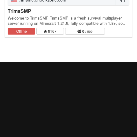
TrimsSMP
Welcome to TrimsSMP TrimsSMP is a fresh survival multiplayer
server running on Minecraft 1.21.9, fully compatible with 1.8+, so
every player can join with no issues. Why…
Offline
8167
0
/ 500