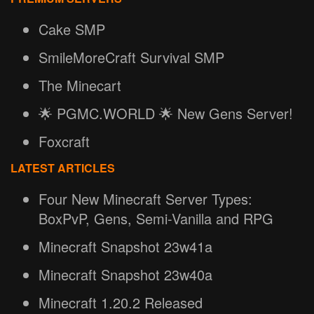
Cake SMP
SmileMoreCraft Survival SMP
The Minecart
🌟 PGMC.WORLD 🌟 New Gens Server!
Foxcraft
LATEST ARTICLES
Four New Minecraft Server Types:
BoxPvP, Gens, Semi-Vanilla and RPG
Minecraft Snapshot 23w41a
Minecraft Snapshot 23w40a
Minecraft 1.20.2 Released