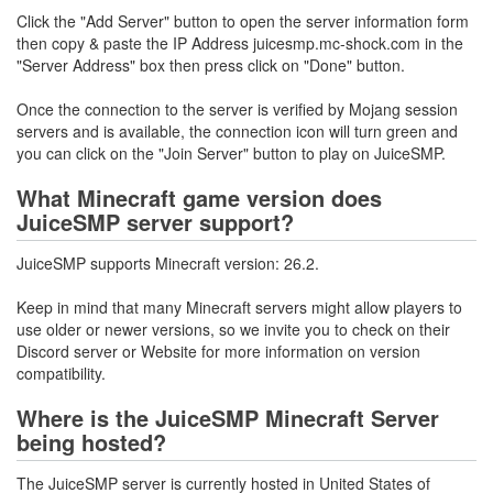
Click the "Add Server" button to open the server information form
then copy & paste the IP Address juicesmp.mc-shock.com in the
"Server Address" box then press click on "Done" button.
Once the connection to the server is verified by Mojang session
servers and is available, the connection icon will turn green and
you can click on the "Join Server" button to play on JuiceSMP.
What Minecraft game version does
JuiceSMP server support?
JuiceSMP supports Minecraft version: 26.2.
Keep in mind that many Minecraft servers might allow players to
use older or newer versions, so we invite you to check on their
Discord server or Website for more information on version
compatibility.
Where is the JuiceSMP Minecraft Server
being hosted?
The JuiceSMP server is currently hosted in United States of