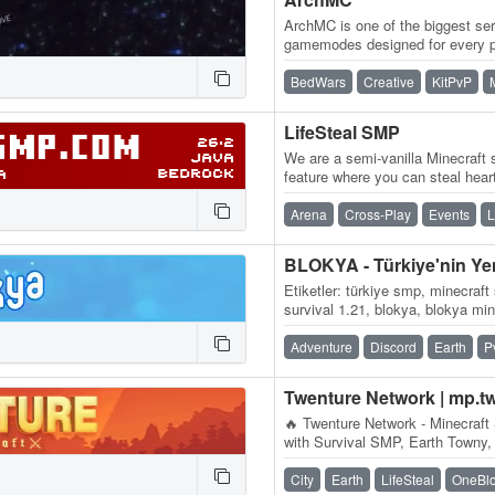
ArchMC is one of the biggest ser
gamemodes designed for every p
team of Minecrafters, our serve
BedWars
Creative
KitPvP
LifeSteal SMP
We are a semi-vanilla Minecraft s
feature where you can steal hear
you kill another player, you…
Arena
Cross-Play
Events
L
Etiketler: türkiye smp, minecraft
survival 1.21, blokya, blokya mi
minecraft smp serverleri, surviv
Adventure
Discord
Earth
P
Twenture Network | mp.t
🔥 Twenture Network - Minecraft 
with Survival SMP, Earth Towny,
OneBlock SkyBlock IP:…
City
Earth
LifeSteal
OneBl