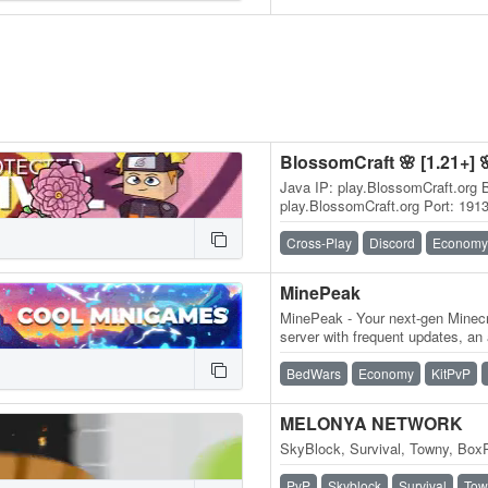
BlossomCraft 🌸 [1.21+] 
Java IP: play.BlossomCraft.org 
play.BlossomCraft.org Port: 191
discord.BlossomCraft.org 1.21+
🌸, an…
Cross-Play
Discord
Economy
MinePeak
MinePeak - Your next-gen Minecr
server with frequent updates, an
variety of game modes. ⭐ Serv
BedWars
Economy
KitPvP
MELONYA NETWORK
SkyBlock, Survival, Towny, BoxP
PvP
Skyblock
Survival
Tow