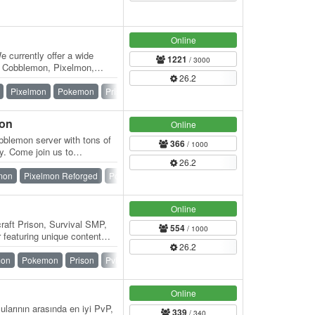
Online
currently offer a wide
1221
/ 3000
om Cobblemon, Pixelmon,
26.2
reative,…
Pixelmon
Pokemon
Prison
Skyblock
SMP
Survival
mon
Online
blemon server with tons of
366
/ 1000
y. Come join us to
26.2
 have…
mon
Pixelmon Reforged
Pokemon
SMP
Survival
Vanilla
Online
raft Prison, Survival SMP,
554
/ 1000
featuring unique content
26.2
ndly…
mon
Pokemon
Prison
PvP
Skyblock
SMP
Survival
Online
larının arasında en iyi PvP,
339
/ 340