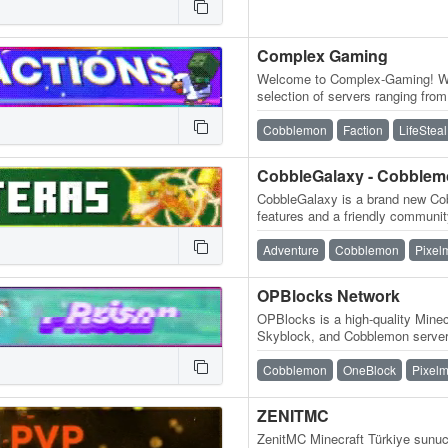
Complex Gaming
Welcome to Complex-Gaming! We 
selection of servers ranging fr
Skyblock, Survival, Factions, C
Cobblemon
Faction
LifeSteal
CobbleGalaxy - Cobble
CobbleGalaxy is a brand new Cob
features and a friendly communit
participate in tournaments. We
Adventure
Cobblemon
Pixel
OPBlocks Network
OPBlocks is a high-quality Minec
Skyblock, and Cobblemon server 
and an amazing community, frie
Cobblemon
OneBlock
Pixel
ZENITMC
ZenitMC Minecraft Türkiye sunucu