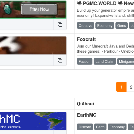
🌟 PGMC.WORLD 🌟 New 
Build up your generator empire a
economy! Expansive island, skill
daily quests, ender dragon even
Creative
Economy
Gens
J
Foxcraft
Join our Minecraft Java and Bedr
these games: - Parkour - Onebloc
MobMashers (Vampire Survivors
Faction
Land Claim
Minigam
1
2
About
EarthMC
Discord
Earth
Economy
Fa