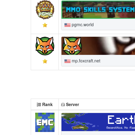
pgmc.world
mp.foxcraft.net
Rank
Server