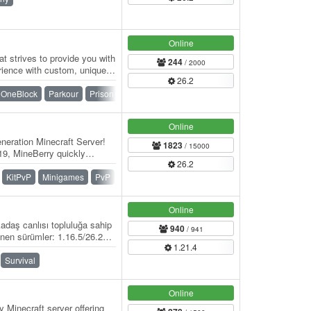
Online
t strives to provide you with
244
/ 2000
rience with custom, unique
26.2
OneBlock
Parkour
Prison
PvP
Skyblock
Survival
Online
eration Minecraft Server!
1823
/ 15000
9, MineBerry quickly
26.2
f players…
KitPvP
Minigames
PvP
Skywars
SMP
Survival
Online
adaş canlısı topluluğa sahip
940
/ 941
nen sürümler: 1.16.5/26.2
1.21.4
Survival
Online
 Minecraft server offering