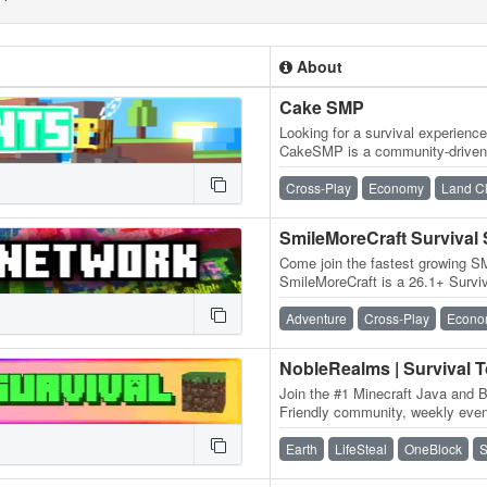
About
Cake SMP
Looking for a survival experienc
CakeSMP is a community-driven 
eating CAKE, massive builds o
Cross-Play
Economy
Land C
SmileMoreCraft Survival
Come join the fastest growing S
SmileMoreCraft is a 26.1+ Survi
WIPES! We have so many featu
Adventure
Cross-Play
Econo
NobleRealms | Survival 
Join the #1 Minecraft Java and B
Friendly community, weekly event
dedicated staff and much more!
Earth
LifeSteal
OneBlock
S