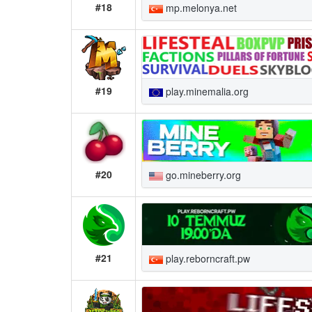
#18
mp.melonya.net
#19
play.minemalia.org
#20
go.mineberry.org
#21
play.reborncraft.pw