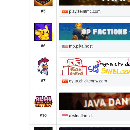
#5
play.zenitmc.com
#6
mp.pika.host
#7
oyna.chickennw.com
#10
alwination.id