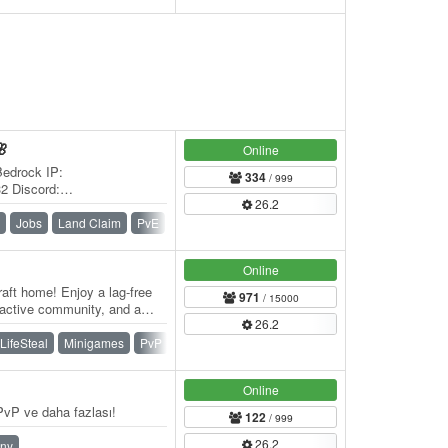
🌸
Online
Bedrock IP:
334
/ 999
32 Discord:
26.2
 Welcome to 🌸 BlossomCraft
Jobs
Land Claim
PvE
Roleplay
Survival
Vanilla
Online
aft home! Enjoy a lag-free
971
/ 15000
 active community, and a
26.2
er…
LifeSteal
Minigames
PvP
Skywars
SMP
Survival
Online
vP ve daha fazlası!
122
/ 999
26.2
ny