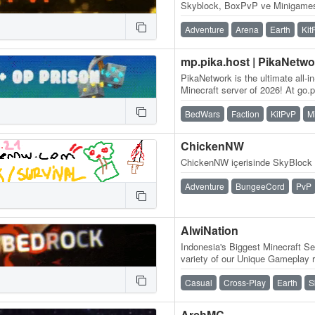
Skyblock, BoxPvP ve Minigamesl
Adventure
Arena
Earth
Kit
mp.pika.host | PikaNetwo
PikaNetwork is the ultimate all-i
Minecraft server of 2026! At go.pi
massive and friendly…
BedWars
Faction
KitPvP
M
ChickenNW
ChickenNW içerisinde SkyBlock 
Adventure
BungeeCord
PvP
AlwiNation
Indonesia's Biggest Minecraft Se
variety of our Unique Gameplay r
Vanilla Experience, Slime Fun…
Casual
Cross-Play
Earth
S
ArchMC