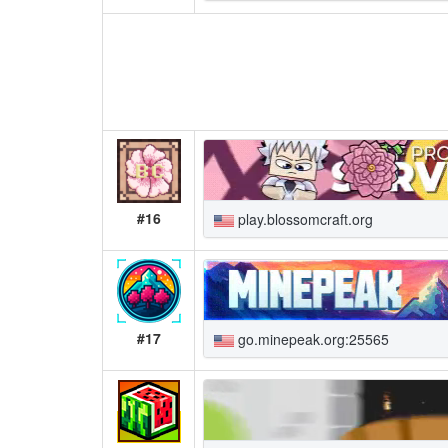
#16
play.blossomcraft.org
#17
go.minepeak.org:25565