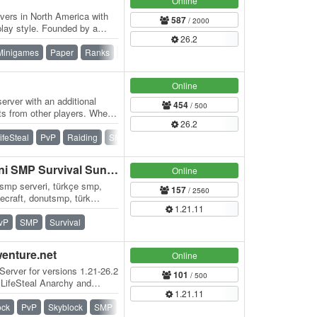
Online
vers in North America with
587
/ 2000
lay style. Founded by a
26.2
r has…
Minigames
Paper
Ranks
Skywars
Survival
Survival Games
Online
erver with an additional
454
/ 500
ts from other players. When
26.2
ifeSteal
PvP
Raiding
SMP
Survival
Vanilla
BLOKYA - Türkiye'nin Yeni SMP Survival Sunucusu
Online
 smp serveri, türkçe smp,
157
/ 2560
necraft, donutsmp, türk
1.21.11
al…
vP
SMP
Survival
wenture.net
Online
Server for versions 1.21-26.2
101
/ 500
 LifeSteal Anarchy and
1.21.11
ock
PvP
Skyblock
SMP
Survival
Vanilla