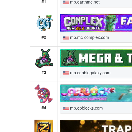
#1
mp.earthmc.net
#2
mp.mc-complex.com
#3
mp.cobblegalaxy.com
#4
mp.opblocks.com