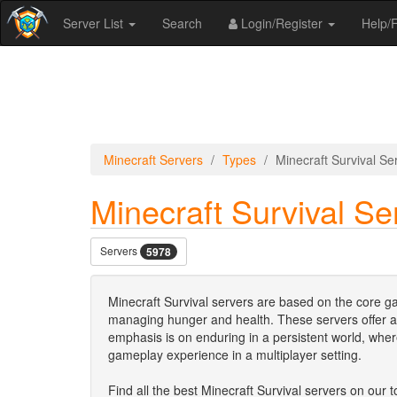
Server List
Search
Login/Register
Help
Minecraft Servers
Types
Minecraft Survival Se
Minecraft Survival Se
Servers
5978
Minecraft Survival servers are based on the core ga
managing hunger and health. These servers offer a
emphasis is on enduring in a persistent world, whe
gameplay experience in a multiplayer setting.
Find all the best Minecraft Survival servers on our to