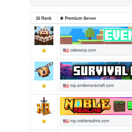
Rank
Premium Server
cakesmp.com
mp.smilemorecraft.com
mp.noblerealms.com