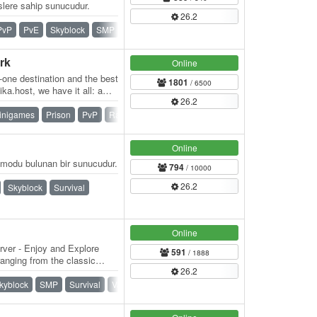
ere sahip sunucudur.
26.2
PvP
PvE
Skyblock
SMP
Survival
Towny
rk
Online
n-one destination and the best
1801
/ 6500
ka.host, we have it all: a
26.2
inigames
Prison
PvP
Raiding
Skyblock
Survival
Online
modu bulunan bir sunucudur.
794
/ 10000
26.2
Skyblock
Survival
Online
rver - Enjoy and Explore
591
/ 1888
anging from the classic
26.2
kyblock
SMP
Survival
Vanilla