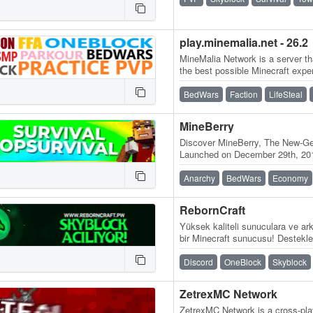
play.minemalia.net - 26.2
MineMalia Network is a server tha
the best possible Minecraft expe
and lag-free servers. We…
BedWars
Faction
LifeSteal
MineBerry
Discover MineBerry, The New-Gen
Launched on December 29th, 201
became a home for thousands o
Anarchy
BedWars
Economy
RebornCraft
Yüksek kaliteli sunuculara ve ark
bir Minecraft sunucusu! Destekle
Sunucu adresi:…
Discord
OneBlock
Skyblock
ZetrexMC Network
ZetrexMC Network is a cross-play