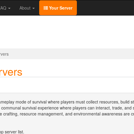
/FAQ
About
Your Server
rvers
rvers
meplay mode of survival where players must collect resources, build st
 communal survival experience where players can interact, trade, an
re crafting, resource management, and environmental awareness are cruc
p server list.