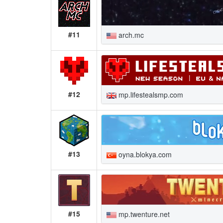
#11
arch.mc
#12
mp.lifestealsmp.com
#13
oyna.blokya.com
#15
mp.twenture.net