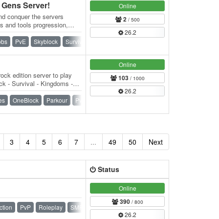
Gens Server!
Online
nd conquer the servers
2
/ 500
s and tools progression,
26.2
t. 👑…
obs
PvE
Skyblock
Survival
Towny
Vanilla
Online
ock edition server to play
103
/ 1000
k - Survival - Kingdoms -
26.2
) -…
es
OneBlock
Parkour
PvP
Raiding
SMP
Survival
3
4
5
6
7
...
49
50
Next
Status
Online
390
/ 800
ction
PvP
Roleplay
SMP
Survival
Towny
26.2