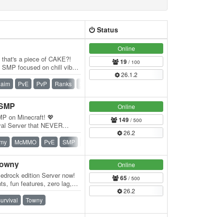
Status
Online
e that's a piece of CAKE?!
19
/ 100
SMP focused on chill vibes
26.1.2
f…
laim
PvE
PvP
Ranks
SMP
Survival
Vanilla
 SMP
Online
MP on Minecraft! 💖
149
/ 500
val Server that NEVER
26.2
res that enhance…
my
McMMO
PvE
SMP
Survival
Survival Games
Vanilla
Towny
Online
edrock edition Server now!
65
/ 500
s, fun features, zero lag,
26.2
…
urvival
Towny