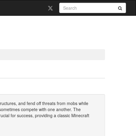
ructures, and fend off threats from mobs while
d sometimes compete with one another. The
ial for success, providing a classic Minecraft