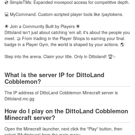
💿 SimpleTMs: Expanded movepool access for competitive depth.
💻 MyCommand: Custom-scripted player tools like /paytokens.
🌟 Join a Community Built by Players 🌟
Dittoland isn't just about catching 'em all; it's about the people you
meet. 🤝 From trading in the Player Shops to earning your final
badge in a Player Gym, the world is shaped by your actions. 🌎
Step into the arena. Claim your title. Only in Dittoland! 🏆✨
What is the server IP for DittoLand
Cobblemon?
The IP address of DittoLand Cobblemon Minecraft server is
Dittoland.mc.gg
How do I play on the DittoLand Cobblemon
Minecraft server?
Open the Minecraft launcher, next click the "Play" button, then
select "Multiplayer" from the main menu.