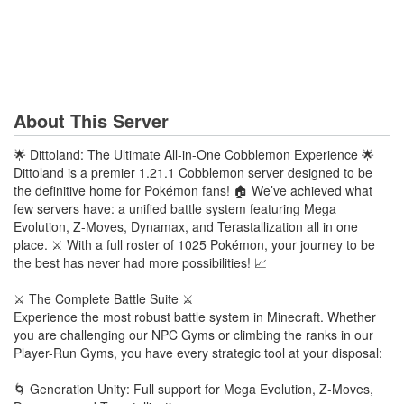
About This Server
🌟 Dittoland: The Ultimate All-in-One Cobblemon Experience 🌟
Dittoland is a premier 1.21.1 Cobblemon server designed to be
the definitive home for Pokémon fans! 🏠 We’ve achieved what
few servers have: a unified battle system featuring Mega
Evolution, Z-Moves, Dynamax, and Terastallization all in one
place. ⚔️ With a full roster of 1025 Pokémon, your journey to be
the best has never had more possibilities! 📈
⚔️ The Complete Battle Suite ⚔️
Experience the most robust battle system in Minecraft. Whether
you are challenging our NPC Gyms or climbing the ranks in our
Player-Run Gyms, you have every strategic tool at your disposal:
🌀 Generation Unity: Full support for Mega Evolution, Z-Moves,