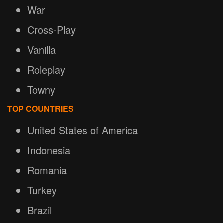
War
Cross-Play
Vanilla
Roleplay
Towny
TOP COUNTRIES
United States of America
Indonesia
Romania
Turkey
Brazil