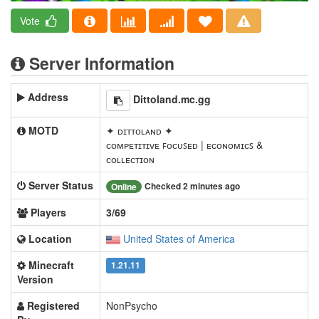
Vote
Server Information
Address
Dittoland.mc.gg
MOTD
✦ ᴅɪᴛᴛᴏʟᴀɴᴅ ✦
ᴄᴏᴍᴘᴇᴛɪᴛɪᴠᴇ ꜰᴏᴄᴜꜱᴇᴅ | ᴇᴄᴏɴᴏᴍɪᴄꜱ &
ᴄᴏʟʟᴇᴄᴛɪᴏɴ
Server Status
Checked 2 minutes ago
Online
Players
3/69
Location
United States of America
Minecraft
1.21.11
Version
Registered
NonPsycho