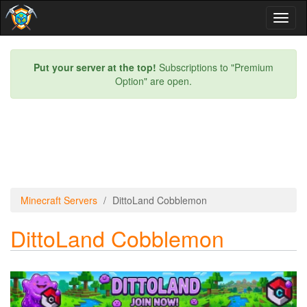
Toggl
naviga
Put your server at the top!
Subscriptions to "Premium
Option" are open.
Minecraft Servers
DittoLand Cobblemon
DittoLand Cobblemon