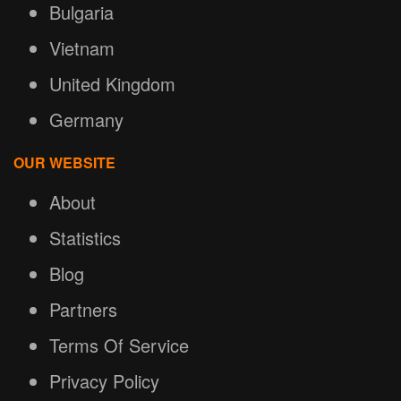
Bulgaria
Vietnam
United Kingdom
Germany
OUR WEBSITE
About
Statistics
Blog
Partners
Terms Of Service
Privacy Policy