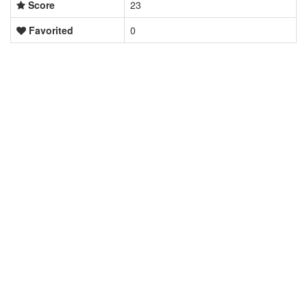
Score
23
Favorited
0