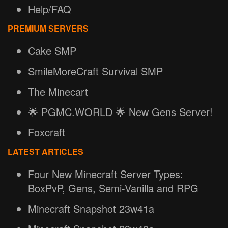
Help/FAQ
PREMIUM SERVERS
Cake SMP
SmileMoreCraft Survival SMP
The Minecart
🌟 PGMC.WORLD 🌟 New Gens Server!
Foxcraft
LATEST ARTICLES
Four New Minecraft Server Types:
BoxPvP, Gens, Semi-Vanilla and RPG
Minecraft Snapshot 23w41a