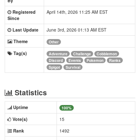
By
Registered
April 14th, 2026 11:25 AM EST
Since
Last Update
June 3rd, 2026 01:13 AM EST
Theme
Other
Tag(s)
Adventure
Challenge
Cobblemon
Discord
Events
Pokemon
Ranks
Spigot
Survival
Statistics
Uptime
100%
Vote(s)
15
Rank
1492