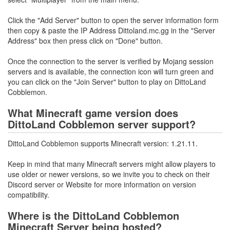
Click the "Add Server" button to open the server information form
then copy & paste the IP Address Dittoland.mc.gg in the "Server
Address" box then press click on "Done" button.
Once the connection to the server is verified by Mojang session
servers and is available, the connection icon will turn green and
you can click on the "Join Server" button to play on DittoLand
Cobblemon.
What Minecraft game version does
DittoLand Cobblemon server support?
DittoLand Cobblemon supports Minecraft version: 1.21.11.
Keep in mind that many Minecraft servers might allow players to
use older or newer versions, so we invite you to check on their
Discord server or Website for more information on version
compatibility.
Where is the DittoLand Cobblemon
Minecraft Server being hosted?