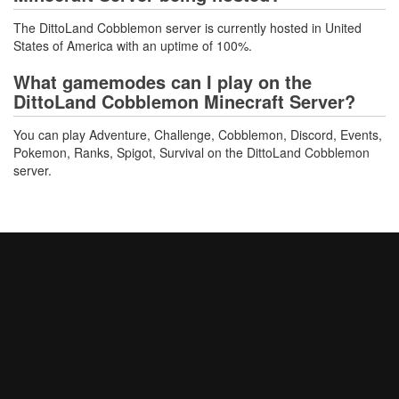
The DittoLand Cobblemon server is currently hosted in United
States of America with an uptime of 100%.
What gamemodes can I play on the
DittoLand Cobblemon Minecraft Server?
You can play Adventure, Challenge, Cobblemon, Discord, Events,
Pokemon, Ranks, Spigot, Survival on the DittoLand Cobblemon
server.