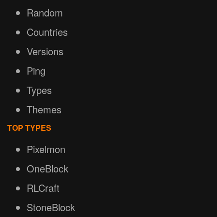
Random
Countries
Versions
Ping
Types
Themes
TOP TYPES
Pixelmon
OneBlock
RLCraft
StoneBlock