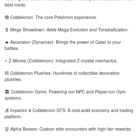
best mods:
🔴 Cobblemon: The core Pokémon experience.
🧬 Mega Showdown: Adds Mega Evolution and Terastallization.
🔥 Ascension (Dynamax): Brings the power of Galar to your
battles.
⚡ Z-Moves (Cobblemon): Integrated Z-crystal mechanics.
🧸 Cobblemon Plushies: Hundreds of collectible decorative
plushies.
🏛️ Cobblemon Gyms: Powering our NPC and Player-run Gym
systems.
💰 Impactor & Cobblemon GTS: A rock-solid economy and trading
platform.
👹 Alpha Bosses: Custom elite encounters with high-tier rewards.