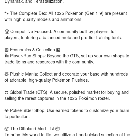
Dynamax, and Terastallization.
🐾 The Complete Dex: All 1025 Pokémon (Gen 1-9) are present
with high-quality models and animations.
🏆 Competitive Focused: A community built by players, for
players, featuring a balanced meta and pro-tier training tools.
🏪 Economics & Collection 🏪
🛍️ Player-Run Shops: Beyond the GTS, set up your own shops to
trade items and resources with the community.
🧸 Plushie Mania: Collect and decorate your base with hundreds
of adorable, high-quality Pokémon Plushies.
⚖️ Global Trade (GTS): A secure, polished market for buying and
selling the rarest captures in the 1025-Pokémon roster.
💎 PokeBuilder Shop: Use earned tokens to customize your team
to perfection.
📦 The Dittoland Mod-List 📦
To bring this world to life, we utilize a hand-picked selection of the