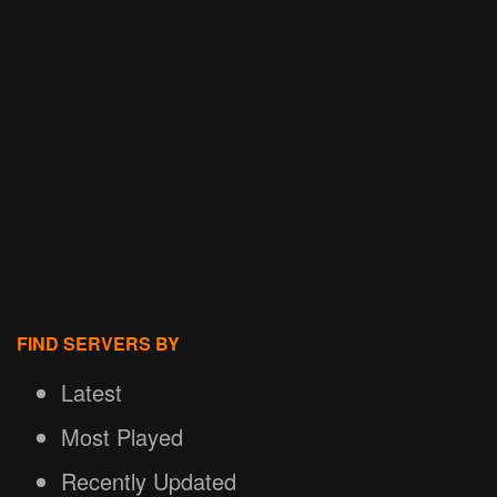
FIND SERVERS BY
Latest
Most Played
Recently Updated