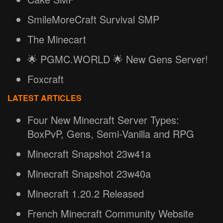
SmileMoreCraft Survival SMP
The Minecart
🌟 PGMC.WORLD 🌟 New Gens Server!
Foxcraft
LATEST ARTICLES
Four New Minecraft Server Types:
BoxPvP, Gens, Semi-Vanilla and RPG
Minecraft Snapshot 23w41a
Minecraft Snapshot 23w40a
Minecraft 1.20.2 Released
French Minecraft Community Website