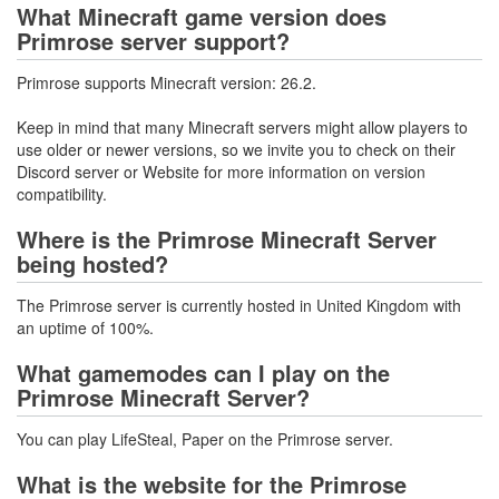
What Minecraft game version does
Primrose server support?
Primrose supports Minecraft version: 26.2.
Keep in mind that many Minecraft servers might allow players to
use older or newer versions, so we invite you to check on their
Discord server or Website for more information on version
compatibility.
Where is the Primrose Minecraft Server
being hosted?
The Primrose server is currently hosted in United Kingdom with
an uptime of 100%.
What gamemodes can I play on the
Primrose Minecraft Server?
You can play LifeSteal, Paper on the Primrose server.
What is the website for the Primrose