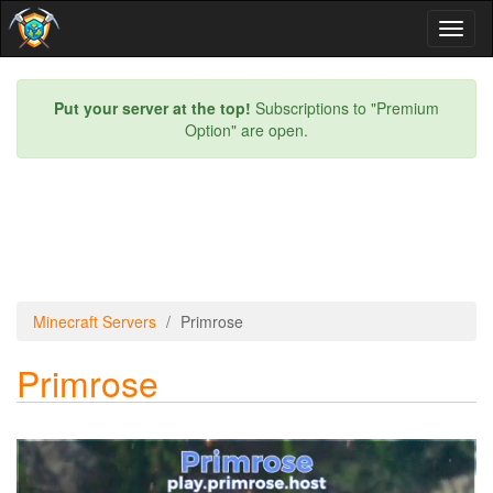
Toggl
naviga
Put your server at the top!
Subscriptions to "Premium
Option" are open.
Minecraft Servers
Primrose
Primrose