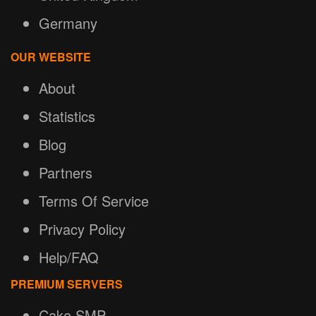
Germany
OUR WEBSITE
About
Statistics
Blog
Partners
Terms Of Service
Privacy Policy
Help/FAQ
PREMIUM SERVERS
Cake SMP