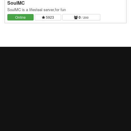
SoulMC
SoulMC is a lifesteal server,for fun
Online
5923
0
/ 200