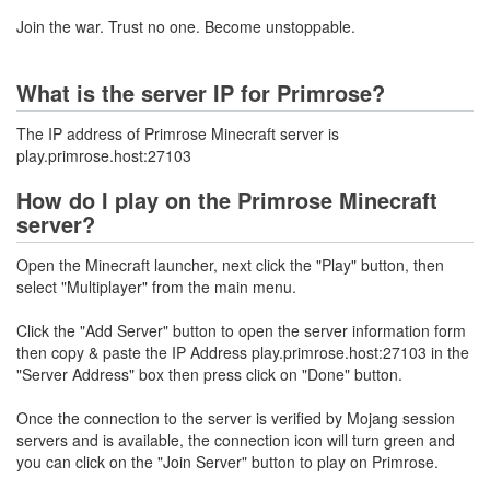
Join the war. Trust no one. Become unstoppable.
What is the server IP for Primrose?
The IP address of Primrose Minecraft server is
play.primrose.host:27103
How do I play on the Primrose Minecraft
server?
Open the Minecraft launcher, next click the "Play" button, then
select "Multiplayer" from the main menu.
Click the "Add Server" button to open the server information form
then copy & paste the IP Address play.primrose.host:27103 in the
"Server Address" box then press click on "Done" button.
Once the connection to the server is verified by Mojang session
servers and is available, the connection icon will turn green and
you can click on the "Join Server" button to play on Primrose.