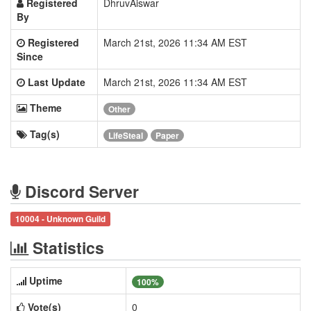
Registered
DhruvAiswar
By
Registered
March 21st, 2026 11:34 AM EST
Since
Last Update
March 21st, 2026 11:34 AM EST
Theme
Other
Tag(s)
LifeSteal
Paper
Discord Server
10004 - Unknown Guild
Statistics
Uptime
100%
Vote(s)
0