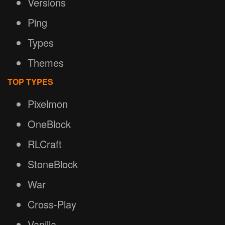
Versions
Ping
Types
Themes
TOP TYPES
Pixelmon
OneBlock
RLCraft
StoneBlock
War
Cross-Play
Vanilla