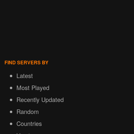
FIND SERVERS BY
Latest
Most Played
Recently Updated
Random
Countries