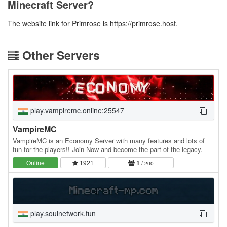
Minecraft Server?
The website link for Primrose is https://primrose.host.
Other Servers
play.vampiremc.online:25547
VampireMC
VampireMC is an Economy Server with many features and lots of
fun for the players!! Join Now and become the part of the legacy.
Online
1921
1
/ 200
play.soulnetwork.fun