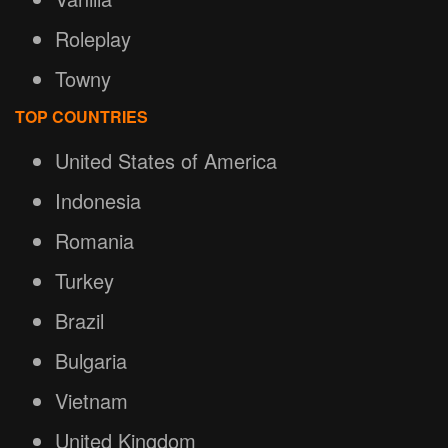
Roleplay
Towny
TOP COUNTRIES
United States of America
Indonesia
Romania
Turkey
Brazil
Bulgaria
Vietnam
United Kingdom