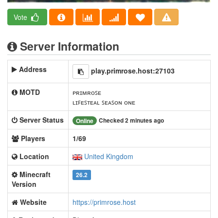
Vote
Server Information
Address
play.primrose.host:27103
MOTD
ᴘʀɪᴍʀᴏꜱᴇ
ʟɪꜰᴇꜱᴛᴇᴀʟ ꜱᴇᴀꜱᴏɴ ᴏɴᴇ
Server Status
Checked 2 minutes ago
Online
Players
1/69
Location
United Kingdom
Minecraft
26.2
Version
Website
https://primrose.host