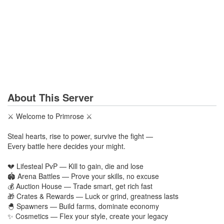
About This Server
⚔️ Welcome to Primrose ⚔️
Steal hearts, rise to power, survive the fight —
Every battle here decides your might.
💔 Lifesteal PvP — Kill to gain, die and lose
🏟️ Arena Battles — Prove your skills, no excuse
💰 Auction House — Trade smart, get rich fast
🎁 Crates & Rewards — Luck or grind, greatness lasts
🐣 Spawners — Build farms, dominate economy
✨ Cosmetics — Flex your style, create your legacy