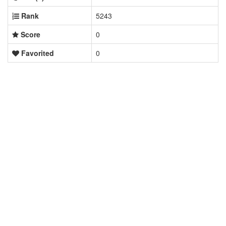
Rank
5243
Score
0
Favorited
0