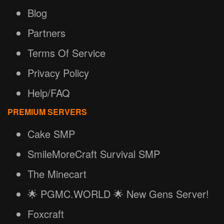
Blog
Partners
Terms Of Service
Privacy Policy
Help/FAQ
PREMIUM SERVERS
Cake SMP
SmileMoreCraft Survival SMP
The Minecart
🌟 PGMC.WORLD 🌟 New Gens Server!
Foxcraft