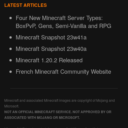
LATEST ARTICLES
Four New Minecraft Server Types:
BoxPvP, Gens, Semi-Vanilla and RPG
Minecraft Snapshot 23w41a
Minecraft Snapshot 23w40a
Minecraft 1.20.2 Released
French Minecraft Community Website
Minecraft and associated Minecraft images are copyright of Mojang and
Microsoft.
NOT AN OFFICIAL MINECRAFT SERVICE. NOT APPROVED BY OR
ASSOCIATED WITH MOJANG OR MICROSOFT.