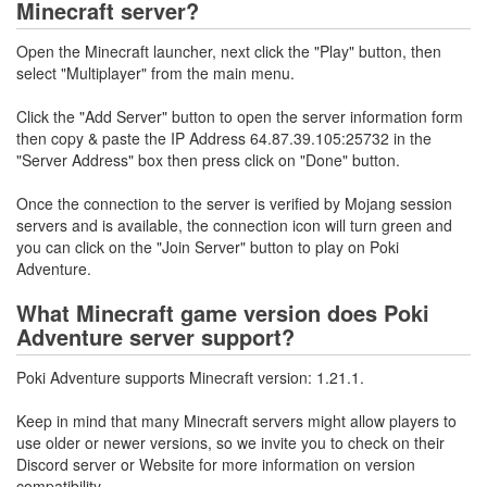
Minecraft server?
Open the Minecraft launcher, next click the "Play" button, then
select "Multiplayer" from the main menu.
Click the "Add Server" button to open the server information form
then copy & paste the IP Address 64.87.39.105:25732 in the
"Server Address" box then press click on "Done" button.
Once the connection to the server is verified by Mojang session
servers and is available, the connection icon will turn green and
you can click on the "Join Server" button to play on Poki
Adventure.
What Minecraft game version does Poki
Adventure server support?
Poki Adventure supports Minecraft version: 1.21.1.
Keep in mind that many Minecraft servers might allow players to
use older or newer versions, so we invite you to check on their
Discord server or Website for more information on version
compatibility.