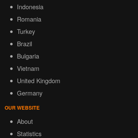
Indonesia
Romania
Turkey
Brazil
Bulgaria
Vietnam
United Kingdom
Germany
OUR WEBSITE
About
Statistics