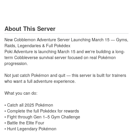
About This Server
New Cobblemon Adventure Server Launching March 15 — Gyms,
Raids, Legendaries & Full Pokédex
Poki Adventure is launching March 15 and we're building a long-
term Cobbleverse survival server focused on real Pokémon
progression.
Not just catch Pokémon and quit — this server is built for trainers
who want a full adventure experience.
What you can do:
• Catch all 2025 Pokémon
• Complete the full Pokédex for rewards
• Fight through Gen 1–5 Gym Challenge
• Battle the Elite Four
• Hunt Legendary Pokémon