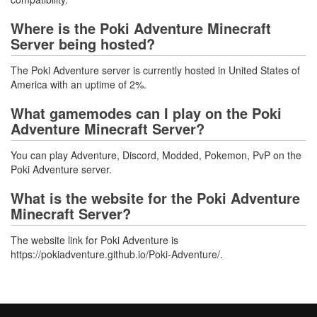
Where is the Poki Adventure Minecraft
Server being hosted?
The Poki Adventure server is currently hosted in United States of
America with an uptime of 2%.
What gamemodes can I play on the Poki
Adventure Minecraft Server?
You can play Adventure, Discord, Modded, Pokemon, PvP on the
Poki Adventure server.
What is the website for the Poki Adventure
Minecraft Server?
The website link for Poki Adventure is
https://pokiadventure.github.io/Poki-Adventure/.