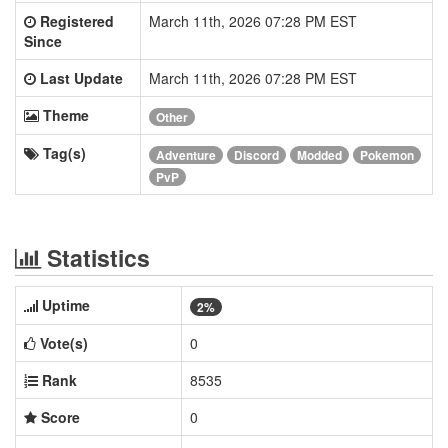
Registered
March 11th, 2026 07:28 PM EST
Since
Last Update
March 11th, 2026 07:28 PM EST
Theme
Other
Tag(s)
Adventure
Discord
Modded
Pokemon
PvP
Statistics
Uptime
2%
Vote(s)
0
Rank
8535
Score
0