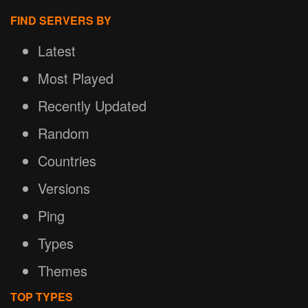
FIND SERVERS BY
Latest
Most Played
Recently Updated
Random
Countries
Versions
Ping
Types
Themes
TOP TYPES