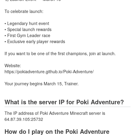
To celebrate launch:
• Legendary hunt event
• Special launch rewards
• First Gym Leader race
• Exclusive early player rewards
If you want to be one of the first champions, join at launch.
Website:
https://pokiadventure.github.io/Poki-Adventure/
Your journey begins March 15, Trainer.
What is the server IP for Poki Adventure?
The IP address of Poki Adventure Minecraft server is
64.87.39.105:25732
How do I play on the Poki Adventure