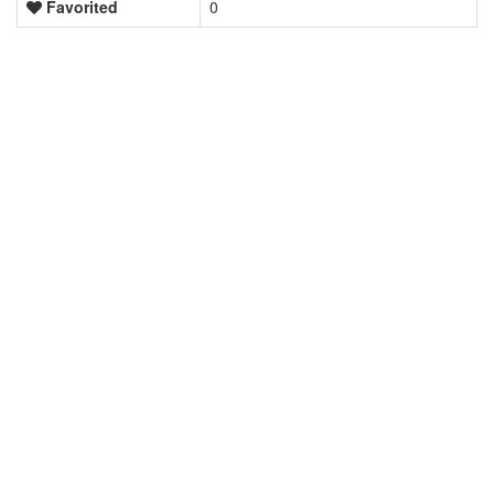
Favorited
0