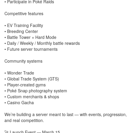
• Participate in Poké Raids
Competitive features
• EV Training Facility
• Breeding Center
• Battle Tower + Hard Mode
• Daily / Weekly / Monthly battle rewards
• Future server tournaments
Community systems
• Wonder Trade
• Global Trade System (GTS)
• Player-created gyms
• Poké Snap photography system
• Custom merchants & shops
• Casino Gacha
We’re building a server meant to last — with events, progression,
and real competition.
🚀 Launch Event — March 15