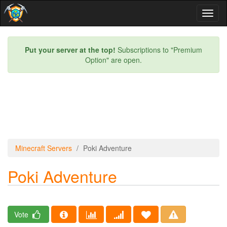
Toggl
naviga
Put your server at the top!
Subscriptions to "Premium
Option" are open.
Minecraft Servers
Poki Adventure
Poki Adventure
Vote