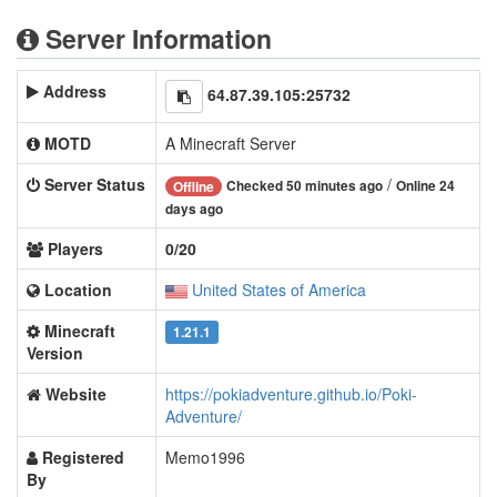
Server Information
Address
64.87.39.105:25732
MOTD
A Minecraft Server
Server Status
/
Checked 50 minutes ago
Online 24
Offline
days ago
Players
0/20
Location
United States of America
Minecraft
1.21.1
Version
Website
https://pokiadventure.github.io/Poki-
Adventure/
Registered
Memo1996
By