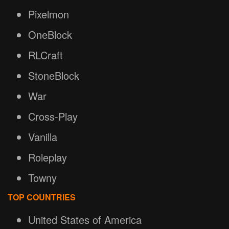
Pixelmon
OneBlock
RLCraft
StoneBlock
War
Cross-Play
Vanilla
Roleplay
Towny
TOP COUNTRIES
United States of America