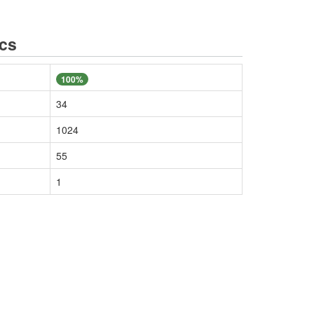
ics
100%
34
1024
55
1