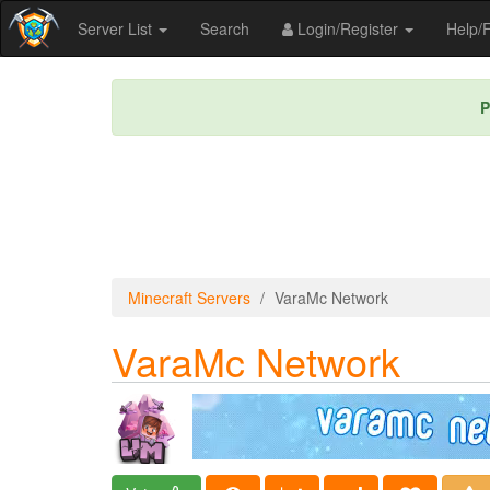
Server List
Search
Login/Register
Help
P
Minecraft Servers
VaraMc Network
VaraMc Network