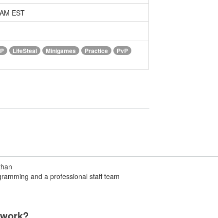
0 AM EST
vP
LifeSteal
Minigames
Practice
PvP
than
ramming and a professional staff team
twork?