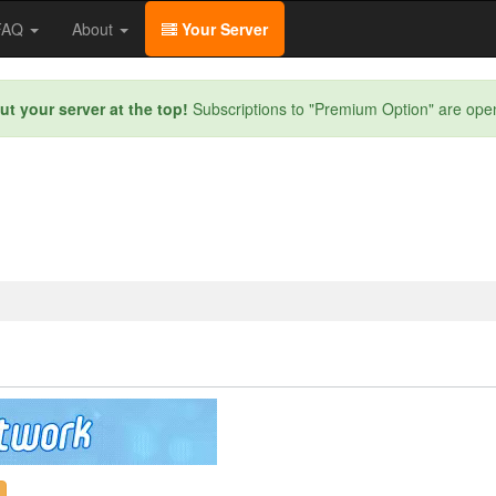
/FAQ
About
Your Server
ut your server at the top!
Subscriptions to "Premium Option" are ope