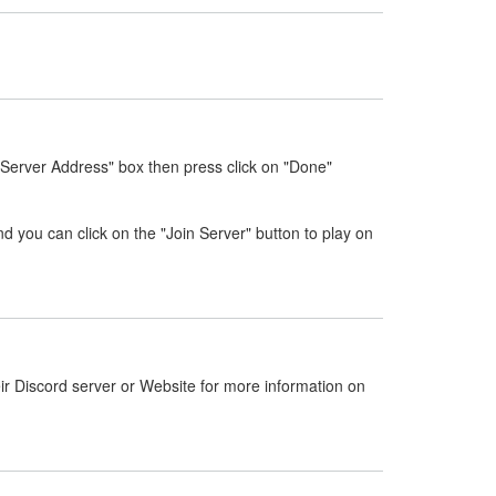
"Server Address" box then press click on "Done"
nd you can click on the "Join Server" button to play on
ir Discord server or Website for more information on