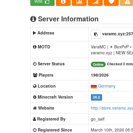
Vote
Server Information
Address
varamc.xyz:25
MOTD
VaraMC | ✴ BoxPvP • 
varamc.xyz | NEW S
Server Status
Checked 3 min
Online
Players
198/2026
Location
Germany
Minecraft Version
26.2
Website
http://store.varamc.xy
Registered By
go_saif
Registered Since
March 10th, 2026 05