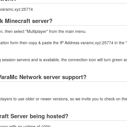
s varamc.xyz:25774
k Minecraft server?
on, then select "Multiplayer" from the main menu.
rmation form then copy & paste the IP Address varamc.xyz:25774 in the 
 session servers and is available, the connection icon will turn green a
VaraMc Network server support?
layers to use older or newer versions, so we invite you to check on the
aft Server being hosted?
many with an uptime of 100%.