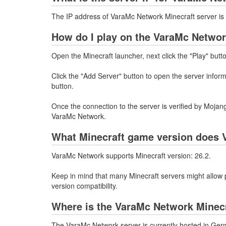
The IP address of VaraMc Network Minecraft server i
How do I play on the VaraMc Networ
Open the Minecraft launcher, next click the "Play" butt
Click the "Add Server" button to open the server info
button.
Once the connection to the server is verified by Mojang
VaraMc Network.
What Minecraft game version does 
VaraMc Network supports Minecraft version: 26.2.
Keep in mind that many Minecraft servers might allow p
version compatibility.
Where is the VaraMc Network Minecr
The VaraMc Network server is currently hosted in Ger