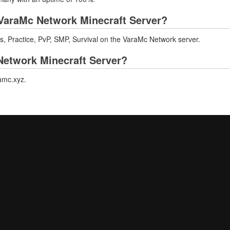
VaraMc Network Minecraft Server?
s, Practice, PvP, SMP, Survival on the VaraMc Network server.
 Network Minecraft Server?
ramc.xyz.