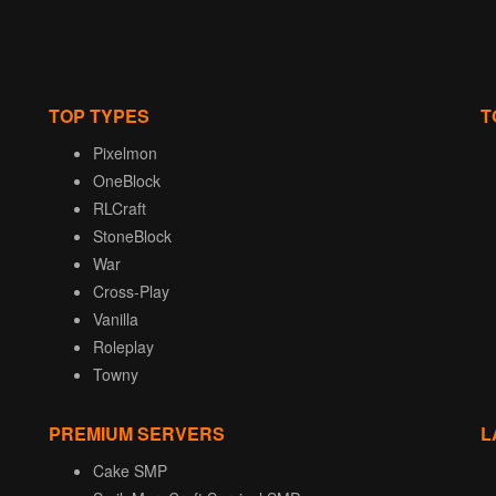
TOP TYPES
T
Pixelmon
OneBlock
RLCraft
StoneBlock
War
Cross-Play
Vanilla
Roleplay
Towny
PREMIUM SERVERS
L
Cake SMP