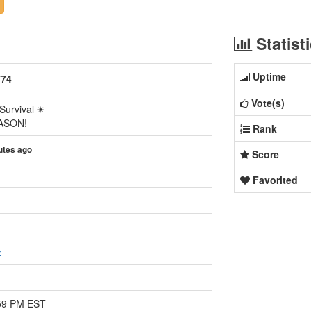
Statist
Uptime
774
Vote(s)
Survival ✴
EASON!
Rank
utes ago
Score
Favorited
z
:59 PM EST