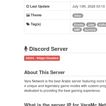
Last Update
July 13th, 2026 03:1
Theme
Other
Tag(s)
Events
Jobs
KitP
SMP
Survival
Discord Server
50004 - Widget Disabled
About This Server
Vara Network is the best Arabic server featuring more 
4 unique and legendary game modes with custom prog
dedicated to providing the best gaming experience.
What is the server IP for VaraMc Ne