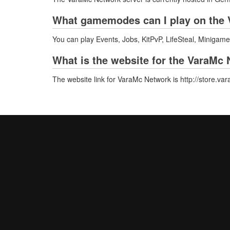
What gamemodes can I play on the 
You can play Events, Jobs, KitPvP, LifeSteal, Minigame
What is the website for the VaraMc
The website link for VaraMc Network is http://store.va