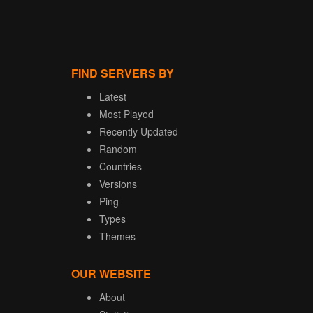
FIND SERVERS BY
Latest
Most Played
Recently Updated
Random
Countries
Versions
Ping
Types
Themes
OUR WEBSITE
About