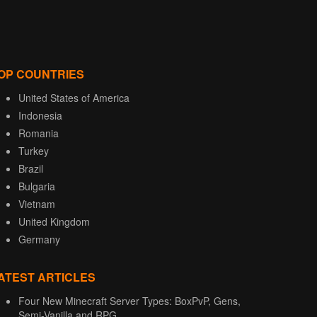
OP COUNTRIES
United States of America
Indonesia
Romania
Turkey
Brazil
Bulgaria
Vietnam
United Kingdom
Germany
ATEST ARTICLES
Four New Minecraft Server Types: BoxPvP, Gens,
Semi-Vanilla and RPG