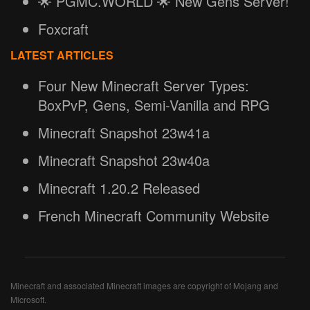
🌟 PGMC.WORLD 🌟 New Gens Server!
Foxcraft
LATEST ARTICLES
Four New Minecraft Server Types:
BoxPvP, Gens, Semi-Vanilla and RPG
Minecraft Snapshot 23w41a
Minecraft Snapshot 23w40a
Minecraft 1.20.2 Released
French Minecraft Community Website
Minecraft and associated Minecraft images are copyright of Mojang and
Microsoft.