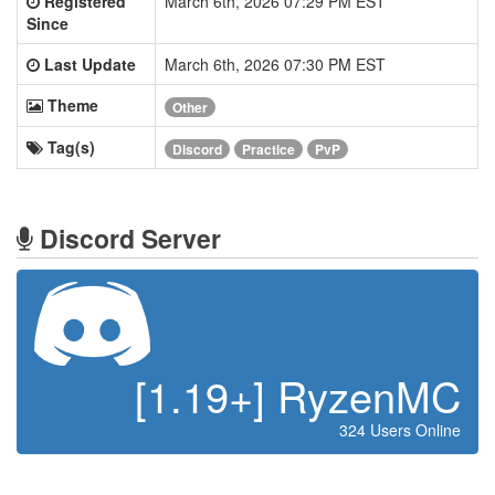
Registered
March 6th, 2026 07:29 PM EST
Since
Last Update
March 6th, 2026 07:30 PM EST
Theme
Other
Tag(s)
Discord
Practice
PvP
Discord Server
[1.19+] RyzenMC
324 Users Online