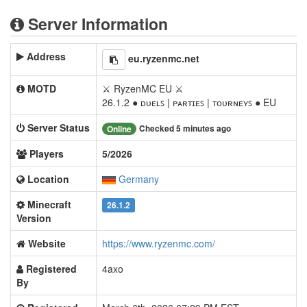
Server Information
Address
eu.ryzenmc.net
MOTD
⚔ RyzenMC EU ⚔
26.1.2 ● ᴅᴜᴇʟꜱ | ᴘᴀʀᴛɪᴇꜱ | ᴛᴏᴜʀɴᴇʏꜱ ● EU
Server Status
Checked 5 minutes ago
Online
Players
5/2026
Location
Germany
Minecraft
26.1.2
Version
Website
https://www.ryzenmc.com/
Registered
4axo
By