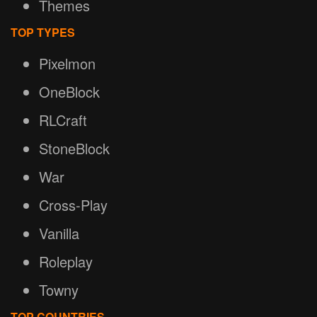
Themes
TOP TYPES
Pixelmon
OneBlock
RLCraft
StoneBlock
War
Cross-Play
Vanilla
Roleplay
Towny
TOP COUNTRIES