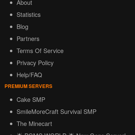
About
Statistics
Blog
Partners
Terms Of Service
Privacy Policy
Help/FAQ
PREMIUM SERVERS
Cake SMP
SmileMoreCraft Survival SMP
The Minecart