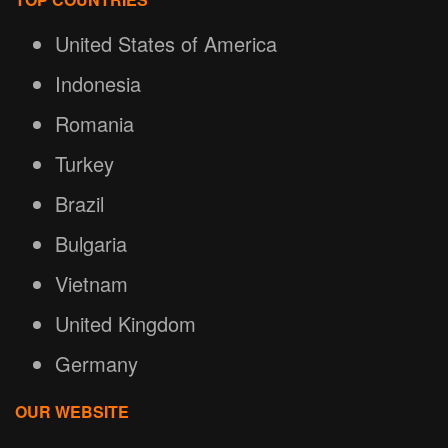
United States of America
Indonesia
Romania
Turkey
Brazil
Bulgaria
Vietnam
United Kingdom
Germany
OUR WEBSITE