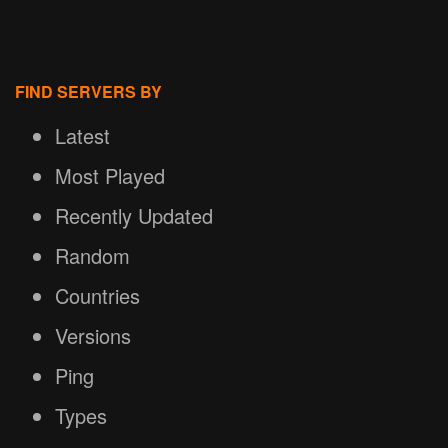
FIND SERVERS BY
Latest
Most Played
Recently Updated
Random
Countries
Versions
Ping
Types