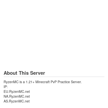
About This Server
RyzenMC is a 1.21+ Minecraft PvP Practice Server.
IP:
EU.RyzenMC.net
NA.RyzenMC.net
AS.RyzenMC.net