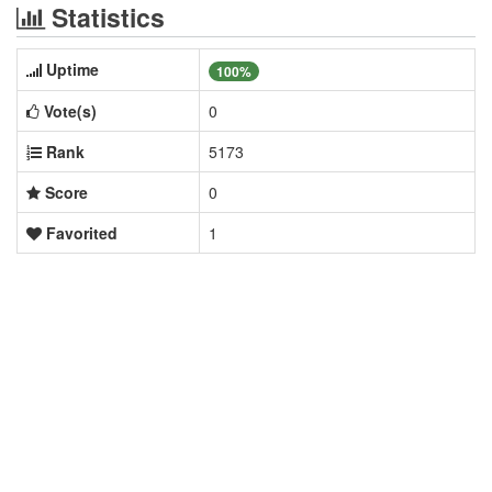
Statistics
Uptime
100%
Vote(s)
0
Rank
5173
Score
0
Favorited
1