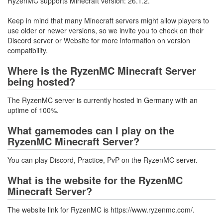
RyzenMC supports Minecraft version: 26.1.2.
Keep in mind that many Minecraft servers might allow players to
use older or newer versions, so we invite you to check on their
Discord server or Website for more information on version
compatibility.
Where is the RyzenMC Minecraft Server
being hosted?
The RyzenMC server is currently hosted in Germany with an
uptime of 100%.
What gamemodes can I play on the
RyzenMC Minecraft Server?
You can play Discord, Practice, PvP on the RyzenMC server.
What is the website for the RyzenMC
Minecraft Server?
The website link for RyzenMC is https://www.ryzenmc.com/.