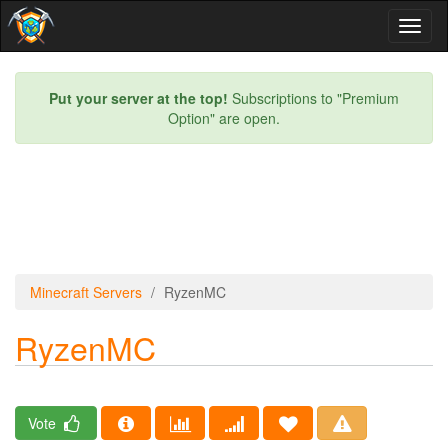
Toggl
naviga
Put your server at the top!
Subscriptions to "Premium
Option" are open.
Minecraft Servers
RyzenMC
RyzenMC
Vote