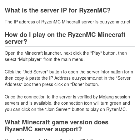
What is the server IP for RyzenMC?
The IP address of RyzenMC Minecraft server is eu.ryzenmc.net
How do I play on the RyzenMC Minecraft
server?
Open the Minecraft launcher, next click the "Play" button, then
select "Multiplayer" from the main menu.
Click the "Add Server" button to open the server information form
then copy & paste the IP Address eu.ryzenmc.net in the "Server
Address" box then press click on "Done" button.
Once the connection to the server is verified by Mojang session
servers and is available, the connection icon will turn green and
you can click on the "Join Server" button to play on RyzenMC.
What Minecraft game version does
RyzenMC server support?