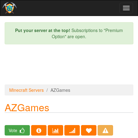
Toggl
naviga
Put your server at the top!
Subscriptions to "Premium
Option" are open.
Minecraft Servers
AZGames
AZGames
Vote