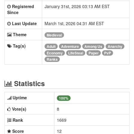
Registered
January 31st, 2026 03:13 AM EST
Since
Last Update
March 1st, 2026 04:31 AM EST
Theme
Medieval
Tag(s)
Adult
Adventure
Among Us
Anarchy
Economy
LifeSteal
Paper
PvP
Ranks
Statistics
Uptime
100%
Vote(s)
8
Rank
1669
Score
12