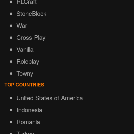
RLCraft
StoneBlock
War
Cross-Play
Vanilla
Roleplay
Towny
TOP COUNTRIES
United States of America
Indonesia
Romania
Turkey