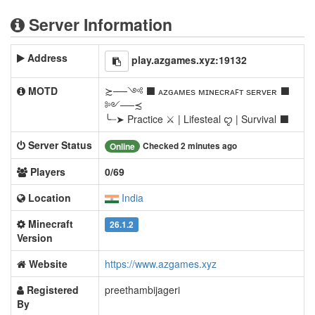
Server Information
Address
play.azgames.xyz:19132
MOTD
≿──༺ ⬛ ᴀᴢɢᴀᴍᴇѕ ᴍɪɴᴇᴄʀᴀꜰᴛ ѕᴇʀᴠᴇʀ ⬛
༻──≾
╰┈➤ Practice ⚔ | Lifesteal ꨄ | Survival ⬛
Server Status
Checked 2 minutes ago
Online
Players
0/69
Location
India
Minecraft
26.1.2
Version
Website
https://www.azgames.xyz
Registered
preethambijageri
By