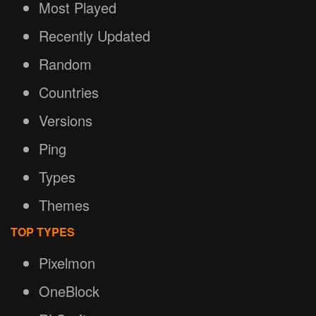
Most Played
Recently Updated
Random
Countries
Versions
Ping
Types
Themes
TOP TYPES
Pixelmon
OneBlock