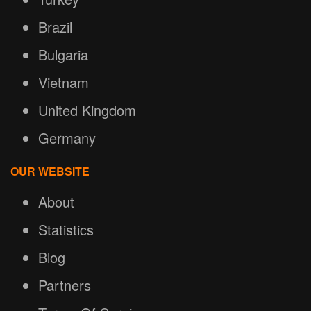
Brazil
Bulgaria
Vietnam
United Kingdom
Germany
OUR WEBSITE
About
Statistics
Blog
Partners