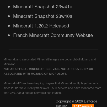
Minecraft Snapshot 23w41a
Minecraft Snapshot 23w40a
Minecraft 1.20.2 Released
French Minecraft Community Website
Minecraft and associated Minecraft images are copyright of Mojang and
Microsoft.
NOT AN OFFICIAL MINECRAFT SERVICE. NOT APPROVED BY OR
ASSOCIATED WITH MOJANG OR MICROSOFT.
Minecraft-MP has been helping players find Minecraft multiplayer servers
since 2012. We currently track over 9,500 servers and have monitored more
than 350,000 Minecraft servers since launch.
Copyright © 2026 Listforge
Tracking
9,517 servers