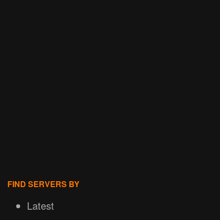
FIND SERVERS BY
Latest