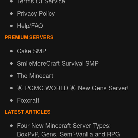
Terms Of Service
Privacy Policy
Help/FAQ
PREMIUM SERVERS
Cake SMP
SmileMoreCraft Survival SMP
The Minecart
🌟 PGMC.WORLD 🌟 New Gens Server!
Foxcraft
LATEST ARTICLES
Four New Minecraft Server Types:
BoxPvP, Gens, Semi-Vanilla and RPG