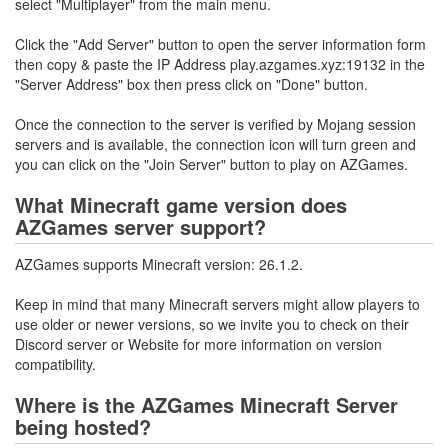
select "Multiplayer" from the main menu.
Click the "Add Server" button to open the server information form
then copy & paste the IP Address play.azgames.xyz:19132 in the
"Server Address" box then press click on "Done" button.
Once the connection to the server is verified by Mojang session
servers and is available, the connection icon will turn green and
you can click on the "Join Server" button to play on AZGames.
What Minecraft game version does
AZGames server support?
AZGames supports Minecraft version: 26.1.2.
Keep in mind that many Minecraft servers might allow players to
use older or newer versions, so we invite you to check on their
Discord server or Website for more information on version
compatibility.
Where is the AZGames Minecraft Server
being hosted?