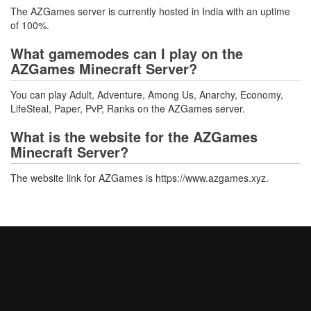
The AZGames server is currently hosted in India with an uptime
of 100%.
What gamemodes can I play on the
AZGames Minecraft Server?
You can play Adult, Adventure, Among Us, Anarchy, Economy,
LifeSteal, Paper, PvP, Ranks on the AZGames server.
What is the website for the AZGames
Minecraft Server?
The website link for AZGames is https://www.azgames.xyz.