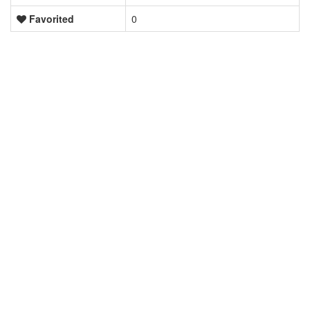
Favorited
0