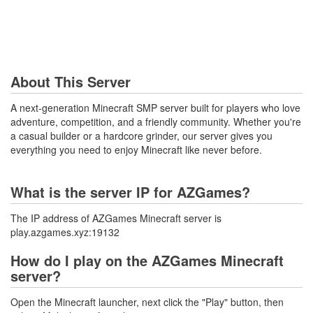
About This Server
A next-generation Minecraft SMP server built for players who love
adventure, competition, and a friendly community. Whether you're
a casual builder or a hardcore grinder, our server gives you
everything you need to enjoy Minecraft like never before.
What is the server IP for AZGames?
The IP address of AZGames Minecraft server is
play.azgames.xyz:19132
How do I play on the AZGames Minecraft
server?
Open the Minecraft launcher, next click the "Play" button, then