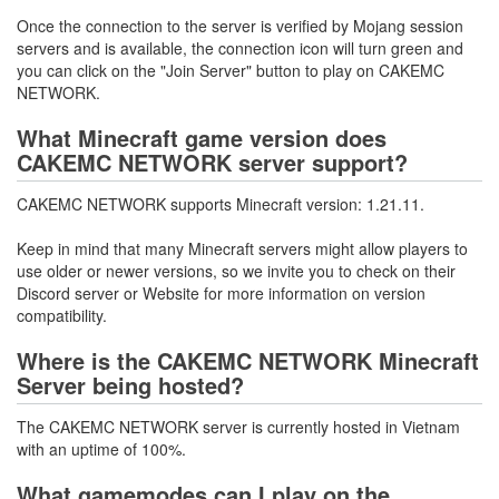
Once the connection to the server is verified by Mojang session
servers and is available, the connection icon will turn green and
you can click on the "Join Server" button to play on CAKEMC
NETWORK.
What Minecraft game version does
CAKEMC NETWORK server support?
CAKEMC NETWORK supports Minecraft version: 1.21.11.
Keep in mind that many Minecraft servers might allow players to
use older or newer versions, so we invite you to check on their
Discord server or Website for more information on version
compatibility.
Where is the CAKEMC NETWORK Minecraft
Server being hosted?
The CAKEMC NETWORK server is currently hosted in Vietnam
with an uptime of 100%.
What gamemodes can I play on the