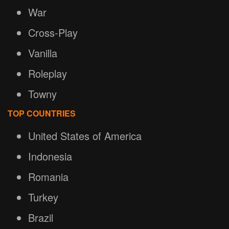
War
Cross-Play
Vanilla
Roleplay
Towny
TOP COUNTRIES
United States of America
Indonesia
Romania
Turkey
Brazil