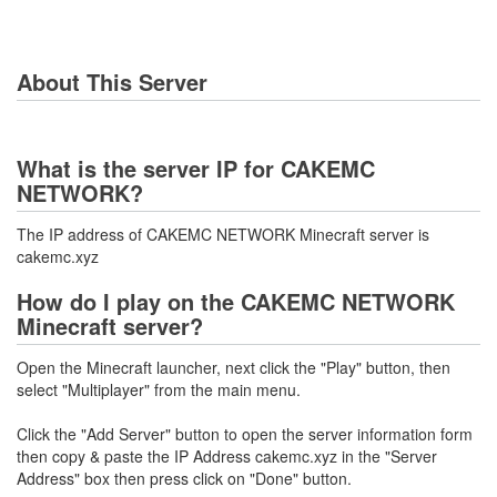
About This Server
What is the server IP for CAKEMC
NETWORK?
The IP address of CAKEMC NETWORK Minecraft server is
cakemc.xyz
How do I play on the CAKEMC NETWORK
Minecraft server?
Open the Minecraft launcher, next click the "Play" button, then
select "Multiplayer" from the main menu.
Click the "Add Server" button to open the server information form
then copy & paste the IP Address cakemc.xyz in the "Server
Address" box then press click on "Done" button.