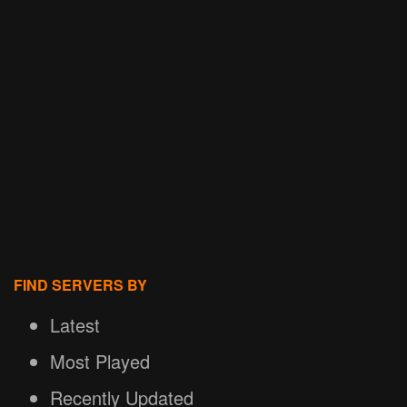
FIND SERVERS BY
Latest
Most Played
Recently Updated