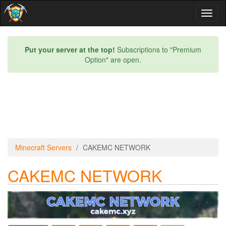
Toggl
naviga
Put your server at the top!
Subscriptions to "Premium
Option" are open.
Minecraft Servers
CAKEMC NETWORK
CAKEMC NETWORK