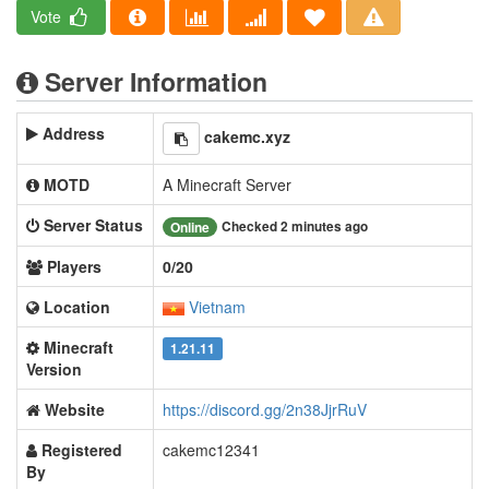
Vote
Server Information
Address
cakemc.xyz
MOTD
A Minecraft Server
Server Status
Checked 2 minutes ago
Online
Players
0/20
Location
Vietnam
Minecraft
1.21.11
Version
Website
https://discord.gg/2n38JjrRuV
Registered
cakemc12341
By