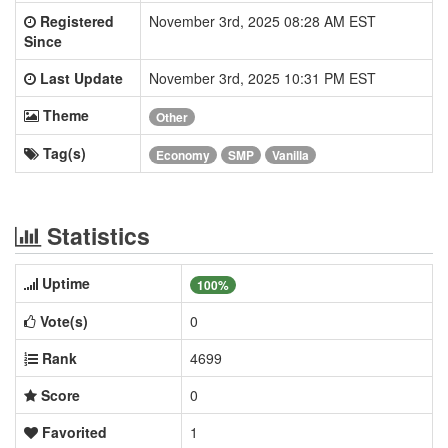
Registered
November 3rd, 2025 08:28 AM EST
Since
Last Update
November 3rd, 2025 10:31 PM EST
Theme
Other
Tag(s)
Economy
SMP
Vanilla
Statistics
Uptime
100%
Vote(s)
0
Rank
4699
Score
0
Favorited
1