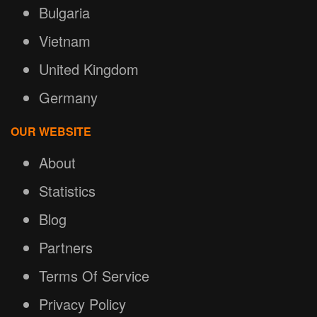
Bulgaria
Vietnam
United Kingdom
Germany
OUR WEBSITE
About
Statistics
Blog
Partners
Terms Of Service
Privacy Policy