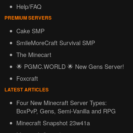
Help/FAQ
PREMIUM SERVERS
Cake SMP
SmileMoreCraft Survival SMP
The Minecart
🌟 PGMC.WORLD 🌟 New Gens Server!
Foxcraft
LATEST ARTICLES
Four New Minecraft Server Types:
BoxPvP, Gens, Semi-Vanilla and RPG
Minecraft Snapshot 23w41a