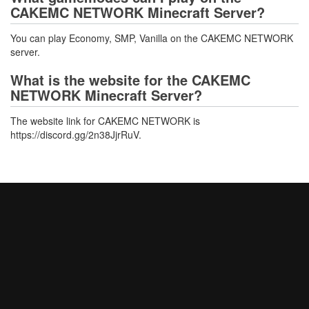
CAKEMC NETWORK Minecraft Server?
You can play Economy, SMP, Vanilla on the CAKEMC NETWORK
server.
What is the website for the CAKEMC
NETWORK Minecraft Server?
The website link for CAKEMC NETWORK is
https://discord.gg/2n38JjrRuV.