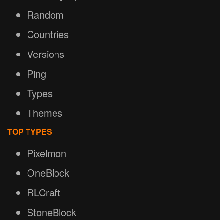
Random
Countries
Versions
Ping
Types
Themes
TOP TYPES
Pixelmon
OneBlock
RLCraft
StoneBlock