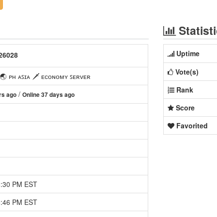
Statist
Uptime
26028
Vote(s)
 ᴘʜ ᴀꜱɪᴀ 🗡 ᴇᴄᴏɴᴏᴍʏ ꜱᴇʀᴠᴇʀ
Rank
/
rs ago
Online 37 days ago
Score
Favorited
5:30 PM EST
5:46 PM EST