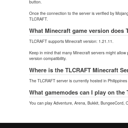
button.
Once the connection to the server is verified by Mojang
TLCRAFT.
What Minecraft game version does 
TLCRAFT supports Minecraft version: 1.21.11.
Keep in mind that many Minecraft servers might allow p
version compatibility.
Where is the TLCRAFT Minecraft Se
The TLCRAFT server is currently hosted in Philippines
What gamemodes can I play on the 
You can play Adventure, Arena, Bukkit, BungeeCord, C