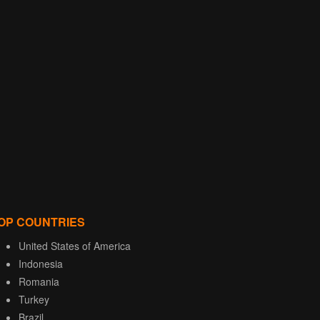
OP COUNTRIES
United States of America
Indonesia
Romania
Turkey
Brazil