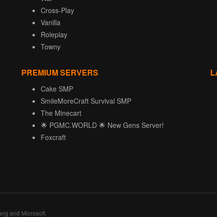
Cross-Play
Vanilla
Roleplay
Towny
PREMIUM SERVERS
L
Cake SMP
SmileMoreCraft Survival SMP
The Minecart
🌟 PGMC.WORLD 🌟 New Gens Server!
Foxcraft
ang and Microsoft.