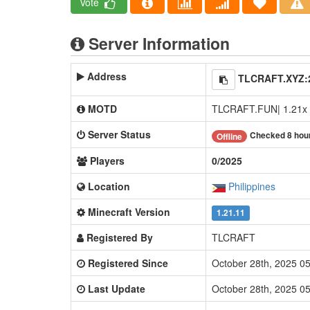
Vote
Server Information
Address
TLCRAFT.XYZ:
MOTD
TLCRAFT.FUN| 1.21x 
Server Status
Checked 8 hou
Offline
Players
0/2025
Location
Philippines
Minecraft Version
1.21.11
Registered By
TLCRAFT
Registered Since
October 28th, 2025 0
Last Update
October 28th, 2025 0