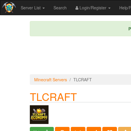
Server List
Search
Login/Register
Help
P
Minecraft Servers
TLCRAFT
TLCRAFT