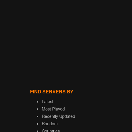
FIND SERVERS BY
Latest
Most Played
Recently Updated
Random
Countries