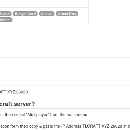
Bukkit
BungeeCord
Casual
Cross-Play
feSteal
RAFT.XYZ:26028
raft server?
on, then select "Multiplayer" from the main menu.
rmation form then copy & paste the IP Address TLCRAFT.XYZ:26028 in t