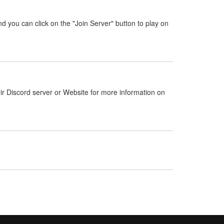
nd you can click on the "Join Server" button to play on
ir Discord server or Website for more information on