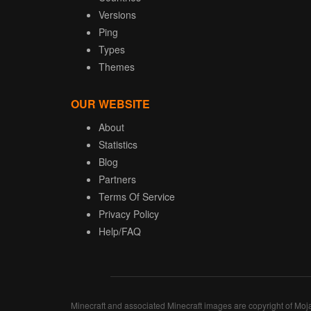
Versions
Ping
Types
Themes
OUR WEBSITE
About
Statistics
Blog
Partners
Terms Of Service
Privacy Policy
Help/FAQ
Minecraft and associated Minecraft images are copyright of Moj