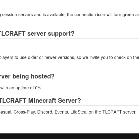
 session servers and is available, the connection icon will turn green a
TLCRAFT server support?
layers to use older or newer versions, so we invite you to check on the
rver being hosted?
 with an uptime of 0%.
TLCRAFT Minecraft Server?
asual, Cross-Play, Discord, Events, LifeSteal on the TLCRAFT server.