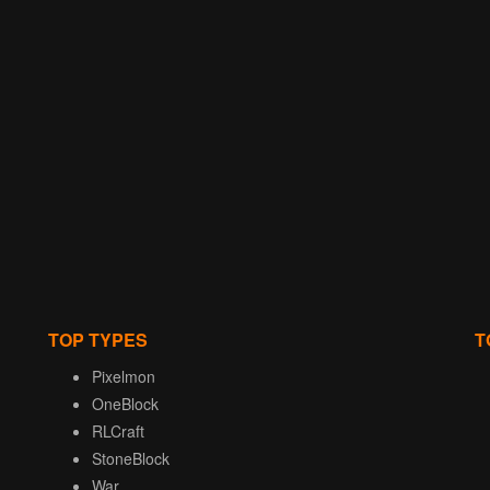
TOP TYPES
T
Pixelmon
OneBlock
RLCraft
StoneBlock
War