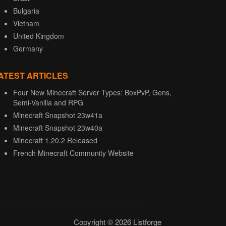
Bulgaria
Vietnam
United Kingdom
Germany
ATEST ARTICLES
Four New Minecraft Server Types: BoxPvP, Gens,
Semi-Vanilla and RPG
Minecraft Snapshot 23w41a
Minecraft Snapshot 23w40a
Minecraft 1.20.2 Released
French Minecraft Community Website
Copyright © 2026 Listforge