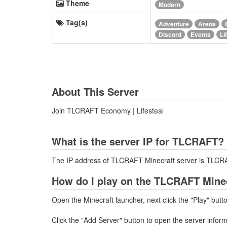
Theme
Modern
Tag(s)
Adventure
Arena
Discord
Events
Li
About This Server
Join TLCRAFT Economy | Lifesteal
What is the server IP for TLCRAFT?
The IP address of TLCRAFT Minecraft server is TLC
How do I play on the TLCRAFT Minec
Open the Minecraft launcher, next click the "Play" butt
Click the "Add Server" button to open the server info