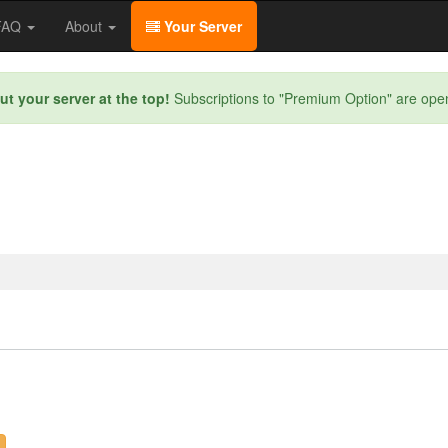
/FAQ
About
Your Server
ut your server at the top!
Subscriptions to "Premium Option" are ope