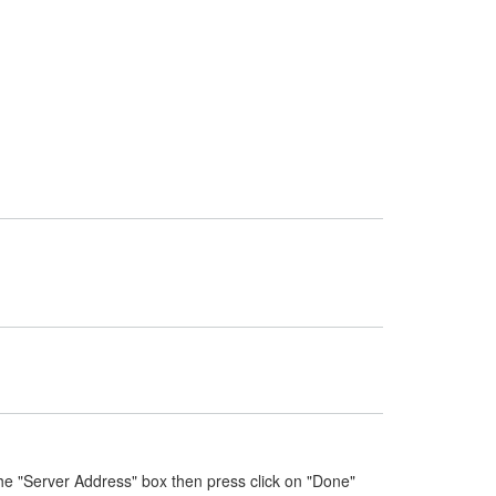
he "Server Address" box then press click on "Done"