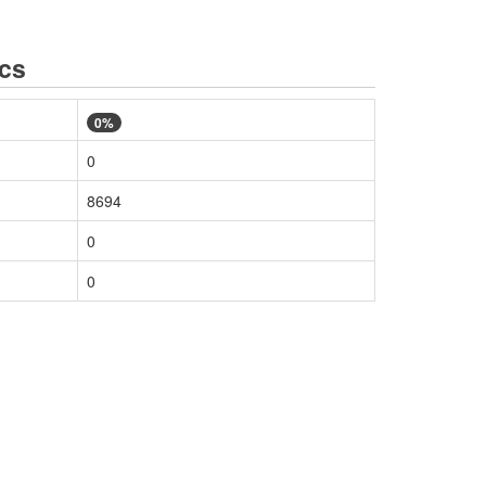
ics
0%
0
8694
0
0