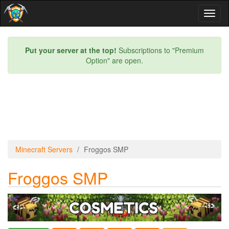
Toggl
naviga
Put your server at the top!
Subscriptions to "Premium
Option" are open.
Minecraft Servers
Froggos SMP
Froggos SMP