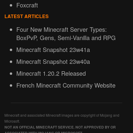
Foxcraft
LATEST ARTICLES
Four New Minecraft Server Types:
BoxPvP, Gens, Semi-Vanilla and RPG
Minecraft Snapshot 23w41a
Minecraft Snapshot 23w40a
Minecraft 1.20.2 Released
French Minecraft Community Website
Minecraft and associated Minecraft images are copyright of Mojang and
Microsoft.
NOT AN OFFICIAL MINECRAFT SERVICE. NOT APPROVED BY OR