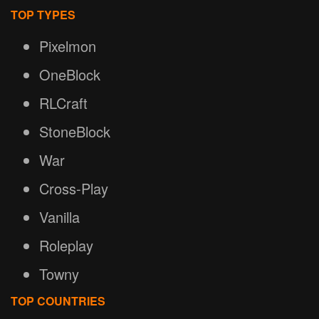
TOP TYPES
Pixelmon
OneBlock
RLCraft
StoneBlock
War
Cross-Play
Vanilla
Roleplay
Towny
TOP COUNTRIES