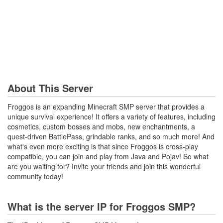
About This Server
Froggos is an expanding Minecraft SMP server that provides a
unique survival experience! It offers a variety of features, including
cosmetics, custom bosses and mobs, new enchantments, a
quest-driven BattlePass, grindable ranks, and so much more! And
what's even more exciting is that since Froggos is cross-play
compatible, you can join and play from Java and Pojav! So what
are you waiting for? Invite your friends and join this wonderful
community today!
What is the server IP for Froggos SMP?