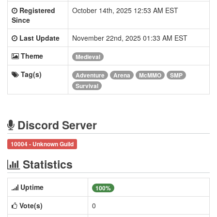
Registered
October 14th, 2025 12:53 AM EST
Since
Last Update
November 22nd, 2025 01:33 AM EST
Theme
Medieval
Tag(s)
Adventure
Arena
McMMO
SMP
Survival
Discord Server
10004 - Unknown Guild
Statistics
Uptime
100%
Vote(s)
0