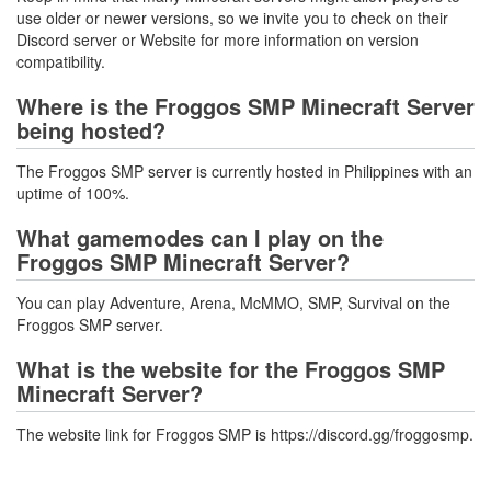
use older or newer versions, so we invite you to check on their
Discord server or Website for more information on version
compatibility.
Where is the Froggos SMP Minecraft Server
being hosted?
The Froggos SMP server is currently hosted in Philippines with an
uptime of 100%.
What gamemodes can I play on the
Froggos SMP Minecraft Server?
You can play Adventure, Arena, McMMO, SMP, Survival on the
Froggos SMP server.
What is the website for the Froggos SMP
Minecraft Server?
The website link for Froggos SMP is https://discord.gg/froggosmp.