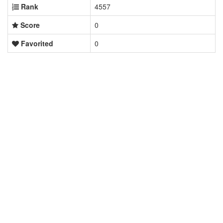
Rank
4557
Score
0
Favorited
0