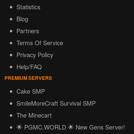
Statistics
Blog
Partners
Terms Of Service
Privacy Policy
Help/FAQ
PREMIUM SERVERS
Cake SMP
SmileMoreCraft Survival SMP
The Minecart
🌟 PGMC.WORLD 🌟 New Gens Server!