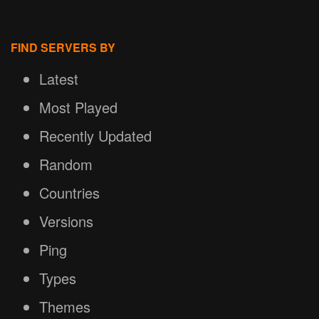
FIND SERVERS BY
Latest
Most Played
Recently Updated
Random
Countries
Versions
Ping
Types
Themes