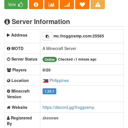
Vote
Server Information
Address
mc.froggosmp.com:25565
MOTD
A Minecraft Server
Server Status
Checked <1 minute ago
Online
Players
0/20
Location
Philippines
Minecraft
1.20.1
Version
Website
https://discord.gg/froggosmp
Registered
skeeewe
By