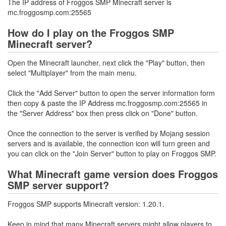
The IP address of Froggos SMP Minecraft server is
mc.froggosmp.com:25565
How do I play on the Froggos SMP
Minecraft server?
Open the Minecraft launcher, next click the "Play" button, then
select "Multiplayer" from the main menu.
Click the "Add Server" button to open the server information form
then copy & paste the IP Address mc.froggosmp.com:25565 in
the "Server Address" box then press click on "Done" button.
Once the connection to the server is verified by Mojang session
servers and is available, the connection icon will turn green and
you can click on the "Join Server" button to play on Froggos SMP.
What Minecraft game version does Froggos
SMP server support?
Froggos SMP supports Minecraft version: 1.20.1.
Keep in mind that many Minecraft servers might allow players to