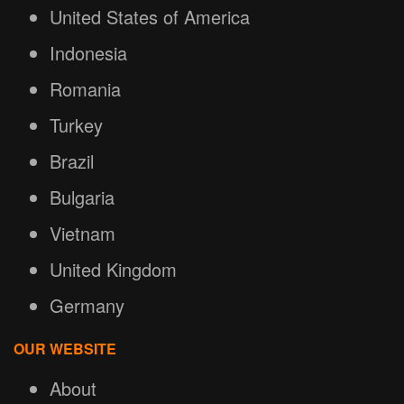
United States of America
Indonesia
Romania
Turkey
Brazil
Bulgaria
Vietnam
United Kingdom
Germany
OUR WEBSITE
About