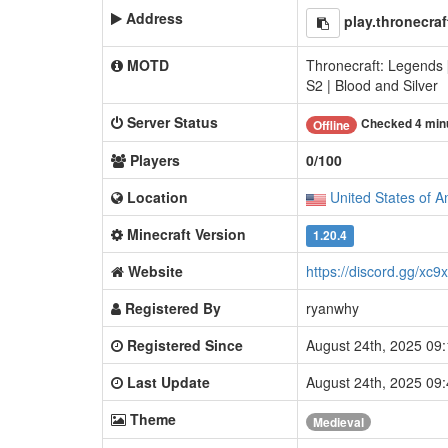
Address
play.thronecra
MOTD
Thronecraft: Legends 
S2 | Blood and Silver
Server Status
Checked 4 min
Offline
Players
0/100
Location
United States of A
Minecraft Version
1.20.4
Website
https://discord.gg/xc9
Registered By
ryanwhy
Registered Since
August 24th, 2025 09
Last Update
August 24th, 2025 09
Theme
Medieval