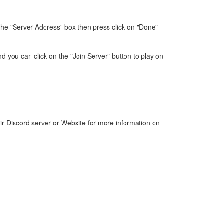
 the "Server Address" box then press click on "Done"
nd you can click on the "Join Server" button to play on
ir Discord server or Website for more information on