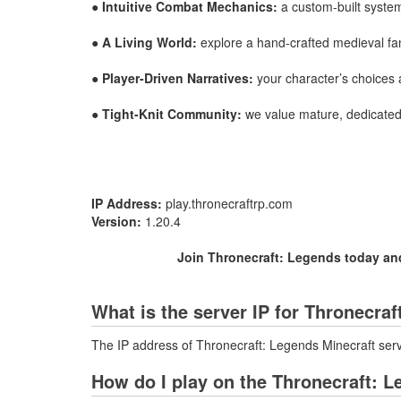
●
Intuitive Combat Mechanics:
a custom-built system
●
A Living World:
explore a hand-crafted medieval fanta
●
Player-Driven Narratives:
your character’s choices a
●
Tight-Knit Community:
we value mature, dedicated 
IP Address:
play.thronecraftrp.com
Version:
1.20.4
Join Thronecraft: Legends today and 
What is the server IP for Thronecra
The IP address of Thronecraft: Legends Minecraft serv
How do I play on the Thronecraft: L