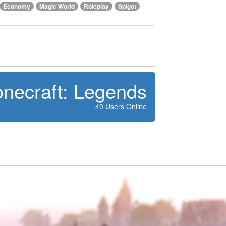
Economy
Magic World
Roleplay
Spigot
onecraft: Legends
49 Users Online