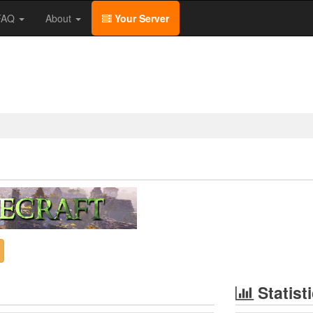
/FAQ
About
Your Server
Statist