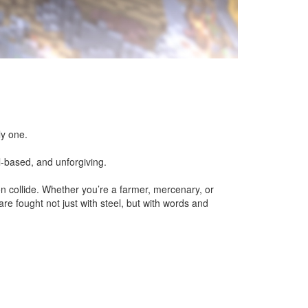
ly one.
l-based, and unforgiving.
tion collide. Whether you’re a farmer, mercenary, or
are fought not just with steel, but with words and