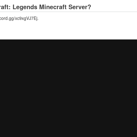
raft: Legends Minecraft Server?
iscord.gg/xc9xgVJ7Ej.