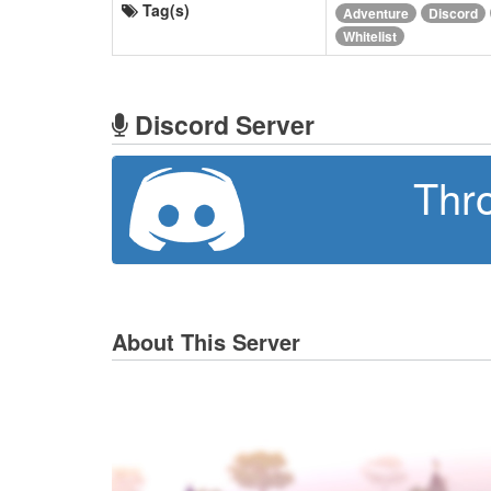
Tag(s)
Adventure
Discord
Whitelist
Discord Server
Thr
About This Server