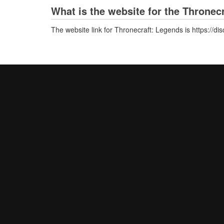
What is the website for the Thronec
The website link for Thronecraft: Legends is https://d