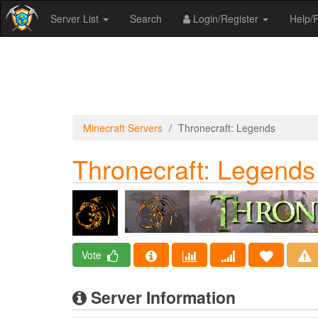
Server List
Search
Login/Register
Help
Minecraft Servers
Thronecraft: Legends
Thronecraft: Legends
Vote
Server Information