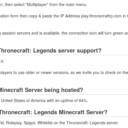
on, then select "Multiplayer" from the main menu.
mation form then copy & paste the IP Address play.thronecraftrp.com in
 session servers and is available, the connection icon will turn green a
hronecraft: Legends server support?
.4.
layers to use older or newer versions, so we invite you to check on the
Minecraft Server being hosted?
n United States of America with an uptime of 84%.
hronecraft: Legends Minecraft Server?
, Roleplay, Spigot, Whitelist on the Thronecraft: Legends server.