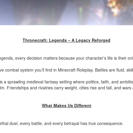
Thronecraft: Legends – A Legacy Reforged
ends, every decision matters because your character’s life is their on
 combat system you’ll find in Minecraft Roleplay. Battles are fluid, skil
ld is a sprawling medieval fantasy setting where politics, faith, and ambi
m. Friendships and rivalries carry weight, cities rise and fall, and wars 
What Makes Us Different
thal duel, every battle, and every betrayal has true consequence.