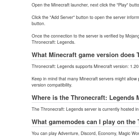
Open the Minecraft launcher, next click the "Play" butt
Click the "Add Server" button to open the server infor
button.
Once the connection to the server is verified by Mojang
Thronecraft: Legends.
What Minecraft game version does T
Thronecraft: Legends supports Minecraft version: 1.20
Keep in mind that many Minecraft servers might allow p
version compatibility.
Where is the Thronecraft: Legends 
The Thronecraft: Legends server is currently hosted i
What gamemodes can I play on the T
You can play Adventure, Discord, Economy, Magic World