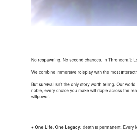
No respawning. No second chances. In Thronecraft: Leg
We combine immersive roleplay with the most interactive
But survival isn’t the only story worth telling. Our wor
noble, every choice you make will ripple across the real
willpower.
●
One Life, One Legacy:
death is permanent. Every le