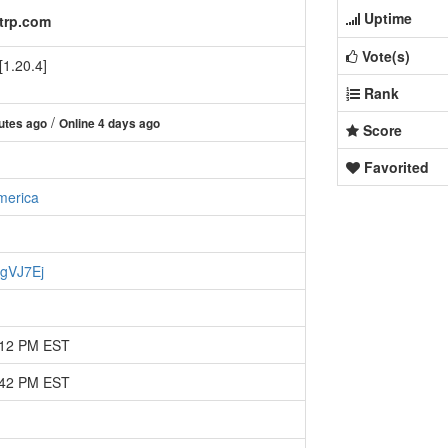
Uptime
ftrp.com
Vote(s)
[1.20.4]
Rank
/
utes ago
Online 4 days ago
Score
Favorited
merica
xgVJ7Ej
:12 PM EST
:42 PM EST