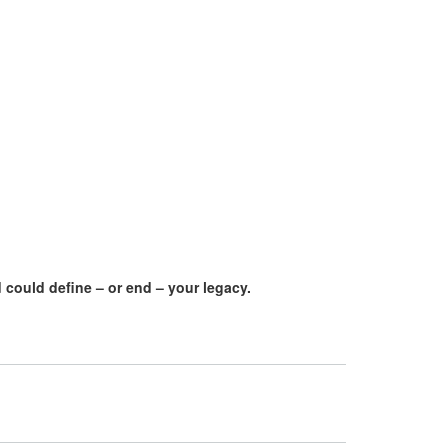
 could define – or end – your legacy.