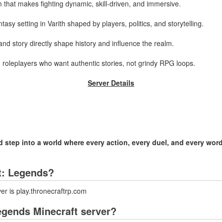
 that makes fighting dynamic, skill-driven, and immersive.
sy setting in Varith shaped by players, politics, and storytelling.
nd story directly shape history and influence the realm.
roleplayers who want authentic stories, not grindy RPG loops.
Server Details
step into a world where every action, every duel, and every word
ft: Legends?
er is play.thronecraftrp.com
egends Minecraft server?