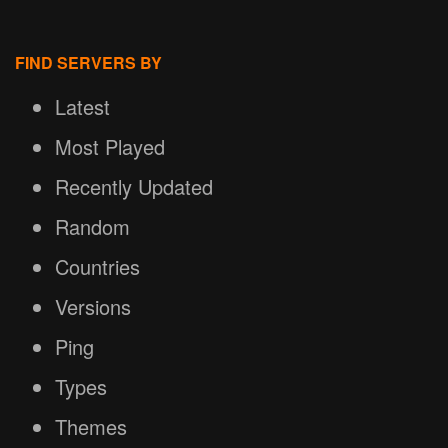
FIND SERVERS BY
Latest
Most Played
Recently Updated
Random
Countries
Versions
Ping
Types
Themes