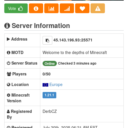
Vote
Server Information
Address
45.143.196.93:25571
MOTD
Welcome to the depths of Minecraft
Server Status
Checked 3 minutes ago
Online
Players
0/50
Location
Europe
Minecraft
1.21.1
Version
Registered
DerbCZ
By
Registered
July 20th, 2025 06:21 AM EST