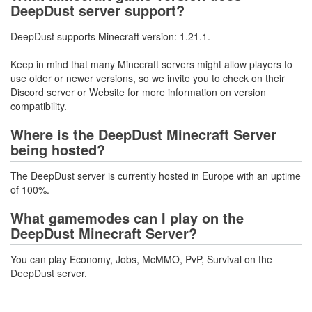
DeepDust server support?
DeepDust supports Minecraft version: 1.21.1.
Keep in mind that many Minecraft servers might allow players to
use older or newer versions, so we invite you to check on their
Discord server or Website for more information on version
compatibility.
Where is the DeepDust Minecraft Server
being hosted?
The DeepDust server is currently hosted in Europe with an uptime
of 100%.
What gamemodes can I play on the
DeepDust Minecraft Server?
You can play Economy, Jobs, McMMO, PvP, Survival on the
DeepDust server.