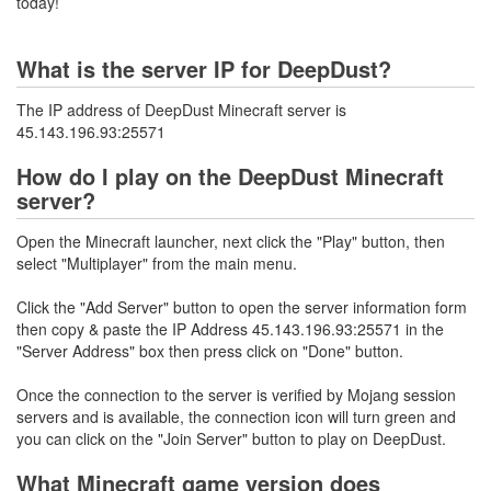
today!
What is the server IP for DeepDust?
The IP address of DeepDust Minecraft server is
45.143.196.93:25571
How do I play on the DeepDust Minecraft
server?
Open the Minecraft launcher, next click the "Play" button, then
select "Multiplayer" from the main menu.
Click the "Add Server" button to open the server information form
then copy & paste the IP Address 45.143.196.93:25571 in the
"Server Address" box then press click on "Done" button.
Once the connection to the server is verified by Mojang session
servers and is available, the connection icon will turn green and
you can click on the "Join Server" button to play on DeepDust.
What Minecraft game version does