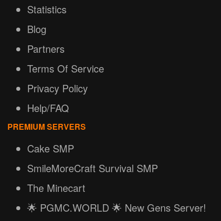
Statistics
Blog
Partners
Terms Of Service
Privacy Policy
Help/FAQ
PREMIUM SERVERS
Cake SMP
SmileMoreCraft Survival SMP
The Minecart
🌟 PGMC.WORLD 🌟 New Gens Server!