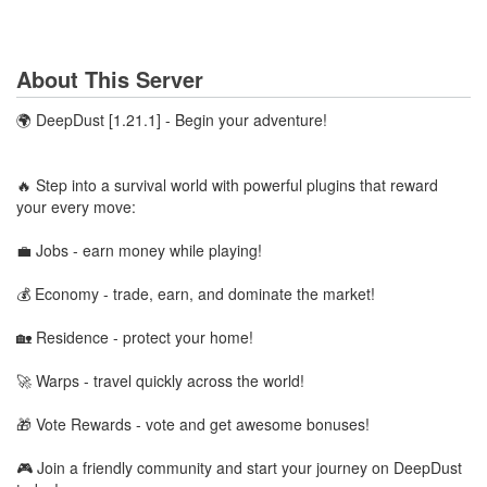
About This Server
🌍 DeepDust [1.21.1] - Begin your adventure!
🔥 Step into a survival world with powerful plugins that reward
your every move:
💼 Jobs - earn money while playing!
💰 Economy - trade, earn, and dominate the market!
🏡 Residence - protect your home!
🚀 Warps - travel quickly across the world!
🎁 Vote Rewards - vote and get awesome bonuses!
🎮 Join a friendly community and start your journey on DeepDust