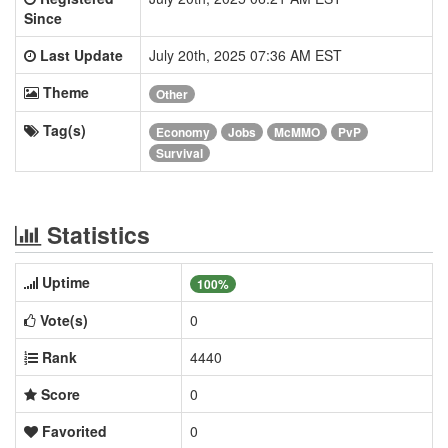
Since
Last Update
July 20th, 2025 07:36 AM EST
Theme
Other
Tag(s)
Economy
Jobs
McMMO
PvP
Survival
Statistics
Uptime
100%
Vote(s)
0
Rank
4440
Score
0
Favorited
0