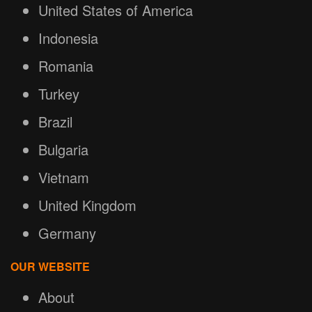
United States of America
Indonesia
Romania
Turkey
Brazil
Bulgaria
Vietnam
United Kingdom
Germany
OUR WEBSITE
About