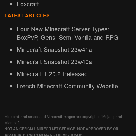
Foxcraft
LATEST ARTICLES
Four New Minecraft Server Types:
BoxPvP, Gens, Semi-Vanilla and RPG
Minecraft Snapshot 23w41a
Minecraft Snapshot 23w40a
Minecraft 1.20.2 Released
French Minecraft Community Website
Minecraft and associated Minecraft images are copyright of Mojang and
Microsoft.
NOT AN OFFICIAL MINECRAFT SERVICE. NOT APPROVED BY OR
ASSOCIATED WITH MOJANG OR MICROSOFT.