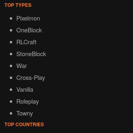
TOP TYPES
Pixelmon
OneBlock
RLCraft
StoneBlock
War
Cross-Play
Vanilla
Roleplay
Towny
TOP COUNTRIES