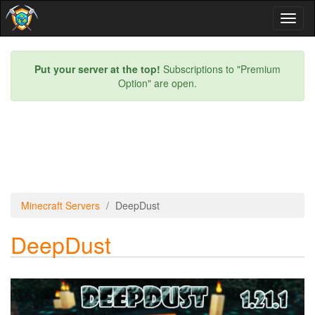
Toggl
naviga
Put your server at the top!
Subscriptions to "Premium
Option" are open.
Minecraft Servers
DeepDust
DeepDust