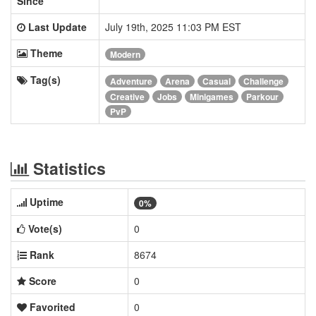
Since
Last Update
July 19th, 2025 11:03 PM EST
Theme
Modern
Tag(s)
Adventure
Arena
Casual
Challenge
Creative
Jobs
Minigames
Parkour
PvP
Statistics
Uptime
0%
Vote(s)
0
Rank
8674
Score
0
Favorited
0