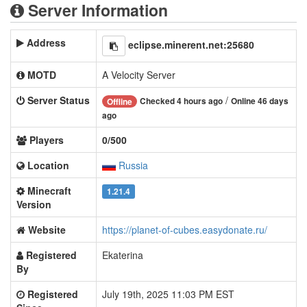
Server Information
Address
eclipse.minerent.net:25680
MOTD
A Velocity Server
Server Status
/
Checked 4 hours ago
Online 46 days
Offline
ago
Players
0/500
Location
Russia
Minecraft
1.21.4
Version
Website
https://planet-of-cubes.easydonate.ru/
Registered
Ekaterina
By
Registered
July 19th, 2025 11:03 PM EST