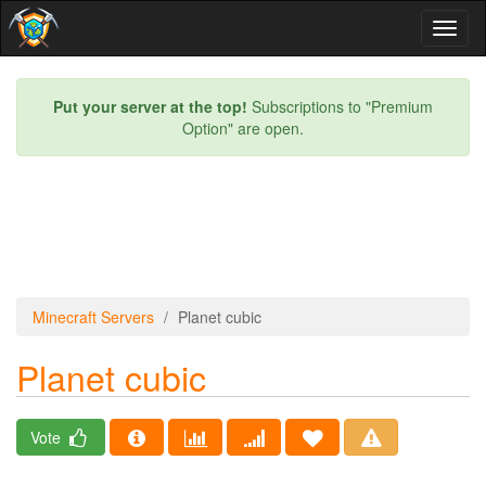
Toggl
naviga
Put your server at the top!
Subscriptions to "Premium
Option" are open.
Minecraft Servers
Planet cubic
Planet cubic
Vote