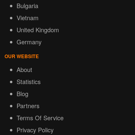
Bulgaria
Vietnam
United Kingdom
Germany
OUR WEBSITE
About
Statistics
Blog
Partners
Terms Of Service
Privacy Policy