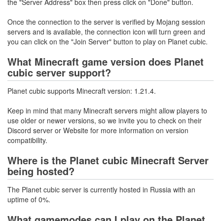
the "Server Address" box then press click on "Done" button.
Once the connection to the server is verified by Mojang session
servers and is available, the connection icon will turn green and
you can click on the "Join Server" button to play on Planet cubic.
What Minecraft game version does Planet
cubic server support?
Planet cubic supports Minecraft version: 1.21.4.
Keep in mind that many Minecraft servers might allow players to
use older or newer versions, so we invite you to check on their
Discord server or Website for more information on version
compatibility.
Where is the Planet cubic Minecraft Server
being hosted?
The Planet cubic server is currently hosted in Russia with an
uptime of 0%.
What gamemodes can I play on the Planet