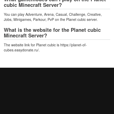
cubic Minecraft Server?
You can play Adventure, Arena, Casual, Challenge, Creative,
Jobs, Minigames, Parkour, PvP on the Planet cubic server.
What is the website for the Planet cubic
Minecraft Server?
The website link for Planet cubic is https://planet-of-
cubes.easydonate.ru/.