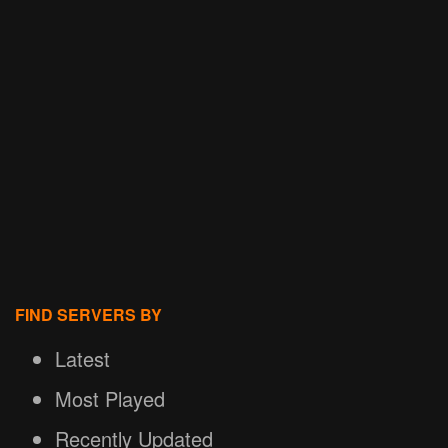
FIND SERVERS BY
Latest
Most Played
Recently Updated