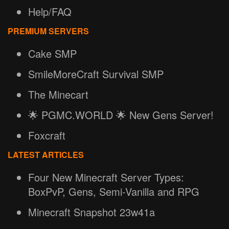
Help/FAQ
PREMIUM SERVERS
Cake SMP
SmileMoreCraft Survival SMP
The Minecart
🌟 PGMC.WORLD 🌟 New Gens Server!
Foxcraft
LATEST ARTICLES
Four New Minecraft Server Types:
BoxPvP, Gens, Semi-Vanilla and RPG
Minecraft Snapshot 23w41a