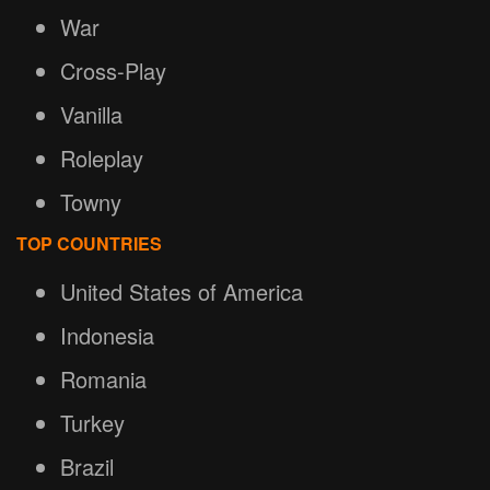
War
Cross-Play
Vanilla
Roleplay
Towny
TOP COUNTRIES
United States of America
Indonesia
Romania
Turkey
Brazil