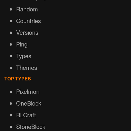
Random
Countries
Versions
Ping
Types
Themes
TOP TYPES
Pixelmon
OneBlock
RLCraft
StoneBlock