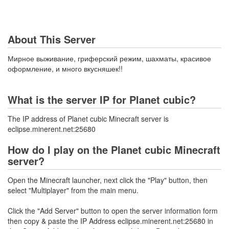
About This Server
Мирное выживание, гриферский режим, шахматы, красивое
оформление, и много вкусняшек!!
What is the server IP for Planet cubic?
The IP address of Planet cubic Minecraft server is
eclipse.minerent.net:25680
How do I play on the Planet cubic Minecraft
server?
Open the Minecraft launcher, next click the "Play" button, then
select "Multiplayer" from the main menu.
Click the "Add Server" button to open the server information form
then copy & paste the IP Address eclipse.minerent.net:25680 in