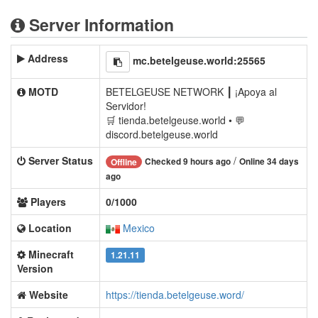
Server Information
Address
mc.betelgeuse.world:25565
MOTD
BETELGEUSE NETWORK ┃ ¡Apoya al
Servidor!
🛒 tienda.betelgeuse.world • 💬
discord.betelgeuse.world
Server Status
/
Checked 9 hours ago
Online 34 days
Offline
ago
Players
0/1000
Location
Mexico
Minecraft
1.21.11
Version
Website
https://tienda.betelgeuse.word/