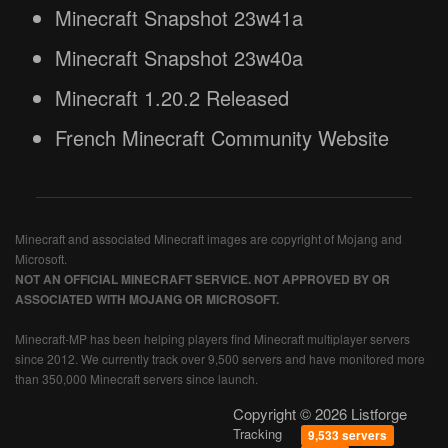
Minecraft Snapshot 23w41a
Minecraft Snapshot 23w40a
Minecraft 1.20.2 Released
French Minecraft Community Website
Minecraft and associated Minecraft images are copyright of Mojang and
Microsoft.
NOT AN OFFICIAL MINECRAFT SERVICE. NOT APPROVED BY OR
ASSOCIATED WITH MOJANG OR MICROSOFT.
Minecraft-MP has been helping players find Minecraft multiplayer servers
since 2012. We currently track over 9,500 servers and have monitored more
than 350,000 Minecraft servers since launch.
Copyright © 2026 Listforge
Tracking
9,533 servers