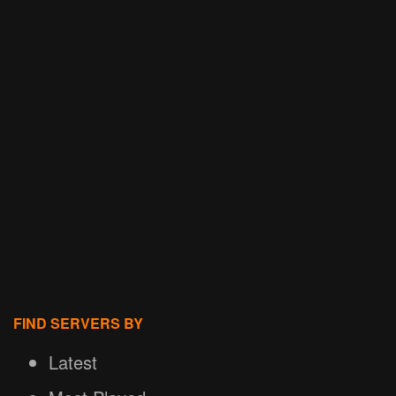
FIND SERVERS BY
Latest