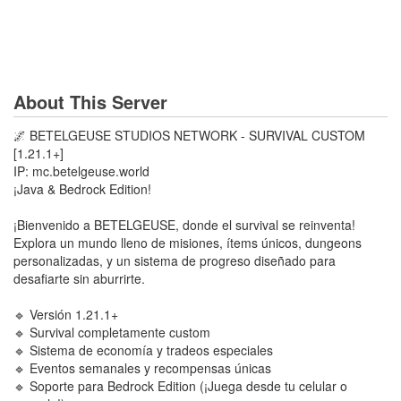
About This Server
🌌 BETELGEUSE STUDIOS NETWORK - SURVIVAL CUSTOM
[1.21.1+]
IP: mc.betelgeuse.world
¡Java & Bedrock Edition!
¡Bienvenido a BETELGEUSE, donde el survival se reinventa!
Explora un mundo lleno de misiones, ítems únicos, dungeons
personalizadas, y un sistema de progreso diseñado para
desafiarte sin aburrirte.
🔹 Versión 1.21.1+
🔹 Survival completamente custom
🔹 Sistema de economía y tradeos especiales
🔹 Eventos semanales y recompensas únicas
🔹 Soporte para Bedrock Edition (¡Juega desde tu celular o