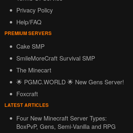
Privacy Policy
Help/FAQ
PREMIUM SERVERS
Cake SMP
SmileMoreCraft Survival SMP
The Minecart
🌟 PGMC.WORLD 🌟 New Gens Server!
Foxcraft
LATEST ARTICLES
Four New Minecraft Server Types:
BoxPvP, Gens, Semi-Vanilla and RPG