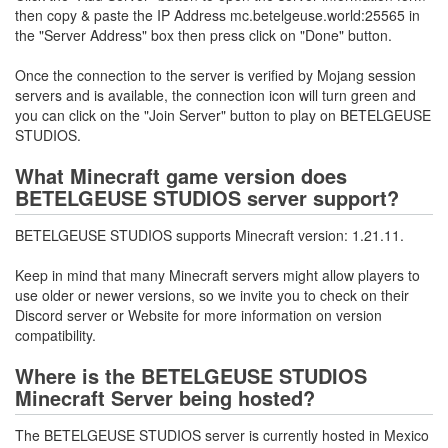
then copy & paste the IP Address mc.betelgeuse.world:25565 in
the "Server Address" box then press click on "Done" button.
Once the connection to the server is verified by Mojang session
servers and is available, the connection icon will turn green and
you can click on the "Join Server" button to play on BETELGEUSE
STUDIOS.
What Minecraft game version does
BETELGEUSE STUDIOS server support?
BETELGEUSE STUDIOS supports Minecraft version: 1.21.11.
Keep in mind that many Minecraft servers might allow players to
use older or newer versions, so we invite you to check on their
Discord server or Website for more information on version
compatibility.
Where is the BETELGEUSE STUDIOS
Minecraft Server being hosted?
The BETELGEUSE STUDIOS server is currently hosted in Mexico