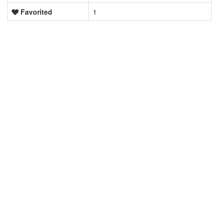
Favorited
1