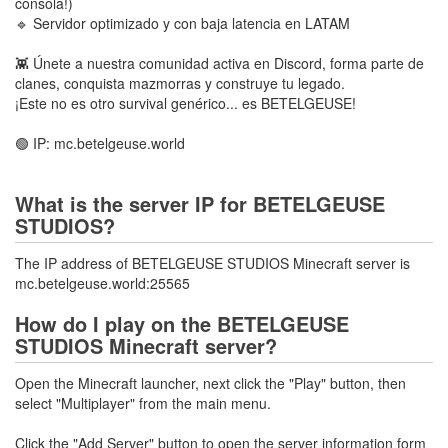
consola!)
🔹 Servidor optimizado y con baja latencia en LATAM
👾 Únete a nuestra comunidad activa en Discord, forma parte de
clanes, conquista mazmorras y construye tu legado.
¡Este no es otro survival genérico... es BETELGEUSE!
🟢 IP: mc.betelgeuse.world
What is the server IP for BETELGEUSE
STUDIOS?
The IP address of BETELGEUSE STUDIOS Minecraft server is
mc.betelgeuse.world:25565
How do I play on the BETELGEUSE
STUDIOS Minecraft server?
Open the Minecraft launcher, next click the "Play" button, then
select "Multiplayer" from the main menu.
Click the "Add Server" button to open the server information form