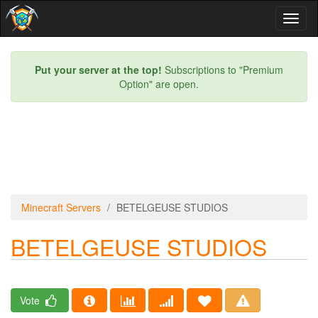
Toggl
naviga
Put your server at the top!
Subscriptions to "Premium
Option" are open.
Minecraft Servers
BETELGEUSE STUDIOS
BETELGEUSE STUDIOS
Vote