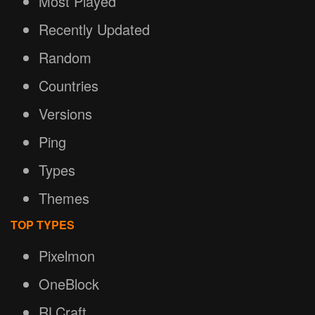
Most Played
Recently Updated
Random
Countries
Versions
Ping
Types
Themes
TOP TYPES
Pixelmon
OneBlock
RLCraft