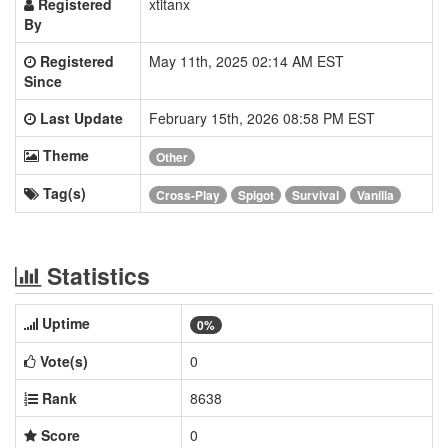
Registered
xtitanx
By
Registered
May 11th, 2025 02:14 AM EST
Since
Last Update
February 15th, 2026 08:58 PM EST
Theme
Other
Tag(s)
Cross-Play
Spigot
Survival
Vanilla
Statistics
Uptime
0%
Vote(s)
0
Rank
8638
Score
0