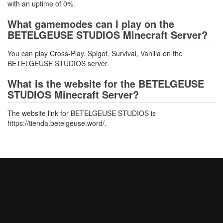
with an uptime of 0%.
What gamemodes can I play on the
BETELGEUSE STUDIOS Minecraft Server?
You can play Cross-Play, Spigot, Survival, Vanilla on the
BETELGEUSE STUDIOS server.
What is the website for the BETELGEUSE
STUDIOS Minecraft Server?
The website link for BETELGEUSE STUDIOS is
https://tienda.betelgeuse.word/.