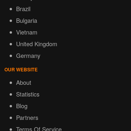
Brazil
Bulgaria
Vietnam
United Kingdom
Germany
OUR WEBSITE
About
Statistics
Blog
Partners
Terms Of Service