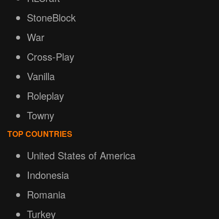
StoneBlock
War
Cross-Play
Vanilla
Roleplay
Towny
TOP COUNTRIES
United States of America
Indonesia
Romania
Turkey