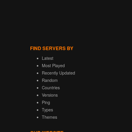
FIND SERVERS BY
Latest
Most Played
Recently Updated
Random
Countries
Versions
Ping
Types
Themes