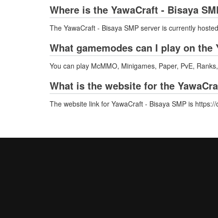
Where is the YawaCraft - Bisaya SM
The YawaCraft - Bisaya SMP server is currently hosted
What gamemodes can I play on the 
You can play McMMO, Minigames, Paper, PvE, Ranks, 
What is the website for the YawaCra
The website link for YawaCraft - Bisaya SMP is https: