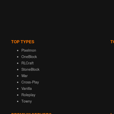
TOP TYPES
T
Pixelmon
OneBlock
RLCraft
StoneBlock
War
Cross-Play
Vanilla
Roleplay
Towny