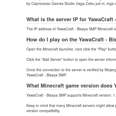
by Capriccioso Games Studio (taga-Cebu jud ni, mga d
What is the server IP for YawaCraft
The IP address of YawaCraft - Bisaya SMP Minecraft s
How do I play on the YawaCraft - B
Open the Minecraft launcher, next click the "Play" butt
Click the "Add Server" button to open the server infor
Once the connection to the server is verified by Mojang
YawaCraft - Bisaya SMP.
What Minecraft game version does 
YawaCraft - Bisaya SMP supports Minecraft version: 1.
Keep in mind that many Minecraft servers might allow p
version compatibility.