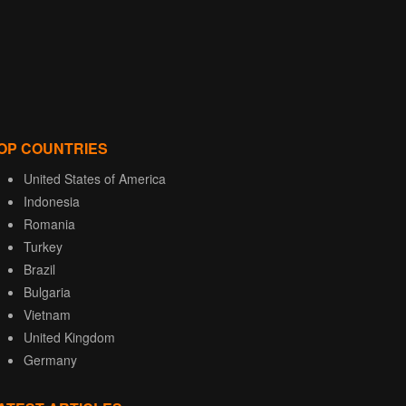
OP COUNTRIES
United States of America
Indonesia
Romania
Turkey
Brazil
Bulgaria
Vietnam
United Kingdom
Germany