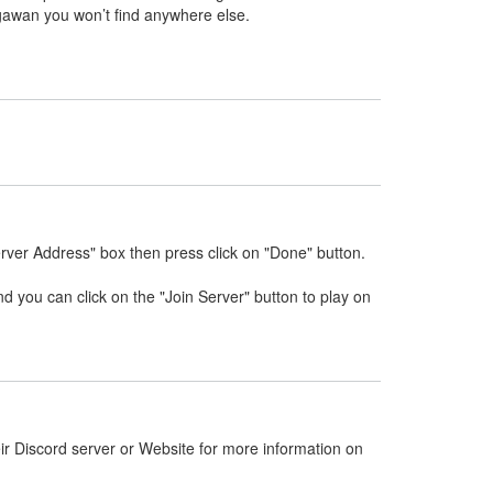
gawan you won’t find anywhere else.
rver Address" box then press click on "Done" button.
nd you can click on the "Join Server" button to play on
ir Discord server or Website for more information on