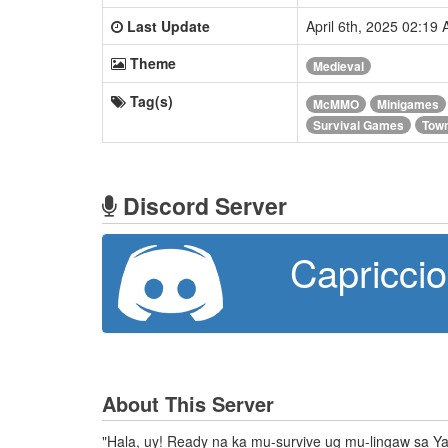
Last Update
April 6th, 2025 02:19
Theme
Medieval
Tag(s)
McMMO
Minigames
Survival Games
Tow
Discord Server
Capricci
About This Server
"Hala, uy! Ready na ka mu-survive ug mu-lingaw sa Ya