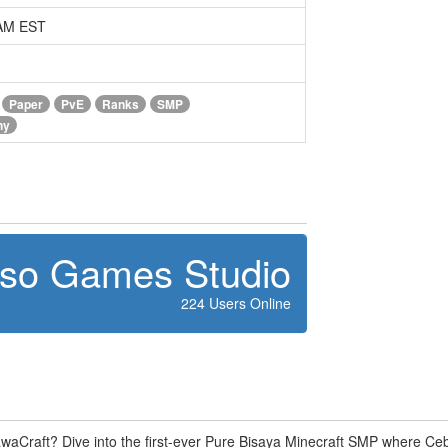
 AM EST
Paper
PvE
Ranks
SMP
ny
oso Games Studio
224 Users Online
waCraft? Dive into the first-ever Pure Bisaya Minecraft SMP where C