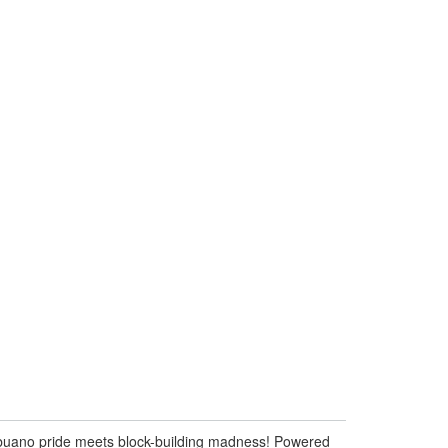
ebuano pride meets block-building madness! Powered