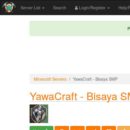
Server List
Search
Login/Register
Help
P
Minecraft Servers
YawaCraft - Bisaya SMP
YawaCraft - Bisaya 