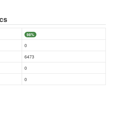
ics
98%
0
6473
0
0