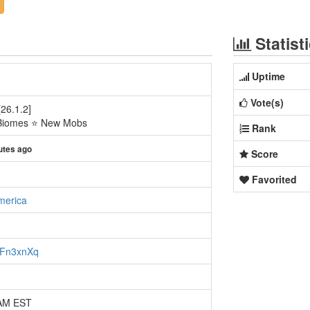
Statist
Uptime
Vote(s)
26.1.2]
Biomes ⭐ New Mobs
Rank
utes ago
Score
Favorited
merica
NeFn3xnXq
 AM EST