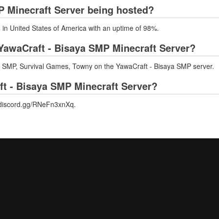
P Minecraft Server being hosted?
 in United States of America with an uptime of 98%.
YawaCraft - Bisaya SMP Minecraft Server?
SMP, Survival Games, Towny on the YawaCraft - Bisaya SMP server.
ft - Bisaya SMP Minecraft Server?
//discord.gg/RNeFn3xnXq.