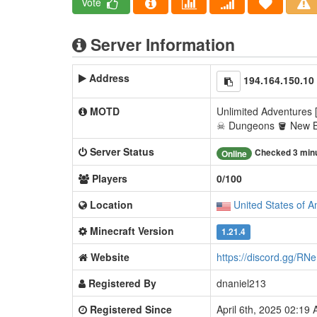
Vote
Server Information
Address
194.164.150.10
MOTD
Unlimited Adventures [
☠ Dungeons 🪣 New 
Server Status
Checked 3 min
Online
Players
0/100
Location
United States of A
Minecraft Version
1.21.4
Website
https://discord.gg/R
Registered By
dnaniel213
Registered Since
April 6th, 2025 02:19