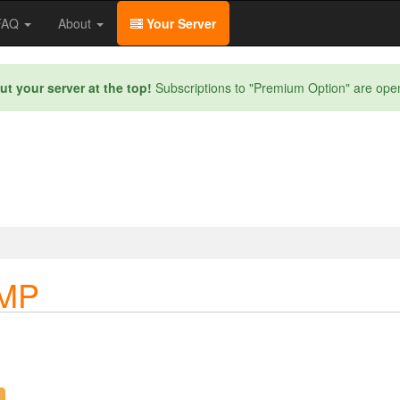
/FAQ
About
Your Server
ut your server at the top!
Subscriptions to "Premium Option" are ope
SMP