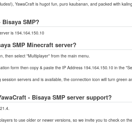
udes!), YawaCraft is hugot fun, puro kaubanan, and packed with kalin
 - Bisaya SMP?
erver is 194.164.150.10
isaya SMP Minecraft server?
on, then select "Multiplayer" from the main menu.
mation form then copy & paste the IP Address 194.164.150.10 in the "Se
 session servers and is available, the connection icon will turn green a
YawaCraft - Bisaya SMP server support?
21.4.
layers to use older or newer versions, so we invite you to check on the