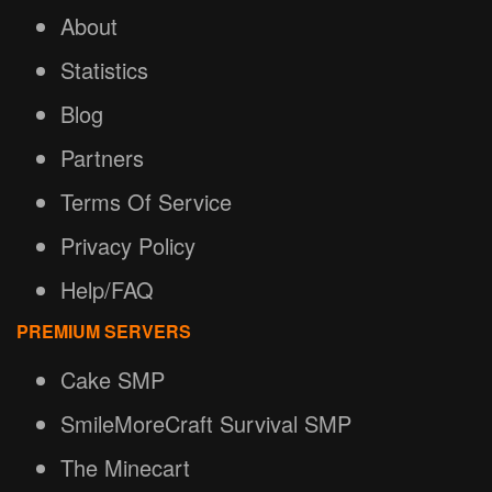
About
Statistics
Blog
Partners
Terms Of Service
Privacy Policy
Help/FAQ
PREMIUM SERVERS
Cake SMP
SmileMoreCraft Survival SMP
The Minecart