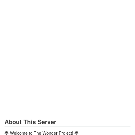
About This Server
🌟 Welcome to The Wonder Project! 🌟