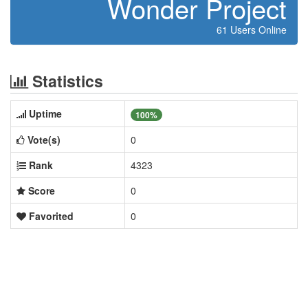
Wonder Project
61 Users Online
Statistics
Uptime
100%
Vote(s)
0
Rank
4323
Score
0
Favorited
0