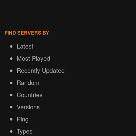
FIND SERVERS BY
Latest
Most Played
Recently Updated
Random
Countries
Versions
Ping
Types