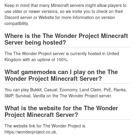
Keep in mind that many Minecraft servers might allow players to
use older or newer versions, so we invite you to check on their
Discord server or Website for more information on version
compatibility.
Where is the The Wonder Project Minecraft
Server being hosted?
The The Wonder Project server is currently hosted in United
Kingdom with an uptime of 100%.
What gamemodes can I play on the The
Wonder Project Minecraft Server?
You can play Bukkit, Casual, Economy, Land Claim, PvE, Ranks,
SMP, Survival, Vanilla on the The Wonder Project server.
What is the website for the The Wonder
Project Minecraft Server?
The website link for The Wonder Project is
https://wonderproject.co.uk.