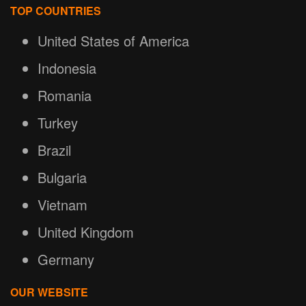
TOP COUNTRIES
United States of America
Indonesia
Romania
Turkey
Brazil
Bulgaria
Vietnam
United Kingdom
Germany
OUR WEBSITE