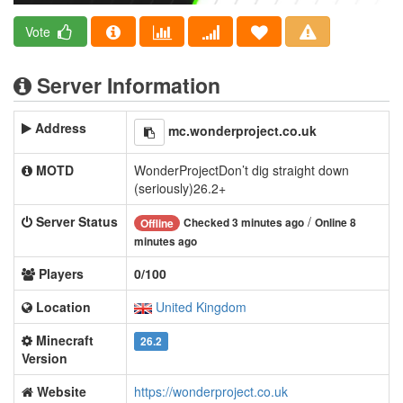
Vote
Server Information
Address
mc.wonderproject.co.uk
MOTD
WonderProjectDon’t dig straight down
(seriously)26.2+
Server Status
/
Checked 3 minutes ago
Online 8
Offline
minutes ago
Players
0/100
Location
United Kingdom
Minecraft
26.2
Version
Website
https://wonderproject.co.uk