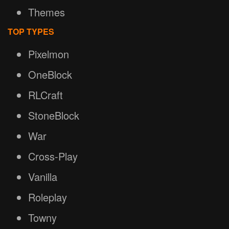
Themes
TOP TYPES
Pixelmon
OneBlock
RLCraft
StoneBlock
War
Cross-Play
Vanilla
Roleplay
Towny