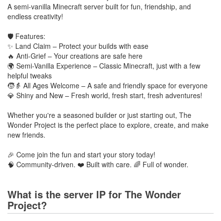
A semi-vanilla Minecraft server built for fun, friendship, and
endless creativity!
🛡️ Features:
✨ Land Claim – Protect your builds with ease
🔥 Anti-Grief – Your creations are safe here
🌍 Semi-Vanilla Experience – Classic Minecraft, just with a few
helpful tweaks
🧒👵 All Ages Welcome – A safe and friendly space for everyone
💎 Shiny and New – Fresh world, fresh start, fresh adventures!
Whether you're a seasoned builder or just starting out, The
Wonder Project is the perfect place to explore, create, and make
new friends.
🎉 Come join the fun and start your story today!
🧠 Community-driven. ❤️ Built with care. 🌈 Full of wonder.
What is the server IP for The Wonder
Project?