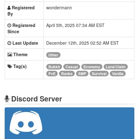
Registered
wondermann
By
Registered
April 5th, 2025 07:34 AM EST
Since
Last Update
December 12th, 2025 02:52 AM EST
Theme
Other
Tag(s)
Bukkit
Casual
Economy
Land Claim
PvE
Ranks
SMP
Survival
Vanilla
Discord Server