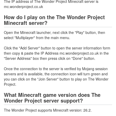
The IP address of The Wonder Project Minecraft server is
mc.wonderproject.co.uk
How do I play on the The Wonder Project
Minecraft server?
Open the Minecraft launcher, next click the "Play" button, then
select "Multiplayer" from the main menu.
Click the "Add Server" button to open the server information form
then copy & paste the IP Address mc.wonderproject.co.uk in the
"Server Address" box then press click on "Done" button.
Once the connection to the server is verified by Mojang session
servers and is available, the connection icon will turn green and
you can click on the "Join Server" button to play on The Wonder
Project.
What Minecraft game version does The
Wonder Project server support?
The Wonder Project supports Minecraft version: 26.2.