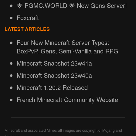
🌟 PGMC.WORLD 🌟 New Gens Server!
Foxcraft
LATEST ARTICLES
Four New Minecraft Server Types:
BoxPvP, Gens, Semi-Vanilla and RPG
Minecraft Snapshot 23w41a
Minecraft Snapshot 23w40a
Minecraft 1.20.2 Released
French Minecraft Community Website
Minecraft and associated Minecraft images are copyright of Mojang and