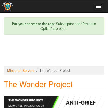
Toggl
naviga
Put your server at the top!
Subscriptions to "Premium
Option" are open.
Minecraft Servers
The Wonder Project
The Wonder Project