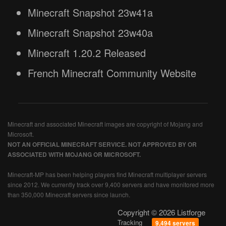
Minecraft Snapshot 23w41a
Minecraft Snapshot 23w40a
Minecraft 1.20.2 Released
French Minecraft Community Website
Minecraft and associated Minecraft images are copyright of Mojang and
Microsoft.
NOT AN OFFICIAL MINECRAFT SERVICE. NOT APPROVED BY OR
ASSOCIATED WITH MOJANG OR MICROSOFT.
Minecraft-MP has been helping players find Minecraft multiplayer servers
since 2012. We currently track over 9,400 servers and have monitored more
than 350,000 Minecraft servers since launch.
Copyright © 2026 Listforge
Tracking
9,494 servers