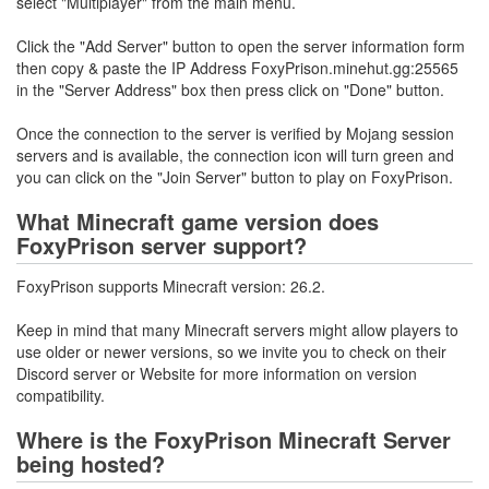
select "Multiplayer" from the main menu.
Click the "Add Server" button to open the server information form
then copy & paste the IP Address FoxyPrison.minehut.gg:25565
in the "Server Address" box then press click on "Done" button.
Once the connection to the server is verified by Mojang session
servers and is available, the connection icon will turn green and
you can click on the "Join Server" button to play on FoxyPrison.
What Minecraft game version does
FoxyPrison server support?
FoxyPrison supports Minecraft version: 26.2.
Keep in mind that many Minecraft servers might allow players to
use older or newer versions, so we invite you to check on their
Discord server or Website for more information on version
compatibility.
Where is the FoxyPrison Minecraft Server
being hosted?