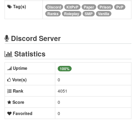
Tag(s)
Discord
KitPvP
Paper
Prison
PvP
Ranks
Roleplay
SMP
Vanilla
Discord Server
Statistics
Uptime
100%
Vote(s)
0
Rank
4051
Score
0
Favorited
0