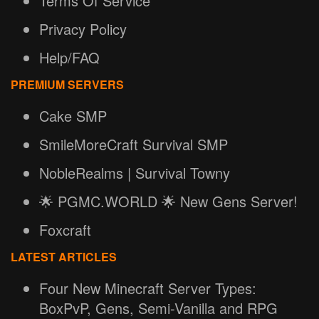
Terms Of Service
Privacy Policy
Help/FAQ
PREMIUM SERVERS
Cake SMP
SmileMoreCraft Survival SMP
NobleRealms | Survival Towny
🌟 PGMC.WORLD 🌟 New Gens Server!
Foxcraft
LATEST ARTICLES
Four New Minecraft Server Types:
BoxPvP, Gens, Semi-Vanilla and RPG