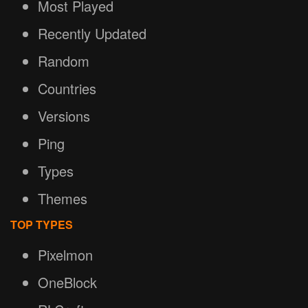
Most Played
Recently Updated
Random
Countries
Versions
Ping
Types
Themes
TOP TYPES
Pixelmon
OneBlock