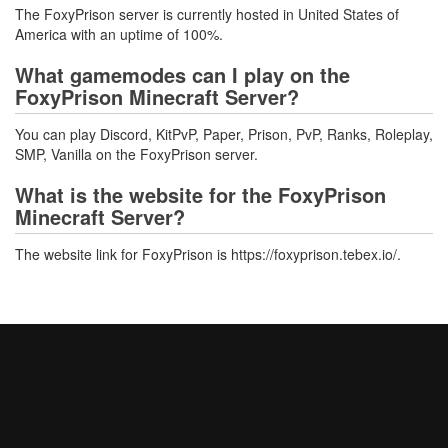
The FoxyPrison server is currently hosted in United States of
America with an uptime of 100%.
What gamemodes can I play on the
FoxyPrison Minecraft Server?
You can play Discord, KitPvP, Paper, Prison, PvP, Ranks, Roleplay,
SMP, Vanilla on the FoxyPrison server.
What is the website for the FoxyPrison
Minecraft Server?
The website link for FoxyPrison is https://foxyprison.tebex.io/.