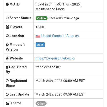
MOTD
FoxyPrison | [MC 1.7x - 26.2x]
Maintenance Mode
Server Status
Checked 1 minute ago
Online
Players
1/200
Location
United States of America
Minecraft
26.2
Version
Website
https://foxyprison.tebex.io/
Registered
freddiecharies87
By
Registered
March 24th, 2025 09:59 AM EST
Since
Last Update
March 24th, 2025 09:59 AM EST
Theme
Other