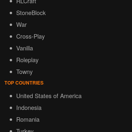
RLCraft
StoneBlock
War
Cross-Play
Vanilla
Roleplay
Towny
TOP COUNTRIES
United States of America
Indonesia
Romania
Turkey