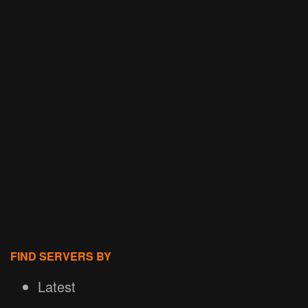
FIND SERVERS BY
Latest