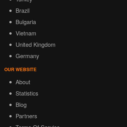
Brazil
Bulgaria
Vietnam
United Kingdom
Germany
OUR WEBSITE
About
Statistics
Blog
Partners