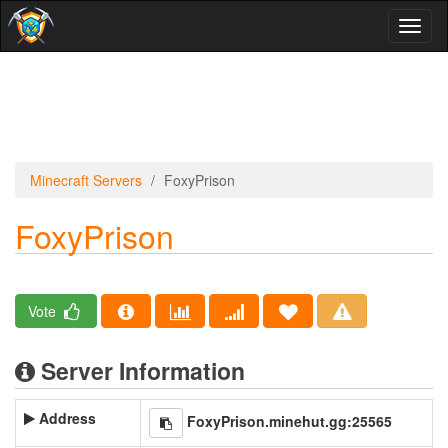
Toggl
naviga
Minecraft Servers
FoxyPrison
FoxyPrison
Vote
Server Information
Address
FoxyPrison.minehut.gg:25565