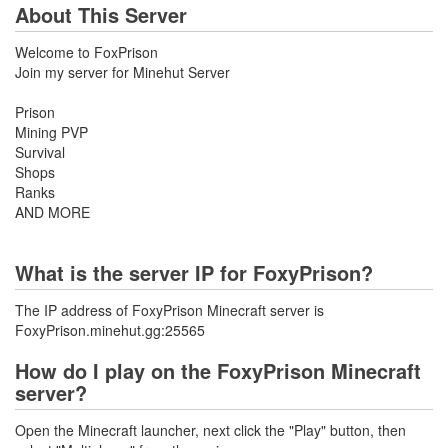
About This Server
Welcome to FoxPrison
Join my server for Minehut Server
Prison
Mining PVP
Survival
Shops
Ranks
AND MORE
What is the server IP for FoxyPrison?
The IP address of FoxyPrison Minecraft server is
FoxyPrison.minehut.gg:25565
How do I play on the FoxyPrison Minecraft
server?
Open the Minecraft launcher, next click the "Play" button, then