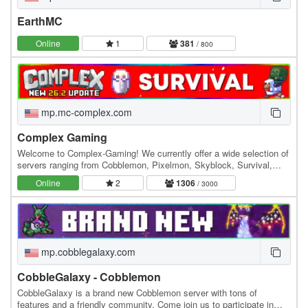
EarthMC
Online
1
381
/ 800
mp.mc-complex.com
Complex Gaming
Welcome to Complex-Gaming! We currently offer a wide selection of
servers ranging from Cobblemon, Pixelmon, Skyblock, Survival,
Factions, Creative, Prison, Lifesteal and…
Online
2
1306
/ 3000
mp.cobblegalaxy.com
CobbleGalaxy - Cobblemon
CobbleGalaxy is a brand new Cobblemon server with tons of
features and a friendly community. Come join us to participate in