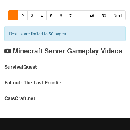
1
2
3
4
5
6
7
...
49
50
Next
Results are limited to 50 pages.
Minecraft Server Gameplay Videos
SurvivalQuest
Fallout: The Last Frontier
CatsCraft.net