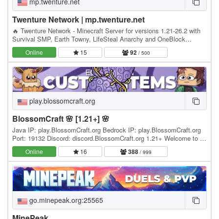
mp.twenture.net
Twenture Network | mp.twenture.net
🔥 Twenture Network - Minecraft Server for versions 1.21-26.2 with
Survival SMP, Earth Towny, LifeSteal Anarchy and OneBlock
SkyBlock IP: mp.twenture.net Version:…
Online
15
92
/ 500
play.blossomcraft.org
BlossomCraft 🌸 [1.21+] 🌸
Java IP: play.BlossomCraft.org Bedrock IP: play.BlossomCraft.org
Port: 19132 Discord: discord.BlossomCraft.org 1.21+ Welcome to 🌸
BlossomCraft 🌸, an excellent server…
Online
16
388
/ 999
go.minepeak.org:25565
MinePeak