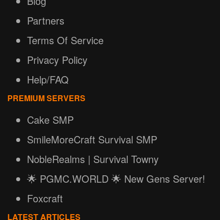
Blog
Partners
Terms Of Service
Privacy Policy
Help/FAQ
PREMIUM SERVERS
Cake SMP
SmileMoreCraft Survival SMP
NobleRealms | Survival Towny
🌟 PGMC.WORLD 🌟 New Gens Server!
Foxcraft
LATEST ARTICLES