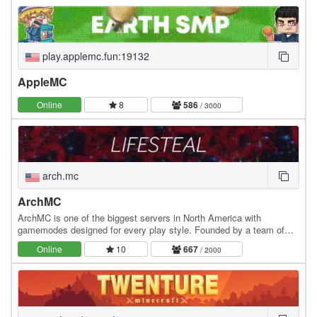
play.applemc.fun:19132
AppleMC
Online
8
586
/ 3000
arch.mc
ArchMC
ArchMC is one of the biggest servers in North America with
gamemodes designed for every play style. Founded by a team of
Minecrafters, our server has become the go-to…
Online
10
667
/ 2000