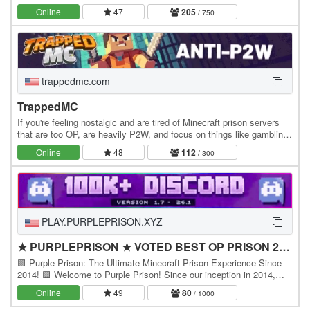
server by Noobcrew, the creator of Skyblock!…
Online
47
205
/ 750
trappedmc.com
TrappedMC
If you're feeling nostalgic and are tired of Minecraft prison servers
that are too OP, are heavily P2W, and focus on things like gambling
instead of community, this is…
Online
48
112
/ 300
PLAY.PURPLEPRISON.XYZ
★ PURPLEPRISON ★ VOTED BEST OP PRISON 2025
🟪 Purple Prison: The Ultimate Minecraft Prison Experience Since
2014! 🟪 Welcome to Purple Prison! Since our inception in 2014,
we've set the standard for Minecraft…
Online
49
80
/ 1000