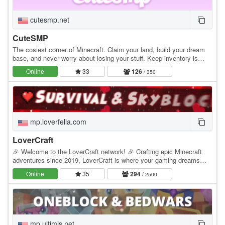
cutesmp.net
CuteSMP
The cosiest corner of Minecraft. Claim your land, build your dream
base, and never worry about losing your stuff. Keep inventory is
always on. Whether you're exploring…
Online
33
126
/ 350
mp.loverfella.com
LoverCraft
🎉 Welcome to the LoverCraft network! 🎉 Crafting epic Minecraft
adventures since 2019, LoverCraft is where your gaming dreams
become reality. Dive into a universe where…
Online
35
294
/ 2500
mp.ultimis.net