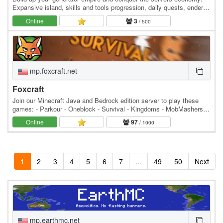
Expansive island, skills and tools progression, daily quests, ender
dragon event. 👑 Minecraft server IP:…
Online
3
/ 500
mp.foxcraft.net
Foxcraft
Join our Minecraft Java and Bedrock edition server to play these
games: - Parkour - Oneblock - Survival - Kingdoms - MobMashers
(Vampire Survivors) - Skyblock - Prison -…
Online
97
/ 1000
1
2
3
4
5
6
7
...
49
50
Next
mp.earthmc.net