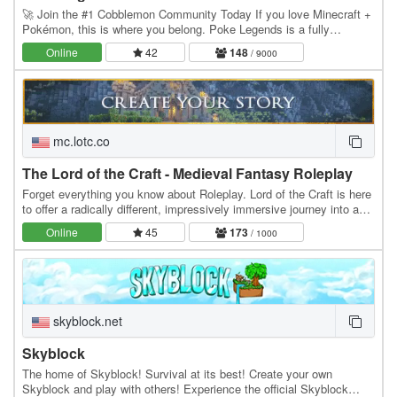
🚀 Join the #1 Cobblemon Community Today If you love Minecraft +
Pokémon, this is where you belong. Poke Legends is a fully
developed multiplayer Cobblemon world with…
Online
42
148
/ 9000
mc.lotc.co
The Lord of the Craft - Medieval Fantasy Roleplay
Forget everything you know about Roleplay. Lord of the Craft is here
to offer a radically different, impressively immersive journey into a
genuine medieval fantasy…
Online
45
173
/ 1000
skyblock.net
Skyblock
The home of Skyblock! Survival at its best! Create your own
Skyblock and play with others! Experience the official Skyblock