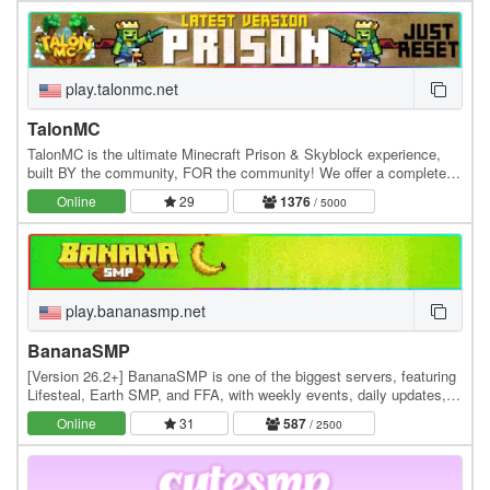
play.talonmc.net
TalonMC
TalonMC is the ultimate Minecraft Prison & Skyblock experience,
built BY the community, FOR the community! We offer a completely
unique and action-packed prison gameplay…
Online
29
1376
/ 5000
play.bananasmp.net
BananaSMP
[Version 26.2+] BananaSMP is one of the biggest servers, featuring
Lifesteal, Earth SMP, and FFA, with weekly events, daily updates,
and an active community—who knows,…
Online
31
587
/ 2500