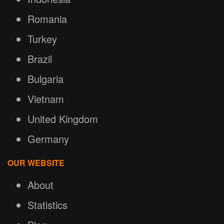
Romania
Turkey
Brazil
Bulgaria
Vietnam
United Kingdom
Germany
OUR WEBSITE
About
Statistics