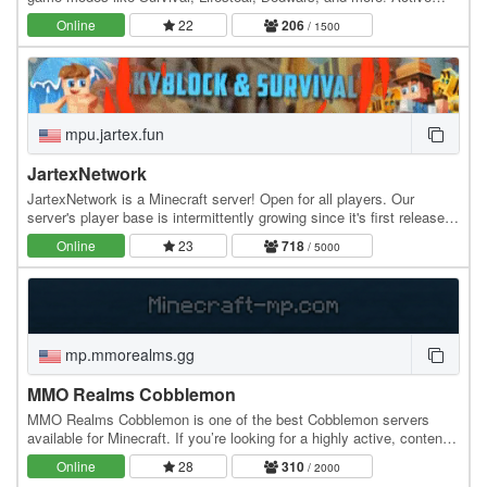
community, smooth gameplay, and custom…
Online
22
206
/ 1500
mpu.jartex.fun
JartexNetwork
JartexNetwork is a Minecraft server! Open for all players. Our
server's player base is intermittently growing since it's first released,
users around all over the world…
Online
23
718
/ 5000
mp.mmorealms.gg
MMO Realms Cobblemon
MMO Realms Cobblemon is one of the best Cobblemon servers
available for Minecraft. If you’re looking for a highly active, content-
rich Cobblemon server experience, this…
Online
28
310
/ 2000