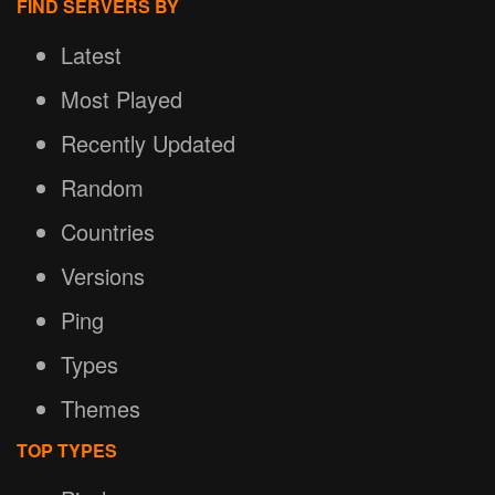
FIND SERVERS BY
Latest
Most Played
Recently Updated
Random
Countries
Versions
Ping
Types
Themes
TOP TYPES