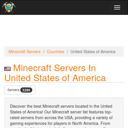
Toggl
naviga
Minecraft Servers
Countries
United States of America
Minecraft Servers In
United States of America
Servers
3280
Discover the best Minecraft servers located in the United
States of America! Our Minecraft server list features top-
rated servers from across the USA, providing a variety of
gaming experiences for players in North America. From