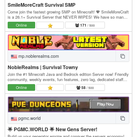
SmileMoreCraft Survival SMP
Come join the fastest growing SMP on Minecraft! 💖 SmileMoreCraft
is a 26.1+ Survival Server that NEVER WIPES! We have so many
features that enhance the vanilla aspects…
Online
171
/ 500
mp.noblerealms.com
NobleRealms | Survival Towny
Join the #1 Minecraft Java and Bedrock edition Server now! Friendly
community, weekly events, fun features, zero lag, dedicated staff
and much more! Java IP:…
Online
58
/ 500
pgmc.world
🌟 PGMC.WORLD 🌟 New Gens Server!
Build up your generator empire and conquer the servers economy!