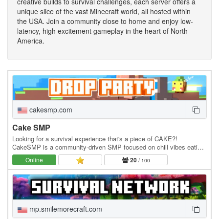
creative builds to survival challenges, each server offers a
unique slice of the vast Minecraft world, all hosted within
the USA. Join a community close to home and enjoy low-
latency, high excitement gameplay in the heart of North
America.
cakesmp.com
Cake SMP
Looking for a survival experience that's a piece of CAKE?!
CakeSMP is a community-driven SMP focused on chill vibes eating
CAKE, massive builds of CAKE, and long-term…
Online
20
/ 100
mp.smilemorecraft.com