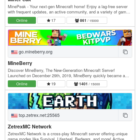
MinePeak - Your next-gen Minecraft home! Enjoy a lag-free server
with frequent updates, an active community, and a variety of game
modes. ⭐ Server IP: go.minepeak.org ⭐…
Online
17
861
/ 15000
go.mineberry.org
MineBerry
Discover MineBerry, The New-Generation Minecraft Server!
Launched on December 29th, 2019, MineBerry quickly became a
home for thousands of players all over the world.…
Online
19
1401
/ 15000
top.zetrex.net:25565
ZetrexMC Network
ZetrexMC Network is a cross-play Minecraft server offering unique
game modes like Survival, Lifesteal, Bedwars, and more! Active