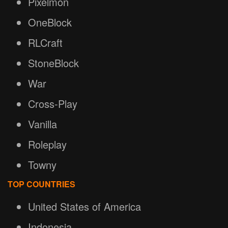
Pixelmon
OneBlock
RLCraft
StoneBlock
War
Cross-Play
Vanilla
Roleplay
Towny
TOP COUNTRIES
United States of America
Indonesia