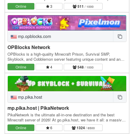
tournaments. We have hunts, pokebuilder, dex…
Online
3
511
/ 1000
mp.opblocks.com
OPBlocks Network
OPBlocks is a high-quality Minecraft Prison, Survival SMP,
Skyblock, and Cobblemon server featuring unique content and an
amazing community, friendly staff, and awesome…
Online
4
548
/ 1000
mp.pika.host
mp.pika.host | PikaNetwork
PikaNetwork is the ultimate all-in-one destination and the best
Minecraft server of 2026! At go.pika.host, we have it all: a massive
and friendly community, a huge…
Online
6
1324
/ 6500