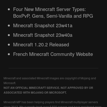
Four New Minecraft Server Types:
BoxPvP, Gens, Semi-Vanilla and RPG
Minecraft Snapshot 23w41a
Minecraft Snapshot 23w40a
Minecraft 1.20.2 Released
French Minecraft Community Website
Minecraft and associated Minecraft images are copyright of Mojang and
Microsoft.
NOT AN OFFICIAL MINECRAFT SERVICE. NOT APPROVED BY OR
ASSOCIATED WITH MOJANG OR MICROSOFT.
Minecraft-MP has been helping players find Minecraft multiplayer servers
since 2012. We currently track over 9,500 servers and have monitored more