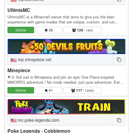
UltimisMC
UltimisMC is a Minecraft server that aims to give you the best
experience with game modes that are unique, custom, and run
without any lag. Explore a lot of Game Modes:…
Online
38
128
/ 1500
mp.minepiece.net
Minepiece
🏴☠️ Set sail in Minepiece and join an epic One Piece-inspired
MMORPG adventure ! No mods needed, just pure adventure. Eat
Devil Fruits, build your crew, conquer islands,…
Online
41
117
/ 10000
mc.poke-legends.com
Poke Legends - Cobblemon