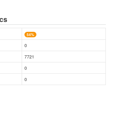
ics
54%
0
7721
0
0