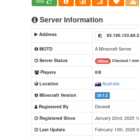
Vote
Server Information
Address
85.190.133.80:
MOTD
A Minecraft Server
Server Status
Checked 1 min
Offline
Players
0/8
Location
Australia
Minecraft Version
26.1.2
Registered By
Devee8
Registered Since
January 22nd, 2025 
Last Update
February 10th, 2025 