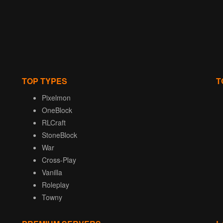
TOP TYPES
T
Pixelmon
OneBlock
RLCraft
StoneBlock
War
Cross-Play
Vanilla
Roleplay
Towny