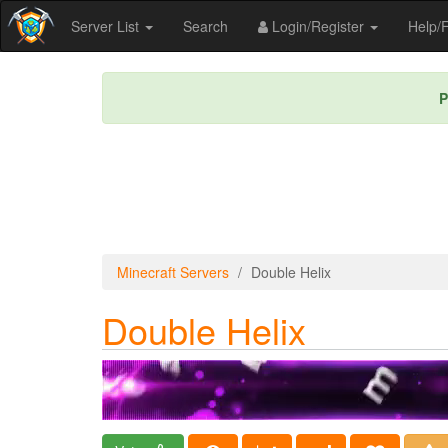
Server List
Search
Login/Register
Help
P
Minecraft Servers
Double Helix
Double Helix