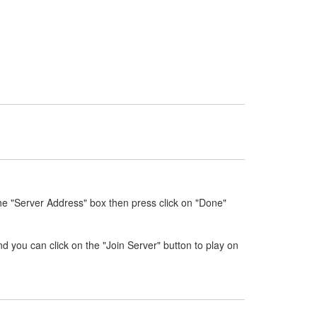
he "Server Address" box then press click on "Done"
nd you can click on the "Join Server" button to play on