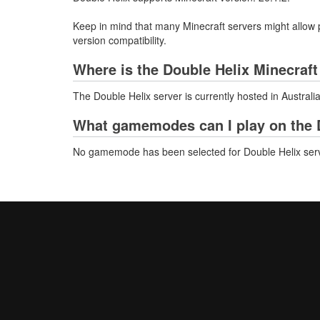
Keep in mind that many Minecraft servers might allow p
version compatibility.
Where is the Double Helix Minecraft
The Double Helix server is currently hosted in Australi
What gamemodes can I play on the D
No gamemode has been selected for Double Helix serv