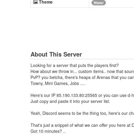
Theme
Water
About This Server
Looking for a server that puts the players first?
How about we throw in... custom items.. now that sound
PvP? you betcha, there's heaps of Arenas that you can 
Towny, Mini Games, Jobs ....
Here's our IP 85.190.133.80:25565 or you can use d-he
Just copy and paste it into your server list.
Yeah, Discord seems to be the thing too, here's our 
That's just a snippet of what we can offer you here at D
Got 10 minutes? ..