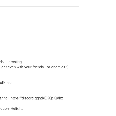
s interesting.
get even with your friends.. or enemies :)
lix.tech
channel :https://discord.gg/2KEKQeQVhx
ouble Helix! ..