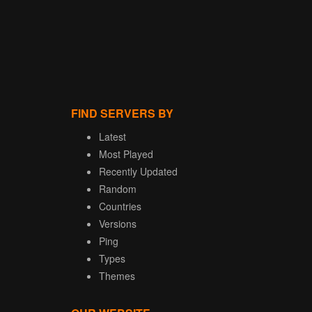
FIND SERVERS BY
Latest
Most Played
Recently Updated
Random
Countries
Versions
Ping
Types
Themes