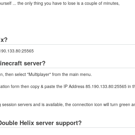
rself ... the only thing you have to lose is a couple of minutes,
ix?
5.190.133.80:25565
inecraft server?
on, then select "Multiplayer" from the main menu.
rmation form then copy & paste the IP Address 85.190.133.80:25565 in t
 session servers and is available, the connection icon will turn green a
ouble Helix server support?