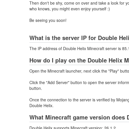
Then don't be shy, come on over and take a look for you
who knows, you might even enjoy yourself :)
Be seeing you soon!
What is the server IP for Double Hel
The IP address of Double Helix Minecraft server is 8
How do I play on the Double Helix M
Open the Minecraft launcher, next click the "Play" butt
Click the "Add Server" button to open the server info
button.
Once the connection to the server is verified by Mojang
Double Helix.
What Minecraft game version does D
Double Helix supports Minecraft version: 26.1.2.