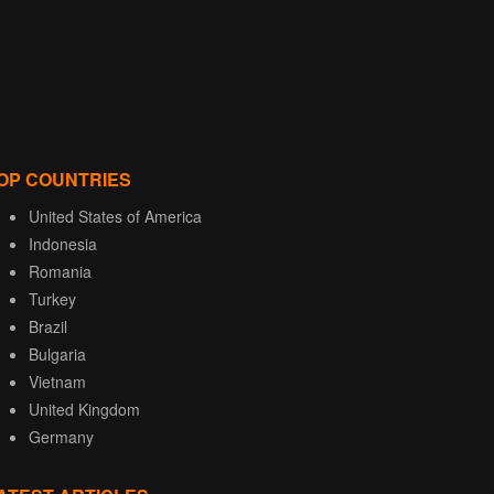
OP COUNTRIES
United States of America
Indonesia
Romania
Turkey
Brazil
Bulgaria
Vietnam
United Kingdom
Germany