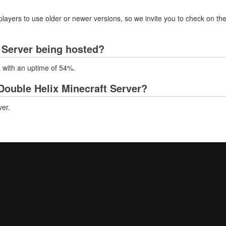
layers to use older or newer versions, so we invite you to check on the
 Server being hosted?
a with an uptime of 54%.
ouble Helix Minecraft Server?
er.