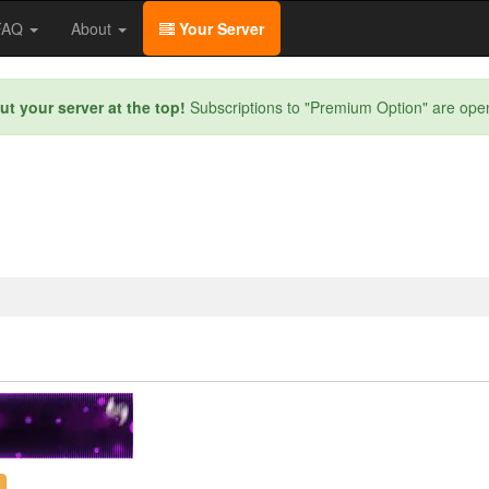
/FAQ
About
Your Server
ut your server at the top!
Subscriptions to "Premium Option" are ope