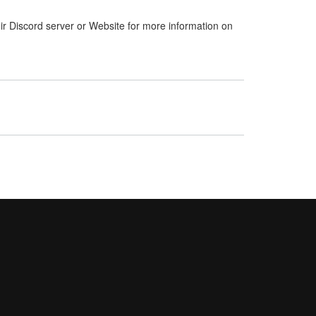
ir Discord server or Website for more information on