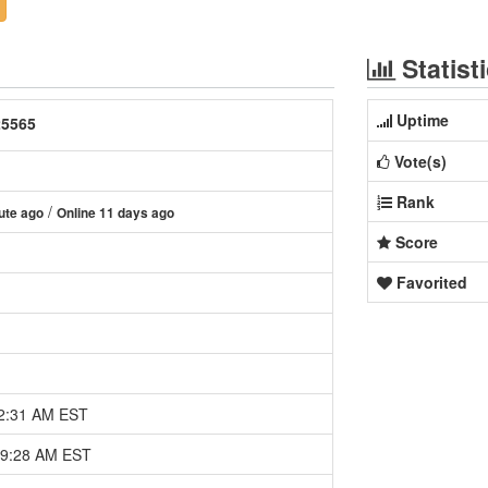
Statist
Uptime
25565
Vote(s)
Rank
/
ute ago
Online 11 days ago
Score
Favorited
12:31 AM EST
09:28 AM EST