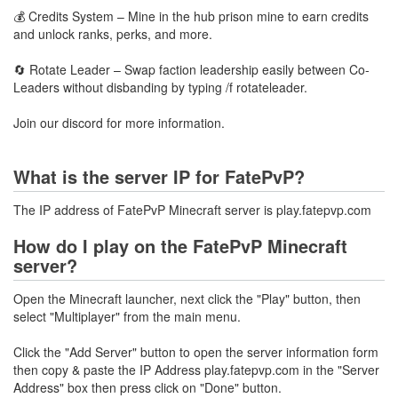
💰 Credits System – Mine in the hub prison mine to earn credits
and unlock ranks, perks, and more.
🔄 Rotate Leader – Swap faction leadership easily between Co-
Leaders without disbanding by typing /f rotateleader.
Join our discord for more information.
What is the server IP for FatePvP?
The IP address of FatePvP Minecraft server is play.fatepvp.com
How do I play on the FatePvP Minecraft
server?
Open the Minecraft launcher, next click the "Play" button, then
select "Multiplayer" from the main menu.
Click the "Add Server" button to open the server information form
then copy & paste the IP Address play.fatepvp.com in the "Server
Address" box then press click on "Done" button.