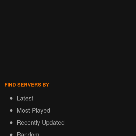
FIND SERVERS BY
Latest
Most Played
Recently Updated
Random