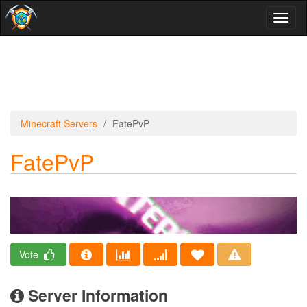
Toggl
naviga
Minecraft Servers
FatePvP
FatePvP
Vote
Server Information