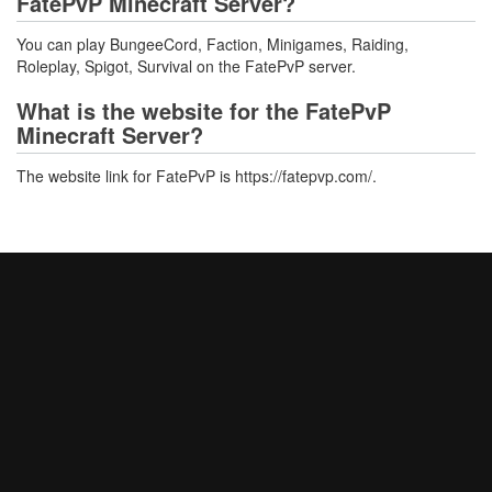
FatePvP Minecraft Server?
You can play BungeeCord, Faction, Minigames, Raiding,
Roleplay, Spigot, Survival on the FatePvP server.
What is the website for the FatePvP
Minecraft Server?
The website link for FatePvP is https://fatepvp.com/.