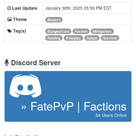
Last Update
January 30th, 2025 05:50 PM EST
Theme
Modern
Tag(s)
BungeeCord
Faction
Minigames
Raiding
Roleplay
Spigot
Survival
Discord Server
» FatePvP | Factions
54 Users Online