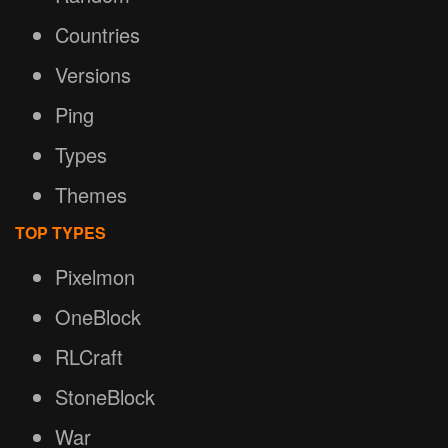
Countries
Versions
Ping
Types
Themes
TOP TYPES
Pixelmon
OneBlock
RLCraft
StoneBlock
War