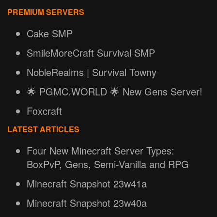
PREMIUM SERVERS
Cake SMP
SmileMoreCraft Survival SMP
NobleRealms | Survival Towny
🌟 PGMC.WORLD 🌟 New Gens Server!
Foxcraft
LATEST ARTICLES
Four New Minecraft Server Types:
BoxPvP, Gens, Semi-Vanilla and RPG
Minecraft Snapshot 23w41a
Minecraft Snapshot 23w40a