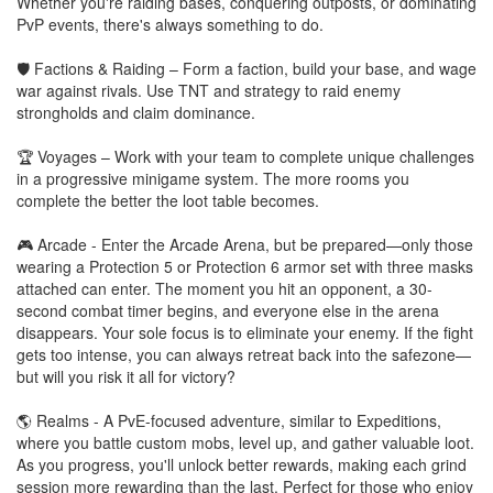
Whether you're raiding bases, conquering outposts, or dominating
PvP events, there's always something to do.
🛡️ Factions & Raiding – Form a faction, build your base, and wage
war against rivals. Use TNT and strategy to raid enemy
strongholds and claim dominance.
🏆 Voyages – Work with your team to complete unique challenges
in a progressive minigame system. The more rooms you
complete the better the loot table becomes.
🎮 Arcade - Enter the Arcade Arena, but be prepared—only those
wearing a Protection 5 or Protection 6 armor set with three masks
attached can enter. The moment you hit an opponent, a 30-
second combat timer begins, and everyone else in the arena
disappears. Your sole focus is to eliminate your enemy. If the fight
gets too intense, you can always retreat back into the safezone—
but will you risk it all for victory?
🌎 Realms - A PvE-focused adventure, similar to Expeditions,
where you battle custom mobs, level up, and gather valuable loot.
As you progress, you'll unlock better rewards, making each grind
session more rewarding than the last. Perfect for those who enjoy