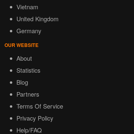
Vietnam
United Kingdom
Germany
OUR WEBSITE
About
Statistics
Blog
Partners
Terms Of Service
Privacy Policy
Help/FAQ