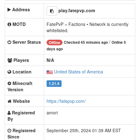
Address
play.fatepvp.com
MOTD
FatePvP » Factions • Network is currently
whitelisted.
Server Status
/
Checked 45 minutes ago
Online 5
Offline
days ago
Players
N/A
Location
United States of America
Minecraft
1.21.4
Version
Website
https://fatepvp.com/
Registered
amori
By
Registered
September 25th, 2024 01:39 AM EST
Since