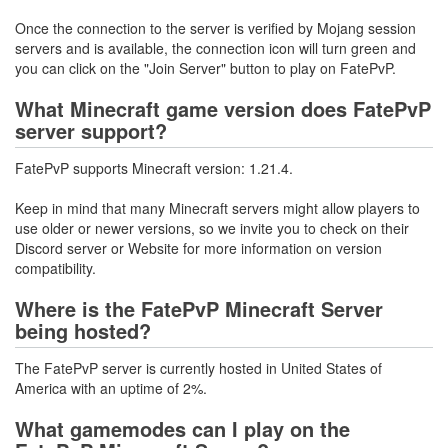
Once the connection to the server is verified by Mojang session
servers and is available, the connection icon will turn green and
you can click on the "Join Server" button to play on FatePvP.
What Minecraft game version does FatePvP
server support?
FatePvP supports Minecraft version: 1.21.4.
Keep in mind that many Minecraft servers might allow players to
use older or newer versions, so we invite you to check on their
Discord server or Website for more information on version
compatibility.
Where is the FatePvP Minecraft Server
being hosted?
The FatePvP server is currently hosted in United States of
America with an uptime of 2%.
What gamemodes can I play on the