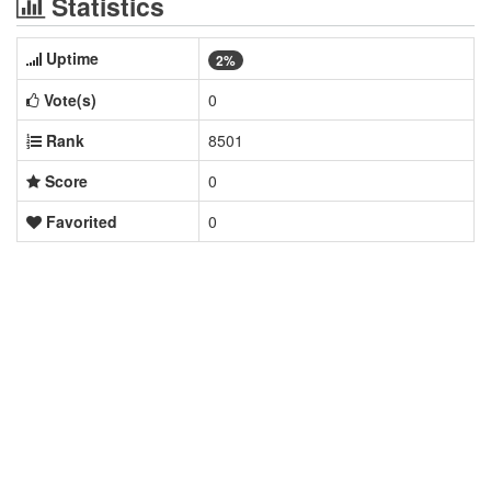
Statistics
Uptime
2%
Vote(s)
0
Rank
8501
Score
0
Favorited
0