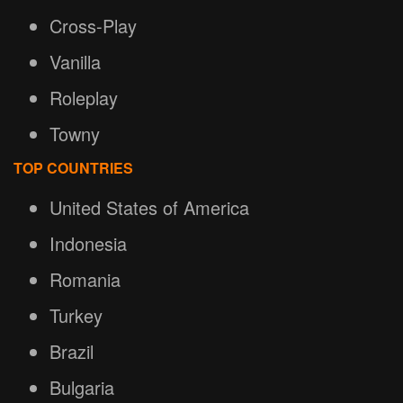
Cross-Play
Vanilla
Roleplay
Towny
TOP COUNTRIES
United States of America
Indonesia
Romania
Turkey
Brazil
Bulgaria