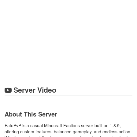
Server Video
About This Server
FatePvP is a casual Minecraft Factions server built on 1.8.9,
offering custom features, balanced gameplay, and endless action.