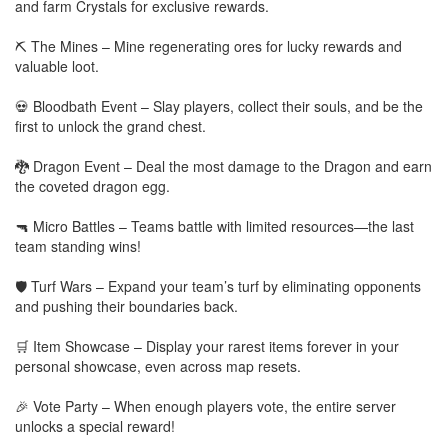
and farm Crystals for exclusive rewards.
⛏️ The Mines – Mine regenerating ores for lucky rewards and
valuable loot.
💀 Bloodbath Event – Slay players, collect their souls, and be the
first to unlock the grand chest.
🐉 Dragon Event – Deal the most damage to the Dragon and earn
the coveted dragon egg.
🔫 Micro Battles – Teams battle with limited resources—the last
team standing wins!
🛡️ Turf Wars – Expand your team’s turf by eliminating opponents
and pushing their boundaries back.
🛒 Item Showcase – Display your rarest items forever in your
personal showcase, even across map resets.
🎉 Vote Party – When enough players vote, the entire server
unlocks a special reward!