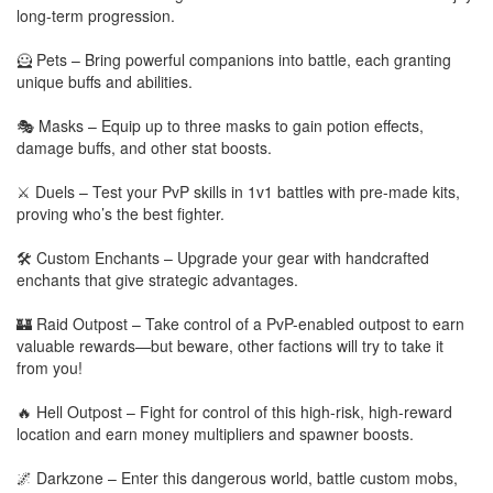
long-term progression.
🦸 Pets – Bring powerful companions into battle, each granting
unique buffs and abilities.
🎭 Masks – Equip up to three masks to gain potion effects,
damage buffs, and other stat boosts.
⚔️ Duels – Test your PvP skills in 1v1 battles with pre-made kits,
proving who’s the best fighter.
🛠️ Custom Enchants – Upgrade your gear with handcrafted
enchants that give strategic advantages.
🏰 Raid Outpost – Take control of a PvP-enabled outpost to earn
valuable rewards—but beware, other factions will try to take it
from you!
🔥 Hell Outpost – Fight for control of this high-risk, high-reward
location and earn money multipliers and spawner boosts.
🌌 Darkzone – Enter this dangerous world, battle custom mobs,