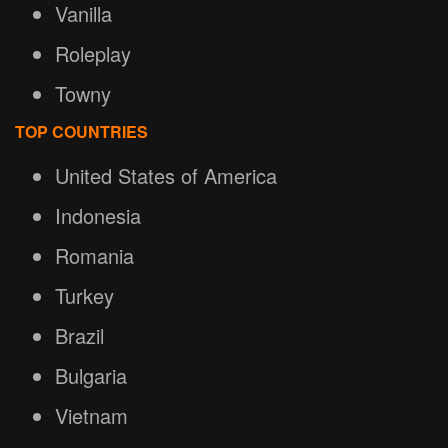
Vanilla
Roleplay
Towny
TOP COUNTRIES
United States of America
Indonesia
Romania
Turkey
Brazil
Bulgaria
Vietnam