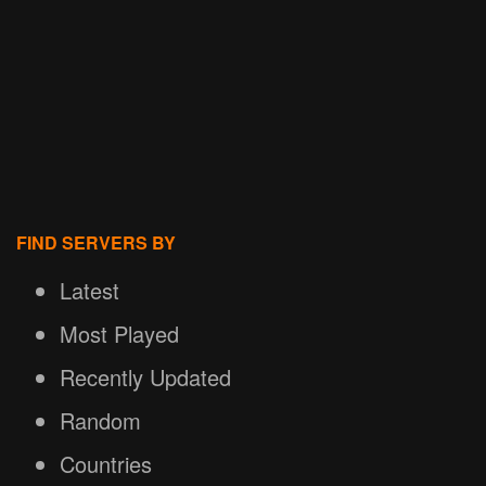
FIND SERVERS BY
Latest
Most Played
Recently Updated
Random
Countries