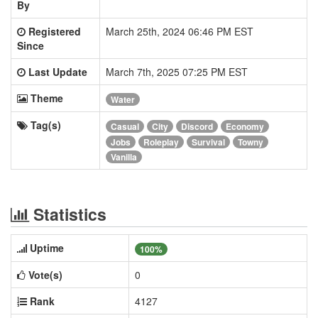
By
Registered
March 25th, 2024 06:46 PM EST
Since
Last Update
March 7th, 2025 07:25 PM EST
Theme
Water
Tag(s)
Casual
City
Discord
Economy
Jobs
Roleplay
Survival
Towny
Vanilla
Statistics
Uptime
100%
Vote(s)
0
Rank
4127