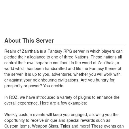
About This Server
Realm of Zan'thala is a Fantasy RPG server in which players can
pledge their allegiance to one of three Nations. These nations all
control their own separate continent in the world of Zan'thala, a
world which has been handcrafted and fits the Fantasy theme of
the server. It is up to you, adventurer, whether you will work with
or against your neighbouring civilizations. Are you hungry for
prosperity or power? You decide.
In ROZ, we have introduced a variety of plugins to enhance the
overall experience. Here are a few examples:
Weekly custom events will keep you engaged, allowing you the
opportunity to receive unique and special rewards such as
Custom Items, Weapon Skins, Titles and more! These events can