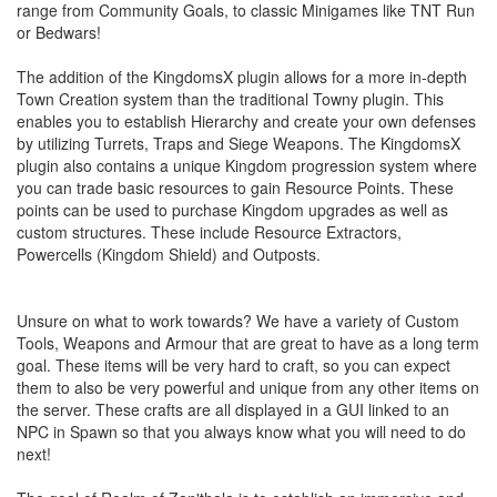
range from Community Goals, to classic Minigames like TNT Run
or Bedwars!
The addition of the KingdomsX plugin allows for a more in-depth
Town Creation system than the traditional Towny plugin. This
enables you to establish Hierarchy and create your own defenses
by utilizing Turrets, Traps and Siege Weapons. The KingdomsX
plugin also contains a unique Kingdom progression system where
you can trade basic resources to gain Resource Points. These
points can be used to purchase Kingdom upgrades as well as
custom structures. These include Resource Extractors,
Powercells (Kingdom Shield) and Outposts.
Unsure on what to work towards? We have a variety of Custom
Tools, Weapons and Armour that are great to have as a long term
goal. These items will be very hard to craft, so you can expect
them to also be very powerful and unique from any other items on
the server. These crafts are all displayed in a GUI linked to an
NPC in Spawn so that you always know what you will need to do
next!