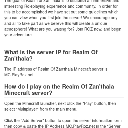
The goal of Realm of Zan'thala is to establish an immersive and
interesting Roleplaying experience and community. In order for
this to be accomplished we have set out some guidelines which
you can view when you first join the server! We encourage any
and all to take part as we believe this will create a unique
atmosphere! What are you waiting for? Join ROZ now, and begin
your adventure.
What is the server IP for Realm Of
Zan'thala?
The IP address of Realm Of Zan'thala Minecraft server is
MC.PlayRoz.net
How do I play on the Realm Of Zan'thala
Minecraft server?
Open the Minecraft launcher, next click the "Play" button, then
select "Multiplayer" from the main menu.
Click the "Add Server" button to open the server information form
then copy & paste the IP Address MC.PlayRoz.net in the "Server