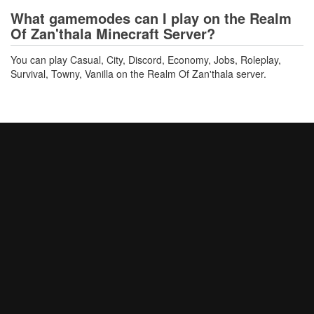
What gamemodes can I play on the Realm
Of Zan'thala Minecraft Server?
You can play Casual, City, Discord, Economy, Jobs, Roleplay,
Survival, Towny, Vanilla on the Realm Of Zan'thala server.