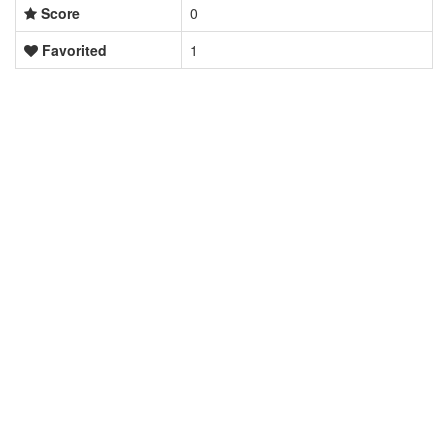
Score
0
Favorited
1