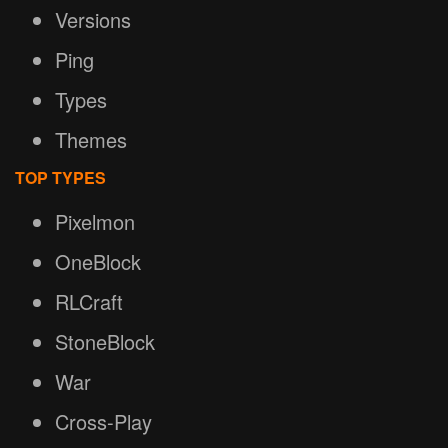
Versions
Ping
Types
Themes
TOP TYPES
Pixelmon
OneBlock
RLCraft
StoneBlock
War
Cross-Play