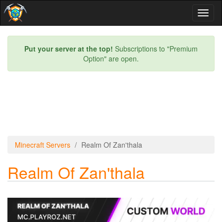
Toggl
naviga
Put your server at the top!
Subscriptions to "Premium
Option" are open.
Minecraft Servers
Realm Of Zan'thala
Realm Of Zan'thala