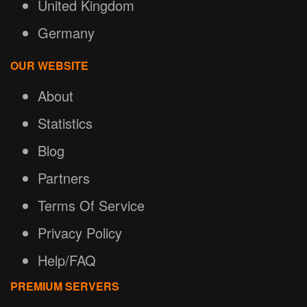
United Kingdom
Germany
OUR WEBSITE
About
Statistics
Blog
Partners
Terms Of Service
Privacy Policy
Help/FAQ
PREMIUM SERVERS