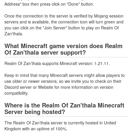
Address" box then press click on "Done" button.
Once the connection to the server is verified by Mojang session
servers and is available, the connection icon will turn green and
you can click on the "Join Server" button to play on Realm Of
Zan'thala.
What Minecraft game version does Realm
Of Zan'thala server support?
Realm Of Zan'thala supports Minecraft version: 1.21.11.
Keep in mind that many Minecraft servers might allow players to
use older or newer versions, so we invite you to check on their
Discord server or Website for more information on version
compatibility.
Where is the Realm Of Zan'thala Minecraft
Server being hosted?
The Realm Of Zan'thala server is currently hosted in United
Kingdom with an uptime of 100%.