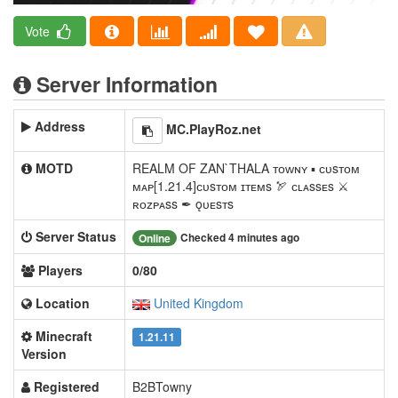
Vote
Server Information
Address
MC.PlayRoz.net
MOTD
REALM OF ZAN`THALA ᴛᴏᴡɴʏ ▪ ᴄᴜsᴛᴏᴍ
ᴍᴀᴘ[1.21.4]ᴄᴜsᴛᴏᴍ ɪᴛᴇᴍs 🏹 ᴄʟᴀssᴇs ⚔
ʀᴏᴢᴘᴀss ✒ ǫᴜᴇsᴛs
Server Status
Checked 4 minutes ago
Online
Players
0/80
Location
United Kingdom
Minecraft
1.21.11
Version
Registered
B2BTowny