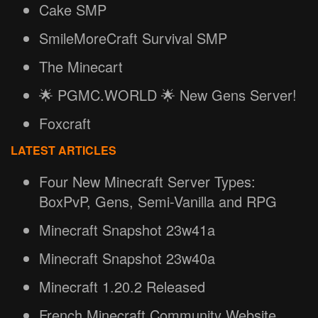
Cake SMP
SmileMoreCraft Survival SMP
The Minecart
🌟 PGMC.WORLD 🌟 New Gens Server!
Foxcraft
LATEST ARTICLES
Four New Minecraft Server Types:
BoxPvP, Gens, Semi-Vanilla and RPG
Minecraft Snapshot 23w41a
Minecraft Snapshot 23w40a
Minecraft 1.20.2 Released
French Minecraft Community Website