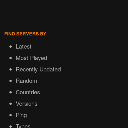
FIND SERVERS BY
Latest
Most Played
Recently Updated
Random
Countries
Versions
Ping
Types