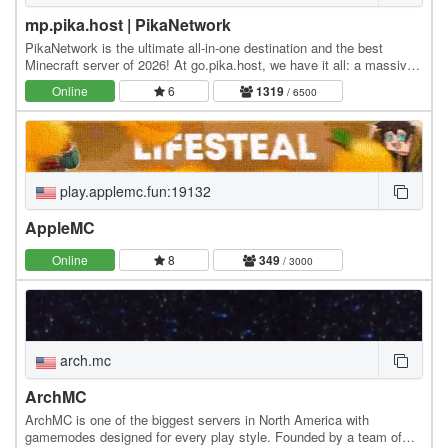
mp.pika.host | PikaNetwork
PikaNetwork is the ultimate all-in-one destination and the best
Minecraft server of 2026! At go.pika.host, we have it all: a massive
and friendly community, a huge…
Online
6
1319
/ 6500
play.applemc.fun:19132
AppleMC
Online
8
349
/ 3000
arch.mc
ArchMC
ArchMC is one of the biggest servers in North America with
gamemodes designed for every play style. Founded by a team of