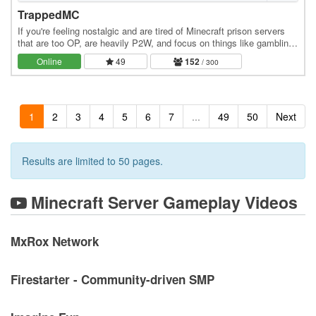
TrappedMC
If you're feeling nostalgic and are tired of Minecraft prison servers
that are too OP, are heavily P2W, and focus on things like gambling
instead of community, this is…
Online
49
152
/ 300
1
2
3
4
5
6
7
...
49
50
Next
Results are limited to 50 pages.
Minecraft Server Gameplay Videos
MxRox Network
Firestarter - Community-driven SMP