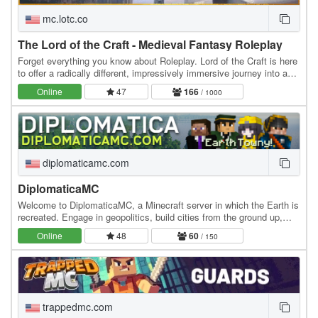
mc.lotc.co
The Lord of the Craft - Medieval Fantasy Roleplay
Forget everything you know about Roleplay. Lord of the Craft is here
to offer a radically different, impressively immersive journey into a
genuine medieval fantasy…
Online
47
166
/ 1000
diplomaticamc.com
DiplomaticaMC
Welcome to DiplomaticaMC, a Minecraft server in which the Earth is
recreated. Engage in geopolitics, build cities from the ground up,
own the economy, and roleplay at…
Online
48
60
/ 150
trappedmc.com