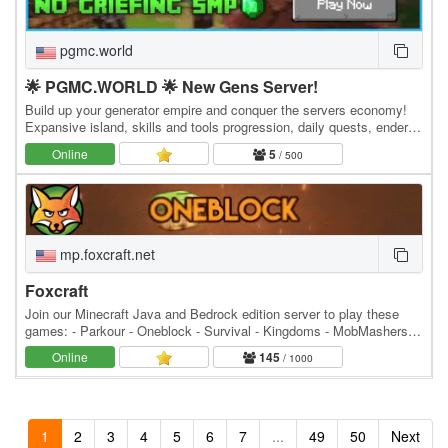
pgmc.world
🌟 PGMC.WORLD 🌟 New Gens Server!
Build up your generator empire and conquer the servers economy!
Expansive island, skills and tools progression, daily quests, ender
dragon event. 👑 Minecraft server IP:…
Online
5
/ 500
mp.foxcraft.net
Foxcraft
Join our Minecraft Java and Bedrock edition server to play these
games: - Parkour - Oneblock - Survival - Kingdoms - MobMashers
(Vampire Survivors) - Skyblock - Prison -…
Online
145
/ 1000
1
2
3
4
5
6
7
...
49
50
Next