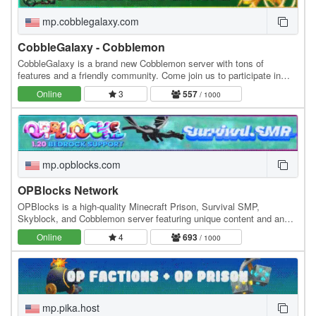
mp.cobblegalaxy.com
CobbleGalaxy - Cobblemon
CobbleGalaxy is a brand new Cobblemon server with tons of
features and a friendly community. Come join us to participate in
tournaments. We have hunts, pokebuilder, dex…
Online
3
557
/ 1000
mp.opblocks.com
OPBlocks Network
OPBlocks is a high-quality Minecraft Prison, Survival SMP,
Skyblock, and Cobblemon server featuring unique content and an
amazing community, friendly staff, and awesome…
Online
4
693
/ 1000
mp.pika.host