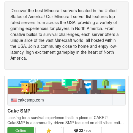
Discover the best Minecraft servers located in the United
States of America! Our Minecraft server list features top-
rated servers from across the USA, providing a variety of
gaming experiences for players in North America. From
creative builds to survival challenges, each server offers a
unique slice of the vast Minecraft world, all hosted within
the USA. Join a community close to home and enjoy low-
latency, high excitement gameplay in the heart of North
America.
cakesmp.com
Cake SMP
Looking for a survival experience that's a piece of CAKE?!
CakeSMP is a community-driven SMP focused on chill vibes eating
CAKE, massive builds of CAKE, and long-term…
Online
22
/ 100