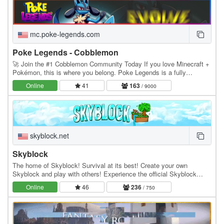
mc.poke-legends.com
Poke Legends - Cobblemon
🚀 Join the #1 Cobblemon Community Today If you love Minecraft +
Pokémon, this is where you belong. Poke Legends is a fully
developed multiplayer Cobblemon world with…
Online
41
163
/ 9000
skyblock.net
Skyblock
The home of Skyblock! Survival at its best! Create your own
Skyblock and play with others! Experience the official Skyblock
server by Noobcrew, the creator of Skyblock!…
Online
46
236
/ 750