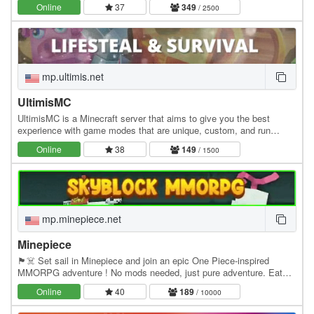
Online
37
349
/ 2500
mp.ultimis.net
UltimisMC
UltimisMC is a Minecraft server that aims to give you the best
experience with game modes that are unique, custom, and run
without any lag. Explore a lot of Game Modes:…
Online
38
149
/ 1500
mp.minepiece.net
Minepiece
🏴☠️ Set sail in Minepiece and join an epic One Piece-inspired
MMORPG adventure ! No mods needed, just pure adventure. Eat
Devil Fruits, build your crew, conquer islands,…
Online
40
189
/ 10000