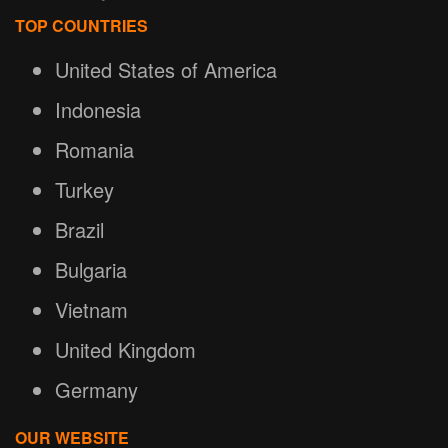
TOP COUNTRIES
United States of America
Indonesia
Romania
Turkey
Brazil
Bulgaria
Vietnam
United Kingdom
Germany
OUR WEBSITE