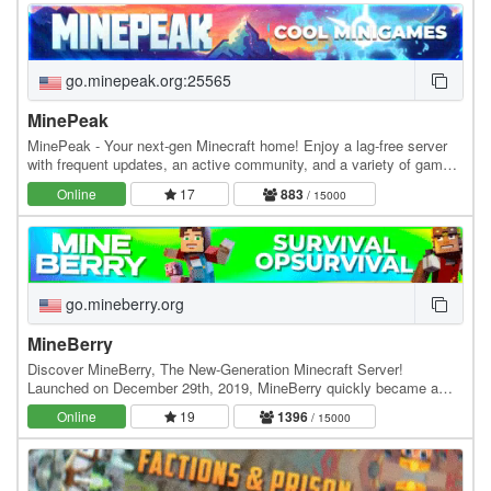
go.minepeak.org:25565
MinePeak
MinePeak - Your next-gen Minecraft home! Enjoy a lag-free server
with frequent updates, an active community, and a variety of game
modes. ⭐ Server IP: go.minepeak.org ⭐…
Online
17
883
/ 15000
go.mineberry.org
MineBerry
Discover MineBerry, The New-Generation Minecraft Server!
Launched on December 29th, 2019, MineBerry quickly became a
home for thousands of players all over the world.…
Online
19
1396
/ 15000