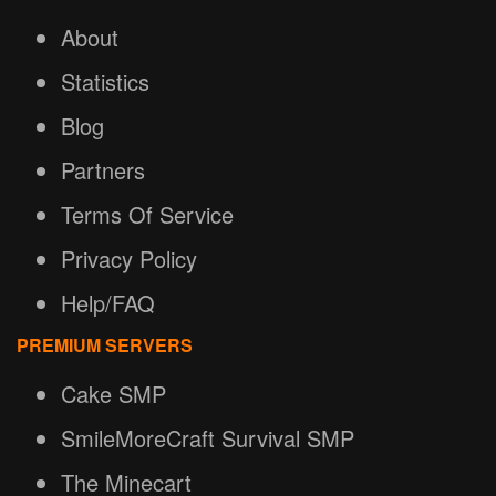
About
Statistics
Blog
Partners
Terms Of Service
Privacy Policy
Help/FAQ
PREMIUM SERVERS
Cake SMP
SmileMoreCraft Survival SMP
The Minecart