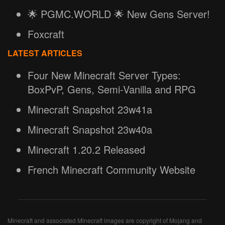
🌟 PGMC.WORLD 🌟 New Gens Server!
Foxcraft
LATEST ARTICLES
Four New Minecraft Server Types:
BoxPvP, Gens, Semi-Vanilla and RPG
Minecraft Snapshot 23w41a
Minecraft Snapshot 23w40a
Minecraft 1.20.2 Released
French Minecraft Community Website
Minecraft and associated Minecraft images are copyright of Mojang and