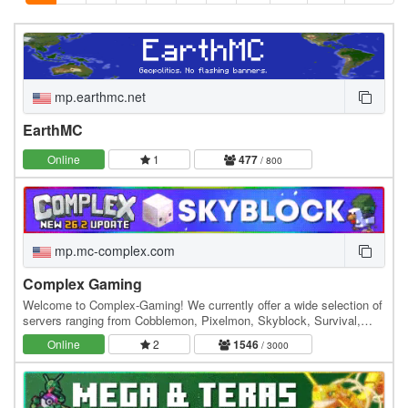
mp.earthmc.net
EarthMC
Online
1
477
/ 800
mp.mc-complex.com
Complex Gaming
Welcome to Complex-Gaming! We currently offer a wide selection of
servers ranging from Cobblemon, Pixelmon, Skyblock, Survival,
Factions, Creative, Prison, Lifesteal and…
Online
2
1546
/ 3000