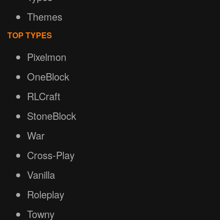
Themes
TOP TYPES
Pixelmon
OneBlock
RLCraft
StoneBlock
War
Cross-Play
Vanilla
Roleplay
Towny