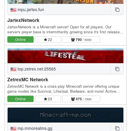
mpu.jartex.fun
JartexNetwork
JartexNetwork is a Minecraft server! Open for all players. Our
server's player base is intermittently growing since it's first released,
users around all over the world…
Online
22
790
/ 5000
top.zetrex.net:25565
ZetrexMC Network
ZetrexMC Network is a cross-play Minecraft server offering unique
game modes like Survival, Lifesteal, Bedwars, and more! Active
community, smooth gameplay, and custom…
Online
23
475
/ 1500
mp.mmorealms.gg