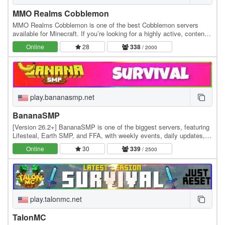
MMO Realms Cobblemon
MMO Realms Cobblemon is one of the best Cobblemon servers
available for Minecraft. If you’re looking for a highly active, content-
rich Cobblemon server experience, this…
Online
28
338
/ 2000
play.bananasmp.net
BananaSMP
[Version 26.2+] BananaSMP is one of the biggest servers, featuring
Lifesteal, Earth SMP, and FFA, with weekly events, daily updates,
and an active community—who knows,…
Online
30
339
/ 2500
play.talonmc.net
TalonMC