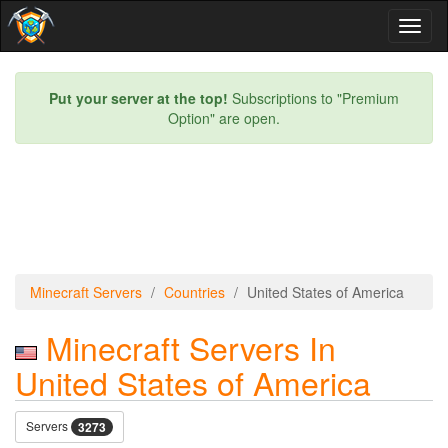
Toggl
naviga
Put your server at the top!
Subscriptions to "Premium
Option" are open.
Minecraft Servers
Countries
United States of America
Minecraft Servers In
United States of America
Servers
3273