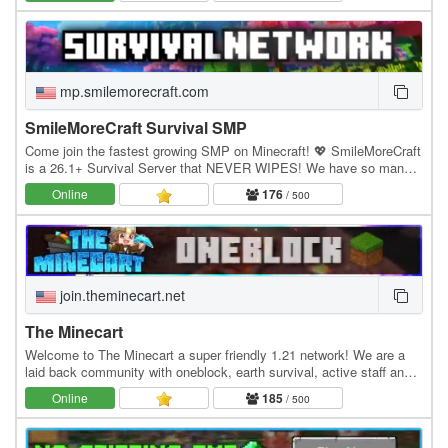
mp.smilemorecraft.com
SmileMoreCraft Survival SMP
Come join the fastest growing SMP on Minecraft! 💖 SmileMoreCraft
is a 26.1+ Survival Server that NEVER WIPES! We have so many
features that enhance the vanilla aspects…
Online
176
/ 500
join.theminecart.net
The Minecart
Welcome to The Minecart a super friendly 1.21 network! We are a
laid back community with oneblock, earth survival, active staff and
much more! Economy Jobs Land claiming…
Online
185
/ 500