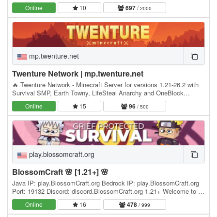
Minecrafters, our server has become the go-to…
Online
10
697
/ 2000
mp.twenture.net
Twenture Network | mp.twenture.net
🔥 Twenture Network - Minecraft Server for versions 1.21-26.2 with
Survival SMP, Earth Towny, LifeSteal Anarchy and OneBlock
SkyBlock IP: mp.twenture.net Version:…
Online
15
96
/ 500
play.blossomcraft.org
BlossomCraft 🌸 [1.21+] 🌸
Java IP: play.BlossomCraft.org Bedrock IP: play.BlossomCraft.org
Port: 19132 Discord: discord.BlossomCraft.org 1.21+ Welcome to 🌸
BlossomCraft 🌸, an excellent server…
Online
16
478
/ 999