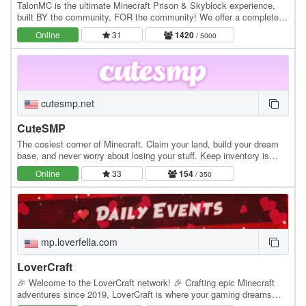
TalonMC is the ultimate Minecraft Prison & Skyblock experience,
built BY the community, FOR the community! We offer a completely
unique and action-packed prison gameplay…
Online
31
1420
/ 5000
cutesmp.net
CuteSMP
The cosiest corner of Minecraft. Claim your land, build your dream
base, and never worry about losing your stuff. Keep inventory is
always on. Whether you're exploring…
Online
33
154
/ 350
mp.loverfella.com
LoverCraft
🎉 Welcome to the LoverCraft network! 🎉 Crafting epic Minecraft
adventures since 2019, LoverCraft is where your gaming dreams
become reality. Dive into a universe where…