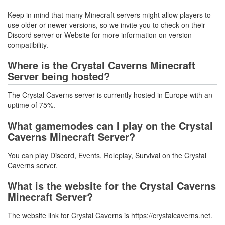
Keep in mind that many Minecraft servers might allow players to
use older or newer versions, so we invite you to check on their
Discord server or Website for more information on version
compatibility.
Where is the Crystal Caverns Minecraft
Server being hosted?
The Crystal Caverns server is currently hosted in Europe with an
uptime of 75%.
What gamemodes can I play on the Crystal
Caverns Minecraft Server?
You can play Discord, Events, Roleplay, Survival on the Crystal
Caverns server.
What is the website for the Crystal Caverns
Minecraft Server?
The website link for Crystal Caverns is https://crystalcaverns.net.