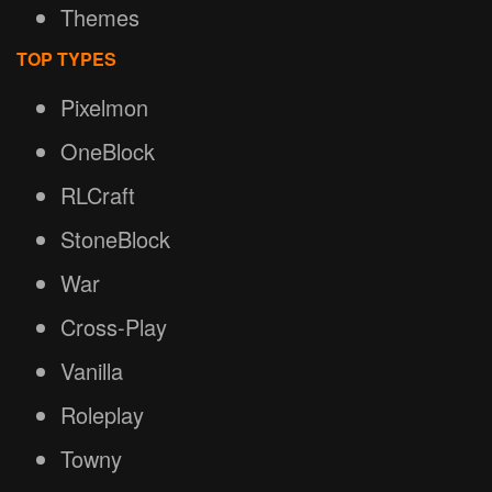
Themes
TOP TYPES
Pixelmon
OneBlock
RLCraft
StoneBlock
War
Cross-Play
Vanilla
Roleplay
Towny