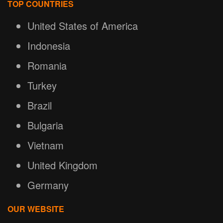
TOP COUNTRIES
United States of America
Indonesia
Romania
Turkey
Brazil
Bulgaria
Vietnam
United Kingdom
Germany
OUR WEBSITE