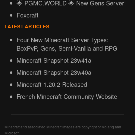
🌟 PGMC.WORLD 🌟 New Gens Server!
Foxcraft
LATEST ARTICLES
Four New Minecraft Server Types:
BoxPvP, Gens, Semi-Vanilla and RPG
Minecraft Snapshot 23w41a
Minecraft Snapshot 23w40a
Minecraft 1.20.2 Released
French Minecraft Community Website
Minecraft and associated Minecraft images are copyright of Mojang and
Microsoft.