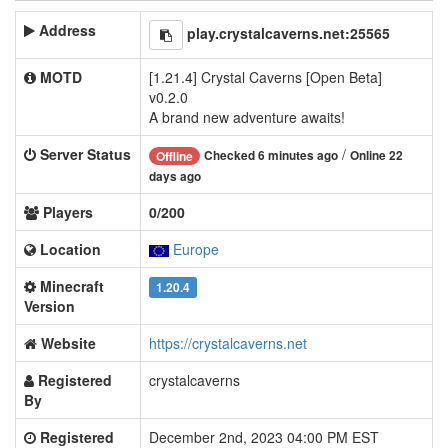
Address
play.crystalcaverns.net:25565
MOTD
[1.21.4] Crystal Caverns [Open Beta]
v0.2.0
A brand new adventure awaits!
Server Status
/
Checked 6 minutes ago
Online 22
Offline
days ago
Players
0/200
Location
Europe
Minecraft
1.20.4
Version
Website
https://crystalcaverns.net
Registered
crystalcaverns
By
Registered
December 2nd, 2023 04:00 PM EST