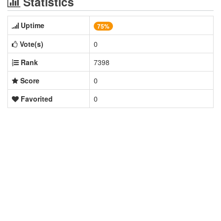
Statistics
Uptime
75%
Vote(s)
0
Rank
7398
Score
0
Favorited
0