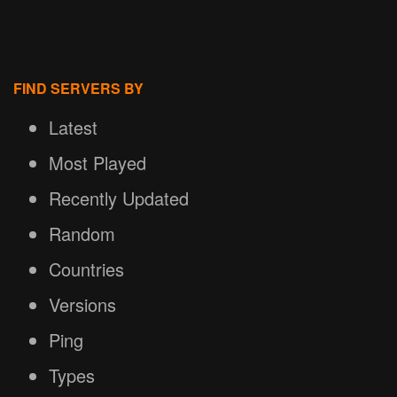
FIND SERVERS BY
Latest
Most Played
Recently Updated
Random
Countries
Versions
Ping
Types