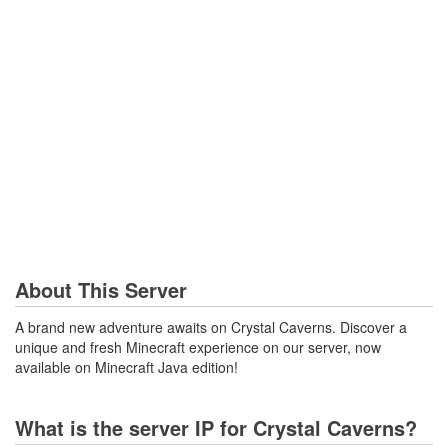
About This Server
A brand new adventure awaits on Crystal Caverns. Discover a
unique and fresh Minecraft experience on our server, now
available on Minecraft Java edition!
What is the server IP for Crystal Caverns?