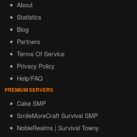
About
Statistics
Blog
Partners
Terms Of Service
Privacy Policy
Help/FAQ
PREMIUM SERVERS
Cake SMP
SmileMoreCraft Survival SMP
NobleRealms | Survival Towny