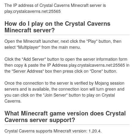
The IP address of Crystal Caverns Minecraft server is
play.crystalcaverns.net:25565
How do I play on the Crystal Caverns
Minecraft server?
Open the Minecraft launcher, next click the "Play" button, then
select "Multiplayer" from the main menu.
Click the "Add Server" button to open the server information form
then copy & paste the IP Address play.crystalcaverns.net:25565 in
the "Server Address" box then press click on "Done" button.
Once the connection to the server is verified by Mojang session
servers and is available, the connection icon will turn green and
you can click on the "Join Server" button to play on Crystal
Caverns.
What Minecraft game version does Crystal
Caverns server support?
Crystal Caverns supports Minecraft version: 1.20.4.