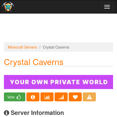
Toggl
naviga
Minecraft Servers
Crystal Caverns
Crystal Caverns
Vote
Server Information