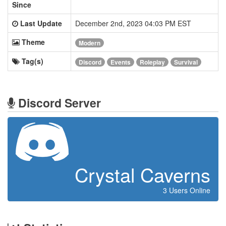
Since
Last Update
December 2nd, 2023 04:03 PM EST
Theme
Modern
Tag(s)
Discord
Events
Roleplay
Survival
Discord Server
Crystal Caverns
3 Users Online