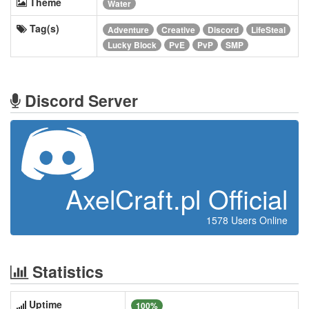
Theme
Water
Tag(s)
Adventure
Creative
Discord
LifeSteal
Lucky Block
PvE
PvP
SMP
Discord Server
AxelCraft.pl Official
1578 Users Online
Statistics
Uptime
100%