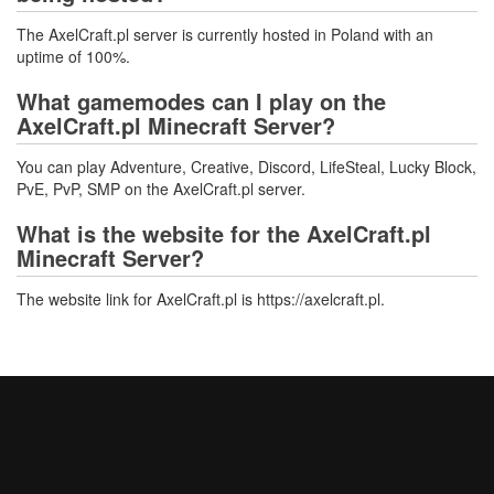
The AxelCraft.pl server is currently hosted in Poland with an
uptime of 100%.
What gamemodes can I play on the
AxelCraft.pl Minecraft Server?
You can play Adventure, Creative, Discord, LifeSteal, Lucky Block,
PvE, PvP, SMP on the AxelCraft.pl server.
What is the website for the AxelCraft.pl
Minecraft Server?
The website link for AxelCraft.pl is https://axelcraft.pl.