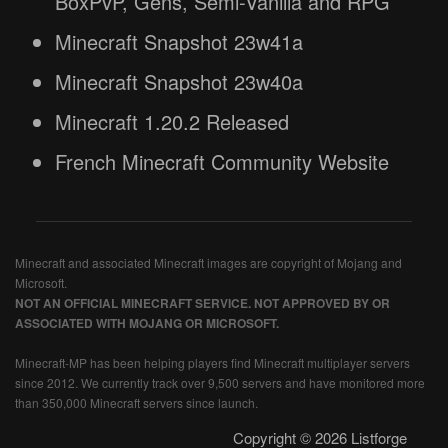
BoxPvP, Gens, Semi-Vanilla and RPG
Minecraft Snapshot 23w41a
Minecraft Snapshot 23w40a
Minecraft 1.20.2 Released
French Minecraft Community Website
Minecraft and associated Minecraft images are copyright of Mojang and
Microsoft.
NOT AN OFFICIAL MINECRAFT SERVICE. NOT APPROVED BY OR
ASSOCIATED WITH MOJANG OR MICROSOFT.
Minecraft-MP has been helping players find Minecraft multiplayer servers
since 2012. We currently track over 9,500 servers and have monitored more
than 350,000 Minecraft servers since launch.
Copyright © 2026 Listforge