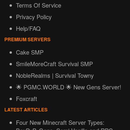
Terms Of Service
Privacy Policy
Help/FAQ
PREMIUM SERVERS
Cake SMP
SmileMoreCraft Survival SMP
NobleRealms | Survival Towny
🌟 PGMC.WORLD 🌟 New Gens Server!
Foxcraft
LATEST ARTICLES
Four New Minecraft Server Types: