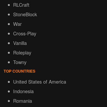
RLCraft
StoneBlock
War
Cross-Play
Vanilla
Roleplay
Towny
TOP COUNTRIES
United States of America
Indonesia
Romania