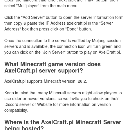
select "Multiplayer" from the main menu.
Click the "Add Server" button to open the server information form
then copy & paste the IP Address axelcraft.pl in the "Server
Address" box then press click on "Done" button.
Once the connection to the server is verified by Mojang session
servers and is available, the connection icon will turn green and
you can click on the "Join Server" button to play on AxelCraft.pl.
What Minecraft game version does
AxelCraft.pl server support?
AxelCraft.pl supports Minecraft version: 26.2.
Keep in mind that many Minecraft servers might allow players to
use older or newer versions, so we invite you to check on their
Discord server or Website for more information on version
compatibility.
Where is the AxelCraft.pl Minecraft Server
being hosted?