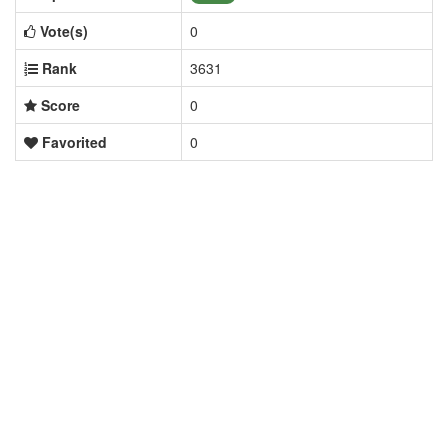
Vote(s)
0
Rank
3631
Score
0
Favorited
0