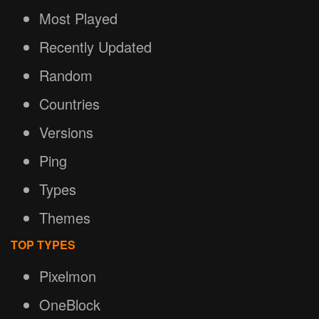
Most Played
Recently Updated
Random
Countries
Versions
Ping
Types
Themes
TOP TYPES
Pixelmon
OneBlock