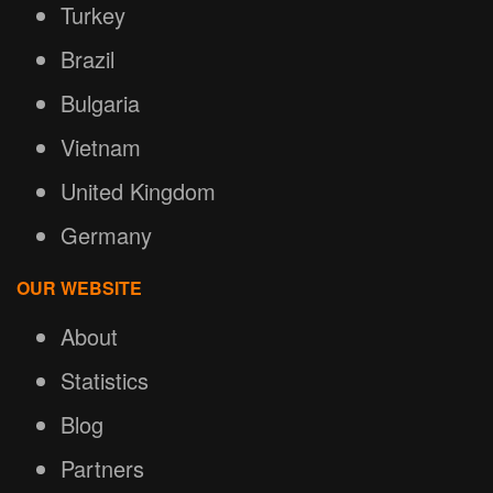
Turkey
Brazil
Bulgaria
Vietnam
United Kingdom
Germany
OUR WEBSITE
About
Statistics
Blog
Partners