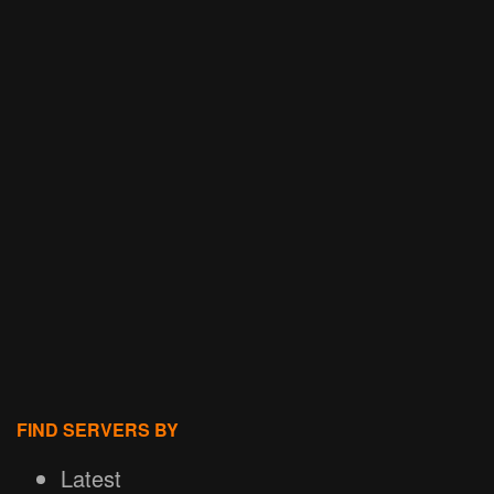
FIND SERVERS BY
Latest