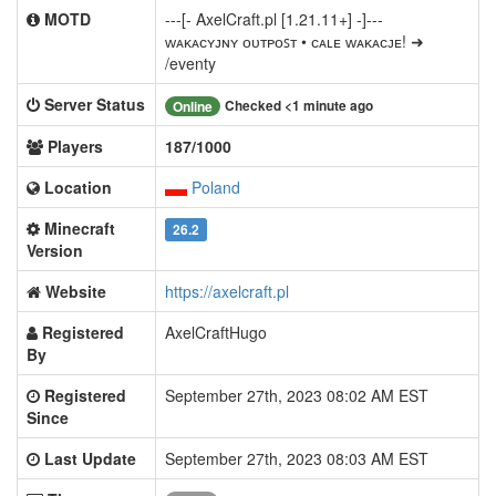
MOTD
---[- AxelCraft.pl [1.21.11+] -]---
ᴡᴀᴋᴀᴄʏᴊɴʏ ᴏᴜᴛᴘᴏꜱᴛ • ᴄᴀʟᴇ ᴡᴀᴋᴀᴄᴊᴇ! ➜
/eventy
Server Status
Checked <1 minute ago
Online
Players
187/1000
Location
Poland
Minecraft
26.2
Version
Website
https://axelcraft.pl
Registered
AxelCraftHugo
By
Registered
September 27th, 2023 08:02 AM EST
Since
Last Update
September 27th, 2023 08:03 AM EST