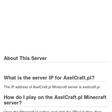
About This Server
What is the server IP for AxelCraft.pl?
The IP address of AxelCraft.pl Minecraft server is axelcraft.pl
How do I play on the AxelCraft.pl Minecraft
server?
Open the Minecraft launcher, next click the "Play" button, then