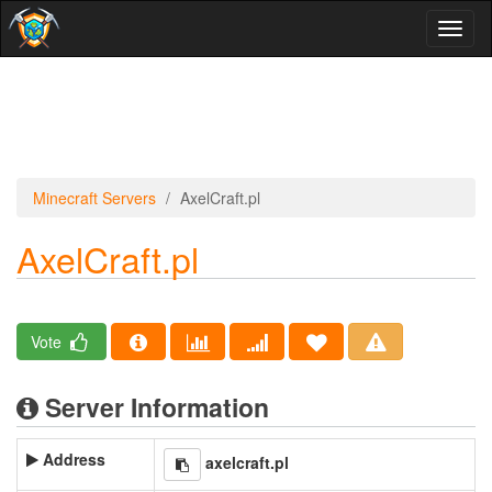
Toggl
naviga
Minecraft Servers
AxelCraft.pl
AxelCraft.pl
Vote
Server Information
Address
axelcraft.pl