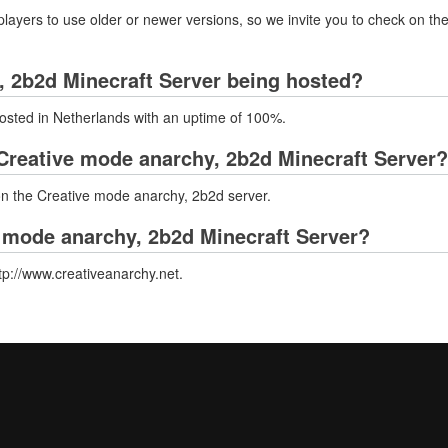
layers to use older or newer versions, so we invite you to check on the
, 2b2d Minecraft Server being hosted?
osted in Netherlands with an uptime of 100%.
Creative mode anarchy, 2b2d Minecraft Server?
 on the Creative mode anarchy, 2b2d server.
e mode anarchy, 2b2d Minecraft Server?
tp://www.creativeanarchy.net.