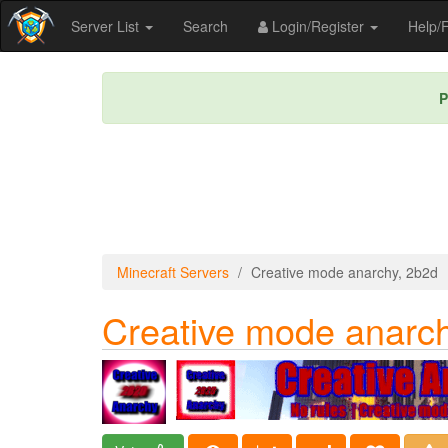
Server List
Search
Login/Register
Help
P
Minecraft Servers
Creative mode anarchy, 2b2d
Creative mode anarch