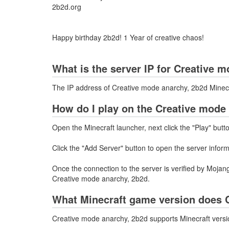
2b2d.org
Happy birthday 2b2d! 1 Year of creative chaos!
What is the server IP for Creative 
The IP address of Creative mode anarchy, 2b2d Minecr
How do I play on the Creative mode
Open the Minecraft launcher, next click the "Play" butt
Click the "Add Server" button to open the server infor
Once the connection to the server is verified by Mojang
Creative mode anarchy, 2b2d.
What Minecraft game version does C
Creative mode anarchy, 2b2d supports Minecraft versio