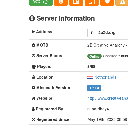
Vote
Server Information
Address
2b2d.org
MOTD
2B Creative Anarchy -
Server Status
Checked 2 min
Online
Players
8/88
Location
Netherlands
Minecraft Version
1.21.4
Website
http://www.creativeana
Registered By
superdboy4
Registered Since
May 19th, 2023 08:5