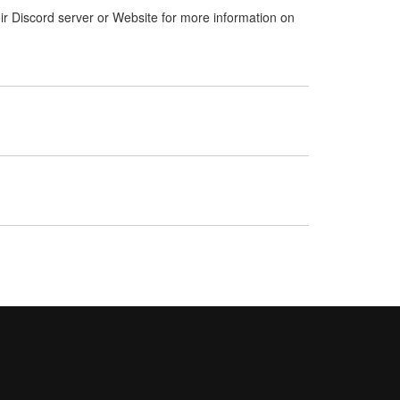
ir Discord server or Website for more information on