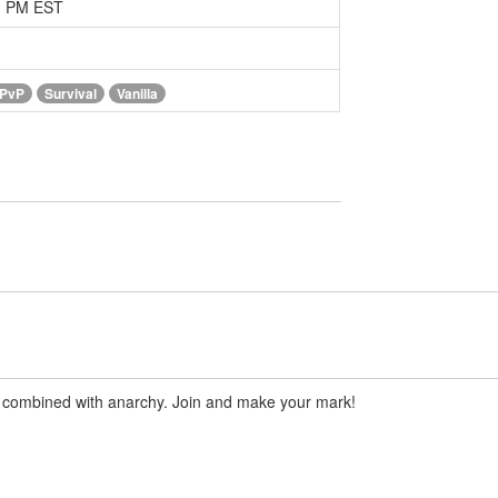
51 PM EST
PvP
Survival
Vanilla
de combined with anarchy. Join and make your mark!