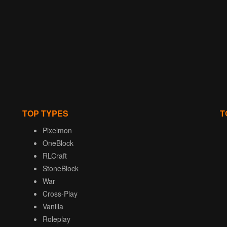
TOP TYPES
T
Pixelmon
OneBlock
RLCraft
StoneBlock
War
Cross-Play
Vanilla
Roleplay