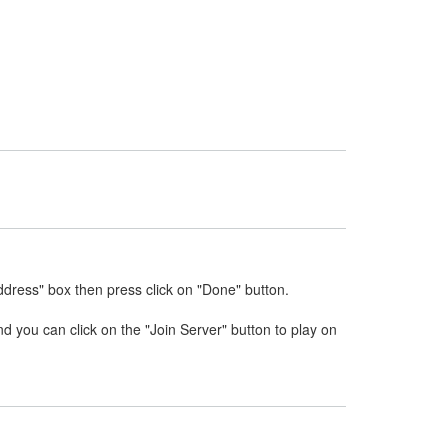
ddress" box then press click on "Done" button.
nd you can click on the "Join Server" button to play on