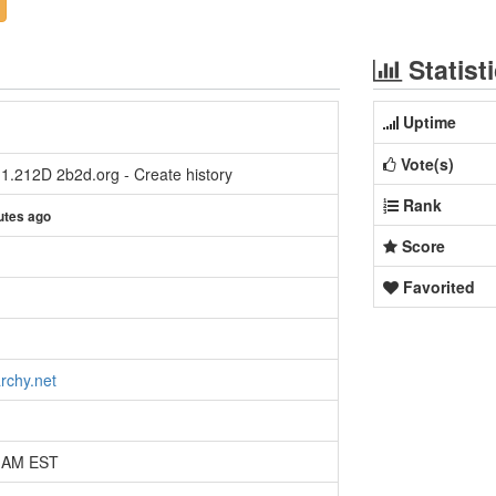
Statist
Uptime
Vote(s)
 1.212D 2b2d.org - Create history
Rank
utes ago
Score
Favorited
rchy.net
9 AM EST