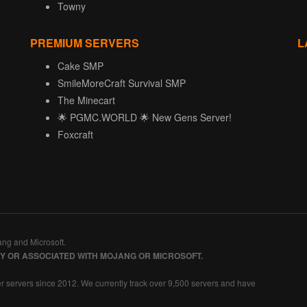
Towny
PREMIUM SERVERS
L
Cake SMP
SmileMoreCraft Survival SMP
The Minecart
🌟 PGMC.WORLD 🌟 New Gens Server!
Foxcraft
ang and Microsoft.
BY OR ASSOCIATED WITH MOJANG OR MICROSOFT.
r servers since 2012. We currently track over 9,500 servers and have