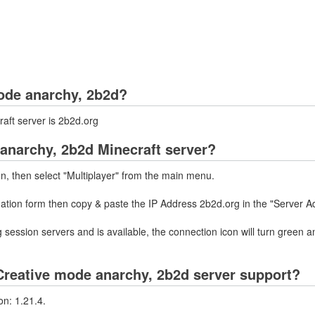
mode anarchy, 2b2d?
aft server is 2b2d.org
 anarchy, 2b2d Minecraft server?
on, then select "Multiplayer" from the main menu.
mation form then copy & paste the IP Address 2b2d.org in the "Server A
 session servers and is available, the connection icon will turn green a
reative mode anarchy, 2b2d server support?
n: 1.21.4.