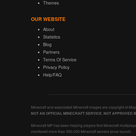
Themes
OUR WEBSITE
About
Statistics
Blog
Partners
Terms Of Service
Privacy Policy
Help/FAQ
Minecraft and associated Minecraft images are copyright of Moj
NOT AN OFFICIAL MINECRAFT SERVICE. NOT APPROVED 
Minecraft-MP has been helping players find Minecraft multiplaye
monitored more than 350,000 Minecraft servers since launch.