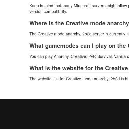
Keep in mind that many Minecraft servers might allow p
version compatibility.
Where is the Creative mode anarchy
The Creative mode anarchy, 2b2d server is currently h
What gamemodes can I play on the 
You can play Anarchy, Creative, PvP, Survival, Vanilla
What is the website for the Creativ
The website link for Creative mode anarchy, 2b2d is ht