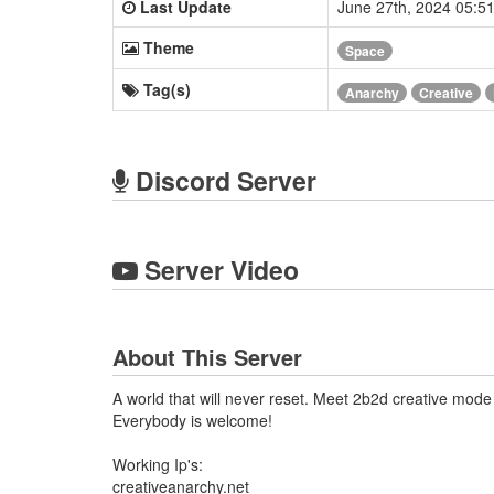
Last Update
June 27th, 2024 05:
Theme
Space
Tag(s)
Anarchy
Creative
Discord Server
Server Video
About This Server
A world that will never reset. Meet 2b2d creative mo
Everybody is welcome!
Working Ip's:
creativeanarchy.net