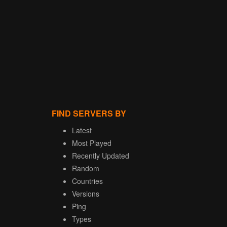
FIND SERVERS BY
Latest
Most Played
Recently Updated
Random
Countries
Versions
Ping
Types