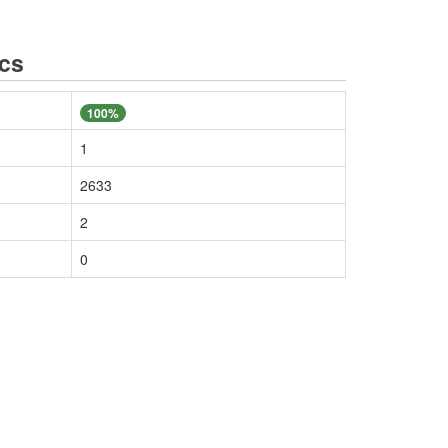
ics
100%
1
2633
2
0