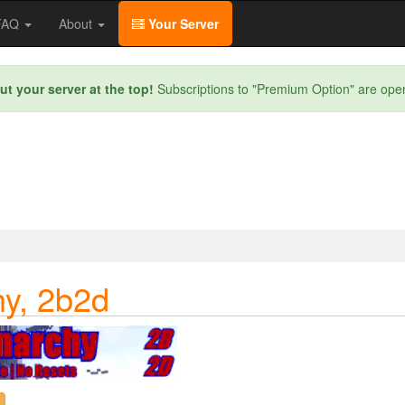
/FAQ
About
Your Server
ut your server at the top!
Subscriptions to "Premium Option" are ope
y, 2b2d