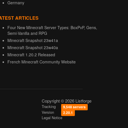
Germany
ATEST ARTICLES
Four New Minecraft Server Types: BoxPvP, Gens,
Semi-Vanilla and RPG
Minecraft Snapshot 23w41a
Minecraft Snapshot 23w40a
Minecraft 1.20.2 Released
French Minecraft Community Website
Copyright © 2026 Listforge
Tracking
9,548 servers
Version
2.20.1
Legal Notice