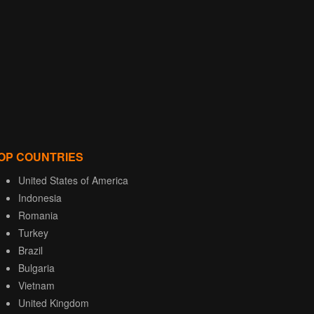
OP COUNTRIES
United States of America
Indonesia
Romania
Turkey
Brazil
Bulgaria
Vietnam
United Kingdom