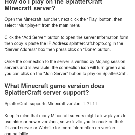
How do I play on the SplatterCraft
Minecraft server?
Open the Minecraft launcher, next click the "Play" button, then
select "Multiplayer" from the main menu.
Click the "Add Server" button to open the server information form
then copy & paste the IP Address splattercraft.hopto.org in the
"Server Address" box then press click on "Done" button.
Once the connection to the server is verified by Mojang session
servers and is available, the connection icon will turn green and
you can click on the "Join Server" button to play on SplatterCraft.
What Minecraft game version does
SplatterCraft server support?
SplatterCraft supports Minecraft version: 1.21.11.
Keep in mind that many Minecraft servers might allow players to
use older or newer versions, so we invite you to check on their
Discord server or Website for more information on version
compatibility.