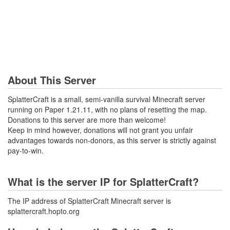
About This Server
SplatterCraft is a small, semi-vanilla survival Minecraft server
running on Paper 1.21.11, with no plans of resetting the map.
Donations to this server are more than welcome!
Keep in mind however, donations will not grant you unfair
advantages towards non-donors, as this server is strictly against
pay-to-win.
What is the server IP for SplatterCraft?
The IP address of SplatterCraft Minecraft server is
splattercraft.hopto.org