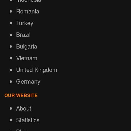
Romania
Turkey
Brazil
Bulgaria
Vietnam
United Kingdom
Germany
OUR WEBSITE
About
Statistics