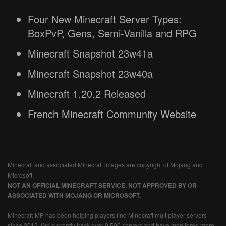
Four New Minecraft Server Types:
BoxPvP, Gens, Semi-Vanilla and RPG
Minecraft Snapshot 23w41a
Minecraft Snapshot 23w40a
Minecraft 1.20.2 Released
French Minecraft Community Website
Minecraft and associated Minecraft images are copyright of Mojang and
Microsoft.
NOT AN OFFICIAL MINECRAFT SERVICE. NOT APPROVED BY OR
ASSOCIATED WITH MOJANG OR MICROSOFT.
Minecraft-MP has been helping players find Minecraft multiplayer servers
since 2012. We currently track over 9,500 servers and have monitored more