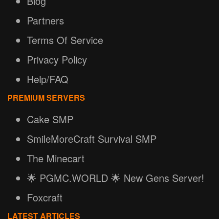
Blog
Partners
Terms Of Service
Privacy Policy
Help/FAQ
PREMIUM SERVERS
Cake SMP
SmileMoreCraft Survival SMP
The Minecart
🌟 PGMC.WORLD 🌟 New Gens Server!
Foxcraft
LATEST ARTICLES