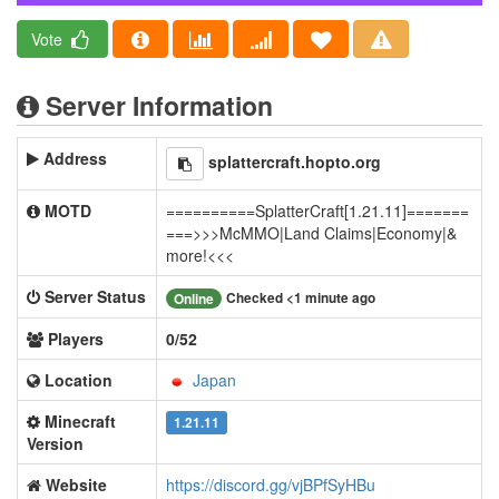
Vote
Server Information
Address
splattercraft.hopto.org
MOTD
==========SplatterCraft[1.21.11]=======
===>>>McMMO|Land Claims|Economy|&
more!<<<
Server Status
Checked <1 minute ago
Online
Players
0/52
Location
Japan
Minecraft
1.21.11
Version
Website
https://discord.gg/vjBPfSyHBu