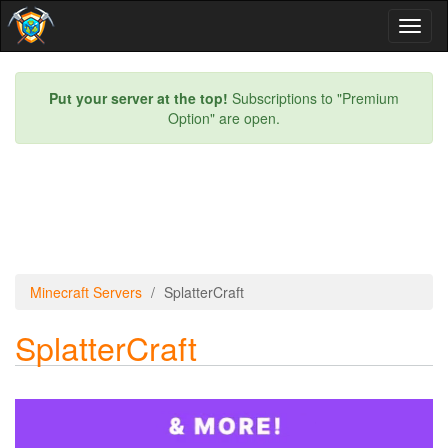
Toggl
naviga
Put your server at the top!
Subscriptions to "Premium
Option" are open.
Minecraft Servers
SplatterCraft
SplatterCraft