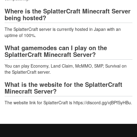
Where is the SplatterCraft Minecraft Server
being hosted?
The SplatterCraft server is currently hosted in Japan with an
uptime of 100%.
What gamemodes can I play on the
SplatterCraft Minecraft Server?
You can play Economy, Land Claim, McMMO, SMP, Survival on
the SplatterCraft server.
What is the website for the SplatterCraft
Minecraft Server?
The website link for SplatterCraft is https://discord.gg/vjBPfSyHBu.