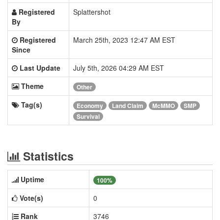
Registered
Splattershot
By
Registered
March 25th, 2023 12:47 AM EST
Since
Last Update
July 5th, 2026 04:29 AM EST
Theme
Other
Tag(s)
Economy
Land Claim
McMMO
SMP
Survival
Statistics
Uptime
100%
Vote(s)
0
Rank
3746