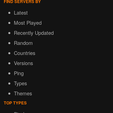
FIND SERVERS BY
Latest
Most Played
Recently Updated
Random
Countries
Versions
Ping
Types
Themes
TOP TYPES