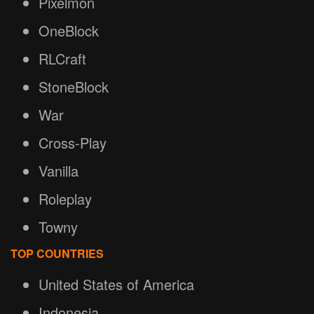
Pixelmon
OneBlock
RLCraft
StoneBlock
War
Cross-Play
Vanilla
Roleplay
Towny
TOP COUNTRIES
United States of America
Indonesia