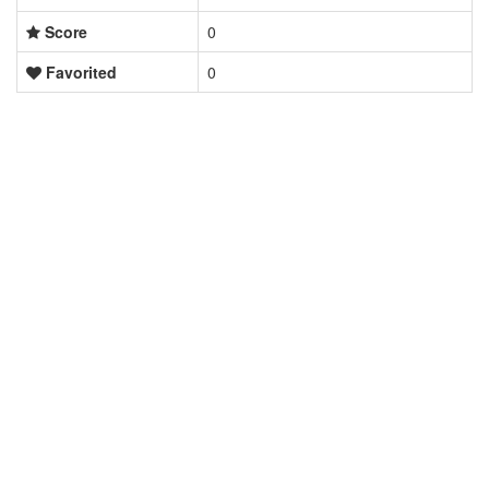
Score
0
Favorited
0