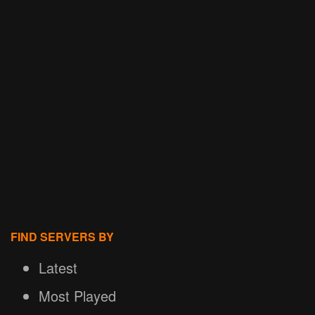
FIND SERVERS BY
Latest
Most Played