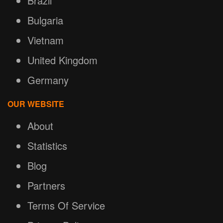
Brazil
Bulgaria
Vietnam
United Kingdom
Germany
OUR WEBSITE
About
Statistics
Blog
Partners
Terms Of Service