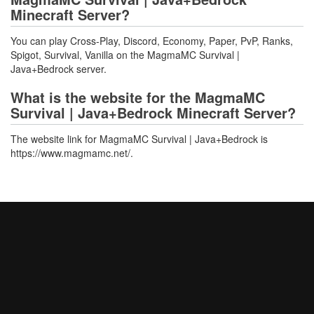
Minecraft Server?
You can play Cross-Play, Discord, Economy, Paper, PvP, Ranks,
Spigot, Survival, Vanilla on the MagmaMC Survival |
Java+Bedrock server.
What is the website for the MagmaMC
Survival | Java+Bedrock Minecraft Server?
The website link for MagmaMC Survival | Java+Bedrock is
https://www.magmamc.net/.