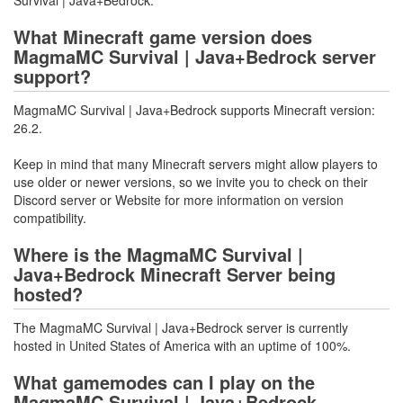
Survival | Java+Bedrock.
What Minecraft game version does
MagmaMC Survival | Java+Bedrock server
support?
MagmaMC Survival | Java+Bedrock supports Minecraft version:
26.2.
Keep in mind that many Minecraft servers might allow players to
use older or newer versions, so we invite you to check on their
Discord server or Website for more information on version
compatibility.
Where is the MagmaMC Survival |
Java+Bedrock Minecraft Server being
hosted?
The MagmaMC Survival | Java+Bedrock server is currently
hosted in United States of America with an uptime of 100%.
What gamemodes can I play on the
MagmaMC Survival | Java+Bedrock