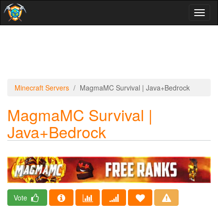
Toggl
naviga
Minecraft Servers
MagmaMC Survival | Java+Bedrock
MagmaMC Survival |
Java+Bedrock
Vote