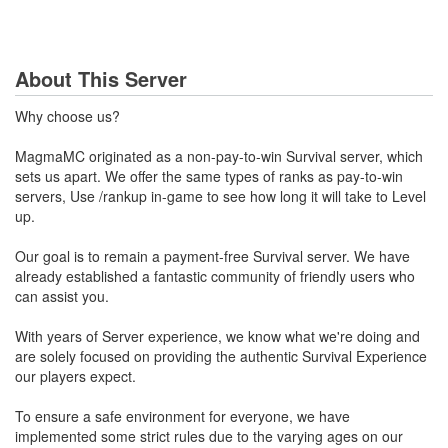
About This Server
Why choose us?
MagmaMC originated as a non-pay-to-win Survival server, which
sets us apart. We offer the same types of ranks as pay-to-win
servers, Use /rankup in-game to see how long it will take to Level
up.
Our goal is to remain a payment-free Survival server. We have
already established a fantastic community of friendly users who
can assist you.
With years of Server experience, we know what we're doing and
are solely focused on providing the authentic Survival Experience
our players expect.
To ensure a safe environment for everyone, we have
implemented some strict rules due to the varying ages on our