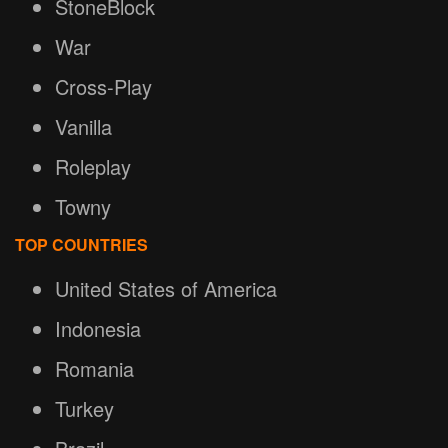
StoneBlock
War
Cross-Play
Vanilla
Roleplay
Towny
TOP COUNTRIES
United States of America
Indonesia
Romania
Turkey