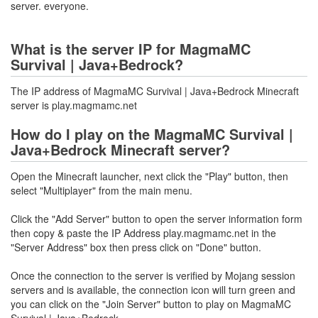
server. everyone.
What is the server IP for MagmaMC
Survival | Java+Bedrock?
The IP address of MagmaMC Survival | Java+Bedrock Minecraft
server is play.magmamc.net
How do I play on the MagmaMC Survival |
Java+Bedrock Minecraft server?
Open the Minecraft launcher, next click the "Play" button, then
select "Multiplayer" from the main menu.
Click the "Add Server" button to open the server information form
then copy & paste the IP Address play.magmamc.net in the
"Server Address" box then press click on "Done" button.
Once the connection to the server is verified by Mojang session
servers and is available, the connection icon will turn green and
you can click on the "Join Server" button to play on MagmaMC