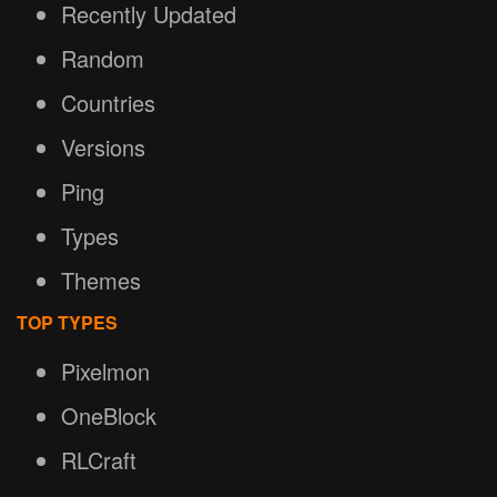
Recently Updated
Random
Countries
Versions
Ping
Types
Themes
TOP TYPES
Pixelmon
OneBlock
RLCraft