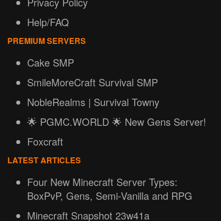
Privacy Policy
Help/FAQ
PREMIUM SERVERS
Cake SMP
SmileMoreCraft Survival SMP
NobleRealms | Survival Towny
🌟 PGMC.WORLD 🌟 New Gens Server!
Foxcraft
LATEST ARTICLES
Four New Minecraft Server Types:
BoxPvP, Gens, Semi-Vanilla and RPG
Minecraft Snapshot 23w41a