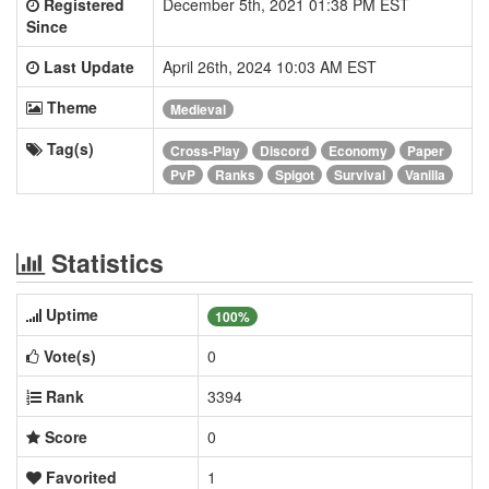
Registered
December 5th, 2021 01:38 PM EST
Since
Last Update
April 26th, 2024 10:03 AM EST
Theme
Medieval
Tag(s)
Cross-Play
Discord
Economy
Paper
PvP
Ranks
Spigot
Survival
Vanilla
Statistics
Uptime
100%
Vote(s)
0
Rank
3394
Score
0
Favorited
1