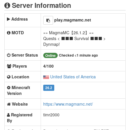
Server Information
Address
play.magmamc.net
MOTD
»» MagmaMC【26.1.2】««
Quests < ⬛⬛⬛ Survival ⬛⬛⬛ >
Dynmap!
Server Status
Checked <1 minute ago
Online
Players
4/100
Location
United States of America
Minecraft
26.2
Version
Website
https://www.magmamc.net/
Registered
timr2000
By