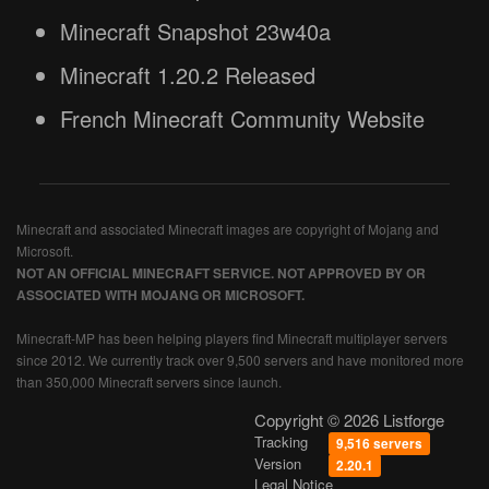
Minecraft Snapshot 23w40a
Minecraft 1.20.2 Released
French Minecraft Community Website
Minecraft and associated Minecraft images are copyright of Mojang and
Microsoft.
NOT AN OFFICIAL MINECRAFT SERVICE. NOT APPROVED BY OR
ASSOCIATED WITH MOJANG OR MICROSOFT.
Minecraft-MP has been helping players find Minecraft multiplayer servers
since 2012. We currently track over 9,500 servers and have monitored more
than 350,000 Minecraft servers since launch.
Copyright © 2026 Listforge
Tracking
9,516 servers
Version
2.20.1
Legal Notice